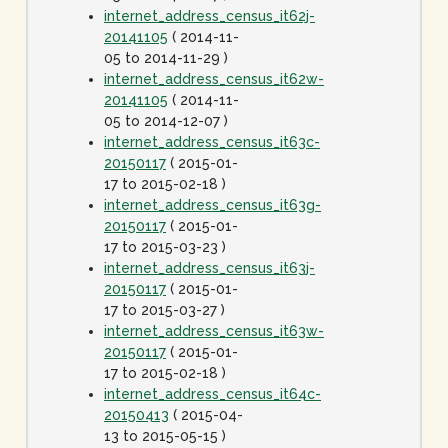
internet_address_census_it62j-
20141105
( 2014-11-
05 to 2014-11-29 )
internet_address_census_it62w-
20141105
( 2014-11-
05 to 2014-12-07 )
internet_address_census_it63c-
20150117
( 2015-01-
17 to 2015-02-18 )
internet_address_census_it63g-
20150117
( 2015-01-
17 to 2015-03-23 )
internet_address_census_it63j-
20150117
( 2015-01-
17 to 2015-03-27 )
internet_address_census_it63w-
20150117
( 2015-01-
17 to 2015-02-18 )
internet_address_census_it64c-
20150413
( 2015-04-
13 to 2015-05-15 )