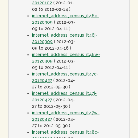
20120102
( 2012-01-
02 to 2012-02-14 )
internet_address_census_it46c-
20120309
( 2012-03-
09 to 2012-04-11 )
internet_address_census_it46j-
20120309
( 2012-03-
09 to 2012-04-16 )
internet_address_census_it46w-
20120309
( 2012-03-
09 to 2012-04-11 )
internet_address_census_it47c-
20120427
( 2012-04-
27 to 2012-05-30 )
internet_address_census_it47j-
20120427
( 2012-04-
27 to 2012-05-30 )
internet_address_census_it47w-
20120427
( 2012-04-
27 to 2012-05-30 )
internet_address_census_it48c-