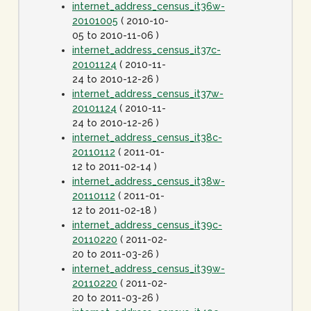
internet_address_census_it36w-
20101005
( 2010-10-
05 to 2010-11-06 )
internet_address_census_it37c-
20101124
( 2010-11-
24 to 2010-12-26 )
internet_address_census_it37w-
20101124
( 2010-11-
24 to 2010-12-26 )
internet_address_census_it38c-
20110112
( 2011-01-
12 to 2011-02-14 )
internet_address_census_it38w-
20110112
( 2011-01-
12 to 2011-02-18 )
internet_address_census_it39c-
20110220
( 2011-02-
20 to 2011-03-26 )
internet_address_census_it39w-
20110220
( 2011-02-
20 to 2011-03-26 )