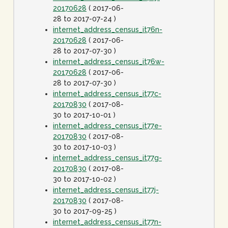
20170628
( 2017-06-
28 to 2017-07-24 )
internet_address_census_it76n-
20170628
( 2017-06-
28 to 2017-07-30 )
internet_address_census_it76w-
20170628
( 2017-06-
28 to 2017-07-30 )
internet_address_census_it77c-
20170830
( 2017-08-
30 to 2017-10-01 )
internet_address_census_it77e-
20170830
( 2017-08-
30 to 2017-10-03 )
internet_address_census_it77g-
20170830
( 2017-08-
30 to 2017-10-02 )
internet_address_census_it77j-
20170830
( 2017-08-
30 to 2017-09-25 )
internet_address_census_it77n-