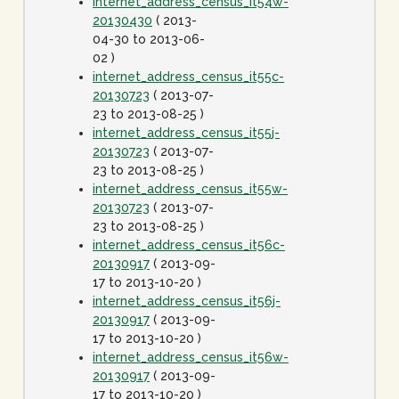
internet_address_census_it54w-
20130430
( 2013-
04-30 to 2013-06-
02 )
internet_address_census_it55c-
20130723
( 2013-07-
23 to 2013-08-25 )
internet_address_census_it55j-
20130723
( 2013-07-
23 to 2013-08-25 )
internet_address_census_it55w-
20130723
( 2013-07-
23 to 2013-08-25 )
internet_address_census_it56c-
20130917
( 2013-09-
17 to 2013-10-20 )
internet_address_census_it56j-
20130917
( 2013-09-
17 to 2013-10-20 )
internet_address_census_it56w-
20130917
( 2013-09-
17 to 2013-10-20 )