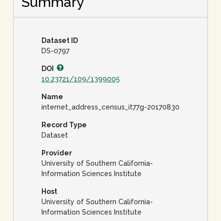
Summary
Dataset ID
DS-0797
DOI
10.23721/109/1399005
Name
internet_address_census_it77g-20170830
Record Type
Dataset
Provider
University of Southern California-
Information Sciences Institute
Host
University of Southern California-
Information Sciences Institute