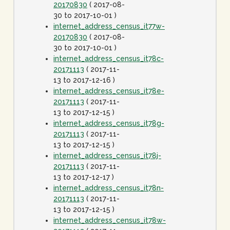
20170830
( 2017-08-
30 to 2017-10-01 )
internet_address_census_it77w-
20170830
( 2017-08-
30 to 2017-10-01 )
internet_address_census_it78c-
20171113
( 2017-11-
13 to 2017-12-16 )
internet_address_census_it78e-
20171113
( 2017-11-
13 to 2017-12-15 )
internet_address_census_it78g-
20171113
( 2017-11-
13 to 2017-12-15 )
internet_address_census_it78j-
20171113
( 2017-11-
13 to 2017-12-17 )
internet_address_census_it78n-
20171113
( 2017-11-
13 to 2017-12-15 )
internet_address_census_it78w-