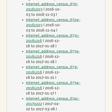
internet_address_census_it72j-
20161003
( 2016-10-
03 to 2016-11-03 )
internet_address_census_it72w-
20161003
( 2016-10-
03 to 2016-11-04 )
internet_address_census_it73c-
20161216
( 2016-12-
16 to 2017-01-18 )
internet_address_census_it73g-
20161216
( 2016-12-
16 to 2017-01-18 )
internet_address_census_it73j-
20161216
( 2016-12-
16 to 2017-01-21 )
internet_address_census_it73w-
20161216
( 2016-12-
16 to 2017-01-17 )
internet_address_census_it74c-
20170222
( 2017-02-
22 to 2017-03-26 )