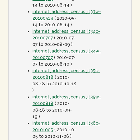
14 to 2010-06-14 )
internet_address_census_it33w-
20100514
( 2010-05-
14 to 2010-06-14 )
internet_address_census_it34c-
20100707
( 2010-07-
07 to 2010-08-09 )
internet_address_census_it34w-
20100707
( 2010-07-
07 to 2010-08-10 )
internet_address_census_it35c-
20100818
( 2010-
08-18 to 2010-10-18
)
internet_address_census_it35w-
20100818
( 2010-
08-18 to 2010-09-
19 )
internet_address_census_it36c-
20101005
( 2010-10-
05 to 2010-11-06 )