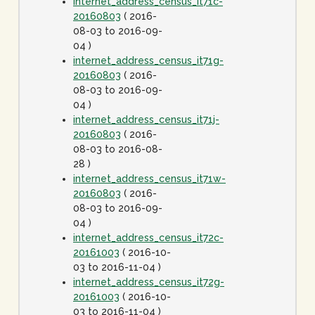
internet_address_census_it71c-
20160803
( 2016-
08-03 to 2016-09-
04 )
internet_address_census_it71g-
20160803
( 2016-
08-03 to 2016-09-
04 )
internet_address_census_it71j-
20160803
( 2016-
08-03 to 2016-08-
28 )
internet_address_census_it71w-
20160803
( 2016-
08-03 to 2016-09-
04 )
internet_address_census_it72c-
20161003
( 2016-10-
03 to 2016-11-04 )
internet_address_census_it72g-
20161003
( 2016-10-
03 to 2016-11-04 )