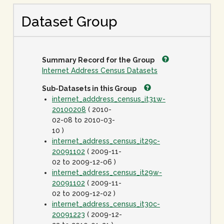
Dataset Group
Summary Record for the Group
Internet Address Census Datasets
Sub-Datasets in this Group
internet_adddress_census_it31w-
20100208
( 2010-
02-08 to 2010-03-
10 )
internet_address_census_it29c-
20091102
( 2009-11-
02 to 2009-12-06 )
internet_address_census_it29w-
20091102
( 2009-11-
02 to 2009-12-02 )
internet_address_census_it30c-
20091223
( 2009-12-