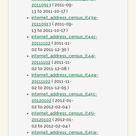
20110913
( 2011-09-
13 to 2011-10-17 )
internet_address_census_it43w-
20110913
( 2011-09-
13 to 2011-10-17 )
internet_address_census_it44c-
20111102
( 2011-11-
02 to 2011-12-30 )
internet_address_census_it44j-
20111102
( 2011-11-
02 to 2011-12-08 )
internet_address_census_it44w-
20111102
( 2011-11-
02 to 2011-12-05 )
internet_address_census_it45c-
20120102
( 2012-01-
02 to 2012-02-04 )
internet_address_census_it45j-
20120102
( 2012-01-
02 to 2012-02-04 )
internet_address_census_it45w-