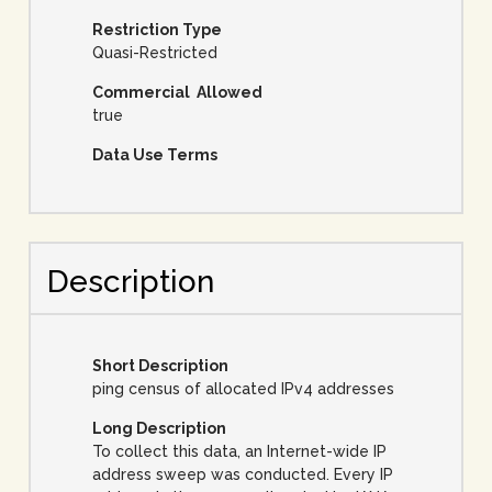
Restriction Type
Quasi-Restricted
Commercial Allowed
true
Data Use Terms
Description
Short Description
ping census of allocated IPv4 addresses
Long Description
To collect this data, an Internet-wide IP
address sweep was conducted. Every IP