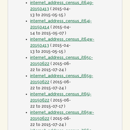
internet_address_census_it64g-
20150413
( 2015-04-
13 to 2015-05-15 )
internet_address_census_it64j-
20150414
( 2015-04-
14 to 2015-05-07 )
internet_address_census_it64w-
20150413
( 2015-04-
13 to 2015-05-15 )
internet_address_census_it65c-
20150622
( 2015-06-
22 to 2015-07-24 )
internet_address_census_it65g-
20150622
( 2015-06-
22 to 2015-07-24 )
internet_address_census_it65j-
20150622
( 2015-06-
22 to 2015-07-17 )
internet_address_census_it65w-
20150622
( 2015-06-
22 to 2015-07-24 )