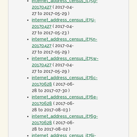
internet_address_census_it75g-
20170427
( 2017-04-
27 to 2017-05-29 )
internet_address_census_it75j-
20170427
( 2017-04-
27 to 2017-05-23 )
internet_address_census_it75n-
20170427
( 2017-04-
27 to 2017-05-29 )
internet_address_census_it75w-
20170427
( 2017-04-
27 to 2017-05-29 )
internet_address_census_it76c-
20170628
( 2017-06-
28 to 2017-07-30 )
internet_address_census_it76e-
20170628
( 2017-06-
28 to 2017-08-03 )
internet_address_census_it76g-
20170628
( 2017-06-
28 to 2017-08-02 )
internet_address_census_it76j-