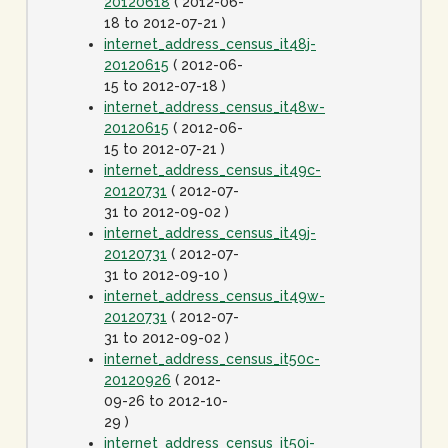
20120618
( 2012-06-
18 to 2012-07-21 )
internet_address_census_it48j-
20120615
( 2012-06-
15 to 2012-07-18 )
internet_address_census_it48w-
20120615
( 2012-06-
15 to 2012-07-21 )
internet_address_census_it49c-
20120731
( 2012-07-
31 to 2012-09-02 )
internet_address_census_it49j-
20120731
( 2012-07-
31 to 2012-09-10 )
internet_address_census_it49w-
20120731
( 2012-07-
31 to 2012-09-02 )
internet_address_census_it50c-
20120926
( 2012-
09-26 to 2012-10-
29 )
internet_address_census_it50j-