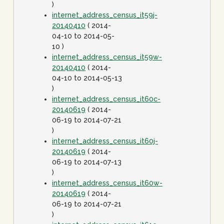
)
internet_address_census_it59j-
20140410
( 2014-
04-10 to 2014-05-
10 )
internet_address_census_it59w-
20140410
( 2014-
04-10 to 2014-05-13
)
internet_address_census_it60c-
20140619
( 2014-
06-19 to 2014-07-21
)
internet_address_census_it60j-
20140619
( 2014-
06-19 to 2014-07-13
)
internet_address_census_it60w-
20140619
( 2014-
06-19 to 2014-07-21
)