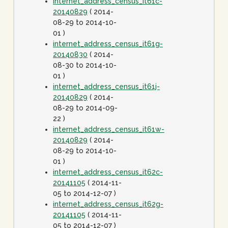
internet_address_census_it61c-
20140829
( 2014-
08-29 to 2014-10-
01 )
internet_address_census_it61g-
20140830
( 2014-
08-30 to 2014-10-
01 )
internet_address_census_it61j-
20140829
( 2014-
08-29 to 2014-09-
22 )
internet_address_census_it61w-
20140829
( 2014-
08-29 to 2014-10-
01 )
internet_address_census_it62c-
20141105
( 2014-11-
05 to 2014-12-07 )
internet_address_census_it62g-
20141105
( 2014-11-
05 to 2014-12-07 )