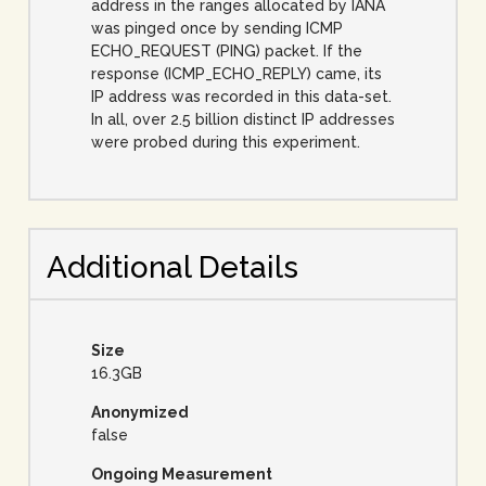
address in the ranges allocated by IANA
was pinged once by sending ICMP
ECHO_REQUEST (PING) packet. If the
response (ICMP_ECHO_REPLY) came, its
IP address was recorded in this data-set.
In all, over 2.5 billion distinct IP addresses
were probed during this experiment.
Additional Details
Size
16.3GB
Anonymized
false
Ongoing Measurement