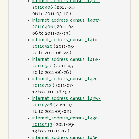
internet_address_census_it40c-
20110406
( 2011-04-
06 to 2011-05-10 )
internet_address_census_it40w-
20110406
( 2011-04-
06 to 2011-05-13 )
internet_address_census_it41c-
20110520
( 2011-05-
20 to 2011-06-24 )
internet_address_census_it41w-
20110520
( 2011-05-
20 to 2011-06-26 )
internet_address_census_it42c-
20110712
( 2011-07-
12 to 2011-08-15 )
internet_address_census_it42w-
20110726
( 2011-07-
26 to 2011-09-02 )
internet_address_census_it43c-
20110913
( 2011-09-
13 to 2011-10-17 )
internet_address_census_it43j-