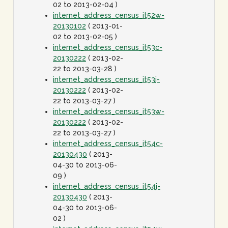
02 to 2013-02-04 )
internet_address_census_it52w-
20130102
( 2013-01-
02 to 2013-02-05 )
internet_address_census_it53c-
20130222
( 2013-02-
22 to 2013-03-28 )
internet_address_census_it53j-
20130222
( 2013-02-
22 to 2013-03-27 )
internet_address_census_it53w-
20130222
( 2013-02-
22 to 2013-03-27 )
internet_address_census_it54c-
20130430
( 2013-
04-30 to 2013-06-
09 )
internet_address_census_it54j-
20130430
( 2013-
04-30 to 2013-06-
02 )