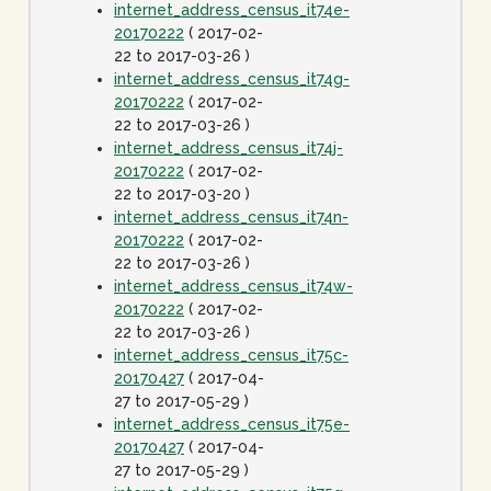
internet_address_census_it74e-
20170222
( 2017-02-
22 to 2017-03-26 )
internet_address_census_it74g-
20170222
( 2017-02-
22 to 2017-03-26 )
internet_address_census_it74j-
20170222
( 2017-02-
22 to 2017-03-20 )
internet_address_census_it74n-
20170222
( 2017-02-
22 to 2017-03-26 )
internet_address_census_it74w-
20170222
( 2017-02-
22 to 2017-03-26 )
internet_address_census_it75c-
20170427
( 2017-04-
27 to 2017-05-29 )
internet_address_census_it75e-
20170427
( 2017-04-
27 to 2017-05-29 )