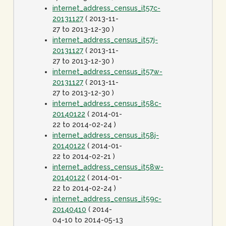
internet_address_census_it57c-
20131127
( 2013-11-
27 to 2013-12-30 )
internet_address_census_it57j-
20131127
( 2013-11-
27 to 2013-12-30 )
internet_address_census_it57w-
20131127
( 2013-11-
27 to 2013-12-30 )
internet_address_census_it58c-
20140122
( 2014-01-
22 to 2014-02-24 )
internet_address_census_it58j-
20140122
( 2014-01-
22 to 2014-02-21 )
internet_address_census_it58w-
20140122
( 2014-01-
22 to 2014-02-24 )
internet_address_census_it59c-
20140410
( 2014-
04-10 to 2014-05-13