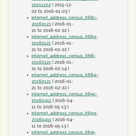
20151202
( 2015-12-
02 to 2016-01-03 )
internet_address_census_it68c-
20160121
( 2016-01-
21 to 2016-02-22 )
internet_address_census_it68g-
20160121
( 2016-01-
21 to 2016-02-22 )
internet_address_census_it68j-
20160121
( 2016-01-
21 to 2016-02-14 )
internet_address_census_it68w-
20160121
( 2016-01-
21 to 2016-02-22 )
internet_address_census_it69c-
20160411
( 2016-04-
11 to 2016-05-13 )
internet_address_census_it69g-
20160411
( 2016-04-
11 to 2016-05-13 )
internet_address_census_it69j-