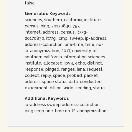
false
Generated Keywords
sciences, southern, california, institute,
census, ping, 20170830, 797,
internet_address_census_it77g-
20170830, it77g, icmp, sweep, ip-address,
address-collection, one-time, time, no-
ip-anonymization, 2017, university of
southern california-information sciences
institute, allocated, ipv4, echo, distinct,
response, pinged, ranges, iana, request,
collect, reply, space, probed, packet,
address space status data, conducted,
experiment, billion, wide, sending, status
Additional Keywords
ip-address sweep address-collection
ping icmp one-time no-IP-anonymization