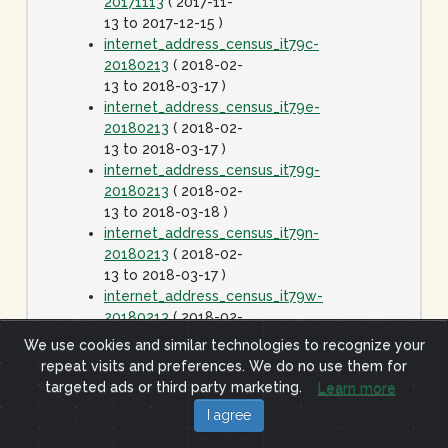
20171113
( 2017-11-
13 to 2017-12-15 )
internet_address_census_it79c-
20180213
( 2018-02-
13 to 2018-03-17 )
internet_address_census_it79e-
20180213
( 2018-02-
13 to 2018-03-17 )
internet_address_census_it79g-
20180213
( 2018-02-
13 to 2018-03-18 )
internet_address_census_it79n-
20180213
( 2018-02-
13 to 2018-03-17 )
internet_address_census_it79w-
20180213
( 2018-02-
13 to 2018-03-17 )
We use cookies and similar technologies to recognize your
internet_address_census_it80c-
repeat visits and preferences. We do no use them for
20180413
( 2018-
targeted ads or third party marketing.
Learn more
04-13 to 2018-05-15
I agree
)
internet_address_census_it80e-