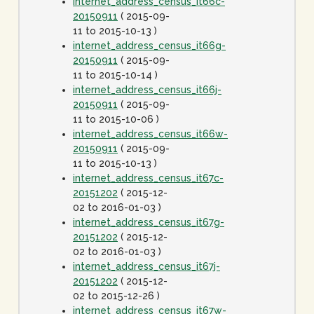
internet_address_census_it66c-
20150911
( 2015-09-
11 to 2015-10-13 )
internet_address_census_it66g-
20150911
( 2015-09-
11 to 2015-10-14 )
internet_address_census_it66j-
20150911
( 2015-09-
11 to 2015-10-06 )
internet_address_census_it66w-
20150911
( 2015-09-
11 to 2015-10-13 )
internet_address_census_it67c-
20151202
( 2015-12-
02 to 2016-01-03 )
internet_address_census_it67g-
20151202
( 2015-12-
02 to 2016-01-03 )
internet_address_census_it67j-
20151202
( 2015-12-
02 to 2015-12-26 )
internet_address_census_it67w-