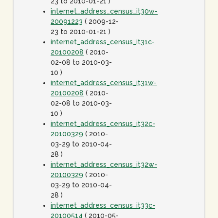
23 to 2010-01-21 )
internet_address_census_it30w-
20091223
( 2009-12-
23 to 2010-01-21 )
internet_address_census_it31c-
20100208
( 2010-
02-08 to 2010-03-
10 )
internet_address_census_it31w-
20100208
( 2010-
02-08 to 2010-03-
10 )
internet_address_census_it32c-
20100329
( 2010-
03-29 to 2010-04-
28 )
internet_address_census_it32w-
20100329
( 2010-
03-29 to 2010-04-
28 )
internet_address_census_it33c-
20100514
( 2010-05-