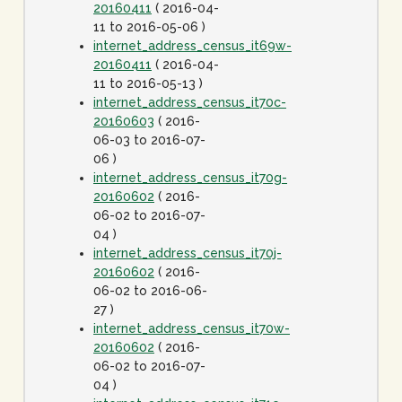
20160411
( 2016-04-
11 to 2016-05-06 )
internet_address_census_it69w-
20160411
( 2016-04-
11 to 2016-05-13 )
internet_address_census_it70c-
20160603
( 2016-
06-03 to 2016-07-
06 )
internet_address_census_it70g-
20160602
( 2016-
06-02 to 2016-07-
04 )
internet_address_census_it70j-
20160602
( 2016-
06-02 to 2016-06-
27 )
internet_address_census_it70w-
20160602
( 2016-
06-02 to 2016-07-
04 )