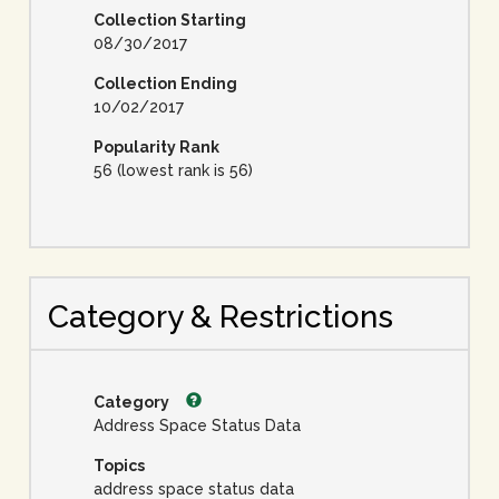
Collection Starting
08/30/2017
Collection Ending
10/02/2017
Popularity Rank
56 (lowest rank is 56)
Category & Restrictions
Category
Address Space Status Data
Topics
address space status data