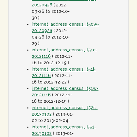
20120926
( 2012-
09-26 to 2012-10-
30 )
internet_address_census_it50w-
20120926
( 2012-
09-26 to 2012-10-
29 )
internet_address_census_it51c-
20121116
( 2012-11-
16 to 2012-12-19 )
internet_address_census_it51j-
20121116
( 2012-11-
16 to 2012-12-22 )
internet_address_census_it51w-
20121116
( 2012-11-
16 to 2012-12-19 )
internet_address_census_it52c-
20130102
( 2013-01-
02 to 2013-02-04 )
internet_address_census_it52j-
20130102
( 2013-01-