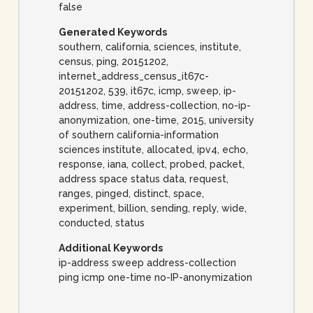
false
Generated Keywords
southern, california, sciences, institute,
census, ping, 20151202,
internet_address_census_it67c-
20151202, 539, it67c, icmp, sweep, ip-
address, time, address-collection, no-ip-
anonymization, one-time, 2015, university
of southern california-information
sciences institute, allocated, ipv4, echo,
response, iana, collect, probed, packet,
address space status data, request,
ranges, pinged, distinct, space,
experiment, billion, sending, reply, wide,
conducted, status
Additional Keywords
ip-address sweep address-collection
ping icmp one-time no-IP-anonymization