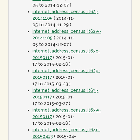
05 to 2014-12-07 )
internet_address_census_it62j-
20141105
( 2014-11-
05 to 2014-11-29 )
internet_address_census_it62w-
20141105
( 2014-11-
05 to 2014-12-07 )
internet_address_census_it63c-
20150117
( 2015-01-
17 to 2015-02-18 )
internet_address_census_it63g-
20150117
( 2015-01-
17 to 2015-03-23 )
internet_address_census_it63j-
20150117
( 2015-01-
17 to 2015-03-27 )
internet_address_census_it63w-
20150117
( 2015-01-
17 to 2015-02-18 )
internet_address_census_it64c-
20150413
( 2015-04-