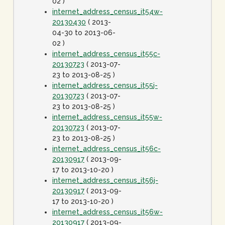
02 )
internet_address_census_it54w-
20130430
( 2013-
04-30 to 2013-06-
02 )
internet_address_census_it55c-
20130723
( 2013-07-
23 to 2013-08-25 )
internet_address_census_it55j-
20130723
( 2013-07-
23 to 2013-08-25 )
internet_address_census_it55w-
20130723
( 2013-07-
23 to 2013-08-25 )
internet_address_census_it56c-
20130917
( 2013-09-
17 to 2013-10-20 )
internet_address_census_it56j-
20130917
( 2013-09-
17 to 2013-10-20 )
internet_address_census_it56w-
20130917
( 2013-09-