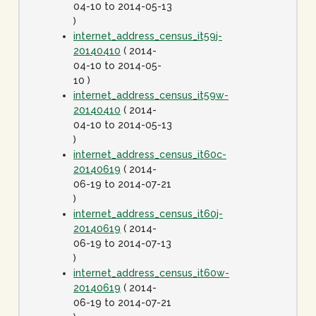
04-10 to 2014-05-13
)
internet_address_census_it59j-
20140410
( 2014-
04-10 to 2014-05-
10 )
internet_address_census_it59w-
20140410
( 2014-
04-10 to 2014-05-13
)
internet_address_census_it60c-
20140619
( 2014-
06-19 to 2014-07-21
)
internet_address_census_it60j-
20140619
( 2014-
06-19 to 2014-07-13
)
internet_address_census_it60w-
20140619
( 2014-
06-19 to 2014-07-21