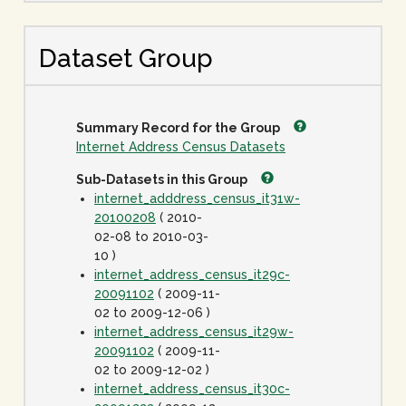
Dataset Group
Summary Record for the Group
Internet Address Census Datasets
Sub-Datasets in this Group
internet_adddress_census_it31w-
20100208
( 2010-
02-08 to 2010-03-
10 )
internet_address_census_it29c-
20091102
( 2009-11-
02 to 2009-12-06 )
internet_address_census_it29w-
20091102
( 2009-11-
02 to 2009-12-02 )
internet_address_census_it30c-