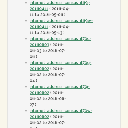
internet_address_census_it69j-
20160411
( 2016-04-
11 to 2016-05-06 )
internet_address_census_it69w-
20160411
( 2016-04-
11 to 2016-05-13 )
internet_address_census_it70c-
20160603
( 2016-
06-03 to 2016-07-
06 )
internet_address_census_it70g-
20160602
( 2016-
06-02 to 2016-07-
04 )
internet_address_census_it70j-
20160602
( 2016-
06-02 to 2016-06-
27 )
internet_address_census_it70w-
20160602
( 2016-
06-02 to 2016-07-