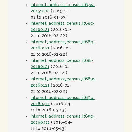
internet_address_census_it67w-
20151202
( 2015-12-
02 to 2016-01-03 )
internet_address_census_it68c-
20160121
( 2016-01-
21 to 2016-02-22 )
internet_address_census_it68g-
20160121
( 2016-01-
21 to 2016-02-22 )
internet_address_census_it68j-
20160121
( 2016-01-
21 to 2016-02-14 )
internet_address_census_it68w-
20160121
( 2016-01-
21 to 2016-02-22 )
internet_address_census_it69c-
20160411
( 2016-04-
11 to 2016-05-13 )
internet_address_census_it69g-
20160411
( 2016-04-
11 to 2016-05-13 )