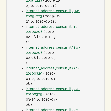
20091223
( 2009-12-
23 to 2010-01-21 )
internet_address_census_it30w-
20091223
( 2009-12-
23 to 2010-01-21 )
internet_address_census_it31c-
20100208
( 2010-
02-08 to 2010-03-
10 )
internet_address_census_it31w-
20100208
( 2010-
02-08 to 2010-03-
10 )
internet_address_census_it32c-
20100329
( 2010-
03-29 to 2010-04-
28 )
internet_address_census_it32w-
20100329
( 2010-
03-29 to 2010-04-
28 )
internet_address_census_it33c-