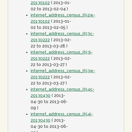
20130102
( 2013-01-
02 to 2013-02-04 )
internet_address_census_it52w-
20130102
( 2013-01-
02 to 2013-02-05 )
internet_address_census_it53c-
20130222
( 2013-02-
22 to 2013-03-28 )
internet_address_census_it53j-
20130222
( 2013-02-
22 to 2013-03-27 )
internet_address_census_it53w-
20130222
( 2013-02-
22 to 2013-03-27 )
internet_address_census_it54c-
20130430
( 2013-
04-30 to 2013-06-
09 )
internet_address_census_it54j-
20130430
( 2013-
04-30 to 2013-06-