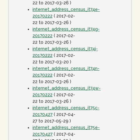
22 to 2017-03-26 )
internet_address_census_it74e-
20170222
( 2017-02-
22 to 2017-03-26 )
internet_address_census_it74g-
20170222
( 2017-02-
22 to 2017-03-26 )
internet_address_census_it74j-
20170222
( 2017-02-
22 to 2017-03-20 )
internet_address_census_it74n-
20170222
( 2017-02-
22 to 2017-03-26 )
internet_address_census_it74w-
20170222
( 2017-02-
22 to 2017-03-26 )
internet_address_census_it75c-
20170427
( 2017-04-
27 to 2017-05-29 )
internet_address_census_it75e-
20170427
( 2017-04-