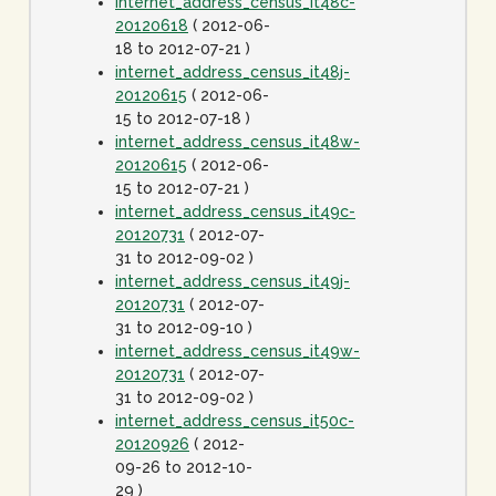
internet_address_census_it48c-
20120618
( 2012-06-
18 to 2012-07-21 )
internet_address_census_it48j-
20120615
( 2012-06-
15 to 2012-07-18 )
internet_address_census_it48w-
20120615
( 2012-06-
15 to 2012-07-21 )
internet_address_census_it49c-
20120731
( 2012-07-
31 to 2012-09-02 )
internet_address_census_it49j-
20120731
( 2012-07-
31 to 2012-09-10 )
internet_address_census_it49w-
20120731
( 2012-07-
31 to 2012-09-02 )
internet_address_census_it50c-
20120926
( 2012-
09-26 to 2012-10-
29 )