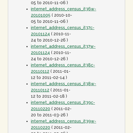
05 to 2010-11-06 )
internet_address_census_it36w-
20101005
( 2010-10-
05 to 2010-11-06 )
internet_address_census_it37c-
20101124
( 2010-11-
24 to 2010-12-26 )
internet_address_census_it37w-
20101124
( 2010-11-
24 to 2010-12-26 )
internet_address_census_it38c-
20110112
( 2011-01-
12 to 2011-02-14 )
internet_address_census_it38w-
20110112
( 2011-01-
12 to 2011-02-18 )
internet_address_census_it39c-
20110220
( 2011-02-
20 to 2011-03-26 )
internet_address_census_it39w-
20110220
( 2011-02-