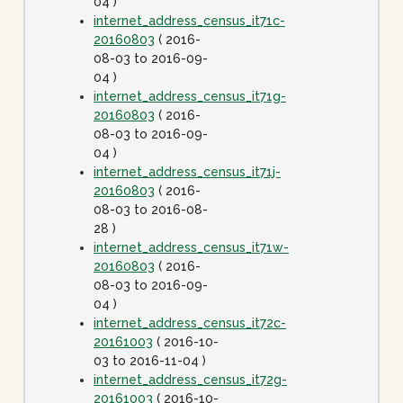
04 )
internet_address_census_it71c-
20160803
( 2016-
08-03 to 2016-09-
04 )
internet_address_census_it71g-
20160803
( 2016-
08-03 to 2016-09-
04 )
internet_address_census_it71j-
20160803
( 2016-
08-03 to 2016-08-
28 )
internet_address_census_it71w-
20160803
( 2016-
08-03 to 2016-09-
04 )
internet_address_census_it72c-
20161003
( 2016-10-
03 to 2016-11-04 )
internet_address_census_it72g-
20161003
( 2016-10-