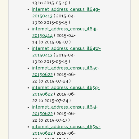
13 to 2015-05-15 )
internet_address_census_it64g-
20150413
( 2015-04-
13 to 2015-05-15 )
internet_address_census_it64j-
20150414
( 2015-04-
14 to 2015-05-07 )
internet_address_census_it64w-
20150413
( 2015-04-
13 to 2015-05-15 )
internet_address_census_it65c-
20150622
( 2015-06-
22 to 2015-07-24 )
internet_address_census_it65g-
20150622
( 2015-06-
22 to 2015-07-24 )
internet_address_census_it65j-
20150622
( 2015-06-
22 to 2015-07-17 )
internet_address_census_it65w-
20150622
( 2015-06-