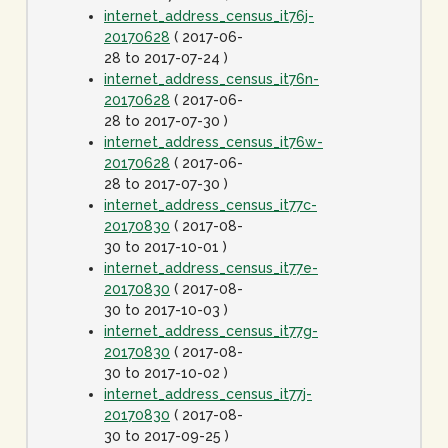
internet_address_census_it76j-
20170628
( 2017-06-
28 to 2017-07-24 )
internet_address_census_it76n-
20170628
( 2017-06-
28 to 2017-07-30 )
internet_address_census_it76w-
20170628
( 2017-06-
28 to 2017-07-30 )
internet_address_census_it77c-
20170830
( 2017-08-
30 to 2017-10-01 )
internet_address_census_it77e-
20170830
( 2017-08-
30 to 2017-10-03 )
internet_address_census_it77g-
20170830
( 2017-08-
30 to 2017-10-02 )
internet_address_census_it77j-
20170830
( 2017-08-
30 to 2017-09-25 )