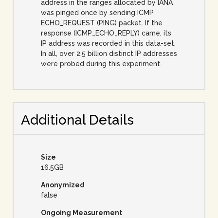
address in the ranges allocated by IANA
was pinged once by sending ICMP
ECHO_REQUEST (PING) packet. If the
response (ICMP_ECHO_REPLY) came, its
IP address was recorded in this data-set.
In all, over 2.5 billion distinct IP addresses
were probed during this experiment.
Additional Details
Size
16.5GB
Anonymized
false
Ongoing Measurement