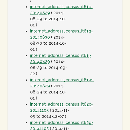
)
internet_address_census_it61c-
20140829
( 2014-
08-29 to 2014-10-
01 )
internet_address_census_it61g-
20140830
( 2014-
08-30 to 2014-10-
01 )
internet_address_census_it61j-
20140829
( 2014-
08-29 to 2014-09-
22 )
internet_address_census_it61w-
20140829
( 2014-
08-29 to 2014-10-
01 )
internet_address_census_it62c-
20141105
( 2014-11-
05 to 2014-12-07 )
internet_address_census_it62g-
20141105
( 2014-11-