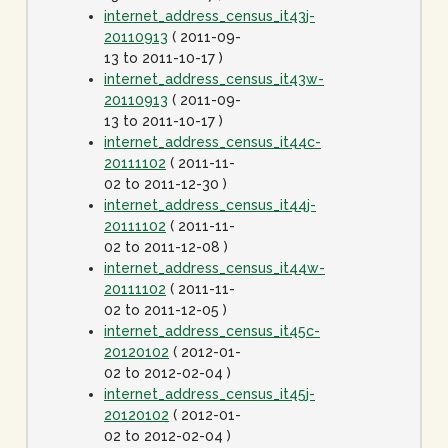
internet_address_census_it43j-
20110913
( 2011-09-
13 to 2011-10-17 )
internet_address_census_it43w-
20110913
( 2011-09-
13 to 2011-10-17 )
internet_address_census_it44c-
20111102
( 2011-11-
02 to 2011-12-30 )
internet_address_census_it44j-
20111102
( 2011-11-
02 to 2011-12-08 )
internet_address_census_it44w-
20111102
( 2011-11-
02 to 2011-12-05 )
internet_address_census_it45c-
20120102
( 2012-01-
02 to 2012-02-04 )
internet_address_census_it45j-
20120102
( 2012-01-
02 to 2012-02-04 )