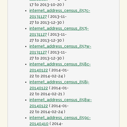
17 to 2013-10-20 )
internet_address_census_it57c-
20131127
( 2013-11-
27 to 2013-12-30 )
internet_address_census_it57j-
20131127
( 2013-11-
27 to 2013-12-30 )
internet_address_census_it57w-
20131127
( 2013-11-
27 to 2013-12-30 )
internet_address_census_it58c-
20140122
( 2014-01-
22 to 2014-02-24 )
internet_address_census_it58j-
20140122
( 2014-01-
22 to 2014-02-21 )
internet_address_census_it58w-
20140122
( 2014-01-
22 to 2014-02-24 )
internet_address_census_it59c-
20140410
( 2014-