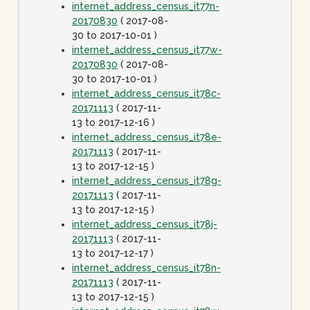
internet_address_census_it77n-
20170830
( 2017-08-
30 to 2017-10-01 )
internet_address_census_it77w-
20170830
( 2017-08-
30 to 2017-10-01 )
internet_address_census_it78c-
20171113
( 2017-11-
13 to 2017-12-16 )
internet_address_census_it78e-
20171113
( 2017-11-
13 to 2017-12-15 )
internet_address_census_it78g-
20171113
( 2017-11-
13 to 2017-12-15 )
internet_address_census_it78j-
20171113
( 2017-11-
13 to 2017-12-17 )
internet_address_census_it78n-
20171113
( 2017-11-
13 to 2017-12-15 )