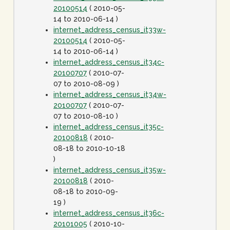
20100514
( 2010-05-
14 to 2010-06-14 )
internet_address_census_it33w-
20100514
( 2010-05-
14 to 2010-06-14 )
internet_address_census_it34c-
20100707
( 2010-07-
07 to 2010-08-09 )
internet_address_census_it34w-
20100707
( 2010-07-
07 to 2010-08-10 )
internet_address_census_it35c-
20100818
( 2010-
08-18 to 2010-10-18
)
internet_address_census_it35w-
20100818
( 2010-
08-18 to 2010-09-
19 )
internet_address_census_it36c-
20101005
( 2010-10-