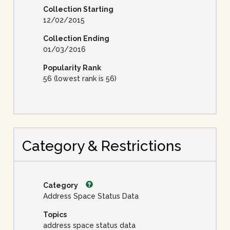
Collection Starting
12/02/2015
Collection Ending
01/03/2016
Popularity Rank
56 (lowest rank is 56)
Category & Restrictions
Category
Address Space Status Data
Topics
address space status data