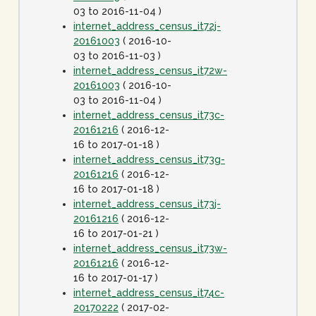
03 to 2016-11-04 )
internet_address_census_it72j-
20161003
( 2016-10-
03 to 2016-11-03 )
internet_address_census_it72w-
20161003
( 2016-10-
03 to 2016-11-04 )
internet_address_census_it73c-
20161216
( 2016-12-
16 to 2017-01-18 )
internet_address_census_it73g-
20161216
( 2016-12-
16 to 2017-01-18 )
internet_address_census_it73j-
20161216
( 2016-12-
16 to 2017-01-21 )
internet_address_census_it73w-
20161216
( 2016-12-
16 to 2017-01-17 )
internet_address_census_it74c-
20170222
( 2017-02-