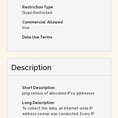
Restriction Type
Quasi-Restricted
Commercial Allowed
true
Data Use Terms
Description
Short Description
ping census of allocated IPv4 addresses
Long Description
To collect this data, an Internet-wide IP
address sweep was conducted. Every IP