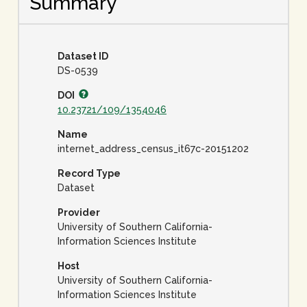
Summary
Dataset ID
DS-0539
DOI
10.23721/109/1354046
Name
internet_address_census_it67c-20151202
Record Type
Dataset
Provider
University of Southern California-
Information Sciences Institute
Host
University of Southern California-
Information Sciences Institute