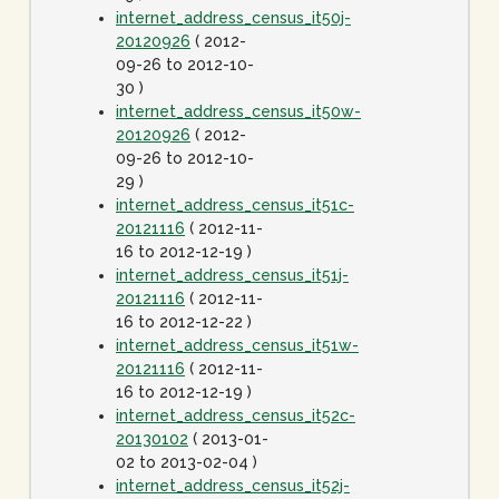
internet_address_census_it50j-
20120926
( 2012-
09-26 to 2012-10-
30 )
internet_address_census_it50w-
20120926
( 2012-
09-26 to 2012-10-
29 )
internet_address_census_it51c-
20121116
( 2012-11-
16 to 2012-12-19 )
internet_address_census_it51j-
20121116
( 2012-11-
16 to 2012-12-22 )
internet_address_census_it51w-
20121116
( 2012-11-
16 to 2012-12-19 )
internet_address_census_it52c-
20130102
( 2013-01-
02 to 2013-02-04 )
internet_address_census_it52j-