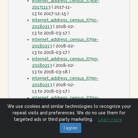
internet_address_census_it78w-
20171113
( 2017-11-
13 to 2017-12-15 )
internet_address_census_it79c-
20180213
( 2018-02-
13 to 2018-03-17 )
internet_address_census_it79e-
20180213
( 2018-02-
13 to 2018-03-17 )
internet_address_census_it79g-
20180213
( 2018-02-
13 to 2018-03-18 )
internet_address_census_it79n-
20180213
( 2018-02-
13 to 2018-03-17 )
internet_address_census_it79w-
20180213
( 2018-02-
We use cookies and similar technologies to recognize your
13 to 2018-03-17 )
repeat visits and preferences. We do no use them for
internet_address_census_it80c-
targeted ads or third party marketing.
Learn more
20180413
( 2018-
I agree
04-13 to 2018-05-15
)