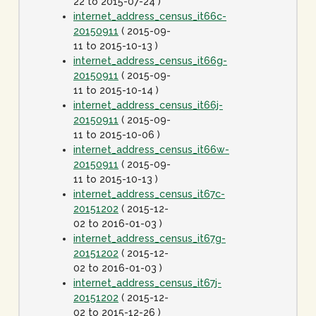
22 to 2015-07-24 )
internet_address_census_it66c-
20150911
( 2015-09-
11 to 2015-10-13 )
internet_address_census_it66g-
20150911
( 2015-09-
11 to 2015-10-14 )
internet_address_census_it66j-
20150911
( 2015-09-
11 to 2015-10-06 )
internet_address_census_it66w-
20150911
( 2015-09-
11 to 2015-10-13 )
internet_address_census_it67c-
20151202
( 2015-12-
02 to 2016-01-03 )
internet_address_census_it67g-
20151202
( 2015-12-
02 to 2016-01-03 )
internet_address_census_it67j-
20151202
( 2015-12-
02 to 2015-12-26 )