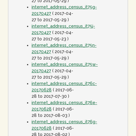
27 to 2017-05-29 )
internet_address_census_it75g-
20170427
( 2017-04-
27 to 2017-05-29 )
internet_address_census_it75j-
20170427
( 2017-04-
27 to 2017-05-23 )
internet_address_census_it75n-
20170427
( 2017-04-
27 to 2017-05-29 )
internet_address_census_it75w-
20170427
( 2017-04-
27 to 2017-05-29 )
internet_address_census_it76c-
20170628
( 2017-06-
28 to 2017-07-30 )
internet_address_census_it76e-
20170628
( 2017-06-
28 to 2017-08-03 )
internet_address_census_it76g-
20170628
( 2017-06-
28 to 2017-08-02 )