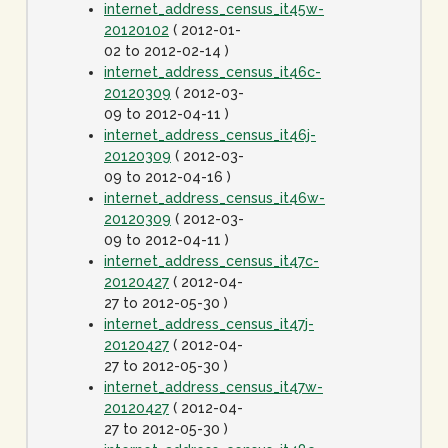
internet_address_census_it45w-
20120102
( 2012-01-
02 to 2012-02-14 )
internet_address_census_it46c-
20120309
( 2012-03-
09 to 2012-04-11 )
internet_address_census_it46j-
20120309
( 2012-03-
09 to 2012-04-16 )
internet_address_census_it46w-
20120309
( 2012-03-
09 to 2012-04-11 )
internet_address_census_it47c-
20120427
( 2012-04-
27 to 2012-05-30 )
internet_address_census_it47j-
20120427
( 2012-04-
27 to 2012-05-30 )
internet_address_census_it47w-
20120427
( 2012-04-
27 to 2012-05-30 )