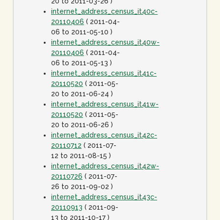
20 to 2011-03-26 )
internet_address_census_it40c-
20110406
( 2011-04-
06 to 2011-05-10 )
internet_address_census_it40w-
20110406
( 2011-04-
06 to 2011-05-13 )
internet_address_census_it41c-
20110520
( 2011-05-
20 to 2011-06-24 )
internet_address_census_it41w-
20110520
( 2011-05-
20 to 2011-06-26 )
internet_address_census_it42c-
20110712
( 2011-07-
12 to 2011-08-15 )
internet_address_census_it42w-
20110726
( 2011-07-
26 to 2011-09-02 )
internet_address_census_it43c-
20110913
( 2011-09-
13 to 2011-10-17 )