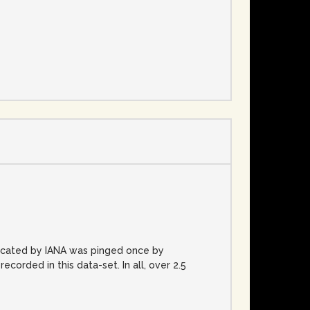
e
located by IANA was pinged once by
rded in this data-set. In all, over 2.5