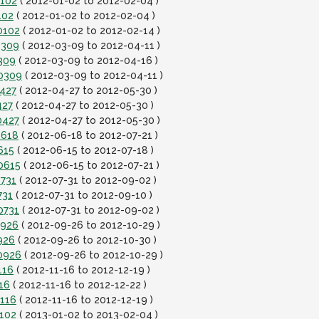
0102
( 2012-01-02 to 2012-02-04 )
102
( 2012-01-02 to 2012-02-04 )
0102
( 2012-01-02 to 2012-02-14 )
0309
( 2012-03-09 to 2012-04-11 )
309
( 2012-03-09 to 2012-04-16 )
20309
( 2012-03-09 to 2012-04-11 )
0427
( 2012-04-27 to 2012-05-30 )
427
( 2012-04-27 to 2012-05-30 )
0427
( 2012-04-27 to 2012-05-30 )
0618
( 2012-06-18 to 2012-07-21 )
615
( 2012-06-15 to 2012-07-18 )
0615
( 2012-06-15 to 2012-07-21 )
0731
( 2012-07-31 to 2012-09-02 )
731
( 2012-07-31 to 2012-09-10 )
0731
( 2012-07-31 to 2012-09-02 )
0926
( 2012-09-26 to 2012-10-29 )
926
( 2012-09-26 to 2012-10-30 )
0926
( 2012-09-26 to 2012-10-29 )
116
( 2012-11-16 to 2012-12-19 )
16
( 2012-11-16 to 2012-12-22 )
1116
( 2012-11-16 to 2012-12-19 )
0102
( 2013-01-02 to 2013-02-04 )