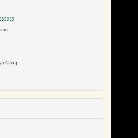
353935
aset
30/2013