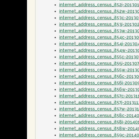
internet_address_census_it52j-20130
internet_address_census_it52w-2013
internet_address_census_it53c-2013
internet_address_census_it53j-20130
internet_address_census_it53w-2013
internet_address_census_it54c-2013
internet_address_census_it54j-20130
internet_address_census_it54w-2013
internet_address_census_it55c-20130
internet_address_census_it55j-20130
internet_address_census_it55w-2013
internet_address_census_it56c-2013
internet_address_census_it56j-20130
internet_address_census_it56w-2013
internet_address_census_it57c-20131
internet_address_census_it57j-201311
internet_address_census_it57w-20131
internet_address_census_it58c-2014
internet_address_census_it58j-20140
internet_address_census_it58w-2014
internet_address_census_it59c-2014