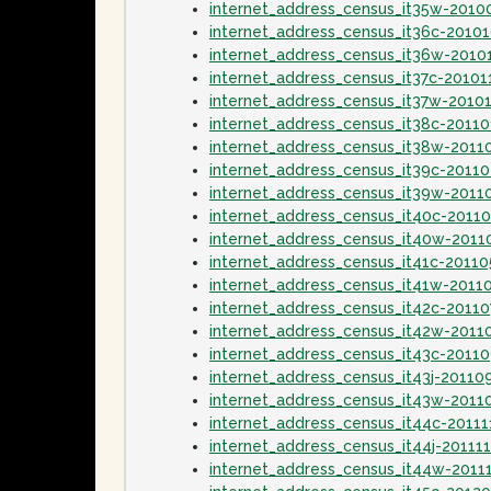
internet_address_census_it35w-2010
internet_address_census_it36c-2010
internet_address_census_it36w-2010
internet_address_census_it37c-20101
internet_address_census_it37w-2010
internet_address_census_it38c-20110
internet_address_census_it38w-2011
internet_address_census_it39c-2011
internet_address_census_it39w-2011
internet_address_census_it40c-2011
internet_address_census_it40w-201
internet_address_census_it41c-2011
internet_address_census_it41w-2011
internet_address_census_it42c-20110
internet_address_census_it42w-2011
internet_address_census_it43c-2011
internet_address_census_it43j-20110
internet_address_census_it43w-2011
internet_address_census_it44c-20111
internet_address_census_it44j-20111
internet_address_census_it44w-2011