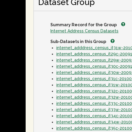
Dataset Group
Summary Record for the Group
Internet Address Census Datasets
Sub-Datasets in this Group
internet_adddress_census_it31w-20
internet_address_census_it29c-2009
internet_address_census_it29w-2009
internet_address_census_it30c-2009
internet_address_census_it30w-2009
internet_address_census_it31c-2010
internet_address_census_it31w-2010
internet_address_census_it32c-2010
internet_address_census_it32w-2010
internet_address_census_it33c-2010
internet_address_census_it33w-2010
internet_address_census_it34c-2010
internet_address_census_it34w-2010
internet_address_census_it35c-2010