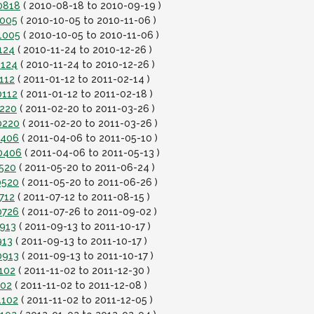
0818
( 2010-08-18 to 2010-09-19 )
1005
( 2010-10-05 to 2010-11-06 )
1005
( 2010-10-05 to 2010-11-06 )
124
( 2010-11-24 to 2010-12-26 )
1124
( 2010-11-24 to 2010-12-26 )
112
( 2011-01-12 to 2011-02-14 )
0112
( 2011-01-12 to 2011-02-18 )
0220
( 2011-02-20 to 2011-03-26 )
0220
( 2011-02-20 to 2011-03-26 )
0406
( 2011-04-06 to 2011-05-10 )
10406
( 2011-04-06 to 2011-05-13 )
0520
( 2011-05-20 to 2011-06-24 )
0520
( 2011-05-20 to 2011-06-26 )
712
( 2011-07-12 to 2011-08-15 )
0726
( 2011-07-26 to 2011-09-02 )
0913
( 2011-09-13 to 2011-10-17 )
913
( 2011-09-13 to 2011-10-17 )
0913
( 2011-09-13 to 2011-10-17 )
102
( 2011-11-02 to 2011-12-30 )
102
( 2011-11-02 to 2011-12-08 )
1102
( 2011-11-02 to 2011-12-05 )