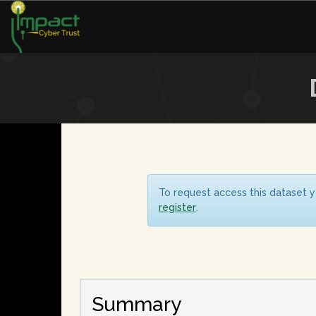
To request access this dataset y
register
.
Summary