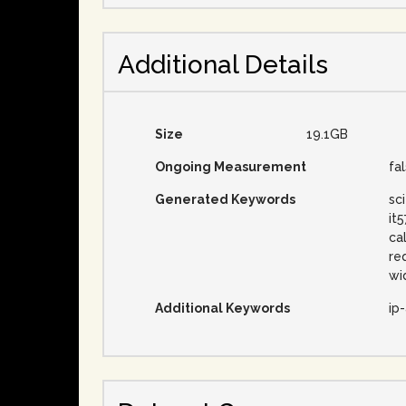
Additional Details
Size
19.1GB
Ongoing Measurement
fa
Generated Keywords
sc
it
ca
re
wi
Additional Keywords
ip