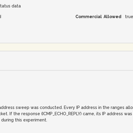
tatus data
d
Commercial Allowed
tru
IP address sweep was conducted. Every IP address in the ranges al
. If the response (ICMP_ECHO_REPLY) came, its IP address was reco
 during this experiment.