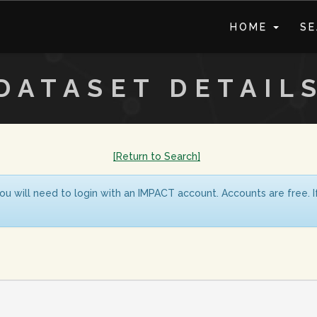
HOME
S
DATASET DETAIL
[Return to Search]
ou will need to login with an IMPACT account. Accounts are free. 