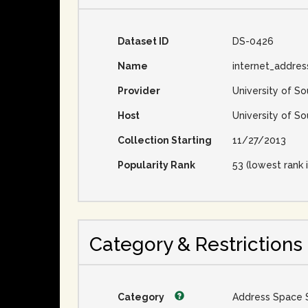
Dataset ID
DS-0426
Name
internet_addres
Provider
University of So
Host
University of So
Collection Starting
11/27/2013
Popularity Rank
53 (lowest rank i
Category & Restrictions
Category
Address Space 