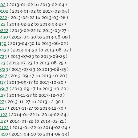
102
( 2013-01-02 to 2013-02-04 )
0102
( 2013-01-02 to 2013-02-05 )
0222
( 2013-02-22 to 2013-03-28 )
222
( 2013-02-22 to 2013-03-27 )
0222
( 2013-02-22 to 2013-03-27 )
0430
( 2013-04-30 to 2013-06-09 )
430
( 2013-04-30 to 2013-06-02 )
0430
( 2013-04-30 to 2013-06-02 )
723
( 2013-07-23 to 2013-08-25 )
723
( 2013-07-23 to 2013-08-25 )
0723
( 2013-07-23 to 2013-08-25 )
0917
( 2013-09-17 to 2013-10-20 )
917
( 2013-09-17 to 2013-10-20 )
0917
( 2013-09-17 to 2013-10-20 )
127
( 2013-11-27 to 2013-12-30 )
27
( 2013-11-27 to 2013-12-30 )
127
( 2013-11-27 to 2013-12-30 )
0122
( 2014-01-22 to 2014-02-24 )
122
( 2014-01-22 to 2014-02-21 )
0122
( 2014-01-22 to 2014-02-24 )
0410
( 2014-04-10 to 2014-05-13 )