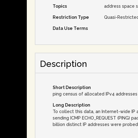
Topics
address space s
Restriction Type
Quasi-Restricte
Data Use Terms
Description
Short Description
ping census of allocated IPv4 addresses
Long Description
To collect this data, an Internet-wide 
sending ICMP ECHO_REQUEST (PING) packet
billion distinct IP addresses were probed