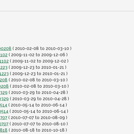
100208
( 2010-02-08 to 2010-03-10 )
1102
( 2009-11-02 to 2009-12-06 )
1102
( 2009-11-02 to 2009-12-02 )
1223
( 2009-12-23 to 2010-01-21 )
1223
( 2009-12-23 to 2010-01-21 )
0208
( 2010-02-08 to 2010-03-10 )
0208
( 2010-02-08 to 2010-03-10 )
0329
( 2010-03-29 to 2010-04-28 )
0329
( 2010-03-29 to 2010-04-28 )
0514
( 2010-05-14 to 2010-06-14 )
0514
( 2010-05-14 to 2010-06-14 )
0707
( 2010-07-07 to 2010-08-09 )
0707
( 2010-07-07 to 2010-08-10 )
0818
( 2010-08-18 to 2010-10-18 )