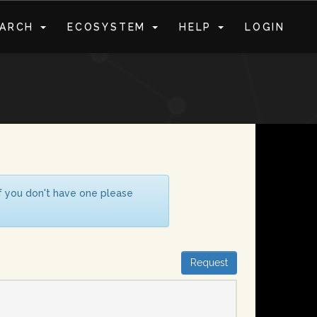
EARCH
ECOSYSTEM
HELP
LOGIN
S
If you don't have one please
Request