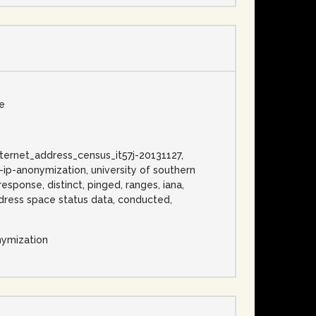
se
 internet_address_census_it57j-20131127,
o-ip-anonymization, university of southern
response, distinct, pinged, ranges, iana,
address space status data, conducted,
nymization