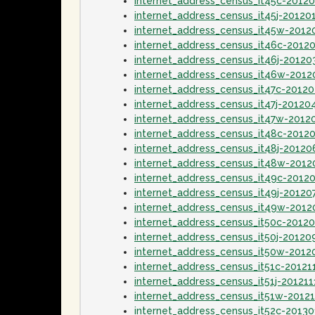
internet_address_census_it45c-2012
internet_address_census_it45j-20120
internet_address_census_it45w-2012
internet_address_census_it46c-2012
internet_address_census_it46j-20120
internet_address_census_it46w-201
internet_address_census_it47c-2012
internet_address_census_it47j-20120
internet_address_census_it47w-2012
internet_address_census_it48c-2012
internet_address_census_it48j-20120
internet_address_census_it48w-2012
internet_address_census_it49c-2012
internet_address_census_it49j-20120
internet_address_census_it49w-2012
internet_address_census_it50c-2012
internet_address_census_it50j-20120
internet_address_census_it50w-2012
internet_address_census_it51c-20121
internet_address_census_it51j-201211
internet_address_census_it51w-2012
internet_address_census_it52c-2013