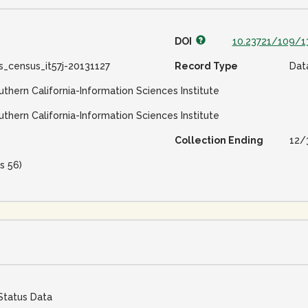
DOI
10.23721/109/1
s_census_it57j-20131127
Record Type
Dat
uthern California-Information Sciences Institute
uthern California-Information Sciences Institute
Collection Ending
12/
s 56)
Status Data