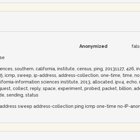
Anonymized
fal
lse
iences, southern, california, institute, census, ping, 20131127, 426,
57j, icmp, sweep, ip-address, address-collection, one-time, time, n
lifornia-information sciences institute, 2013, allocated, ipv4, echo, 
quest, collect, reply, space, experiment, probed, packet, billion, 
de, sending, status
-address sweep address-collection ping icmp one-time no-IP-ano