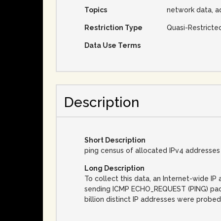
Topics
network data, a
Restriction Type
Quasi-Restricte
Data Use Terms
Description
Short Description
ping census of allocated IPv4 addresses
Long Description
To collect this data, an Internet-wide 
sending ICMP ECHO_REQUEST (PING) packet
billion distinct IP addresses were probed