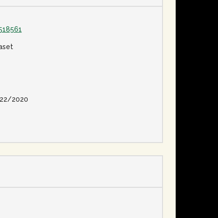
518561
aset
22/2020