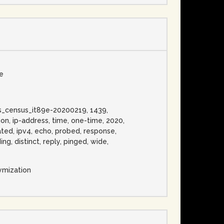
se
ress_census_it89e-20200219, 1439,
on, ip-address, time, one-time, 2020,
cated, ipv4, echo, probed, response,
ng, distinct, reply, pinged, wide,
ymization