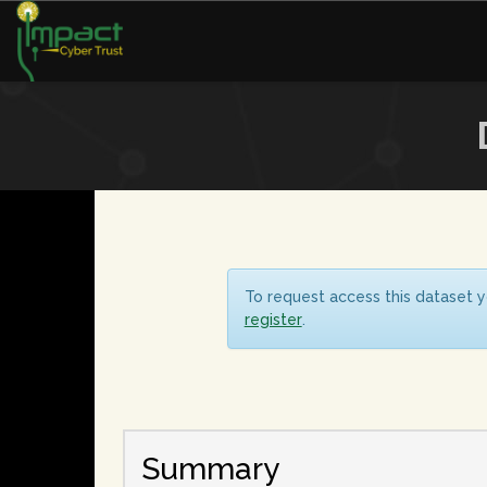
To request access this dataset y
register
.
Summary