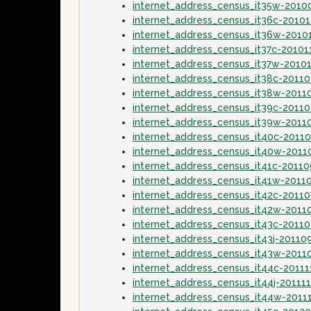
internet_address_census_it35w-2010
internet_address_census_it36c-2010
internet_address_census_it36w-2010
internet_address_census_it37c-20101
internet_address_census_it37w-2010
internet_address_census_it38c-20110
internet_address_census_it38w-2011
internet_address_census_it39c-2011
internet_address_census_it39w-2011
internet_address_census_it40c-2011
internet_address_census_it40w-201
internet_address_census_it41c-2011
internet_address_census_it41w-2011
internet_address_census_it42c-20110
internet_address_census_it42w-2011
internet_address_census_it43c-2011
internet_address_census_it43j-20110
internet_address_census_it43w-2011
internet_address_census_it44c-20111
internet_address_census_it44j-20111
internet_address_census_it44w-2011