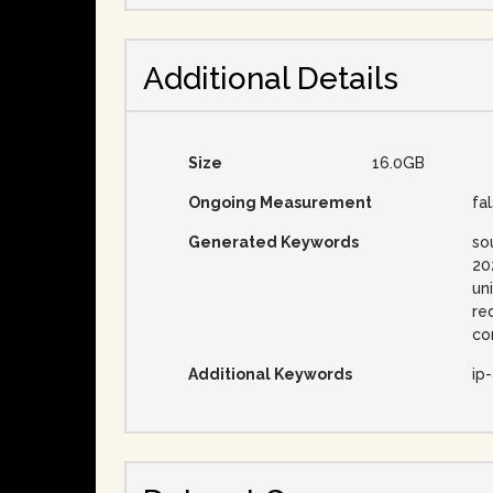
Additional Details
Size
16.0GB
Ongoing Measurement
fa
Generated Keywords
so
20
un
re
co
Additional Keywords
ip