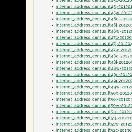
internet_address_census_it45c-2012
internet_address_census_it45j-20120
internet_address_census_it45w-2012
internet_address_census_it46c-2012
internet_address_census_it46j-20120
internet_address_census_it46w-201
internet_address_census_it47c-2012
internet_address_census_it47j-20120
internet_address_census_it47w-2012
internet_address_census_it48c-2012
internet_address_census_it48j-20120
internet_address_census_it48w-2012
internet_address_census_it49c-2012
internet_address_census_it49j-20120
internet_address_census_it49w-2012
internet_address_census_it50c-2012
internet_address_census_it50j-20120
internet_address_census_it50w-2012
internet_address_census_it51c-20121
internet_address_census_it51j-201211
internet_address_census_it51w-2012
internet_address_census_it52c-2013