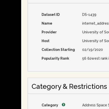
Dataset ID
DS-1439
Name
internet_addre
Provider
University of So
Host
University of So
Collection Starting
02/19/2020
Popularity Rank
56 (lowest rank 
Category & Restrictions
Category
Address Space 