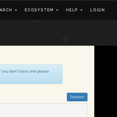
EARCH
ECOSYSTEM
HELP
LOGIN
S
If you don't have one please
Request