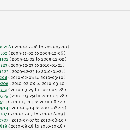
100208
( 2010-02-08 to 2010-03-10 )
1102
( 2009-11-02 to 2009-12-06 )
1102
( 2009-11-02 to 2009-12-02 )
1223
( 2009-12-23 to 2010-01-21 )
1223
( 2009-12-23 to 2010-01-21 )
0208
( 2010-02-08 to 2010-03-10 )
0208
( 2010-02-08 to 2010-03-10 )
0329
( 2010-03-29 to 2010-04-28 )
0329
( 2010-03-29 to 2010-04-28 )
0514
( 2010-05-14 to 2010-06-14 )
0514
( 2010-05-14 to 2010-06-14 )
0707
( 2010-07-07 to 2010-08-09 )
0707
( 2010-07-07 to 2010-08-10 )
0818
( 2010-08-18 to 2010-10-18 )