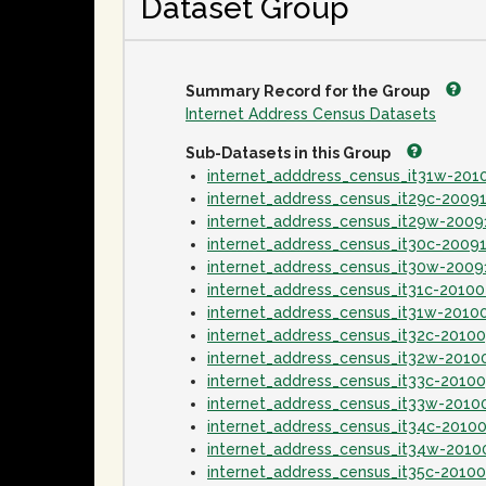
Dataset Group
Summary Record for the Group
Internet Address Census Datasets
Sub-Datasets in this Group
internet_adddress_census_it31w-20
internet_address_census_it29c-2009
internet_address_census_it29w-2009
internet_address_census_it30c-2009
internet_address_census_it30w-2009
internet_address_census_it31c-2010
internet_address_census_it31w-2010
internet_address_census_it32c-2010
internet_address_census_it32w-2010
internet_address_census_it33c-2010
internet_address_census_it33w-2010
internet_address_census_it34c-2010
internet_address_census_it34w-2010
internet_address_census_it35c-2010