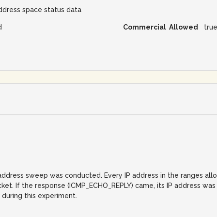
ddress space status data
d
Commercial Allowed
tru
IP address sweep was conducted. Every IP address in the ranges al
. If the response (ICMP_ECHO_REPLY) came, its IP address was reco
 during this experiment.