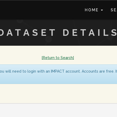
HOME
S
DATASET DETAIL
[Return to Search]
ou will need to login with an IMPACT account. Accounts are free. 