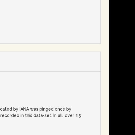
e
located by IANA was pinged once by
rded in this data-set. In all, over 2.5