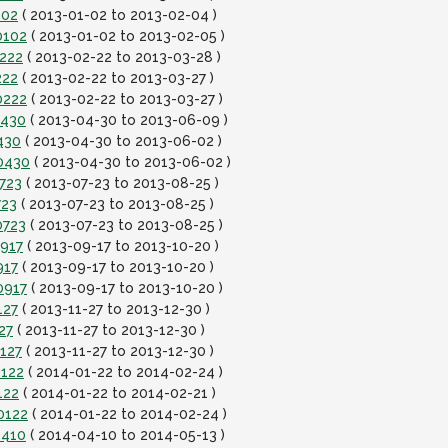
102
( 2013-01-02 to 2013-02-04 )
0102
( 2013-01-02 to 2013-02-05 )
0222
( 2013-02-22 to 2013-03-28 )
222
( 2013-02-22 to 2013-03-27 )
0222
( 2013-02-22 to 2013-03-27 )
0430
( 2013-04-30 to 2013-06-09 )
430
( 2013-04-30 to 2013-06-02 )
0430
( 2013-04-30 to 2013-06-02 )
723
( 2013-07-23 to 2013-08-25 )
723
( 2013-07-23 to 2013-08-25 )
0723
( 2013-07-23 to 2013-08-25 )
0917
( 2013-09-17 to 2013-10-20 )
917
( 2013-09-17 to 2013-10-20 )
0917
( 2013-09-17 to 2013-10-20 )
127
( 2013-11-27 to 2013-12-30 )
27
( 2013-11-27 to 2013-12-30 )
127
( 2013-11-27 to 2013-12-30 )
0122
( 2014-01-22 to 2014-02-24 )
122
( 2014-01-22 to 2014-02-21 )
0122
( 2014-01-22 to 2014-02-24 )
0410
( 2014-04-10 to 2014-05-13 )