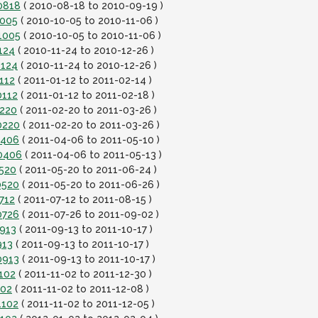
0818
( 2010-08-18 to 2010-09-19 )
1005
( 2010-10-05 to 2010-11-06 )
1005
( 2010-10-05 to 2010-11-06 )
124
( 2010-11-24 to 2010-12-26 )
1124
( 2010-11-24 to 2010-12-26 )
112
( 2011-01-12 to 2011-02-14 )
0112
( 2011-01-12 to 2011-02-18 )
0220
( 2011-02-20 to 2011-03-26 )
0220
( 2011-02-20 to 2011-03-26 )
0406
( 2011-04-06 to 2011-05-10 )
10406
( 2011-04-06 to 2011-05-13 )
0520
( 2011-05-20 to 2011-06-24 )
0520
( 2011-05-20 to 2011-06-26 )
712
( 2011-07-12 to 2011-08-15 )
0726
( 2011-07-26 to 2011-09-02 )
0913
( 2011-09-13 to 2011-10-17 )
913
( 2011-09-13 to 2011-10-17 )
0913
( 2011-09-13 to 2011-10-17 )
102
( 2011-11-02 to 2011-12-30 )
102
( 2011-11-02 to 2011-12-08 )
1102
( 2011-11-02 to 2011-12-05 )