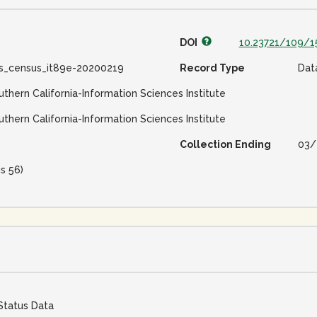
DOI
10.23721/109/1
ss_census_it89e-20200219
Record Type
Dat
uthern California-Information Sciences Institute
uthern California-Information Sciences Institute
Collection Ending
03/
is 56)
Status Data