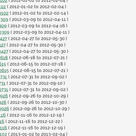
0102
( 2012-01-02 to 2012-02-04 )
102
( 2012-01-02 to 2012-02-04 )
0102
( 2012-01-02 to 2012-02-14 )
0309
( 2012-03-09 to 2012-04-11 )
309
( 2012-03-09 to 2012-04-16 )
20309
( 2012-03-09 to 2012-04-11 )
0427
( 2012-04-27 to 2012-05-30 )
427
( 2012-04-27 to 2012-05-30 )
0427
( 2012-04-27 to 2012-05-30 )
0618
( 2012-06-18 to 2012-07-21 )
615
( 2012-06-15 to 2012-07-18 )
0615
( 2012-06-15 to 2012-07-21 )
0731
( 2012-07-31 to 2012-09-02 )
731
( 2012-07-31 to 2012-09-10 )
0731
( 2012-07-31 to 2012-09-02 )
0926
( 2012-09-26 to 2012-10-29 )
926
( 2012-09-26 to 2012-10-30 )
0926
( 2012-09-26 to 2012-10-29 )
116
( 2012-11-16 to 2012-12-19 )
16
( 2012-11-16 to 2012-12-22 )
1116
( 2012-11-16 to 2012-12-19 )
0102
( 2013-01-02 to 2013-02-04 )