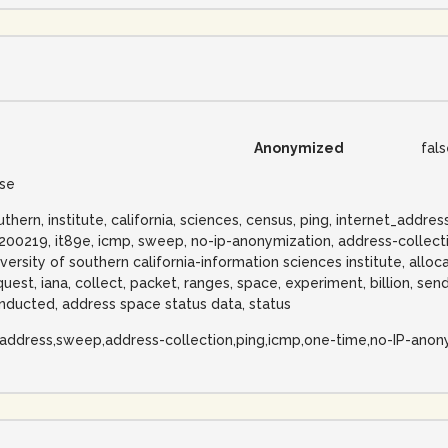
Anonymized
fal
lse
uthern, institute, california, sciences, census, ping, internet_add
200219, it89e, icmp, sweep, no-ip-anonymization, address-collecti
iversity of southern california-information sciences institute, allo
quest, iana, collect, packet, ranges, space, experiment, billion, sendi
nducted, address space status data, status
-address,sweep,address-collection,ping,icmp,one-time,no-IP-anon