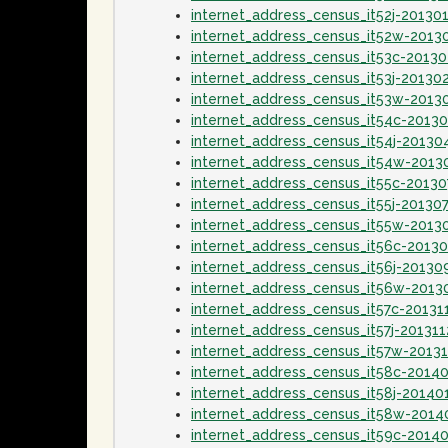
internet_address_census_it52j-20130
internet_address_census_it52w-2013
internet_address_census_it53c-2013
internet_address_census_it53j-20130
internet_address_census_it53w-2013
internet_address_census_it54c-2013
internet_address_census_it54j-20130
internet_address_census_it54w-2013
internet_address_census_it55c-20130
internet_address_census_it55j-20130
internet_address_census_it55w-2013
internet_address_census_it56c-2013
internet_address_census_it56j-20130
internet_address_census_it56w-2013
internet_address_census_it57c-20131
internet_address_census_it57j-201311
internet_address_census_it57w-20131
internet_address_census_it58c-2014
internet_address_census_it58j-20140
internet_address_census_it58w-2014
internet_address_census_it59c-2014