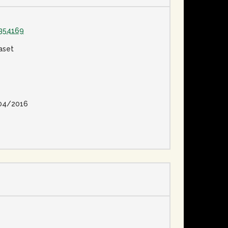
354169
aset
04/2016