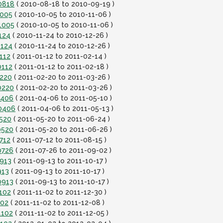
0818
( 2010-08-18 to 2010-09-19 )
1005
( 2010-10-05 to 2010-11-06 )
1005
( 2010-10-05 to 2010-11-06 )
124
( 2010-11-24 to 2010-12-26 )
1124
( 2010-11-24 to 2010-12-26 )
112
( 2011-01-12 to 2011-02-14 )
0112
( 2011-01-12 to 2011-02-18 )
0220
( 2011-02-20 to 2011-03-26 )
0220
( 2011-02-20 to 2011-03-26 )
0406
( 2011-04-06 to 2011-05-10 )
10406
( 2011-04-06 to 2011-05-13 )
0520
( 2011-05-20 to 2011-06-24 )
0520
( 2011-05-20 to 2011-06-26 )
712
( 2011-07-12 to 2011-08-15 )
0726
( 2011-07-26 to 2011-09-02 )
0913
( 2011-09-13 to 2011-10-17 )
913
( 2011-09-13 to 2011-10-17 )
0913
( 2011-09-13 to 2011-10-17 )
102
( 2011-11-02 to 2011-12-30 )
102
( 2011-11-02 to 2011-12-08 )
1102
( 2011-11-02 to 2011-12-05 )