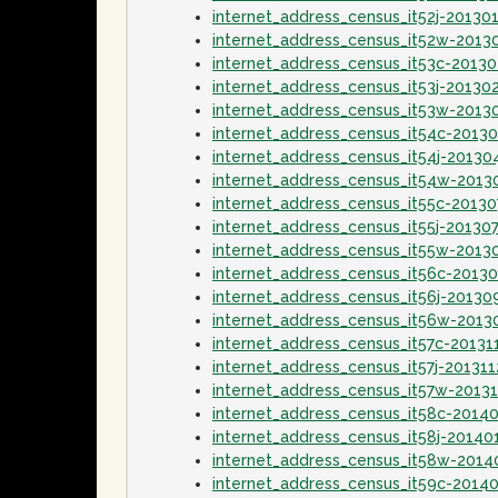
internet_address_census_it52j-20130
internet_address_census_it52w-2013
internet_address_census_it53c-2013
internet_address_census_it53j-20130
internet_address_census_it53w-2013
internet_address_census_it54c-2013
internet_address_census_it54j-20130
internet_address_census_it54w-2013
internet_address_census_it55c-20130
internet_address_census_it55j-20130
internet_address_census_it55w-2013
internet_address_census_it56c-2013
internet_address_census_it56j-20130
internet_address_census_it56w-2013
internet_address_census_it57c-20131
internet_address_census_it57j-201311
internet_address_census_it57w-20131
internet_address_census_it58c-2014
internet_address_census_it58j-20140
internet_address_census_it58w-2014
internet_address_census_it59c-2014