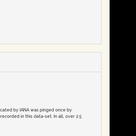
e
located by IANA was pinged once by
rded in this data-set. In all, over 2.5