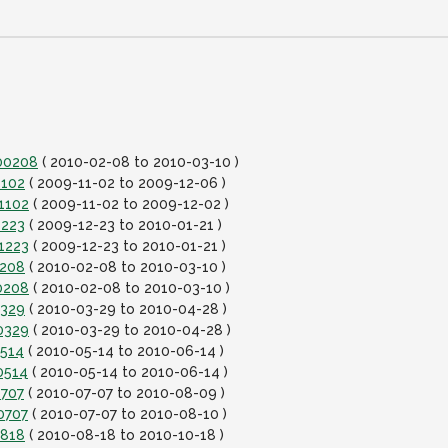
100208
( 2010-02-08 to 2010-03-10 )
1102
( 2009-11-02 to 2009-12-06 )
1102
( 2009-11-02 to 2009-12-02 )
1223
( 2009-12-23 to 2010-01-21 )
1223
( 2009-12-23 to 2010-01-21 )
0208
( 2010-02-08 to 2010-03-10 )
0208
( 2010-02-08 to 2010-03-10 )
0329
( 2010-03-29 to 2010-04-28 )
0329
( 2010-03-29 to 2010-04-28 )
0514
( 2010-05-14 to 2010-06-14 )
0514
( 2010-05-14 to 2010-06-14 )
0707
( 2010-07-07 to 2010-08-09 )
0707
( 2010-07-07 to 2010-08-10 )
0818
( 2010-08-18 to 2010-10-18 )