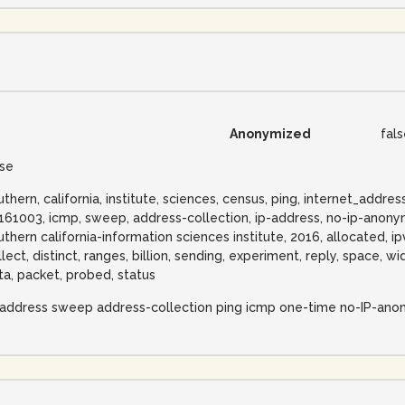
Anonymized
fal
lse
uthern, california, institute, sciences, census, ping, internet_addr
161003, icmp, sweep, address-collection, ip-address, no-ip-anonymi
uthern california-information sciences institute, 2016, allocated, ip
llect, distinct, ranges, billion, sending, experiment, reply, space,
ta, packet, probed, status
-address sweep address-collection ping icmp one-time no-IP-ano