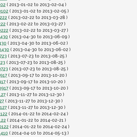
102
( 2013-01-02 to 2013-02-04 )
0102
( 2013-01-02 to 2013-02-05 )
0222
( 2013-02-22 to 2013-03-28 )
222
( 2013-02-22 to 2013-03-27 )
0222
( 2013-02-22 to 2013-03-27 )
0430
( 2013-04-30 to 2013-06-09 )
430
( 2013-04-30 to 2013-06-02 )
0430
( 2013-04-30 to 2013-06-02 )
723
( 2013-07-23 to 2013-08-25 )
723
( 2013-07-23 to 2013-08-25 )
0723
( 2013-07-23 to 2013-08-25 )
0917
( 2013-09-17 to 2013-10-20 )
917
( 2013-09-17 to 2013-10-20 )
0917
( 2013-09-17 to 2013-10-20 )
127
( 2013-11-27 to 2013-12-30 )
27
( 2013-11-27 to 2013-12-30 )
127
( 2013-11-27 to 2013-12-30 )
0122
( 2014-01-22 to 2014-02-24 )
122
( 2014-01-22 to 2014-02-21 )
0122
( 2014-01-22 to 2014-02-24 )
0410
( 2014-04-10 to 2014-05-13 )