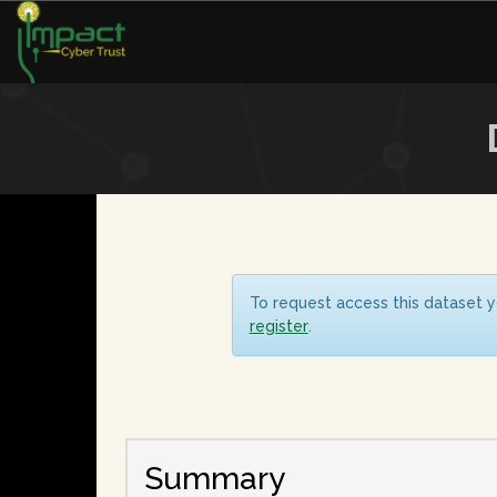
To request access this dataset y
register
.
Summary