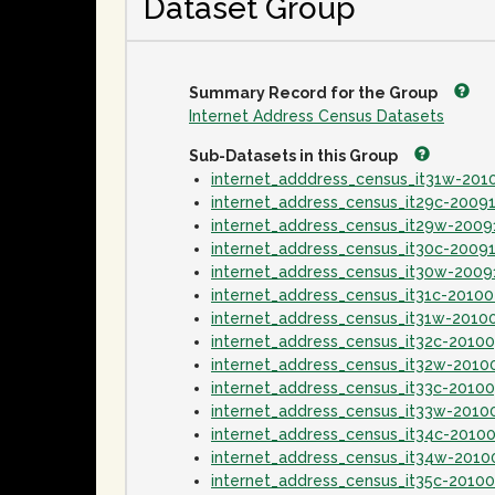
Dataset Group
Summary Record for the Group
Internet Address Census Datasets
Sub-Datasets in this Group
internet_adddress_census_it31w-20
internet_address_census_it29c-2009
internet_address_census_it29w-2009
internet_address_census_it30c-2009
internet_address_census_it30w-2009
internet_address_census_it31c-2010
internet_address_census_it31w-2010
internet_address_census_it32c-2010
internet_address_census_it32w-2010
internet_address_census_it33c-2010
internet_address_census_it33w-2010
internet_address_census_it34c-2010
internet_address_census_it34w-2010
internet_address_census_it35c-2010