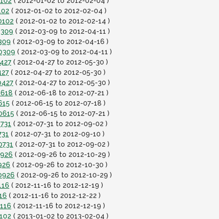
0102
( 2012-01-02 to 2012-02-04 )
102
( 2012-01-02 to 2012-02-04 )
0102
( 2012-01-02 to 2012-02-14 )
0309
( 2012-03-09 to 2012-04-11 )
309
( 2012-03-09 to 2012-04-16 )
20309
( 2012-03-09 to 2012-04-11 )
0427
( 2012-04-27 to 2012-05-30 )
427
( 2012-04-27 to 2012-05-30 )
0427
( 2012-04-27 to 2012-05-30 )
0618
( 2012-06-18 to 2012-07-21 )
615
( 2012-06-15 to 2012-07-18 )
0615
( 2012-06-15 to 2012-07-21 )
0731
( 2012-07-31 to 2012-09-02 )
731
( 2012-07-31 to 2012-09-10 )
0731
( 2012-07-31 to 2012-09-02 )
0926
( 2012-09-26 to 2012-10-29 )
926
( 2012-09-26 to 2012-10-30 )
0926
( 2012-09-26 to 2012-10-29 )
116
( 2012-11-16 to 2012-12-19 )
16
( 2012-11-16 to 2012-12-22 )
1116
( 2012-11-16 to 2012-12-19 )
0102
( 2013-01-02 to 2013-02-04 )