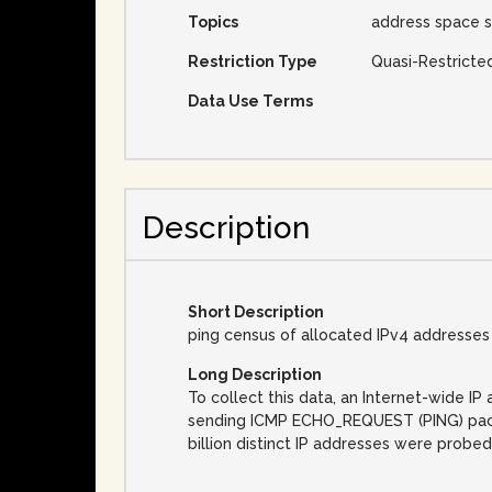
Topics
address space s
Restriction Type
Quasi-Restricte
Data Use Terms
Description
Short Description
ping census of allocated IPv4 addresses
Long Description
To collect this data, an Internet-wide 
sending ICMP ECHO_REQUEST (PING) packet
billion distinct IP addresses were probed