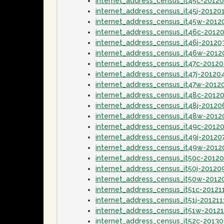
internet_address_census_it45c-2012
internet_address_census_it45j-20120
internet_address_census_it45w-2012
internet_address_census_it46c-2012
internet_address_census_it46j-20120
internet_address_census_it46w-201
internet_address_census_it47c-2012
internet_address_census_it47j-20120
internet_address_census_it47w-2012
internet_address_census_it48c-2012
internet_address_census_it48j-20120
internet_address_census_it48w-2012
internet_address_census_it49c-2012
internet_address_census_it49j-20120
internet_address_census_it49w-2012
internet_address_census_it50c-2012
internet_address_census_it50j-20120
internet_address_census_it50w-2012
internet_address_census_it51c-20121
internet_address_census_it51j-201211
internet_address_census_it51w-2012
internet_address_census_it52c-2013