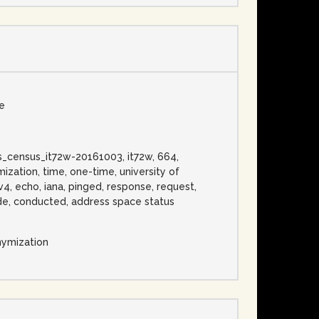
se
ess_census_it72w-20161003, it72w, 664,
zation, time, one-time, university of
v4, echo, iana, pinged, response, request,
 wide, conducted, address space status
nymization