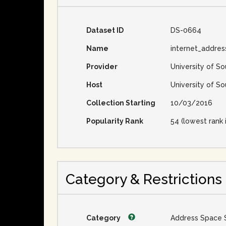
Dataset ID
DS-0664
Name
internet_addre
Provider
University of So
Host
University of So
Collection Starting
10/03/2016
Popularity Rank
54 (lowest rank 
Category & Restrictions
Category
Address Space 