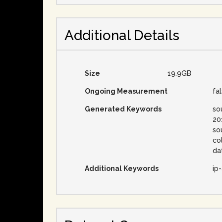
Additional Details
Size
19.9GB
Ongoing Measurement
fa
Generated Keywords
so
20
so
co
da
Additional Keywords
ip