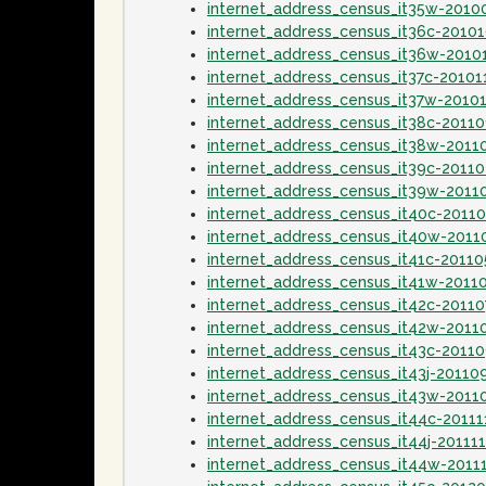
internet_address_census_it35w-2010
internet_address_census_it36c-2010
internet_address_census_it36w-2010
internet_address_census_it37c-20101
internet_address_census_it37w-2010
internet_address_census_it38c-20110
internet_address_census_it38w-2011
internet_address_census_it39c-2011
internet_address_census_it39w-2011
internet_address_census_it40c-2011
internet_address_census_it40w-201
internet_address_census_it41c-2011
internet_address_census_it41w-2011
internet_address_census_it42c-20110
internet_address_census_it42w-2011
internet_address_census_it43c-2011
internet_address_census_it43j-20110
internet_address_census_it43w-2011
internet_address_census_it44c-20111
internet_address_census_it44j-20111
internet_address_census_it44w-2011