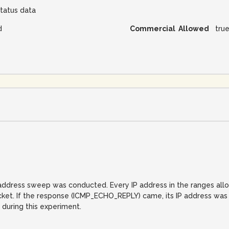
tatus data
d
Commercial Allowed
tru
IP address sweep was conducted. Every IP address in the ranges al
. If the response (ICMP_ECHO_REPLY) came, its IP address was reco
 during this experiment.