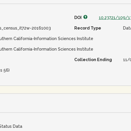
DOI
10.23721/109/1
ss_census_it72w-20161003
Record Type
Dat
uthern California-Information Sciences Institute
uthern California-Information Sciences Institute
Collection Ending
11/
is 56)
Status Data