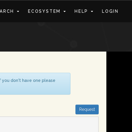
EARCH
ECOSYSTEM
HELP
LOGIN
S
If you don't have one please
Request