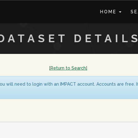
HOME
S
DATASET DETAIL
[Return to Search]
ou will need to login with an IMPACT account. Accounts are free. 