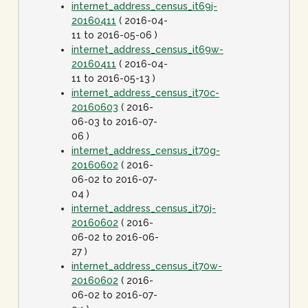
internet_address_census_it69j-
20160411
( 2016-04-
11 to 2016-05-06 )
internet_address_census_it69w-
20160411
( 2016-04-
11 to 2016-05-13 )
internet_address_census_it70c-
20160603
( 2016-
06-03 to 2016-07-
06 )
internet_address_census_it70g-
20160602
( 2016-
06-02 to 2016-07-
04 )
internet_address_census_it70j-
20160602
( 2016-
06-02 to 2016-06-
27 )
internet_address_census_it70w-
20160602
( 2016-
06-02 to 2016-07-