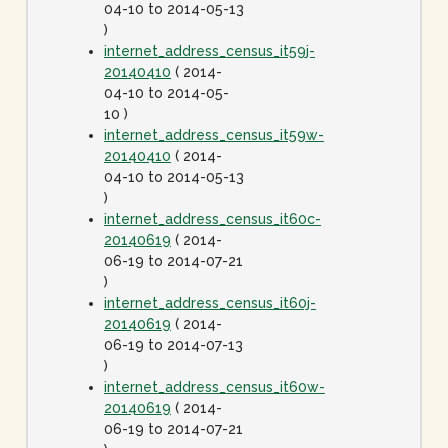
04-10 to 2014-05-13
)
internet_address_census_it59j-
20140410
( 2014-
04-10 to 2014-05-
10 )
internet_address_census_it59w-
20140410
( 2014-
04-10 to 2014-05-13
)
internet_address_census_it60c-
20140619
( 2014-
06-19 to 2014-07-21
)
internet_address_census_it60j-
20140619
( 2014-
06-19 to 2014-07-13
)
internet_address_census_it60w-
20140619
( 2014-
06-19 to 2014-07-21