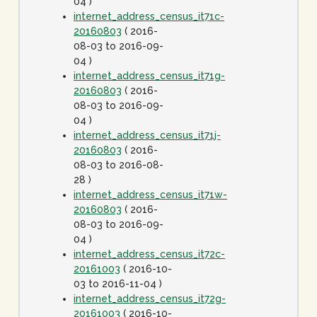
04 )
internet_address_census_it71c-
20160803
( 2016-
08-03 to 2016-09-
04 )
internet_address_census_it71g-
20160803
( 2016-
08-03 to 2016-09-
04 )
internet_address_census_it71j-
20160803
( 2016-
08-03 to 2016-08-
28 )
internet_address_census_it71w-
20160803
( 2016-
08-03 to 2016-09-
04 )
internet_address_census_it72c-
20161003
( 2016-10-
03 to 2016-11-04 )
internet_address_census_it72g-
20161003
( 2016-10-