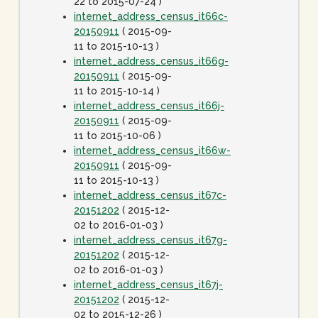
22 to 2015-07-24 )
internet_address_census_it66c-
20150911
( 2015-09-
11 to 2015-10-13 )
internet_address_census_it66g-
20150911
( 2015-09-
11 to 2015-10-14 )
internet_address_census_it66j-
20150911
( 2015-09-
11 to 2015-10-06 )
internet_address_census_it66w-
20150911
( 2015-09-
11 to 2015-10-13 )
internet_address_census_it67c-
20151202
( 2015-12-
02 to 2016-01-03 )
internet_address_census_it67g-
20151202
( 2015-12-
02 to 2016-01-03 )
internet_address_census_it67j-
20151202
( 2015-12-
02 to 2015-12-26 )