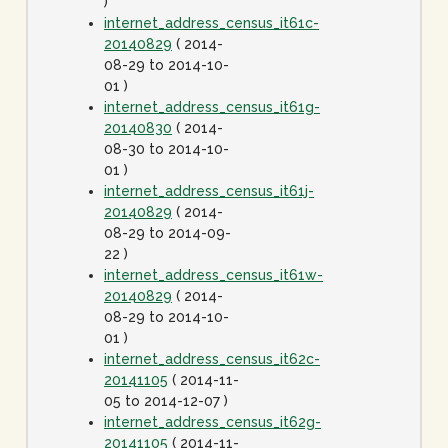
)
internet_address_census_it61c-
20140829
( 2014-
08-29 to 2014-10-
01 )
internet_address_census_it61g-
20140830
( 2014-
08-30 to 2014-10-
01 )
internet_address_census_it61j-
20140829
( 2014-
08-29 to 2014-09-
22 )
internet_address_census_it61w-
20140829
( 2014-
08-29 to 2014-10-
01 )
internet_address_census_it62c-
20141105
( 2014-11-
05 to 2014-12-07 )
internet_address_census_it62g-
20141105
( 2014-11-