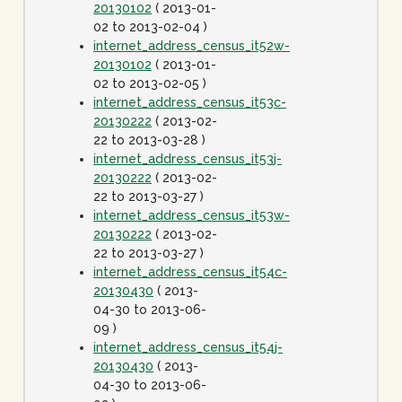
20130102
( 2013-01-
02 to 2013-02-04 )
internet_address_census_it52w-
20130102
( 2013-01-
02 to 2013-02-05 )
internet_address_census_it53c-
20130222
( 2013-02-
22 to 2013-03-28 )
internet_address_census_it53j-
20130222
( 2013-02-
22 to 2013-03-27 )
internet_address_census_it53w-
20130222
( 2013-02-
22 to 2013-03-27 )
internet_address_census_it54c-
20130430
( 2013-
04-30 to 2013-06-
09 )
internet_address_census_it54j-
20130430
( 2013-
04-30 to 2013-06-