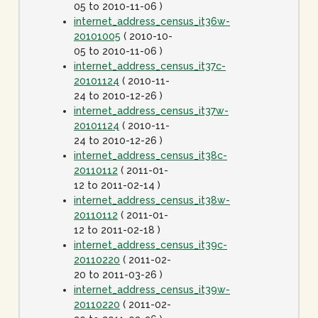
05 to 2010-11-06 )
internet_address_census_it36w-
20101005
( 2010-10-
05 to 2010-11-06 )
internet_address_census_it37c-
20101124
( 2010-11-
24 to 2010-12-26 )
internet_address_census_it37w-
20101124
( 2010-11-
24 to 2010-12-26 )
internet_address_census_it38c-
20110112
( 2011-01-
12 to 2011-02-14 )
internet_address_census_it38w-
20110112
( 2011-01-
12 to 2011-02-18 )
internet_address_census_it39c-
20110220
( 2011-02-
20 to 2011-03-26 )
internet_address_census_it39w-
20110220
( 2011-02-