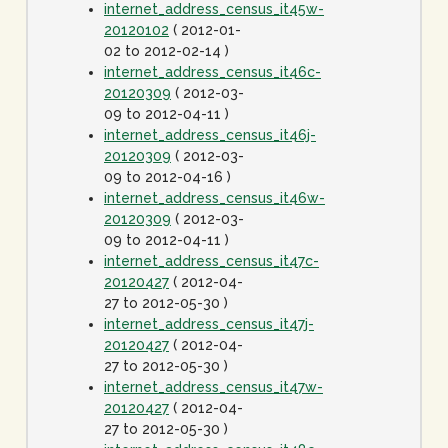
internet_address_census_it45w-
20120102
( 2012-01-
02 to 2012-02-14 )
internet_address_census_it46c-
20120309
( 2012-03-
09 to 2012-04-11 )
internet_address_census_it46j-
20120309
( 2012-03-
09 to 2012-04-16 )
internet_address_census_it46w-
20120309
( 2012-03-
09 to 2012-04-11 )
internet_address_census_it47c-
20120427
( 2012-04-
27 to 2012-05-30 )
internet_address_census_it47j-
20120427
( 2012-04-
27 to 2012-05-30 )
internet_address_census_it47w-
20120427
( 2012-04-
27 to 2012-05-30 )