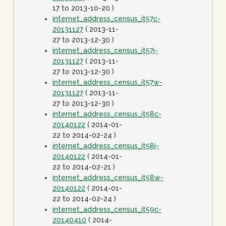
17 to 2013-10-20 )
internet_address_census_it57c-
20131127
( 2013-11-
27 to 2013-12-30 )
internet_address_census_it57j-
20131127
( 2013-11-
27 to 2013-12-30 )
internet_address_census_it57w-
20131127
( 2013-11-
27 to 2013-12-30 )
internet_address_census_it58c-
20140122
( 2014-01-
22 to 2014-02-24 )
internet_address_census_it58j-
20140122
( 2014-01-
22 to 2014-02-21 )
internet_address_census_it58w-
20140122
( 2014-01-
22 to 2014-02-24 )
internet_address_census_it59c-
20140410
( 2014-