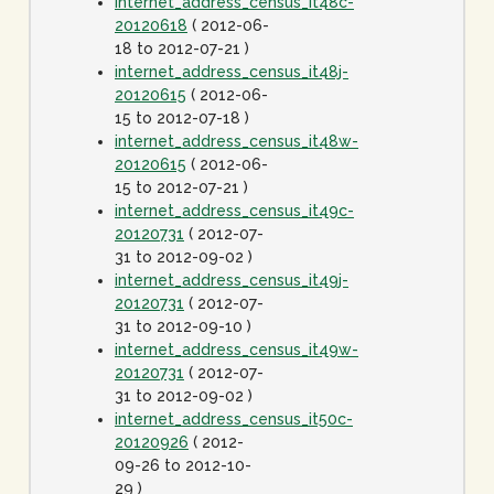
internet_address_census_it48c-
20120618
( 2012-06-
18 to 2012-07-21 )
internet_address_census_it48j-
20120615
( 2012-06-
15 to 2012-07-18 )
internet_address_census_it48w-
20120615
( 2012-06-
15 to 2012-07-21 )
internet_address_census_it49c-
20120731
( 2012-07-
31 to 2012-09-02 )
internet_address_census_it49j-
20120731
( 2012-07-
31 to 2012-09-10 )
internet_address_census_it49w-
20120731
( 2012-07-
31 to 2012-09-02 )
internet_address_census_it50c-
20120926
( 2012-
09-26 to 2012-10-
29 )