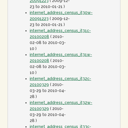
20091223
( 2009-12-
23 to 2010-01-21 )
internet_address_census_it30w-
20091223
( 2009-12-
23 to 2010-01-21 )
internet_address_census_it31c-
20100208
( 2010-
02-08 to 2010-03-
10 )
internet_address_census_it31w-
20100208
( 2010-
02-08 to 2010-03-
10 )
internet_address_census_it32c-
20100329
( 2010-
03-29 to 2010-04-
28 )
internet_address_census_it32w-
20100329
( 2010-
03-29 to 2010-04-
28 )
internet_address_census_it33c-