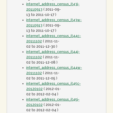
internet_address_census_it43j-
20110913
( 2011-09-
13 to 2011-10-17 )
internet_address_census_it43w-
20110913
( 2011-09-
13 to 2011-10-17 )
internet_address_census_it44c-
20111102
( 2011-11-
02 to 2011-12-30 )
internet_address_census_it44j-
20111102
( 2011-11-
02 to 2011-12-08 )
internet_address_census_it44w-
20111102
( 2011-11-
02 to 2011-12-05 )
internet_address_census_it45c-
20120102
( 2012-01-
02 to 2012-02-04 )
internet_address_census_it45j-
20120102
( 2012-01-
02 to 2012-02-04 )