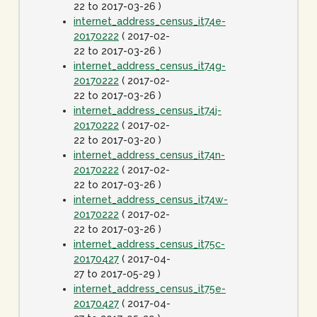
22 to 2017-03-26 )
internet_address_census_it74e-
20170222
( 2017-02-
22 to 2017-03-26 )
internet_address_census_it74g-
20170222
( 2017-02-
22 to 2017-03-26 )
internet_address_census_it74j-
20170222
( 2017-02-
22 to 2017-03-20 )
internet_address_census_it74n-
20170222
( 2017-02-
22 to 2017-03-26 )
internet_address_census_it74w-
20170222
( 2017-02-
22 to 2017-03-26 )
internet_address_census_it75c-
20170427
( 2017-04-
27 to 2017-05-29 )
internet_address_census_it75e-
20170427
( 2017-04-