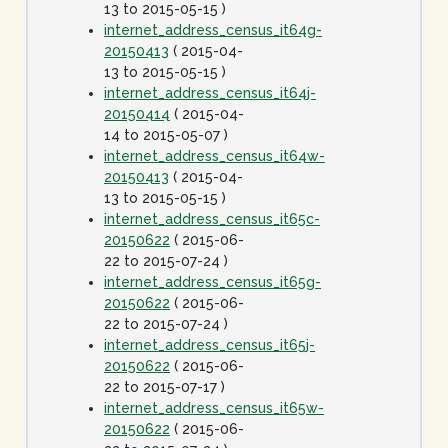
13 to 2015-05-15 )
internet_address_census_it64g-
20150413
( 2015-04-
13 to 2015-05-15 )
internet_address_census_it64j-
20150414
( 2015-04-
14 to 2015-05-07 )
internet_address_census_it64w-
20150413
( 2015-04-
13 to 2015-05-15 )
internet_address_census_it65c-
20150622
( 2015-06-
22 to 2015-07-24 )
internet_address_census_it65g-
20150622
( 2015-06-
22 to 2015-07-24 )
internet_address_census_it65j-
20150622
( 2015-06-
22 to 2015-07-17 )
internet_address_census_it65w-
20150622
( 2015-06-