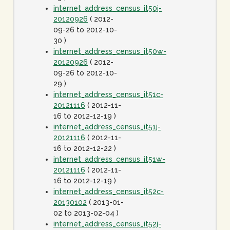
internet_address_census_it50j-
20120926
( 2012-
09-26 to 2012-10-
30 )
internet_address_census_it50w-
20120926
( 2012-
09-26 to 2012-10-
29 )
internet_address_census_it51c-
20121116
( 2012-11-
16 to 2012-12-19 )
internet_address_census_it51j-
20121116
( 2012-11-
16 to 2012-12-22 )
internet_address_census_it51w-
20121116
( 2012-11-
16 to 2012-12-19 )
internet_address_census_it52c-
20130102
( 2013-01-
02 to 2013-02-04 )
internet_address_census_it52j-