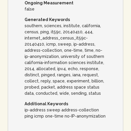
Ongoing Measurement
false
Generated Keywords
southern, sciences, institute, california,
census, ping, it59c, 20140410, 444,
internet_address_census_it59c-
20140410, icmp, sweep, ip-address,
address-collection, one-time, time, no-
ip-anonymization, university of southern
california-information sciences institute,
2014, allocated, ipv4, echo, response,
distinct, pinged, ranges, iana, request,
collect, reply, space, experiment, billion,
probed, packet, address space status
data, conducted, wide, sending, status
Additional Keywords
ip-address sweep address-collection
ping icmp one-time no-IP-anonymization