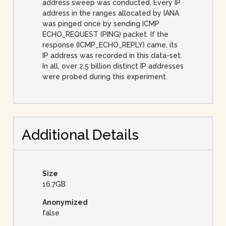
address sweep was conducted. Every IP
address in the ranges allocated by IANA
was pinged once by sending ICMP
ECHO_REQUEST (PING) packet. If the
response (ICMP_ECHO_REPLY) came, its
IP address was recorded in this data-set.
In all, over 2.5 billion distinct IP addresses
were probed during this experiment.
Additional Details
Size
16.7GB
Anonymized
false