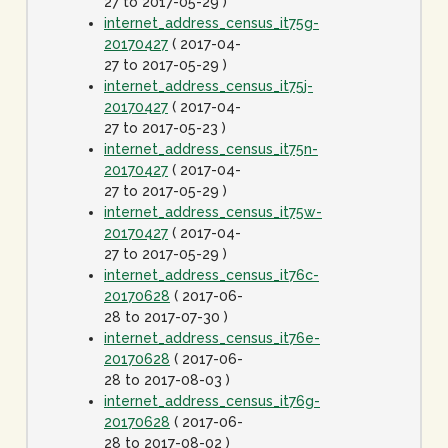
27 to 2017-05-29 )
internet_address_census_it75g-
20170427
( 2017-04-
27 to 2017-05-29 )
internet_address_census_it75j-
20170427
( 2017-04-
27 to 2017-05-23 )
internet_address_census_it75n-
20170427
( 2017-04-
27 to 2017-05-29 )
internet_address_census_it75w-
20170427
( 2017-04-
27 to 2017-05-29 )
internet_address_census_it76c-
20170628
( 2017-06-
28 to 2017-07-30 )
internet_address_census_it76e-
20170628
( 2017-06-
28 to 2017-08-03 )
internet_address_census_it76g-
20170628
( 2017-06-
28 to 2017-08-02 )