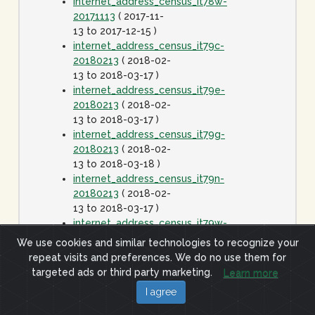
internet_address_census_it78w-
20171113
( 2017-11-
13 to 2017-12-15 )
internet_address_census_it79c-
20180213
( 2018-02-
13 to 2018-03-17 )
internet_address_census_it79e-
20180213
( 2018-02-
13 to 2018-03-17 )
internet_address_census_it79g-
20180213
( 2018-02-
13 to 2018-03-18 )
internet_address_census_it79n-
20180213
( 2018-02-
13 to 2018-03-17 )
internet_address_census_it79w-
20180213
( 2018-02-
We use cookies and similar technologies to recognize your
13 to 2018-03-17 )
repeat visits and preferences. We do no use them for
internet_address_census_it80c-
targeted ads or third party marketing.
Learn more
20180413
( 2018-
I agree
04-13 to 2018-05-15
)