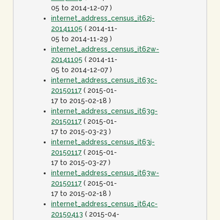
05 to 2014-12-07 )
internet_address_census_it62j-
20141105
( 2014-11-
05 to 2014-11-29 )
internet_address_census_it62w-
20141105
( 2014-11-
05 to 2014-12-07 )
internet_address_census_it63c-
20150117
( 2015-01-
17 to 2015-02-18 )
internet_address_census_it63g-
20150117
( 2015-01-
17 to 2015-03-23 )
internet_address_census_it63j-
20150117
( 2015-01-
17 to 2015-03-27 )
internet_address_census_it63w-
20150117
( 2015-01-
17 to 2015-02-18 )
internet_address_census_it64c-
20150413
( 2015-04-