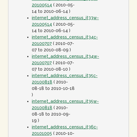
20100514
( 2010-05-
14 to 2010-06-14 )
internet_address_census_it33w-
20100514
( 2010-05-
14 to 2010-06-14 )
internet_address_census_it34c-
20100707
( 2010-07-
07 to 2010-08-09 )
internet_address_census_it34w-
20100707
( 2010-07-
07 to 2010-08-10 )
internet_address_census_it35c-
20100818
( 2010-
08-18 to 2010-10-18
)
internet_address_census_it35w-
20100818
( 2010-
08-18 to 2010-09-
19 )
internet_address_census_it36c-
20101005
( 2010-10-