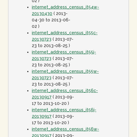
02 )
internet_address_census_it54w-
20130430
( 2013-
04-30 to 2013-06-
02 )
internet_address_census_it55c-
20130723
( 2013-07-
23 to 2013-08-25 )
internet_address_census_it55j-
20130723
( 2013-07-
23 to 2013-08-25 )
internet_address_census_it55w-
20130723
( 2013-07-
23 to 2013-08-25 )
internet_address_census_it56c-
20130917
( 2013-09-
17 to 2013-10-20 )
internet_address_census_it56j-
20130917
( 2013-09-
17 to 2013-10-20 )
internet_address_census_it56w-
20130917
( 2013-09-