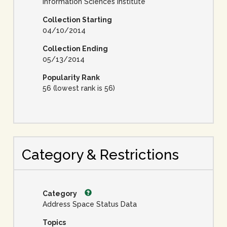
Information Sciences Institute
Collection Starting
04/10/2014
Collection Ending
05/13/2014
Popularity Rank
56 (lowest rank is 56)
Category & Restrictions
Category
Address Space Status Data
Topics