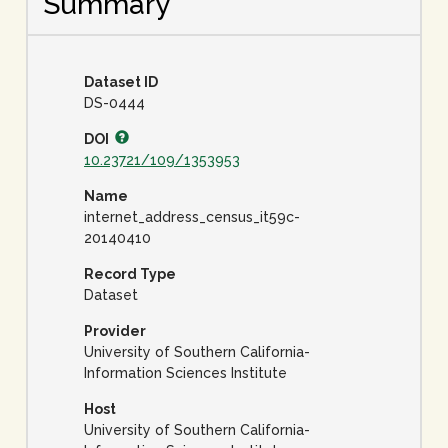
Summary
Dataset ID
DS-0444
DOI
10.23721/109/1353953
Name
internet_address_census_it59c-
20140410
Record Type
Dataset
Provider
University of Southern California-
Information Sciences Institute
Host
University of Southern California-