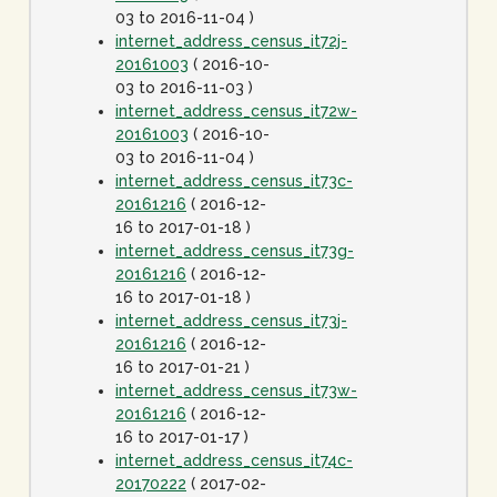
03 to 2016-11-04 )
internet_address_census_it72j-
20161003
( 2016-10-
03 to 2016-11-03 )
internet_address_census_it72w-
20161003
( 2016-10-
03 to 2016-11-04 )
internet_address_census_it73c-
20161216
( 2016-12-
16 to 2017-01-18 )
internet_address_census_it73g-
20161216
( 2016-12-
16 to 2017-01-18 )
internet_address_census_it73j-
20161216
( 2016-12-
16 to 2017-01-21 )
internet_address_census_it73w-
20161216
( 2016-12-
16 to 2017-01-17 )
internet_address_census_it74c-
20170222
( 2017-02-