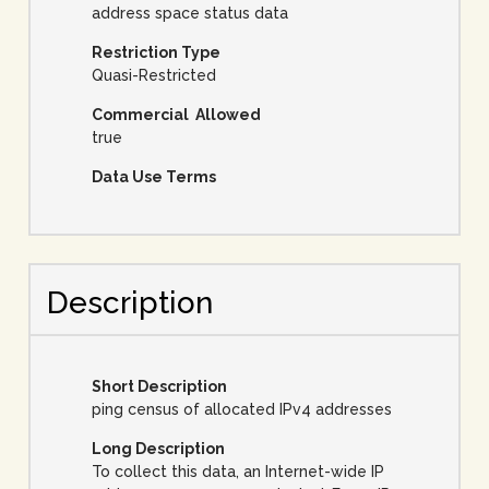
address space status data
Restriction Type
Quasi-Restricted
Commercial Allowed
true
Data Use Terms
Description
Short Description
ping census of allocated IPv4 addresses
Long Description
To collect this data, an Internet-wide IP