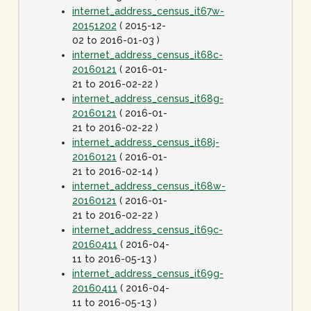
internet_address_census_it67w-
20151202
( 2015-12-
02 to 2016-01-03 )
internet_address_census_it68c-
20160121
( 2016-01-
21 to 2016-02-22 )
internet_address_census_it68g-
20160121
( 2016-01-
21 to 2016-02-22 )
internet_address_census_it68j-
20160121
( 2016-01-
21 to 2016-02-14 )
internet_address_census_it68w-
20160121
( 2016-01-
21 to 2016-02-22 )
internet_address_census_it69c-
20160411
( 2016-04-
11 to 2016-05-13 )
internet_address_census_it69g-
20160411
( 2016-04-
11 to 2016-05-13 )