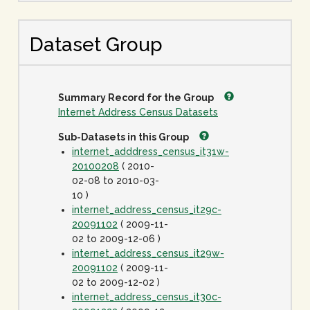
Dataset Group
Summary Record for the Group
Internet Address Census Datasets
Sub-Datasets in this Group
internet_adddress_census_it31w-
20100208
( 2010-
02-08 to 2010-03-
10 )
internet_address_census_it29c-
20091102
( 2009-11-
02 to 2009-12-06 )
internet_address_census_it29w-
20091102
( 2009-11-
02 to 2009-12-02 )
internet_address_census_it30c-