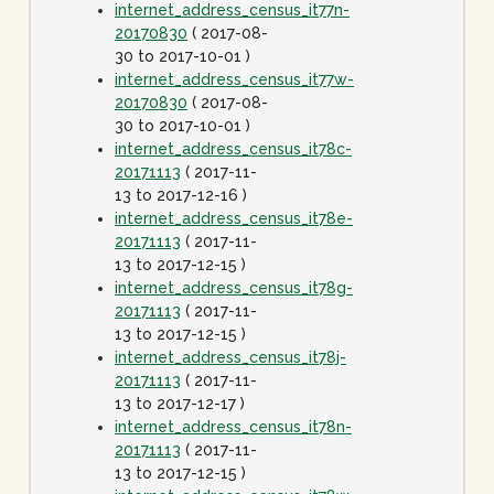
internet_address_census_it77n-
20170830
( 2017-08-
30 to 2017-10-01 )
internet_address_census_it77w-
20170830
( 2017-08-
30 to 2017-10-01 )
internet_address_census_it78c-
20171113
( 2017-11-
13 to 2017-12-16 )
internet_address_census_it78e-
20171113
( 2017-11-
13 to 2017-12-15 )
internet_address_census_it78g-
20171113
( 2017-11-
13 to 2017-12-15 )
internet_address_census_it78j-
20171113
( 2017-11-
13 to 2017-12-17 )
internet_address_census_it78n-
20171113
( 2017-11-
13 to 2017-12-15 )