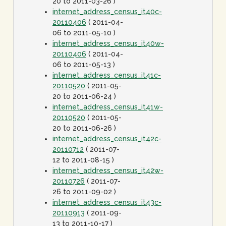
20 to 2011-03-26 )
internet_address_census_it40c-
20110406
( 2011-04-
06 to 2011-05-10 )
internet_address_census_it40w-
20110406
( 2011-04-
06 to 2011-05-13 )
internet_address_census_it41c-
20110520
( 2011-05-
20 to 2011-06-24 )
internet_address_census_it41w-
20110520
( 2011-05-
20 to 2011-06-26 )
internet_address_census_it42c-
20110712
( 2011-07-
12 to 2011-08-15 )
internet_address_census_it42w-
20110726
( 2011-07-
26 to 2011-09-02 )
internet_address_census_it43c-
20110913
( 2011-09-
13 to 2011-10-17 )