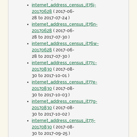
internet_address_census_it76j-
20170628
( 2017-06-
28 to 2017-07-24 )
internet_address_census_it76n-
20170628
( 2017-06-
28 to 2017-07-30 )
internet_address_census_it76w-
20170628
( 2017-06-
28 to 2017-07-30 )
internet_address_census_it77c-
20170830
( 2017-08-
30 to 2017-10-01 )
internet_address_census_it77e-
20170830
( 2017-08-
30 to 2017-10-03 )
internet_address_census_it77g-
20170830
( 2017-08-
30 to 2017-10-02 )
internet_address_census_it77j-
20170830
( 2017-08-
30 to 2017-09-25 )