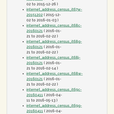
02 to 2015-12-26 )
internet_address_census_it67w-
20151202
( 2015-12-
02 to 2016-01-03 )
internet_address_census_it68c-
20160121
( 2016-01-
21 to 2016-02-22 )
internet_address_census_it68g-
20160121
( 2016-01-
21 to 2016-02-22 )
internet_address_census_it68j-
20160121
( 2016-01-
21 to 2016-02-14 )
internet_address_census_it68w-
20160121
( 2016-01-
21 to 2016-02-22 )
internet_address_census_it69c-
20160411
( 2016-04-
11 to 2016-05-13 )
internet_address_census_it69g-
20160411
( 2016-04-