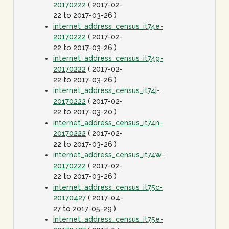
20170222
( 2017-02-
22 to 2017-03-26 )
internet_address_census_it74e-
20170222
( 2017-02-
22 to 2017-03-26 )
internet_address_census_it74g-
20170222
( 2017-02-
22 to 2017-03-26 )
internet_address_census_it74j-
20170222
( 2017-02-
22 to 2017-03-20 )
internet_address_census_it74n-
20170222
( 2017-02-
22 to 2017-03-26 )
internet_address_census_it74w-
20170222
( 2017-02-
22 to 2017-03-26 )
internet_address_census_it75c-
20170427
( 2017-04-
27 to 2017-05-29 )
internet_address_census_it75e-