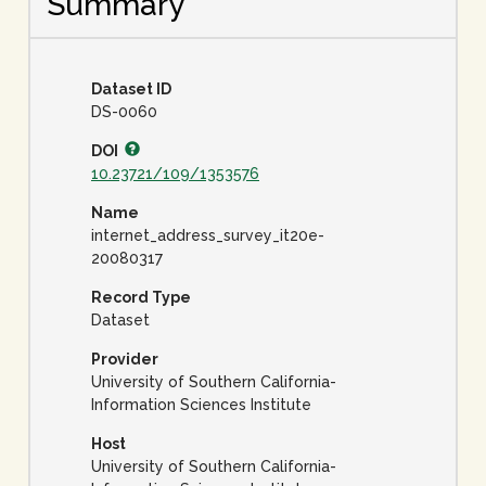
Summary
Dataset ID
DS-0060
DOI
10.23721/109/1353576
Name
internet_address_survey_it20e-
20080317
Record Type
Dataset
Provider
University of Southern California-
Information Sciences Institute
Host
University of Southern California-