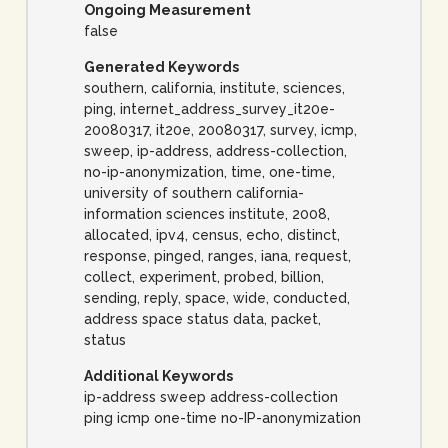
Ongoing Measurement
false
Generated Keywords
southern, california, institute, sciences,
ping, internet_address_survey_it20e-
20080317, it20e, 20080317, survey, icmp,
sweep, ip-address, address-collection,
no-ip-anonymization, time, one-time,
university of southern california-
information sciences institute, 2008,
allocated, ipv4, census, echo, distinct,
response, pinged, ranges, iana, request,
collect, experiment, probed, billion,
sending, reply, space, wide, conducted,
address space status data, packet,
status
Additional Keywords
ip-address sweep address-collection
ping icmp one-time no-IP-anonymization