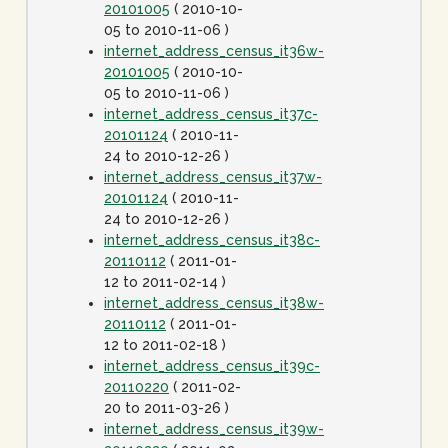
20101005
( 2010-10-
05 to 2010-11-06 )
internet_address_census_it36w-
20101005
( 2010-10-
05 to 2010-11-06 )
internet_address_census_it37c-
20101124
( 2010-11-
24 to 2010-12-26 )
internet_address_census_it37w-
20101124
( 2010-11-
24 to 2010-12-26 )
internet_address_census_it38c-
20110112
( 2011-01-
12 to 2011-02-14 )
internet_address_census_it38w-
20110112
( 2011-01-
12 to 2011-02-18 )
internet_address_census_it39c-
20110220
( 2011-02-
20 to 2011-03-26 )
internet_address_census_it39w-