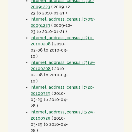
internet_address_census_it30c-
20091223
( 2009-12-
23 to 2010-01-21 )
internet_address_census_it30w-
20091223
( 2009-12-
23 to 2010-01-21 )
internet_address_census_it31c-
20100208
( 2010-
02-08 to 2010-03-
10 )
internet_address_census_it31w-
20100208
( 2010-
02-08 to 2010-03-
10 )
internet_address_census_it32c-
20100329
( 2010-
03-29 to 2010-04-
28 )
internet_address_census_it32w-
20100329
( 2010-
03-29 to 2010-04-
28 )