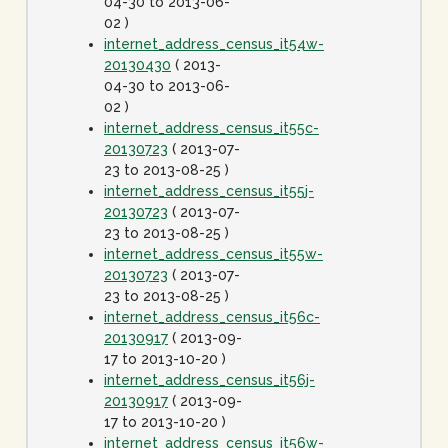
04-30 to 2013-06-
02 )
internet_address_census_it54w-
20130430
( 2013-
04-30 to 2013-06-
02 )
internet_address_census_it55c-
20130723
( 2013-07-
23 to 2013-08-25 )
internet_address_census_it55j-
20130723
( 2013-07-
23 to 2013-08-25 )
internet_address_census_it55w-
20130723
( 2013-07-
23 to 2013-08-25 )
internet_address_census_it56c-
20130917
( 2013-09-
17 to 2013-10-20 )
internet_address_census_it56j-
20130917
( 2013-09-
17 to 2013-10-20 )
internet_address_census_it56w-