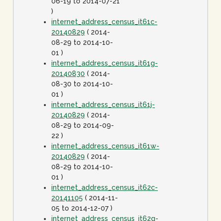
06-19 to 2014-07-21
)
internet_address_census_it61c-
20140829
( 2014-
08-29 to 2014-10-
01 )
internet_address_census_it61g-
20140830
( 2014-
08-30 to 2014-10-
01 )
internet_address_census_it61j-
20140829
( 2014-
08-29 to 2014-09-
22 )
internet_address_census_it61w-
20140829
( 2014-
08-29 to 2014-10-
01 )
internet_address_census_it62c-
20141105
( 2014-11-
05 to 2014-12-07 )
internet_address_census_it62g-