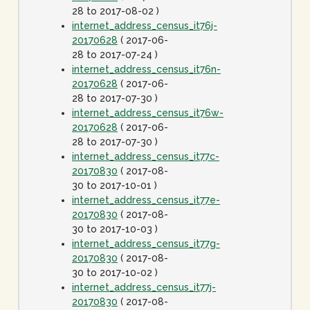
28 to 2017-08-02 )
internet_address_census_it76j-
20170628
( 2017-06-
28 to 2017-07-24 )
internet_address_census_it76n-
20170628
( 2017-06-
28 to 2017-07-30 )
internet_address_census_it76w-
20170628
( 2017-06-
28 to 2017-07-30 )
internet_address_census_it77c-
20170830
( 2017-08-
30 to 2017-10-01 )
internet_address_census_it77e-
20170830
( 2017-08-
30 to 2017-10-03 )
internet_address_census_it77g-
20170830
( 2017-08-
30 to 2017-10-02 )
internet_address_census_it77j-
20170830
( 2017-08-