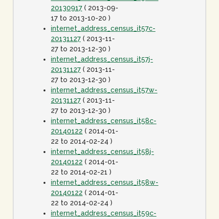
20130917
( 2013-09-
17 to 2013-10-20 )
internet_address_census_it57c-
20131127
( 2013-11-
27 to 2013-12-30 )
internet_address_census_it57j-
20131127
( 2013-11-
27 to 2013-12-30 )
internet_address_census_it57w-
20131127
( 2013-11-
27 to 2013-12-30 )
internet_address_census_it58c-
20140122
( 2014-01-
22 to 2014-02-24 )
internet_address_census_it58j-
20140122
( 2014-01-
22 to 2014-02-21 )
internet_address_census_it58w-
20140122
( 2014-01-
22 to 2014-02-24 )
internet_address_census_it59c-