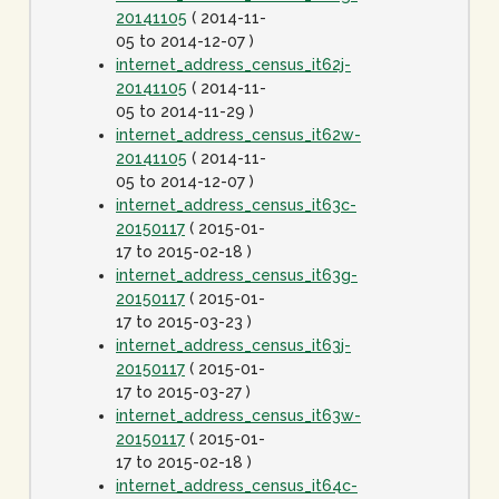
20141105
( 2014-11-
05 to 2014-12-07 )
internet_address_census_it62j-
20141105
( 2014-11-
05 to 2014-11-29 )
internet_address_census_it62w-
20141105
( 2014-11-
05 to 2014-12-07 )
internet_address_census_it63c-
20150117
( 2015-01-
17 to 2015-02-18 )
internet_address_census_it63g-
20150117
( 2015-01-
17 to 2015-03-23 )
internet_address_census_it63j-
20150117
( 2015-01-
17 to 2015-03-27 )
internet_address_census_it63w-
20150117
( 2015-01-
17 to 2015-02-18 )
internet_address_census_it64c-