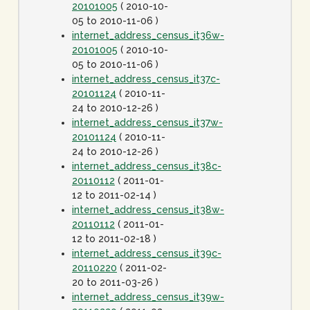
20101005
( 2010-10-
05 to 2010-11-06 )
internet_address_census_it36w-
20101005
( 2010-10-
05 to 2010-11-06 )
internet_address_census_it37c-
20101124
( 2010-11-
24 to 2010-12-26 )
internet_address_census_it37w-
20101124
( 2010-11-
24 to 2010-12-26 )
internet_address_census_it38c-
20110112
( 2011-01-
12 to 2011-02-14 )
internet_address_census_it38w-
20110112
( 2011-01-
12 to 2011-02-18 )
internet_address_census_it39c-
20110220
( 2011-02-
20 to 2011-03-26 )
internet_address_census_it39w-