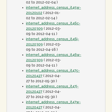
02 to 2012-02-04 )
internet_address_census_it45w-
20120102
( 2012-01-
02 to 2012-02-14 )
internet_address_census_it46c-
20120309
( 2012-03-
09 to 2012-04-11 )
internet_address_census_it46j-
20120309
( 2012-03-
09 to 2012-04-16 )
internet_address_census_it46w-
20120309
( 2012-03-
09 to 2012-04-11 )
internet_address_census_it47c-
20120427
( 2012-04-
27 to 2012-05-30 )
internet_address_census_it47j-
20120427
( 2012-04-
27 to 2012-05-30 )
internet_address_census_it47w-
20120427
( 2012-04-