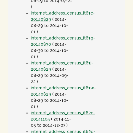
06-19 to 2014-07-21
)
internet_address_census_it61c-
20140829
( 2014-
08-29 to 2014-10-
01 )
internet_address_census_it61g-
20140830
( 2014-
08-30 to 2014-10-
01 )
internet_address_census_it61j-
20140829
( 2014-
08-29 to 2014-09-
22 )
internet_address_census_it61w-
20140829
( 2014-
08-29 to 2014-10-
01 )
internet_address_census_it62c-
20141105
( 2014-11-
05 to 2014-12-07 )
internet_address_census_it62g-