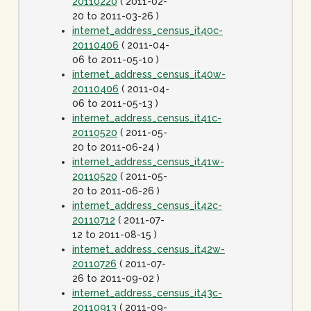
20110220
( 2011-02-
20 to 2011-03-26 )
internet_address_census_it40c-
20110406
( 2011-04-
06 to 2011-05-10 )
internet_address_census_it40w-
20110406
( 2011-04-
06 to 2011-05-13 )
internet_address_census_it41c-
20110520
( 2011-05-
20 to 2011-06-24 )
internet_address_census_it41w-
20110520
( 2011-05-
20 to 2011-06-26 )
internet_address_census_it42c-
20110712
( 2011-07-
12 to 2011-08-15 )
internet_address_census_it42w-
20110726
( 2011-07-
26 to 2011-09-02 )
internet_address_census_it43c-
20110913
( 2011-09-