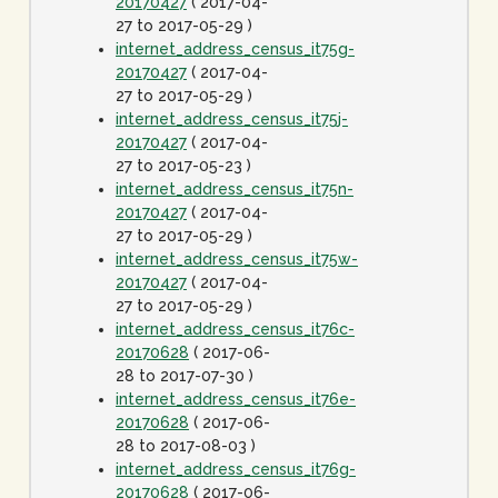
20170427
( 2017-04-
27 to 2017-05-29 )
internet_address_census_it75g-
20170427
( 2017-04-
27 to 2017-05-29 )
internet_address_census_it75j-
20170427
( 2017-04-
27 to 2017-05-23 )
internet_address_census_it75n-
20170427
( 2017-04-
27 to 2017-05-29 )
internet_address_census_it75w-
20170427
( 2017-04-
27 to 2017-05-29 )
internet_address_census_it76c-
20170628
( 2017-06-
28 to 2017-07-30 )
internet_address_census_it76e-
20170628
( 2017-06-
28 to 2017-08-03 )
internet_address_census_it76g-
20170628
( 2017-06-