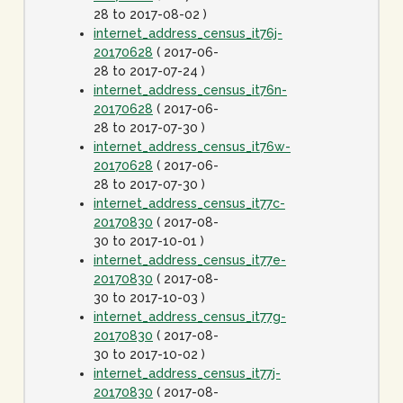
28 to 2017-08-02 )
internet_address_census_it76j-
20170628
( 2017-06-
28 to 2017-07-24 )
internet_address_census_it76n-
20170628
( 2017-06-
28 to 2017-07-30 )
internet_address_census_it76w-
20170628
( 2017-06-
28 to 2017-07-30 )
internet_address_census_it77c-
20170830
( 2017-08-
30 to 2017-10-01 )
internet_address_census_it77e-
20170830
( 2017-08-
30 to 2017-10-03 )
internet_address_census_it77g-
20170830
( 2017-08-
30 to 2017-10-02 )
internet_address_census_it77j-
20170830
( 2017-08-