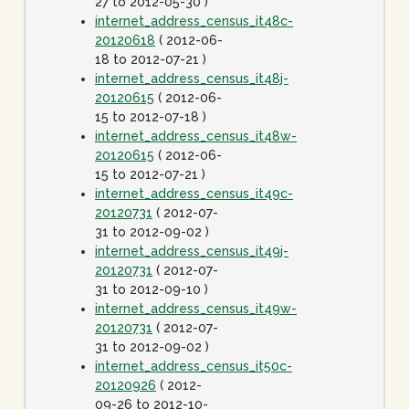
27 to 2012-05-30 )
internet_address_census_it48c-
20120618
( 2012-06-
18 to 2012-07-21 )
internet_address_census_it48j-
20120615
( 2012-06-
15 to 2012-07-18 )
internet_address_census_it48w-
20120615
( 2012-06-
15 to 2012-07-21 )
internet_address_census_it49c-
20120731
( 2012-07-
31 to 2012-09-02 )
internet_address_census_it49j-
20120731
( 2012-07-
31 to 2012-09-10 )
internet_address_census_it49w-
20120731
( 2012-07-
31 to 2012-09-02 )
internet_address_census_it50c-
20120926
( 2012-
09-26 to 2012-10-