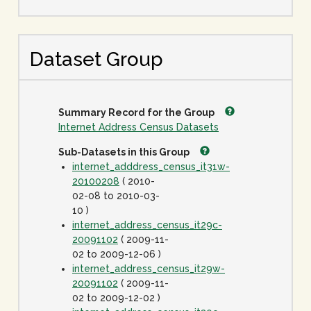
Dataset Group
Summary Record for the Group
Internet Address Census Datasets
Sub-Datasets in this Group
internet_adddress_census_it31w-
20100208
( 2010-
02-08 to 2010-03-
10 )
internet_address_census_it29c-
20091102
( 2009-11-
02 to 2009-12-06 )
internet_address_census_it29w-
20091102
( 2009-11-
02 to 2009-12-02 )