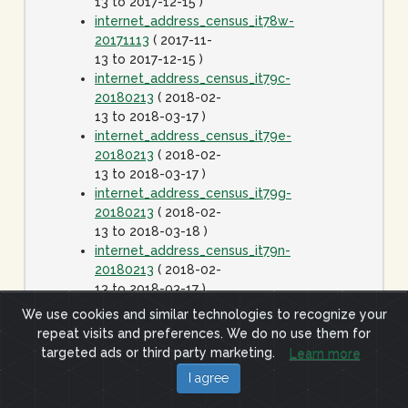
13 to 2017-12-15 )
internet_address_census_it78w-
20171113
( 2017-11-
13 to 2017-12-15 )
internet_address_census_it79c-
20180213
( 2018-02-
13 to 2018-03-17 )
internet_address_census_it79e-
20180213
( 2018-02-
13 to 2018-03-17 )
internet_address_census_it79g-
20180213
( 2018-02-
13 to 2018-03-18 )
internet_address_census_it79n-
20180213
( 2018-02-
13 to 2018-03-17 )
internet_address_census_it79w-
We use cookies and similar technologies to recognize your
20180213
( 2018-02-
repeat visits and preferences. We do no use them for
13 to 2018-03-17 )
targeted ads or third party marketing.
Learn more
internet_address_census_it80c-
I agree
20180413
( 2018-
04-13 to 2018-05-15