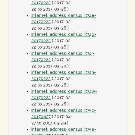
20170222
( 2017-02-
22 to 2017-03-26 )
internet_address_census_it74e-
20170222
( 2017-02-
22 to 2017-03-26 )
internet_address_census_it74g-
20170222
( 2017-02-
22 to 2017-03-26 )
internet_address_census_it74j-
20170222
( 2017-02-
22 to 2017-03-20 )
internet_address_census_it74n-
20170222
( 2017-02-
22 to 2017-03-26 )
internet_address_census_it74w-
20170222
( 2017-02-
22 to 2017-03-26 )
internet_address_census_it75c-
20170427
( 2017-04-
27 to 2017-05-29 )
internet_address_census_it75e-