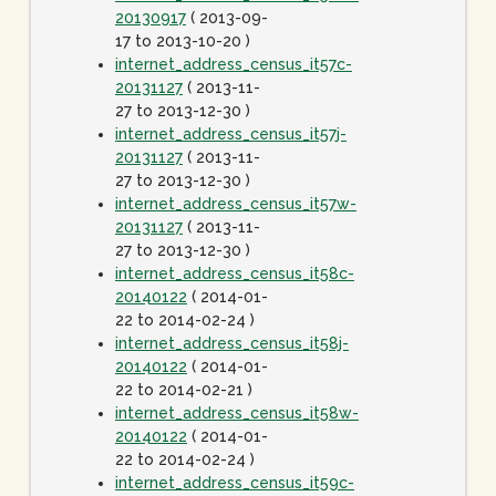
20130917
( 2013-09-
17 to 2013-10-20 )
internet_address_census_it57c-
20131127
( 2013-11-
27 to 2013-12-30 )
internet_address_census_it57j-
20131127
( 2013-11-
27 to 2013-12-30 )
internet_address_census_it57w-
20131127
( 2013-11-
27 to 2013-12-30 )
internet_address_census_it58c-
20140122
( 2014-01-
22 to 2014-02-24 )
internet_address_census_it58j-
20140122
( 2014-01-
22 to 2014-02-21 )
internet_address_census_it58w-
20140122
( 2014-01-
22 to 2014-02-24 )
internet_address_census_it59c-