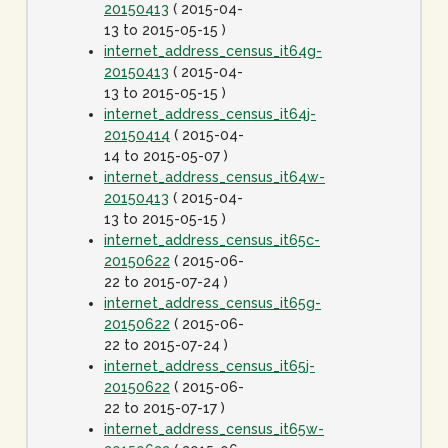
20150413
( 2015-04-
13 to 2015-05-15 )
internet_address_census_it64g-
20150413
( 2015-04-
13 to 2015-05-15 )
internet_address_census_it64j-
20150414
( 2015-04-
14 to 2015-05-07 )
internet_address_census_it64w-
20150413
( 2015-04-
13 to 2015-05-15 )
internet_address_census_it65c-
20150622
( 2015-06-
22 to 2015-07-24 )
internet_address_census_it65g-
20150622
( 2015-06-
22 to 2015-07-24 )
internet_address_census_it65j-
20150622
( 2015-06-
22 to 2015-07-17 )
internet_address_census_it65w-