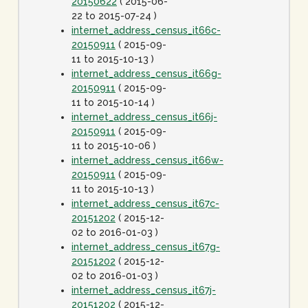
20150622
( 2015-06-
22 to 2015-07-24 )
internet_address_census_it66c-
20150911
( 2015-09-
11 to 2015-10-13 )
internet_address_census_it66g-
20150911
( 2015-09-
11 to 2015-10-14 )
internet_address_census_it66j-
20150911
( 2015-09-
11 to 2015-10-06 )
internet_address_census_it66w-
20150911
( 2015-09-
11 to 2015-10-13 )
internet_address_census_it67c-
20151202
( 2015-12-
02 to 2016-01-03 )
internet_address_census_it67g-
20151202
( 2015-12-
02 to 2016-01-03 )
internet_address_census_it67j-
20151202
( 2015-12-