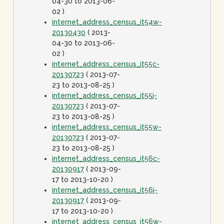
04-30 to 2013-06-
02 )
internet_address_census_it54w-
20130430
( 2013-
04-30 to 2013-06-
02 )
internet_address_census_it55c-
20130723
( 2013-07-
23 to 2013-08-25 )
internet_address_census_it55j-
20130723
( 2013-07-
23 to 2013-08-25 )
internet_address_census_it55w-
20130723
( 2013-07-
23 to 2013-08-25 )
internet_address_census_it56c-
20130917
( 2013-09-
17 to 2013-10-20 )
internet_address_census_it56j-
20130917
( 2013-09-
17 to 2013-10-20 )
internet_address_census_it56w-