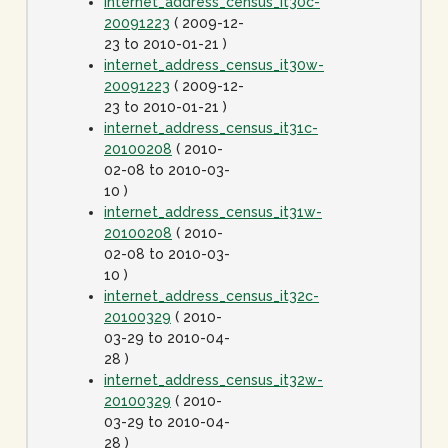
internet_address_census_it30c-
20091223
( 2009-12-
23 to 2010-01-21 )
internet_address_census_it30w-
20091223
( 2009-12-
23 to 2010-01-21 )
internet_address_census_it31c-
20100208
( 2010-
02-08 to 2010-03-
10 )
internet_address_census_it31w-
20100208
( 2010-
02-08 to 2010-03-
10 )
internet_address_census_it32c-
20100329
( 2010-
03-29 to 2010-04-
28 )
internet_address_census_it32w-
20100329
( 2010-
03-29 to 2010-04-
28 )