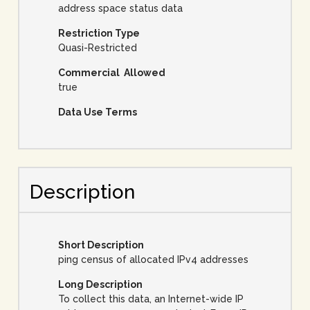
address space status data
Restriction Type
Quasi-Restricted
Commercial Allowed
true
Data Use Terms
Description
Short Description
ping census of allocated IPv4 addresses
Long Description
To collect this data, an Internet-wide IP