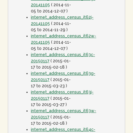
20141105
( 2014-11-
05 to 2014-12-07 )
internet_address_census_it62j-
20141105
( 2014-11-
05 to 2014-11-29 )
internet_address_census_it62w-
20141105
( 2014-11-
05 to 2014-12-07 )
internet_address_census_it63c-
20150117
( 2015-01-
17 to 2015-02-18 )
internet_address_census_it63g-
20150117
( 2015-01-
17 to 2015-03-23 )
internet_address_census_it63j-
20150117
( 2015-01-
17 to 2015-03-27 )
internet_address_census_it63w-
20150117
( 2015-01-
17 to 2015-02-18 )
internet_address_census_it64c-