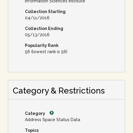
Information Sciences Institute
Collection Starting
04/11/2016
Collection Ending
05/13/2016
Popularity Rank
56 (lowest rank is 56)
Category & Restrictions
Category
Address Space Status Data
Topics