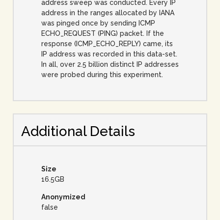
address sweep was conducted. Every IP
address in the ranges allocated by IANA
was pinged once by sending ICMP
ECHO_REQUEST (PING) packet. If the
response (ICMP_ECHO_REPLY) came, its
IP address was recorded in this data-set.
In all, over 2.5 billion distinct IP addresses
were probed during this experiment.
Additional Details
Size
16.5GB
Anonymized
false