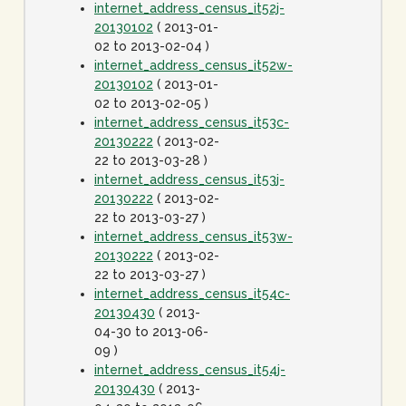
internet_address_census_it52j-
20130102
( 2013-01-
02 to 2013-02-04 )
internet_address_census_it52w-
20130102
( 2013-01-
02 to 2013-02-05 )
internet_address_census_it53c-
20130222
( 2013-02-
22 to 2013-03-28 )
internet_address_census_it53j-
20130222
( 2013-02-
22 to 2013-03-27 )
internet_address_census_it53w-
20130222
( 2013-02-
22 to 2013-03-27 )
internet_address_census_it54c-
20130430
( 2013-
04-30 to 2013-06-
09 )
internet_address_census_it54j-
20130430
( 2013-