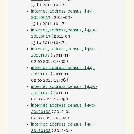
13 to 2011-10-17 )
internet_address_census_it43j-
20110913
( 2011-09-
13 to 2011-10-17 )
internet_address_census_it43w-
20110913
( 2011-09-
13 to 2011-10-17 )
internet_address_census_it44c-
20111102
( 2011-11-
02 to 2011-12-30 )
internet_address_census_it44j-
20111102
( 2011-11-
02 to 2011-12-08 )
internet_address_census_it44w-
20111102
( 2011-11-
02 to 2011-12-05 )
internet_address_census_it45c-
20120102
( 2012-01-
02 to 2012-02-04 )
internet_address_census_it45j-
20120102
( 2012-01-