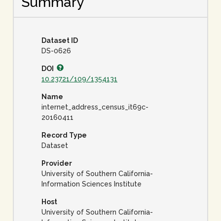
Summary
Dataset ID
DS-0626
DOI
10.23721/109/1354131
Name
internet_address_census_it69c-
20160411
Record Type
Dataset
Provider
University of Southern California-
Information Sciences Institute
Host
University of Southern California-