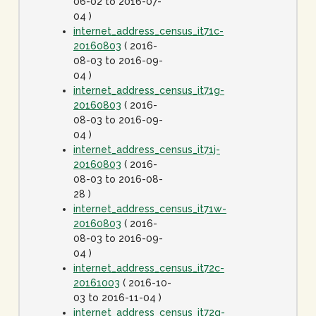
06-02 to 2016-07-
04 )
internet_address_census_it71c-
20160803
( 2016-
08-03 to 2016-09-
04 )
internet_address_census_it71g-
20160803
( 2016-
08-03 to 2016-09-
04 )
internet_address_census_it71j-
20160803
( 2016-
08-03 to 2016-08-
28 )
internet_address_census_it71w-
20160803
( 2016-
08-03 to 2016-09-
04 )
internet_address_census_it72c-
20161003
( 2016-10-
03 to 2016-11-04 )
internet_address_census_it72g-