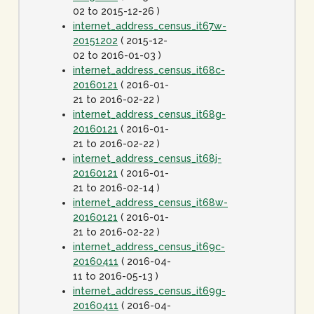
02 to 2015-12-26 )
internet_address_census_it67w-
20151202
( 2015-12-
02 to 2016-01-03 )
internet_address_census_it68c-
20160121
( 2016-01-
21 to 2016-02-22 )
internet_address_census_it68g-
20160121
( 2016-01-
21 to 2016-02-22 )
internet_address_census_it68j-
20160121
( 2016-01-
21 to 2016-02-14 )
internet_address_census_it68w-
20160121
( 2016-01-
21 to 2016-02-22 )
internet_address_census_it69c-
20160411
( 2016-04-
11 to 2016-05-13 )
internet_address_census_it69g-
20160411
( 2016-04-