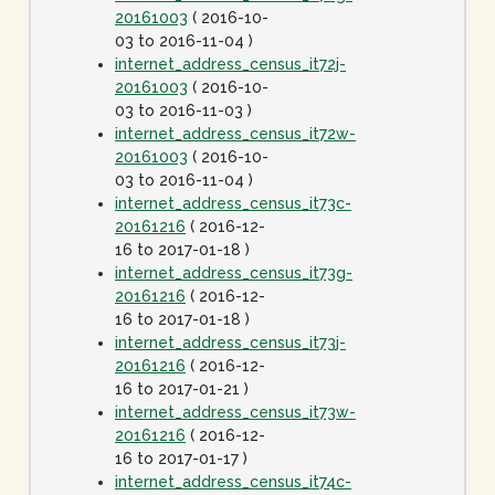
20161003
( 2016-10-
03 to 2016-11-04 )
internet_address_census_it72j-
20161003
( 2016-10-
03 to 2016-11-03 )
internet_address_census_it72w-
20161003
( 2016-10-
03 to 2016-11-04 )
internet_address_census_it73c-
20161216
( 2016-12-
16 to 2017-01-18 )
internet_address_census_it73g-
20161216
( 2016-12-
16 to 2017-01-18 )
internet_address_census_it73j-
20161216
( 2016-12-
16 to 2017-01-21 )
internet_address_census_it73w-
20161216
( 2016-12-
16 to 2017-01-17 )
internet_address_census_it74c-