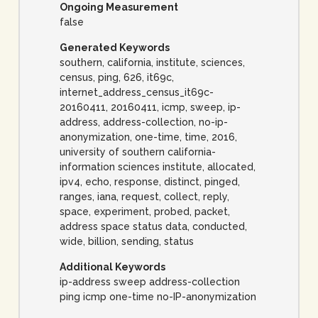
Ongoing Measurement
false
Generated Keywords
southern, california, institute, sciences,
census, ping, 626, it69c,
internet_address_census_it69c-
20160411, 20160411, icmp, sweep, ip-
address, address-collection, no-ip-
anonymization, one-time, time, 2016,
university of southern california-
information sciences institute, allocated,
ipv4, echo, response, distinct, pinged,
ranges, iana, request, collect, reply,
space, experiment, probed, packet,
address space status data, conducted,
wide, billion, sending, status
Additional Keywords
ip-address sweep address-collection
ping icmp one-time no-IP-anonymization