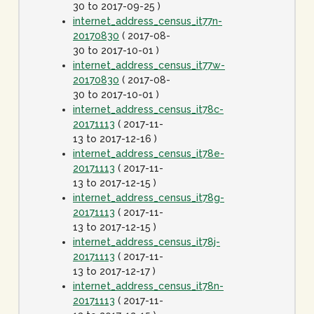
30 to 2017-09-25 )
internet_address_census_it77n-
20170830
( 2017-08-
30 to 2017-10-01 )
internet_address_census_it77w-
20170830
( 2017-08-
30 to 2017-10-01 )
internet_address_census_it78c-
20171113
( 2017-11-
13 to 2017-12-16 )
internet_address_census_it78e-
20171113
( 2017-11-
13 to 2017-12-15 )
internet_address_census_it78g-
20171113
( 2017-11-
13 to 2017-12-15 )
internet_address_census_it78j-
20171113
( 2017-11-
13 to 2017-12-17 )
internet_address_census_it78n-
20171113
( 2017-11-