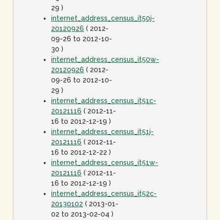
29 )
internet_address_census_it50j-
20120926
( 2012-
09-26 to 2012-10-
30 )
internet_address_census_it50w-
20120926
( 2012-
09-26 to 2012-10-
29 )
internet_address_census_it51c-
20121116
( 2012-11-
16 to 2012-12-19 )
internet_address_census_it51j-
20121116
( 2012-11-
16 to 2012-12-22 )
internet_address_census_it51w-
20121116
( 2012-11-
16 to 2012-12-19 )
internet_address_census_it52c-
20130102
( 2013-01-
02 to 2013-02-04 )