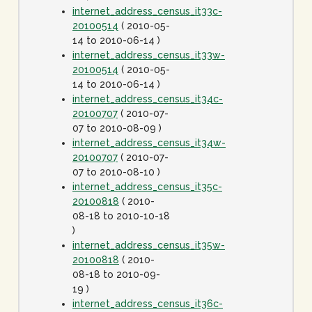
internet_address_census_it33c-
20100514
( 2010-05-
14 to 2010-06-14 )
internet_address_census_it33w-
20100514
( 2010-05-
14 to 2010-06-14 )
internet_address_census_it34c-
20100707
( 2010-07-
07 to 2010-08-09 )
internet_address_census_it34w-
20100707
( 2010-07-
07 to 2010-08-10 )
internet_address_census_it35c-
20100818
( 2010-
08-18 to 2010-10-18
)
internet_address_census_it35w-
20100818
( 2010-
08-18 to 2010-09-
19 )
internet_address_census_it36c-