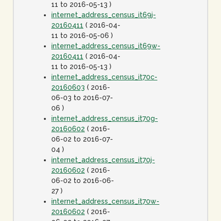
11 to 2016-05-13 )
internet_address_census_it69j-
20160411
( 2016-04-
11 to 2016-05-06 )
internet_address_census_it69w-
20160411
( 2016-04-
11 to 2016-05-13 )
internet_address_census_it70c-
20160603
( 2016-
06-03 to 2016-07-
06 )
internet_address_census_it70g-
20160602
( 2016-
06-02 to 2016-07-
04 )
internet_address_census_it70j-
20160602
( 2016-
06-02 to 2016-06-
27 )
internet_address_census_it70w-
20160602
( 2016-