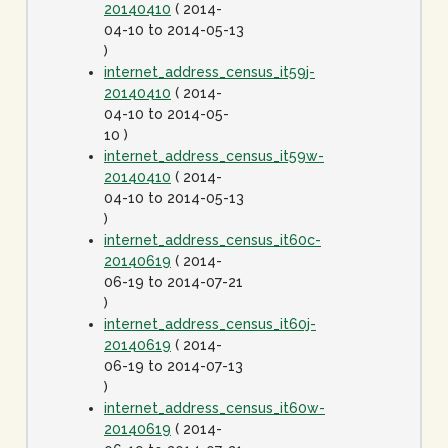
20140410
( 2014-
04-10 to 2014-05-13
)
internet_address_census_it59j-
20140410
( 2014-
04-10 to 2014-05-
10 )
internet_address_census_it59w-
20140410
( 2014-
04-10 to 2014-05-13
)
internet_address_census_it60c-
20140619
( 2014-
06-19 to 2014-07-21
)
internet_address_census_it60j-
20140619
( 2014-
06-19 to 2014-07-13
)
internet_address_census_it60w-
20140619
( 2014-