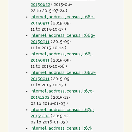
20150622
( 2015-06-
22 to 2015-07-24 )
internet_address_census_it66c-
20150911
( 2015-09-
11 to 2015-10-13 )
internet_address_census_it66g-
20150911
( 2015-09-
11 to 2015-10-14 )
internet_address_census_it66j-
20150911
( 2015-09-
11 to 2015-10-06 )
internet_address_census_it66w-
20150911
( 2015-09-
11 to 2015-10-13 )
internet_address_census_it67c-
20151202
( 2015-12-
02 to 2016-01-03 )
internet_address_census_it67g-
20151202
( 2015-12-
02 to 2016-01-03 )
internet_address_census_it67j-