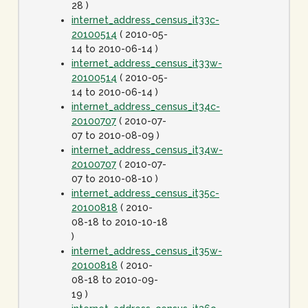
28 )
internet_address_census_it33c-
20100514
( 2010-05-
14 to 2010-06-14 )
internet_address_census_it33w-
20100514
( 2010-05-
14 to 2010-06-14 )
internet_address_census_it34c-
20100707
( 2010-07-
07 to 2010-08-09 )
internet_address_census_it34w-
20100707
( 2010-07-
07 to 2010-08-10 )
internet_address_census_it35c-
20100818
( 2010-
08-18 to 2010-10-18
)
internet_address_census_it35w-
20100818
( 2010-
08-18 to 2010-09-
19 )