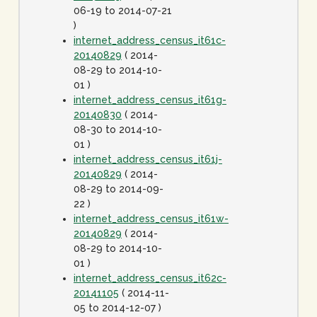
06-19 to 2014-07-21
)
internet_address_census_it61c-
20140829
( 2014-
08-29 to 2014-10-
01 )
internet_address_census_it61g-
20140830
( 2014-
08-30 to 2014-10-
01 )
internet_address_census_it61j-
20140829
( 2014-
08-29 to 2014-09-
22 )
internet_address_census_it61w-
20140829
( 2014-
08-29 to 2014-10-
01 )
internet_address_census_it62c-
20141105
( 2014-11-
05 to 2014-12-07 )