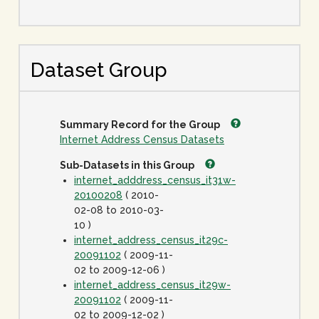
Dataset Group
Summary Record for the Group
Internet Address Census Datasets
Sub-Datasets in this Group
internet_adddress_census_it31w-
20100208
( 2010-
02-08 to 2010-03-
10 )
internet_address_census_it29c-
20091102
( 2009-11-
02 to 2009-12-06 )
internet_address_census_it29w-
20091102
( 2009-11-
02 to 2009-12-02 )