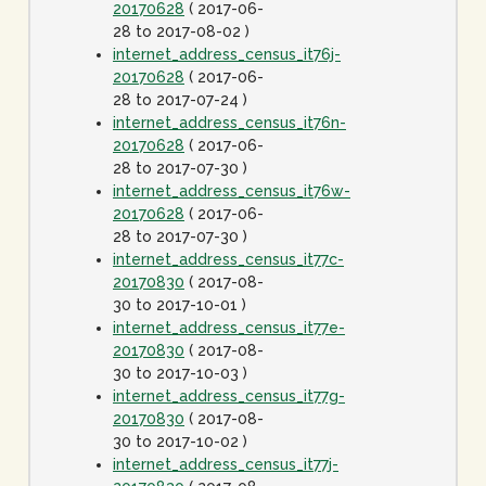
20170628
( 2017-06-
28 to 2017-08-02 )
internet_address_census_it76j-
20170628
( 2017-06-
28 to 2017-07-24 )
internet_address_census_it76n-
20170628
( 2017-06-
28 to 2017-07-30 )
internet_address_census_it76w-
20170628
( 2017-06-
28 to 2017-07-30 )
internet_address_census_it77c-
20170830
( 2017-08-
30 to 2017-10-01 )
internet_address_census_it77e-
20170830
( 2017-08-
30 to 2017-10-03 )
internet_address_census_it77g-
20170830
( 2017-08-
30 to 2017-10-02 )
internet_address_census_it77j-