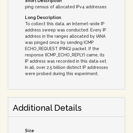
Short Description
ping census of allocated IPv4 addresses
Long Description
To collect this data, an Internet-wide IP
address sweep was conducted. Every IP
address in the ranges allocated by IANA
was pinged once by sending ICMP
ECHO_REQUEST (PING) packet. If the
response (ICMP_ECHO_REPLY) came, its
IP address was recorded in this data-set.
In all, over 2.5 billion distinct IP addresses
were probed during this experiment.
Additional Details
Size