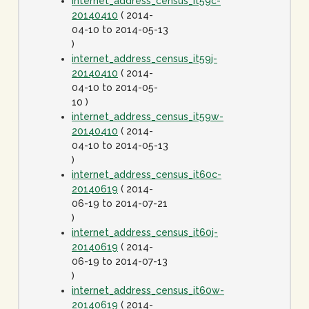
internet_address_census_it59c-
20140410
( 2014-
04-10 to 2014-05-13
)
internet_address_census_it59j-
20140410
( 2014-
04-10 to 2014-05-
10 )
internet_address_census_it59w-
20140410
( 2014-
04-10 to 2014-05-13
)
internet_address_census_it60c-
20140619
( 2014-
06-19 to 2014-07-21
)
internet_address_census_it60j-
20140619
( 2014-
06-19 to 2014-07-13
)
internet_address_census_it60w-
20140619
( 2014-