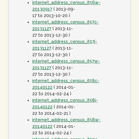
internet_address_census_it56w-
20130917
( 2013-09-
17 to 2013-10-20 )
internet_address_census_it57c-
20131127
( 2013-11-
27 to 2013-12-30 )
internet_address_census_it57j-
20131127
( 2013-11-
27 to 2013-12-30 )
internet_address_census_it57w-
20131127
( 2013-11-
27 to 2013-12-30 )
internet_address_census_it58c-
20140122
( 2014-01-
22 to 2014-02-24 )
internet_address_census_it58j-
20140122
( 2014-01-
22 to 2014-02-21 )
internet_address_census_it58w-
20140122
( 2014-01-
22 to 2014-02-24 )