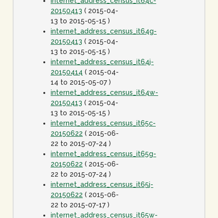
internet_address_census_it64c-
20150413
( 2015-04-
13 to 2015-05-15 )
internet_address_census_it64g-
20150413
( 2015-04-
13 to 2015-05-15 )
internet_address_census_it64j-
20150414
( 2015-04-
14 to 2015-05-07 )
internet_address_census_it64w-
20150413
( 2015-04-
13 to 2015-05-15 )
internet_address_census_it65c-
20150622
( 2015-06-
22 to 2015-07-24 )
internet_address_census_it65g-
20150622
( 2015-06-
22 to 2015-07-24 )
internet_address_census_it65j-
20150622
( 2015-06-
22 to 2015-07-17 )
internet_address_census_it65w-