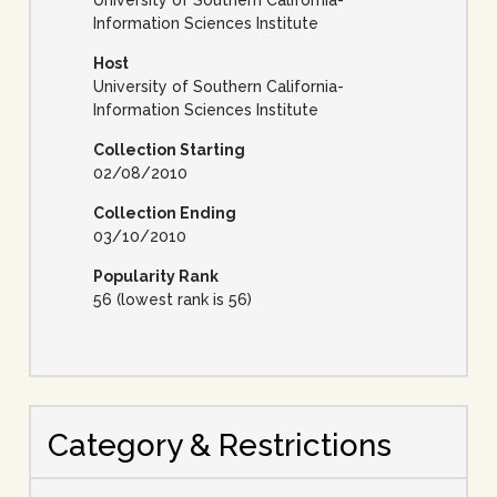
University of Southern California-
Information Sciences Institute
Host
University of Southern California-
Information Sciences Institute
Collection Starting
02/08/2010
Collection Ending
03/10/2010
Popularity Rank
56 (lowest rank is 56)
Category & Restrictions