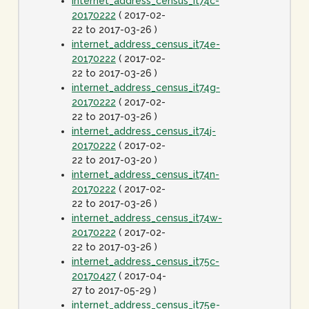
internet_address_census_it74c-
20170222
( 2017-02-
22 to 2017-03-26 )
internet_address_census_it74e-
20170222
( 2017-02-
22 to 2017-03-26 )
internet_address_census_it74g-
20170222
( 2017-02-
22 to 2017-03-26 )
internet_address_census_it74j-
20170222
( 2017-02-
22 to 2017-03-20 )
internet_address_census_it74n-
20170222
( 2017-02-
22 to 2017-03-26 )
internet_address_census_it74w-
20170222
( 2017-02-
22 to 2017-03-26 )
internet_address_census_it75c-
20170427
( 2017-04-
27 to 2017-05-29 )
internet_address_census_it75e-