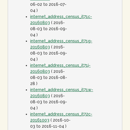
06-02 to 2016-07-
04 )
internet_address_census_it71c-
20160803
( 2016-
08-03 to 2016-09-
04 )
internet_address_census_it71g-
20160803
( 2016-
08-03 to 2016-09-
04 )
internet_address_census_it71j-
20160803
( 2016-
08-03 to 2016-08-
28 )
internet_address_census_it71w-
20160803
( 2016-
08-03 to 2016-09-
04 )
internet_address_census_it72c-
20161003
( 2016-10-
03 to 2016-11-04 )