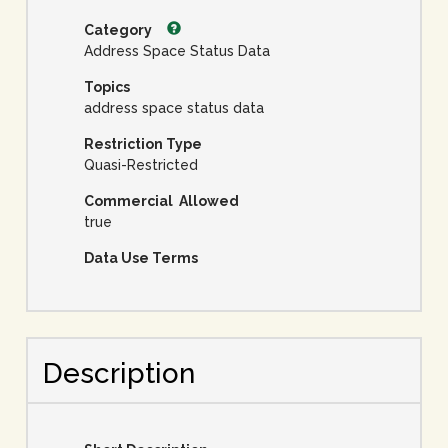
Category
Address Space Status Data
Topics
address space status data
Restriction Type
Quasi-Restricted
Commercial Allowed
true
Data Use Terms
Description