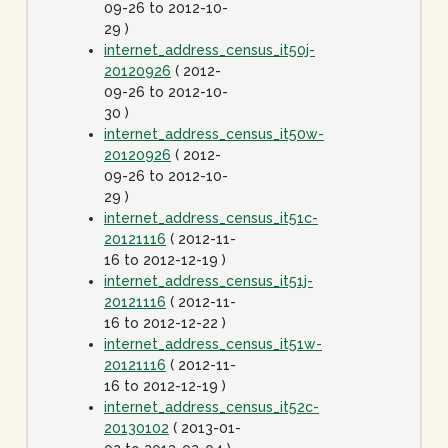
09-26 to 2012-10-
29 )
internet_address_census_it50j-
20120926
( 2012-
09-26 to 2012-10-
30 )
internet_address_census_it50w-
20120926
( 2012-
09-26 to 2012-10-
29 )
internet_address_census_it51c-
20121116
( 2012-11-
16 to 2012-12-19 )
internet_address_census_it51j-
20121116
( 2012-11-
16 to 2012-12-22 )
internet_address_census_it51w-
20121116
( 2012-11-
16 to 2012-12-19 )
internet_address_census_it52c-
20130102
( 2013-01-