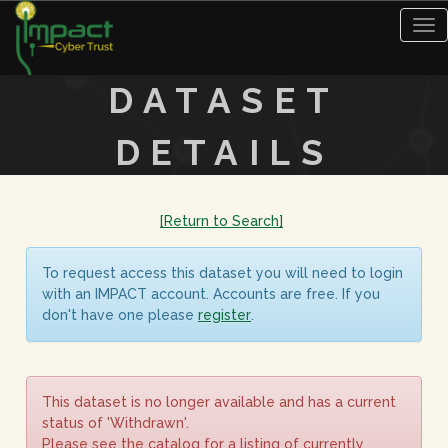
Tog
nav
DATASET
DETAILS
[Return to Search]
To request access this dataset you will need to login
with an IMPACT account. Accounts are free. If you
don't have one please
register
.
This dataset is no longer available and has a current
status of 'Withdrawn'.
Please see the catalog for a listing of currently