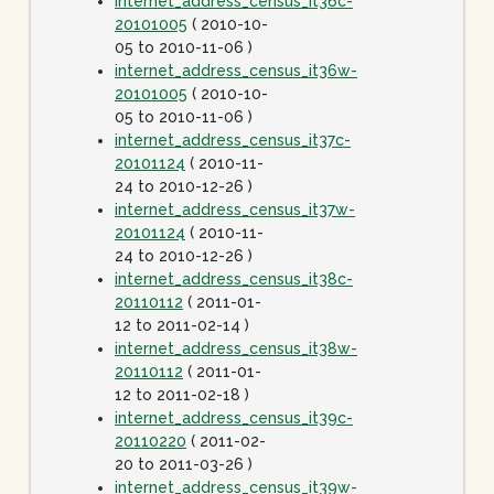
internet_address_census_it36c-
20101005
( 2010-10-
05 to 2010-11-06 )
internet_address_census_it36w-
20101005
( 2010-10-
05 to 2010-11-06 )
internet_address_census_it37c-
20101124
( 2010-11-
24 to 2010-12-26 )
internet_address_census_it37w-
20101124
( 2010-11-
24 to 2010-12-26 )
internet_address_census_it38c-
20110112
( 2011-01-
12 to 2011-02-14 )
internet_address_census_it38w-
20110112
( 2011-01-
12 to 2011-02-18 )
internet_address_census_it39c-
20110220
( 2011-02-
20 to 2011-03-26 )
internet_address_census_it39w-