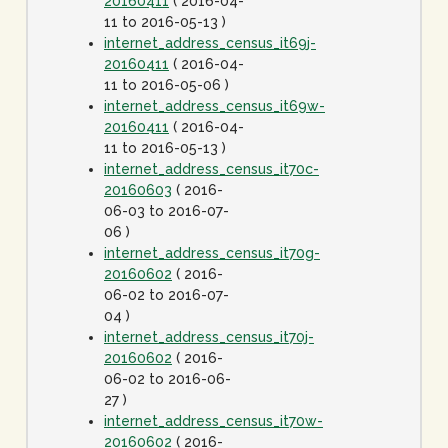
20160411
( 2016-04-
11 to 2016-05-13 )
internet_address_census_it69j-
20160411
( 2016-04-
11 to 2016-05-06 )
internet_address_census_it69w-
20160411
( 2016-04-
11 to 2016-05-13 )
internet_address_census_it70c-
20160603
( 2016-
06-03 to 2016-07-
06 )
internet_address_census_it70g-
20160602
( 2016-
06-02 to 2016-07-
04 )
internet_address_census_it70j-
20160602
( 2016-
06-02 to 2016-06-
27 )
internet_address_census_it70w-
20160602
( 2016-