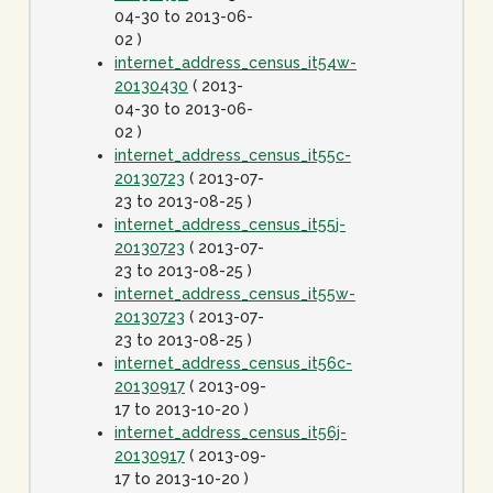
04-30 to 2013-06-
02 )
internet_address_census_it54w-
20130430
( 2013-
04-30 to 2013-06-
02 )
internet_address_census_it55c-
20130723
( 2013-07-
23 to 2013-08-25 )
internet_address_census_it55j-
20130723
( 2013-07-
23 to 2013-08-25 )
internet_address_census_it55w-
20130723
( 2013-07-
23 to 2013-08-25 )
internet_address_census_it56c-
20130917
( 2013-09-
17 to 2013-10-20 )
internet_address_census_it56j-
20130917
( 2013-09-
17 to 2013-10-20 )