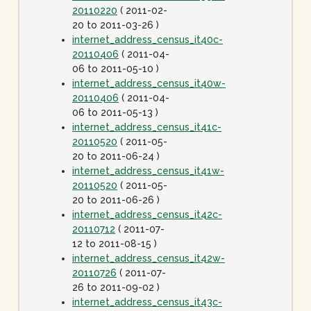
20110220
( 2011-02-
20 to 2011-03-26 )
internet_address_census_it40c-
20110406
( 2011-04-
06 to 2011-05-10 )
internet_address_census_it40w-
20110406
( 2011-04-
06 to 2011-05-13 )
internet_address_census_it41c-
20110520
( 2011-05-
20 to 2011-06-24 )
internet_address_census_it41w-
20110520
( 2011-05-
20 to 2011-06-26 )
internet_address_census_it42c-
20110712
( 2011-07-
12 to 2011-08-15 )
internet_address_census_it42w-
20110726
( 2011-07-
26 to 2011-09-02 )
internet_address_census_it43c-