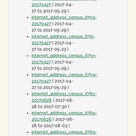
20170427
( 2017-04-
27 to 2017-05-29 )
internet_address_census_it75g-
20170427
( 2017-04-
27 to 2017-05-29 )
internet_address_census_it75j-
20170427
( 2017-04-
27 to 2017-05-23 )
internet_address_census_it75n-
20170427
( 2017-04-
27 to 2017-05-29 )
internet_address_census_it75w-
20170427
( 2017-04-
27 to 2017-05-29 )
internet_address_census_it76c-
20170628
( 2017-06-
28 to 2017-07-30 )
internet_address_census_it76e-
20170628
( 2017-06-
28 to 2017-08-03 )
internet_address_census_it76g-