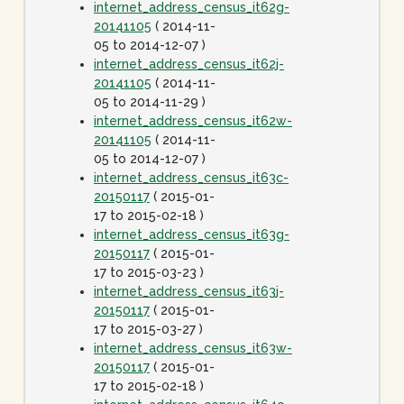
internet_address_census_it62g-
20141105
( 2014-11-
05 to 2014-12-07 )
internet_address_census_it62j-
20141105
( 2014-11-
05 to 2014-11-29 )
internet_address_census_it62w-
20141105
( 2014-11-
05 to 2014-12-07 )
internet_address_census_it63c-
20150117
( 2015-01-
17 to 2015-02-18 )
internet_address_census_it63g-
20150117
( 2015-01-
17 to 2015-03-23 )
internet_address_census_it63j-
20150117
( 2015-01-
17 to 2015-03-27 )
internet_address_census_it63w-
20150117
( 2015-01-
17 to 2015-02-18 )