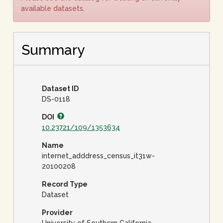
available datasets.
Summary
Dataset ID
DS-0118
DOI
10.23721/109/1353634
Name
internet_adddress_census_it31w-
20100208
Record Type
Dataset
Provider