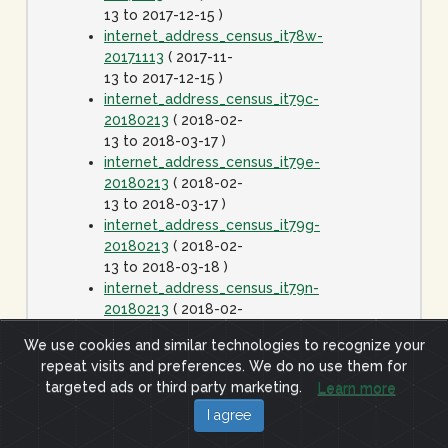
13 to 2017-12-15 )
internet_address_census_it78w-
20171113
( 2017-11-
13 to 2017-12-15 )
internet_address_census_it79c-
20180213
( 2018-02-
13 to 2018-03-17 )
internet_address_census_it79e-
20180213
( 2018-02-
13 to 2018-03-17 )
internet_address_census_it79g-
20180213
( 2018-02-
13 to 2018-03-18 )
internet_address_census_it79n-
20180213
( 2018-02-
13 to 2018-03-17 )
We use cookies and similar technologies to recognize your
internet_address_census_it79w-
repeat visits and preferences. We do no use them for
20180213
( 2018-02-
targeted ads or third party marketing.
Learn more
13 to 2018-03-17 )
internet_address_census_it80c-
I agree
20180413
( 2018-