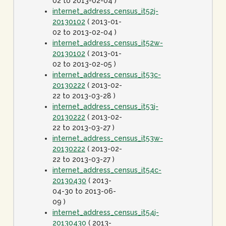
02 to 2013-02-04 )
internet_address_census_it52j-
20130102
( 2013-01-
02 to 2013-02-04 )
internet_address_census_it52w-
20130102
( 2013-01-
02 to 2013-02-05 )
internet_address_census_it53c-
20130222
( 2013-02-
22 to 2013-03-28 )
internet_address_census_it53j-
20130222
( 2013-02-
22 to 2013-03-27 )
internet_address_census_it53w-
20130222
( 2013-02-
22 to 2013-03-27 )
internet_address_census_it54c-
20130430
( 2013-
04-30 to 2013-06-
09 )
internet_address_census_it54j-
20130430
( 2013-