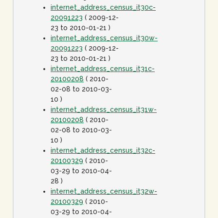
internet_address_census_it30c-
20091223
( 2009-12-
23 to 2010-01-21 )
internet_address_census_it30w-
20091223
( 2009-12-
23 to 2010-01-21 )
internet_address_census_it31c-
20100208
( 2010-
02-08 to 2010-03-
10 )
internet_address_census_it31w-
20100208
( 2010-
02-08 to 2010-03-
10 )
internet_address_census_it32c-
20100329
( 2010-
03-29 to 2010-04-
28 )
internet_address_census_it32w-
20100329
( 2010-
03-29 to 2010-04-