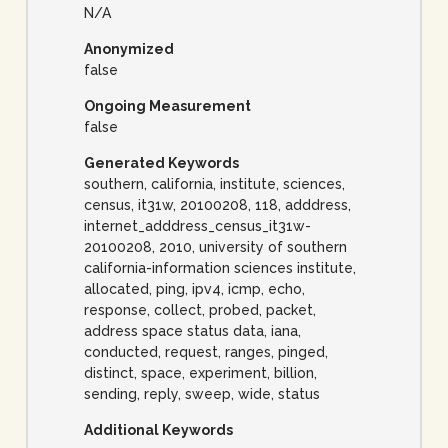
N/A
Anonymized
false
Ongoing Measurement
false
Generated Keywords
southern, california, institute, sciences,
census, it31w, 20100208, 118, adddress,
internet_adddress_census_it31w-
20100208, 2010, university of southern
california-information sciences institute,
allocated, ping, ipv4, icmp, echo,
response, collect, probed, packet,
address space status data, iana,
conducted, request, ranges, pinged,
distinct, space, experiment, billion,
sending, reply, sweep, wide, status
Additional Keywords