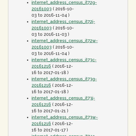
internet_address_census_it72g-
20161003
( 2016-10-
03 to 2016-11-04 )
internet_address_census_it72j-
20161003
( 2016-10-
03 to 2016-11-03 )
internet_address_census_it72w-
20161003
( 2016-10-
03 to 2016-11-04 )
internet_address_census_it73c-
20161216
( 2016-12-
16 to 2017-01-18 )
internet_address_census_it73g-
20161216
( 2016-12-
16 to 2017-01-18 )
internet_address_census_it73j-
20161216
( 2016-12-
16 to 2017-01-21 )
internet_address_census_it73w-
20161216
( 2016-12-
16 to 2017-01-17 )