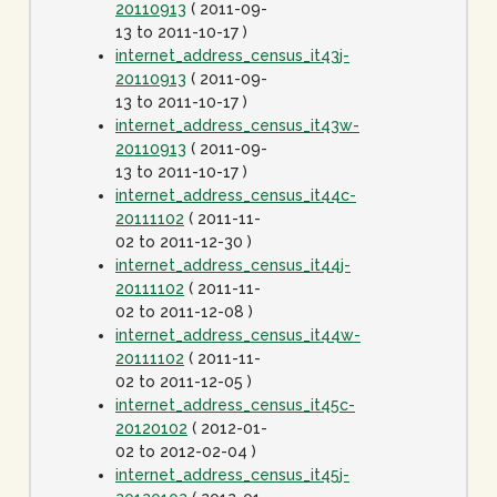
20110913
( 2011-09-
13 to 2011-10-17 )
internet_address_census_it43j-
20110913
( 2011-09-
13 to 2011-10-17 )
internet_address_census_it43w-
20110913
( 2011-09-
13 to 2011-10-17 )
internet_address_census_it44c-
20111102
( 2011-11-
02 to 2011-12-30 )
internet_address_census_it44j-
20111102
( 2011-11-
02 to 2011-12-08 )
internet_address_census_it44w-
20111102
( 2011-11-
02 to 2011-12-05 )
internet_address_census_it45c-
20120102
( 2012-01-
02 to 2012-02-04 )
internet_address_census_it45j-