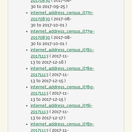
20170830
( 2017-08-
30 to 2017-09-25 )
internet_address_census_it77n-
20170830
( 2017-08-
30 to 2017-10-01 )
internet_address_census_it77w-
20170830
( 2017-08-
30 to 2017-10-01 )
internet_address_census_it78c-
20171113
( 2017-11-
13 to 2017-12-16 )
internet_address_census_it78e-
20171113
( 2017-11-
13 to 2017-12-15 )
internet_address_census_it78g-
20171113
( 2017-11-
13 to 2017-12-15 )
internet_address_census_it78j-
20171113
( 2017-11-
13 to 2017-12-17 )
internet_address_census_it78n-
20171113
( 2017-11-