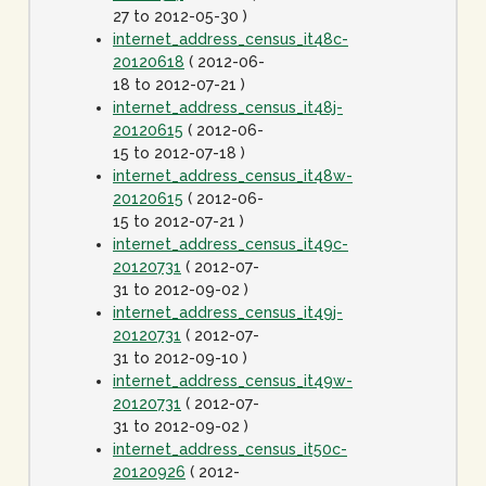
27 to 2012-05-30 )
internet_address_census_it48c-
20120618
( 2012-06-
18 to 2012-07-21 )
internet_address_census_it48j-
20120615
( 2012-06-
15 to 2012-07-18 )
internet_address_census_it48w-
20120615
( 2012-06-
15 to 2012-07-21 )
internet_address_census_it49c-
20120731
( 2012-07-
31 to 2012-09-02 )
internet_address_census_it49j-
20120731
( 2012-07-
31 to 2012-09-10 )
internet_address_census_it49w-
20120731
( 2012-07-
31 to 2012-09-02 )
internet_address_census_it50c-
20120926
( 2012-