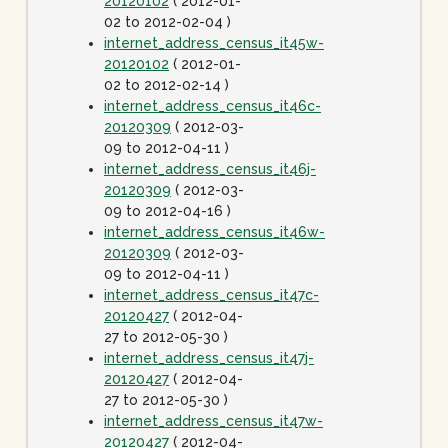
20120102
( 2012-01-
02 to 2012-02-04 )
internet_address_census_it45w-
20120102
( 2012-01-
02 to 2012-02-14 )
internet_address_census_it46c-
20120309
( 2012-03-
09 to 2012-04-11 )
internet_address_census_it46j-
20120309
( 2012-03-
09 to 2012-04-16 )
internet_address_census_it46w-
20120309
( 2012-03-
09 to 2012-04-11 )
internet_address_census_it47c-
20120427
( 2012-04-
27 to 2012-05-30 )
internet_address_census_it47j-
20120427
( 2012-04-
27 to 2012-05-30 )
internet_address_census_it47w-
20120427
( 2012-04-