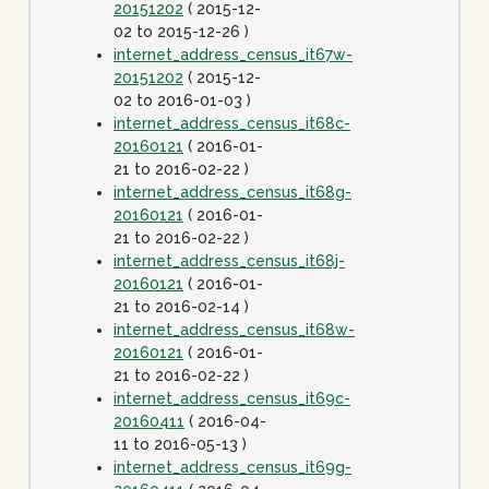
20151202
( 2015-12-
02 to 2015-12-26 )
internet_address_census_it67w-
20151202
( 2015-12-
02 to 2016-01-03 )
internet_address_census_it68c-
20160121
( 2016-01-
21 to 2016-02-22 )
internet_address_census_it68g-
20160121
( 2016-01-
21 to 2016-02-22 )
internet_address_census_it68j-
20160121
( 2016-01-
21 to 2016-02-14 )
internet_address_census_it68w-
20160121
( 2016-01-
21 to 2016-02-22 )
internet_address_census_it69c-
20160411
( 2016-04-
11 to 2016-05-13 )
internet_address_census_it69g-