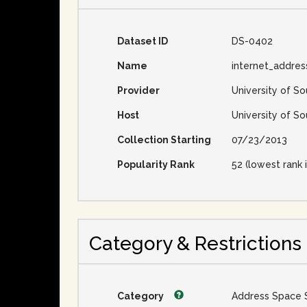
Dataset ID
DS-0402
Name
internet_addre
Provider
University of So
Host
University of So
Collection Starting
07/23/2013
Popularity Rank
52 (lowest rank i
Category & Restrictions
Category
Address Space 