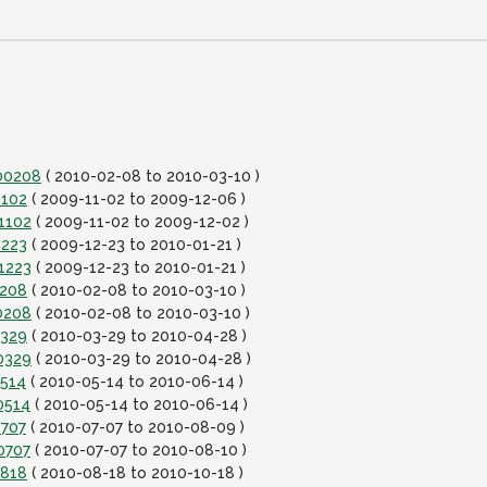
100208
( 2010-02-08 to 2010-03-10 )
1102
( 2009-11-02 to 2009-12-06 )
1102
( 2009-11-02 to 2009-12-02 )
1223
( 2009-12-23 to 2010-01-21 )
1223
( 2009-12-23 to 2010-01-21 )
0208
( 2010-02-08 to 2010-03-10 )
0208
( 2010-02-08 to 2010-03-10 )
0329
( 2010-03-29 to 2010-04-28 )
0329
( 2010-03-29 to 2010-04-28 )
0514
( 2010-05-14 to 2010-06-14 )
0514
( 2010-05-14 to 2010-06-14 )
0707
( 2010-07-07 to 2010-08-09 )
0707
( 2010-07-07 to 2010-08-10 )
0818
( 2010-08-18 to 2010-10-18 )