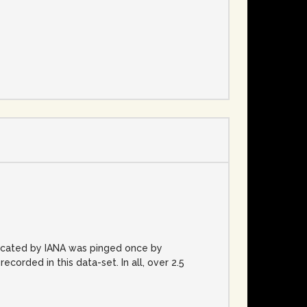
e
located by IANA was pinged once by
rded in this data-set. In all, over 2.5