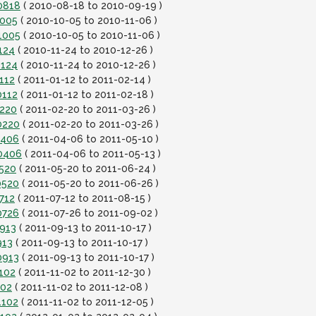
0818
( 2010-08-18 to 2010-09-19 )
1005
( 2010-10-05 to 2010-11-06 )
1005
( 2010-10-05 to 2010-11-06 )
124
( 2010-11-24 to 2010-12-26 )
1124
( 2010-11-24 to 2010-12-26 )
112
( 2011-01-12 to 2011-02-14 )
0112
( 2011-01-12 to 2011-02-18 )
0220
( 2011-02-20 to 2011-03-26 )
0220
( 2011-02-20 to 2011-03-26 )
0406
( 2011-04-06 to 2011-05-10 )
10406
( 2011-04-06 to 2011-05-13 )
0520
( 2011-05-20 to 2011-06-24 )
0520
( 2011-05-20 to 2011-06-26 )
712
( 2011-07-12 to 2011-08-15 )
0726
( 2011-07-26 to 2011-09-02 )
0913
( 2011-09-13 to 2011-10-17 )
913
( 2011-09-13 to 2011-10-17 )
0913
( 2011-09-13 to 2011-10-17 )
102
( 2011-11-02 to 2011-12-30 )
102
( 2011-11-02 to 2011-12-08 )
1102
( 2011-11-02 to 2011-12-05 )