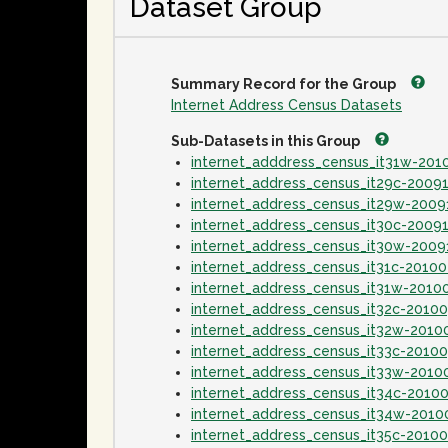
Dataset Group
Summary Record for the Group
Internet Address Census Datasets
Sub-Datasets in this Group
internet_adddress_census_it31w-20
internet_address_census_it29c-2009
internet_address_census_it29w-2009
internet_address_census_it30c-2009
internet_address_census_it30w-2009
internet_address_census_it31c-2010
internet_address_census_it31w-2010
internet_address_census_it32c-2010
internet_address_census_it32w-2010
internet_address_census_it33c-2010
internet_address_census_it33w-2010
internet_address_census_it34c-2010
internet_address_census_it34w-2010
internet_address_census_it35c-2010