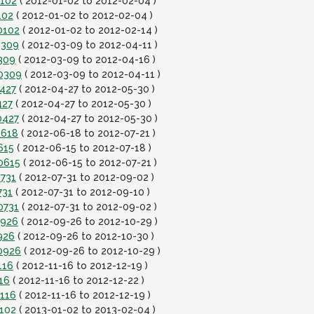
0102
( 2012-01-02 to 2012-02-04 )
102
( 2012-01-02 to 2012-02-04 )
0102
( 2012-01-02 to 2012-02-14 )
0309
( 2012-03-09 to 2012-04-11 )
309
( 2012-03-09 to 2012-04-16 )
20309
( 2012-03-09 to 2012-04-11 )
0427
( 2012-04-27 to 2012-05-30 )
427
( 2012-04-27 to 2012-05-30 )
0427
( 2012-04-27 to 2012-05-30 )
0618
( 2012-06-18 to 2012-07-21 )
615
( 2012-06-15 to 2012-07-18 )
0615
( 2012-06-15 to 2012-07-21 )
0731
( 2012-07-31 to 2012-09-02 )
731
( 2012-07-31 to 2012-09-10 )
0731
( 2012-07-31 to 2012-09-02 )
0926
( 2012-09-26 to 2012-10-29 )
926
( 2012-09-26 to 2012-10-30 )
0926
( 2012-09-26 to 2012-10-29 )
116
( 2012-11-16 to 2012-12-19 )
16
( 2012-11-16 to 2012-12-22 )
1116
( 2012-11-16 to 2012-12-19 )
0102
( 2013-01-02 to 2013-02-04 )