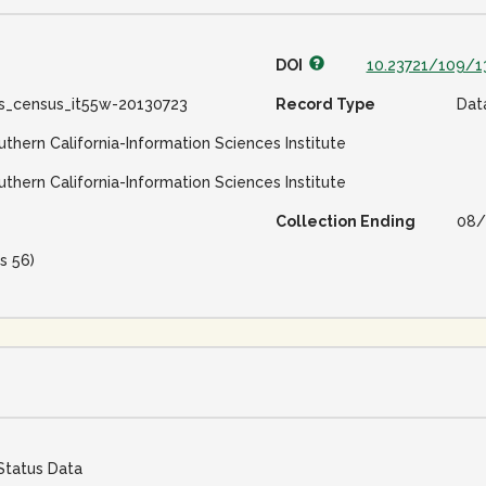
DOI
10.23721/109/1
ss_census_it55w-20130723
Record Type
Dat
uthern California-Information Sciences Institute
uthern California-Information Sciences Institute
Collection Ending
08/
s 56)
Status Data