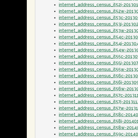
internet_address_census_it52j-20130
internet_address_census_it52w-2013
internet_address_census_it53c-2013
internet_address_census_it53j-20130
internet_address_census_it53w-2013
internet_address_census_it54c-2013
internet_address_census_it54j-20130
internet_address_census_it54w-2013
internet_address_census_it55c-20130
internet_address_census_it55j-20130
internet_address_census_it55w-2013
internet_address_census_it56c-2013
internet_address_census_it56j-20130
internet_address_census_it56w-2013
internet_address_census_it57c-20131
internet_address_census_it57j-201311
internet_address_census_it57w-20131
internet_address_census_it58c-2014
internet_address_census_it58j-20140
internet_address_census_it58w-2014
internet_address_census_it59c-2014