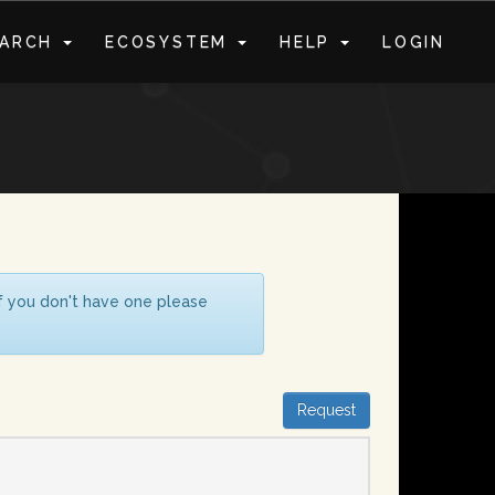
EARCH
ECOSYSTEM
HELP
LOGIN
S
If you don't have one please
Request