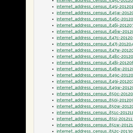
internet_address_census_it45c-2012
internet_address_census_it45j-20120
internet_address_census_it45w-2012
internet_address_census_it46c-2012
internet_address_census_it46j-20120
internet_address_census_it46w-201
internet_address_census_it47c-2012
internet_address_census_it47j-20120
internet_address_census_it47w-2012
internet_address_census_it48c-2012
internet_address_census_it48j-20120
internet_address_census_it48w-2012
internet_address_census_it49c-2012
internet_address_census_it49j-20120
internet_address_census_it49w-2012
internet_address_census_it50c-2012
internet_address_census_it50j-20120
internet_address_census_it50w-2012
internet_address_census_it51c-20121
internet_address_census_it51j-201211
internet_address_census_it51w-2012
internet_address_census_it52c-2013