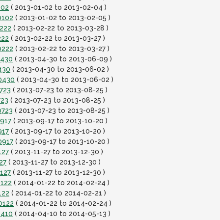
102
( 2013-01-02 to 2013-02-04 )
0102
( 2013-01-02 to 2013-02-05 )
0222
( 2013-02-22 to 2013-03-28 )
222
( 2013-02-22 to 2013-03-27 )
0222
( 2013-02-22 to 2013-03-27 )
0430
( 2013-04-30 to 2013-06-09 )
430
( 2013-04-30 to 2013-06-02 )
0430
( 2013-04-30 to 2013-06-02 )
723
( 2013-07-23 to 2013-08-25 )
723
( 2013-07-23 to 2013-08-25 )
0723
( 2013-07-23 to 2013-08-25 )
0917
( 2013-09-17 to 2013-10-20 )
917
( 2013-09-17 to 2013-10-20 )
0917
( 2013-09-17 to 2013-10-20 )
127
( 2013-11-27 to 2013-12-30 )
27
( 2013-11-27 to 2013-12-30 )
127
( 2013-11-27 to 2013-12-30 )
0122
( 2014-01-22 to 2014-02-24 )
122
( 2014-01-22 to 2014-02-21 )
0122
( 2014-01-22 to 2014-02-24 )
0410
( 2014-04-10 to 2014-05-13 )