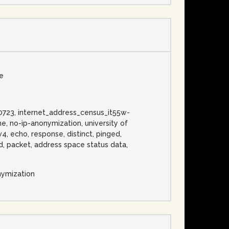
se
0130723, internet_address_census_it55w-
e, no-ip-anonymization, university of
v4, echo, response, distinct, pinged,
bed, packet, address space status data,
nymization