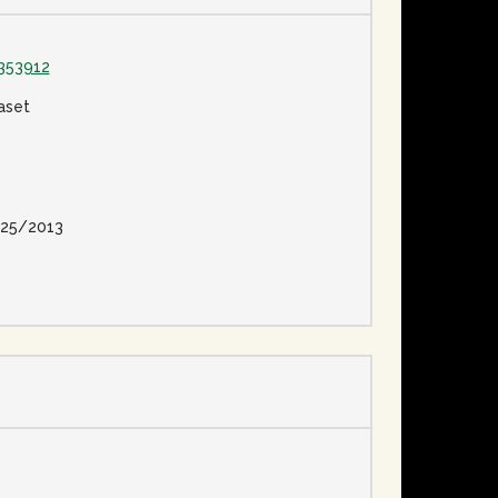
353912
aset
25/2013