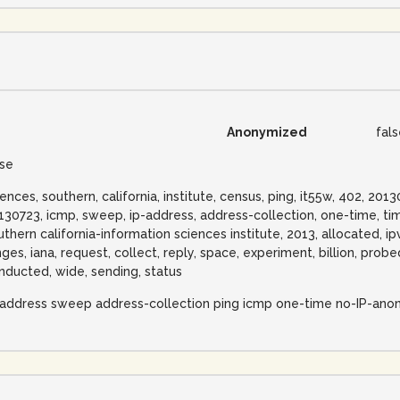
Anonymized
fal
lse
iences, southern, california, institute, census, ping, it55w, 402, 2
130723, icmp, sweep, ip-address, address-collection, one-time, tim
uthern california-information sciences institute, 2013, allocated, ip
nges, iana, request, collect, reply, space, experiment, billion, pro
nducted, wide, sending, status
-address sweep address-collection ping icmp one-time no-IP-ano