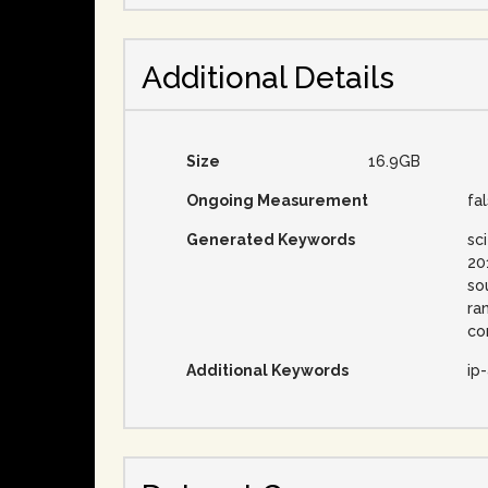
Additional Details
Size
16.9GB
Ongoing Measurement
fa
Generated Keywords
sc
20
so
ra
co
Additional Keywords
ip