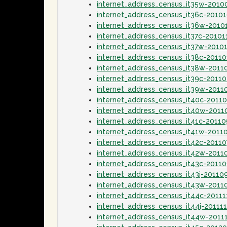
internet_address_census_it35w-2010
internet_address_census_it36c-2010
internet_address_census_it36w-2010
internet_address_census_it37c-20101
internet_address_census_it37w-2010
internet_address_census_it38c-20110
internet_address_census_it38w-2011
internet_address_census_it39c-2011
internet_address_census_it39w-2011
internet_address_census_it40c-2011
internet_address_census_it40w-201
internet_address_census_it41c-2011
internet_address_census_it41w-2011
internet_address_census_it42c-20110
internet_address_census_it42w-2011
internet_address_census_it43c-2011
internet_address_census_it43j-20110
internet_address_census_it43w-2011
internet_address_census_it44c-20111
internet_address_census_it44j-20111
internet_address_census_it44w-2011