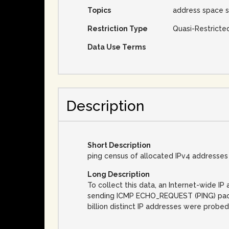
Topics
address space s
Restriction Type
Quasi-Restricte
Data Use Terms
Description
Short Description
ping census of allocated IPv4 addresses
Long Description
To collect this data, an Internet-wide 
sending ICMP ECHO_REQUEST (PING) packet
billion distinct IP addresses were probed