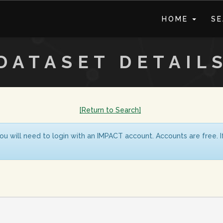
HOME
S
DATASET DETAIL
[Return to Search]
ou will need to login with an IMPACT account. Accounts are free. 