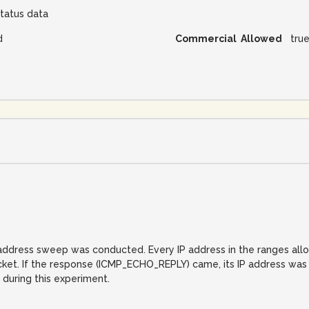
tatus data
d
Commercial Allowed
tru
IP address sweep was conducted. Every IP address in the ranges al
. If the response (ICMP_ECHO_REPLY) came, its IP address was reco
 during this experiment.