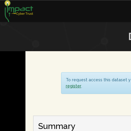
To request access this dataset y
register
.
Summary