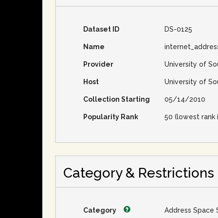
Dataset ID
DS-0125
Name
internet_addre
Provider
University of So
Host
University of So
Collection Starting
05/14/2010
Popularity Rank
50 (lowest rank 
Category & Restrictions
Category
Address Space 