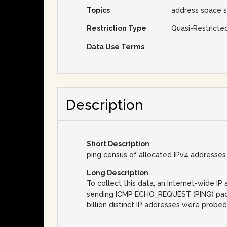
Topics
address space s
Restriction Type
Quasi-Restricte
Data Use Terms
Description
Short Description
ping census of allocated IPv4 addresses
Long Description
To collect this data, an Internet-wide 
sending ICMP ECHO_REQUEST (PING) packet
billion distinct IP addresses were probed