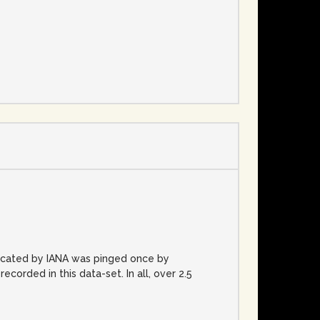
e
located by IANA was pinged once by
rded in this data-set. In all, over 2.5