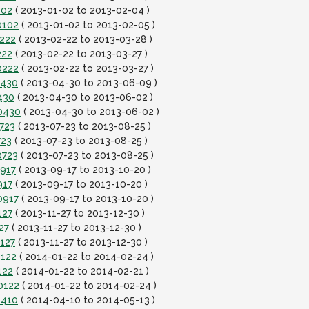
102
( 2013-01-02 to 2013-02-04 )
0102
( 2013-01-02 to 2013-02-05 )
0222
( 2013-02-22 to 2013-03-28 )
222
( 2013-02-22 to 2013-03-27 )
0222
( 2013-02-22 to 2013-03-27 )
0430
( 2013-04-30 to 2013-06-09 )
430
( 2013-04-30 to 2013-06-02 )
0430
( 2013-04-30 to 2013-06-02 )
723
( 2013-07-23 to 2013-08-25 )
723
( 2013-07-23 to 2013-08-25 )
0723
( 2013-07-23 to 2013-08-25 )
0917
( 2013-09-17 to 2013-10-20 )
917
( 2013-09-17 to 2013-10-20 )
0917
( 2013-09-17 to 2013-10-20 )
127
( 2013-11-27 to 2013-12-30 )
27
( 2013-11-27 to 2013-12-30 )
127
( 2013-11-27 to 2013-12-30 )
0122
( 2014-01-22 to 2014-02-24 )
122
( 2014-01-22 to 2014-02-21 )
0122
( 2014-01-22 to 2014-02-24 )
0410
( 2014-04-10 to 2014-05-13 )