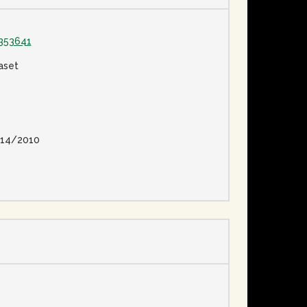
353641
aset
14/2010