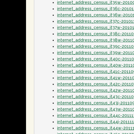
internet_address_census_it35w-2010
internet_address_census_it36c-2010
internet_address_census_it36w-2010
internet_address_census_it37c-20101
internet_address_census_it37w-2010
internet_address_census_it38c-20110
internet_address_census_it38w-2011
internet_address_census_it39c-2011
internet_address_census_it39w-2011
internet_address_census_it40c-2011
internet_address_census_it40w-201
internet_address_census_it41c-2011
internet_address_census_it41w-2011
internet_address_census_it42c-20110
internet_address_census_it42w-2011
internet_address_census_it43c-2011
internet_address_census_it43j-20110
internet_address_census_it43w-2011
internet_address_census_it44c-20111
internet_address_census_it44j-20111
internet_address_census_it44w-2011