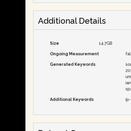
Additional Details
Size
14.7GB
Ongoing Measurement
fa
Generated Keywords
so
20
un
ia
sp
Additional Keywords
ip