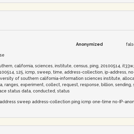
Anonymized
fal
lse
uthern, california, sciences, institute, census, ping, 20100514, it3
100514, 125, icmp, sweep, time, address-collection, ip-address, n
iversity of southern california-information sciences institute, alloca
na, ranges, experiment, collect, request, response, billion, sending
ace status data, conducted, status
-address sweep address-collection ping icmp one-time no-IP-ano