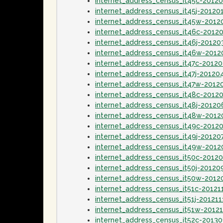
internet_address_census_it45c-2012
internet_address_census_it45j-20120
internet_address_census_it45w-2012
internet_address_census_it46c-2012
internet_address_census_it46j-20120
internet_address_census_it46w-201
internet_address_census_it47c-2012
internet_address_census_it47j-20120
internet_address_census_it47w-2012
internet_address_census_it48c-2012
internet_address_census_it48j-20120
internet_address_census_it48w-2012
internet_address_census_it49c-2012
internet_address_census_it49j-20120
internet_address_census_it49w-2012
internet_address_census_it50c-2012
internet_address_census_it50j-20120
internet_address_census_it50w-2012
internet_address_census_it51c-20121
internet_address_census_it51j-201211
internet_address_census_it51w-2012
internet_address_census_it52c-2013