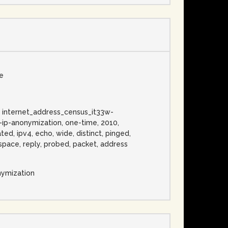
se
3w, internet_address_census_it33w-
o-ip-anonymization, one-time, 2010,
ted, ipv4, echo, wide, distinct, pinged,
, space, reply, probed, packet, address
nymization