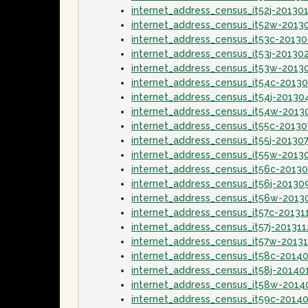
internet_address_census_it52j-20130
internet_address_census_it52w-2013
internet_address_census_it53c-2013
internet_address_census_it53j-20130
internet_address_census_it53w-2013
internet_address_census_it54c-2013
internet_address_census_it54j-20130
internet_address_census_it54w-2013
internet_address_census_it55c-20130
internet_address_census_it55j-20130
internet_address_census_it55w-2013
internet_address_census_it56c-2013
internet_address_census_it56j-20130
internet_address_census_it56w-2013
internet_address_census_it57c-20131
internet_address_census_it57j-201311
internet_address_census_it57w-20131
internet_address_census_it58c-2014
internet_address_census_it58j-20140
internet_address_census_it58w-2014
internet_address_census_it59c-2014