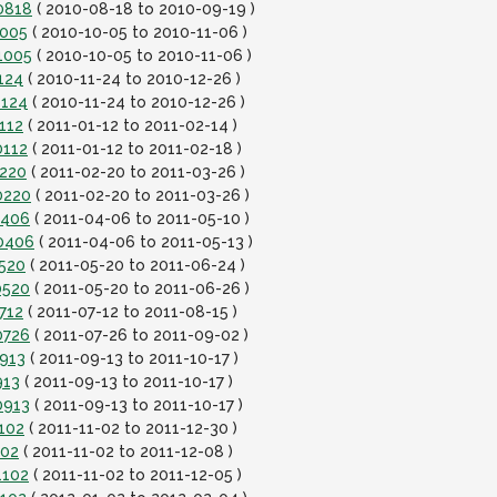
0818
( 2010-08-18 to 2010-09-19 )
1005
( 2010-10-05 to 2010-11-06 )
1005
( 2010-10-05 to 2010-11-06 )
124
( 2010-11-24 to 2010-12-26 )
1124
( 2010-11-24 to 2010-12-26 )
112
( 2011-01-12 to 2011-02-14 )
0112
( 2011-01-12 to 2011-02-18 )
0220
( 2011-02-20 to 2011-03-26 )
0220
( 2011-02-20 to 2011-03-26 )
0406
( 2011-04-06 to 2011-05-10 )
10406
( 2011-04-06 to 2011-05-13 )
0520
( 2011-05-20 to 2011-06-24 )
0520
( 2011-05-20 to 2011-06-26 )
712
( 2011-07-12 to 2011-08-15 )
0726
( 2011-07-26 to 2011-09-02 )
0913
( 2011-09-13 to 2011-10-17 )
913
( 2011-09-13 to 2011-10-17 )
0913
( 2011-09-13 to 2011-10-17 )
102
( 2011-11-02 to 2011-12-30 )
102
( 2011-11-02 to 2011-12-08 )
1102
( 2011-11-02 to 2011-12-05 )