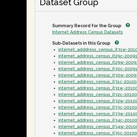
Dataset Group
Summary Record for the Group
Internet Address Census Datasets
Sub-Datasets in this Group
internet_adddress_census_it31w-20
internet_address_census_it29c-2009
internet_address_census_it29w-2009
internet_address_census_it30c-2009
internet_address_census_it30w-2009
internet_address_census_it31c-2010
internet_address_census_it31w-2010
internet_address_census_it32c-2010
internet_address_census_it32w-2010
internet_address_census_it33c-2010
internet_address_census_it33w-2010
internet_address_census_it34c-2010
internet_address_census_it34w-2010
internet_address_census_it35c-2010