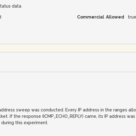
tatus data
d
Commercial Allowed
tru
IP address sweep was conducted. Every IP address in the ranges al
. If the response (ICMP_ECHO_REPLY) came, its IP address was reco
 during this experiment.