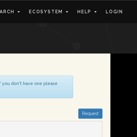
EARCH
ECOSYSTEM
HELP
LOGIN
S
If you don't have one please
Request