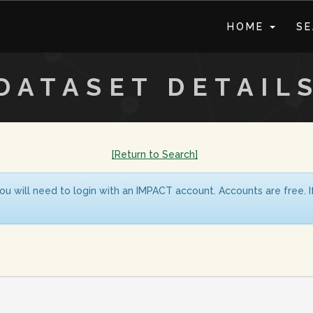
HOME
S
DATASET DETAIL
[Return to Search]
ou will need to login with an IMPACT account. Accounts are free. 