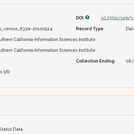
DOI
10.23721/109/1
ss_census_it33w-20100514
Record Type
Dat
uthern California-Information Sciences Institute
uthern California-Information Sciences Institute
Collection Ending
06/
is 56)
Status Data