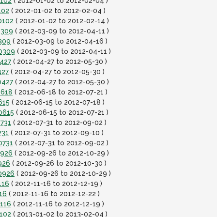
0102
( 2012-01-02 to 2012-02-04 )
102
( 2012-01-02 to 2012-02-04 )
0102
( 2012-01-02 to 2012-02-14 )
0309
( 2012-03-09 to 2012-04-11 )
309
( 2012-03-09 to 2012-04-16 )
20309
( 2012-03-09 to 2012-04-11 )
0427
( 2012-04-27 to 2012-05-30 )
427
( 2012-04-27 to 2012-05-30 )
0427
( 2012-04-27 to 2012-05-30 )
0618
( 2012-06-18 to 2012-07-21 )
615
( 2012-06-15 to 2012-07-18 )
0615
( 2012-06-15 to 2012-07-21 )
0731
( 2012-07-31 to 2012-09-02 )
731
( 2012-07-31 to 2012-09-10 )
0731
( 2012-07-31 to 2012-09-02 )
0926
( 2012-09-26 to 2012-10-29 )
926
( 2012-09-26 to 2012-10-30 )
0926
( 2012-09-26 to 2012-10-29 )
116
( 2012-11-16 to 2012-12-19 )
16
( 2012-11-16 to 2012-12-22 )
1116
( 2012-11-16 to 2012-12-19 )
0102
( 2013-01-02 to 2013-02-04 )