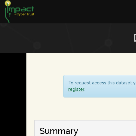
To request access this dataset y
register
.
Summary