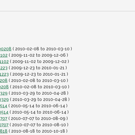
100208
( 2010-02-08 to 2010-03-10 )
1102
( 2009-11-02 to 2009-12-06 )
1102
( 2009-11-02 to 2009-12-02 )
1223
( 2009-12-23 to 2010-01-21 )
1223
( 2009-12-23 to 2010-01-21 )
0208
( 2010-02-08 to 2010-03-10 )
0208
( 2010-02-08 to 2010-03-10 )
0329
( 2010-03-29 to 2010-04-28 )
0329
( 2010-03-29 to 2010-04-28 )
0514
( 2010-05-14 to 2010-06-14 )
0514
( 2010-05-14 to 2010-06-14 )
0707
( 2010-07-07 to 2010-08-09 )
0707
( 2010-07-07 to 2010-08-10 )
0818
( 2010-08-18 to 2010-10-18 )