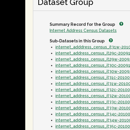
Dataset Group
Summary Record for the Group
Internet Address Census Datasets
Sub-Datasets in this Group
internet_adddress_census_it31w-20
internet_address_census_it29c-2009
internet_address_census_it29w-2009
internet_address_census_it30c-2009
internet_address_census_it30w-2009
internet_address_census_it31c-2010
internet_address_census_it31w-2010
internet_address_census_it32c-2010
internet_address_census_it32w-2010
internet_address_census_it33c-2010
internet_address_census_it33w-2010
internet_address_census_it34c-2010
internet_address_census_it34w-2010
internet_address_census_it35c-2010