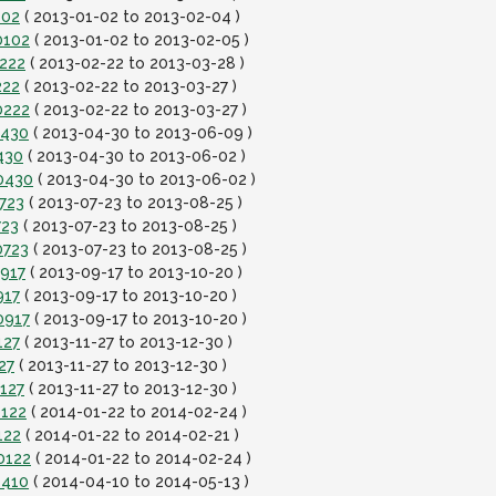
102
( 2013-01-02 to 2013-02-04 )
0102
( 2013-01-02 to 2013-02-05 )
0222
( 2013-02-22 to 2013-03-28 )
222
( 2013-02-22 to 2013-03-27 )
0222
( 2013-02-22 to 2013-03-27 )
0430
( 2013-04-30 to 2013-06-09 )
430
( 2013-04-30 to 2013-06-02 )
0430
( 2013-04-30 to 2013-06-02 )
723
( 2013-07-23 to 2013-08-25 )
723
( 2013-07-23 to 2013-08-25 )
0723
( 2013-07-23 to 2013-08-25 )
0917
( 2013-09-17 to 2013-10-20 )
917
( 2013-09-17 to 2013-10-20 )
0917
( 2013-09-17 to 2013-10-20 )
127
( 2013-11-27 to 2013-12-30 )
27
( 2013-11-27 to 2013-12-30 )
127
( 2013-11-27 to 2013-12-30 )
0122
( 2014-01-22 to 2014-02-24 )
122
( 2014-01-22 to 2014-02-21 )
0122
( 2014-01-22 to 2014-02-24 )
0410
( 2014-04-10 to 2014-05-13 )