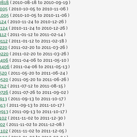
0818
( 2010-08-18 to 2010-09-19 )
1005
( 2010-10-05 to 2010-11-06 )
1005
( 2010-10-05 to 2010-11-06 )
124
( 2010-11-24 to 2010-12-26 )
1124
( 2010-11-24 to 2010-12-26 )
112
( 2011-01-12 to 2011-02-14 )
0112
( 2011-01-12 to 2011-02-18 )
0220
( 2011-02-20 to 2011-03-26 )
0220
( 2011-02-20 to 2011-03-26 )
0406
( 2011-04-06 to 2011-05-10 )
10406
( 2011-04-06 to 2011-05-13 )
0520
( 2011-05-20 to 2011-06-24 )
0520
( 2011-05-20 to 2011-06-26 )
712
( 2011-07-12 to 2011-08-15 )
0726
( 2011-07-26 to 2011-09-02 )
0913
( 2011-09-13 to 2011-10-17 )
913
( 2011-09-13 to 2011-10-17 )
0913
( 2011-09-13 to 2011-10-17 )
102
( 2011-11-02 to 2011-12-30 )
102
( 2011-11-02 to 2011-12-08 )
1102
( 2011-11-02 to 2011-12-05 )