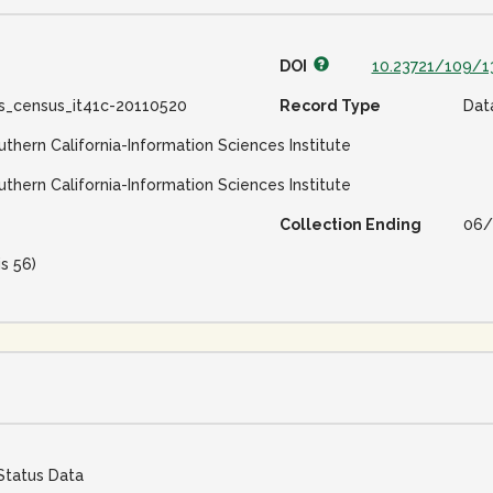
DOI
10.23721/109/
ss_census_it41c-20110520
Record Type
Dat
uthern California-Information Sciences Institute
uthern California-Information Sciences Institute
Collection Ending
06/
is 56)
Status Data