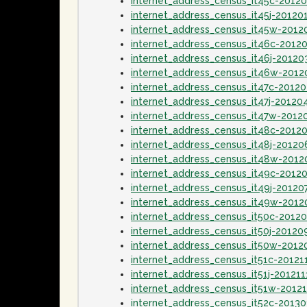
internet_address_census_it45c-2012
internet_address_census_it45j-20120
internet_address_census_it45w-2012
internet_address_census_it46c-2012
internet_address_census_it46j-20120
internet_address_census_it46w-201
internet_address_census_it47c-2012
internet_address_census_it47j-20120
internet_address_census_it47w-2012
internet_address_census_it48c-2012
internet_address_census_it48j-20120
internet_address_census_it48w-2012
internet_address_census_it49c-2012
internet_address_census_it49j-20120
internet_address_census_it49w-2012
internet_address_census_it50c-2012
internet_address_census_it50j-20120
internet_address_census_it50w-2012
internet_address_census_it51c-20121
internet_address_census_it51j-201211
internet_address_census_it51w-2012
internet_address_census_it52c-2013