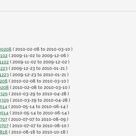
100208
( 2010-02-08 to 2010-03-10 )
1102
( 2009-11-02 to 2009-12-06 )
1102
( 2009-11-02 to 2009-12-02 )
1223
( 2009-12-23 to 2010-01-21 )
1223
( 2009-12-23 to 2010-01-21 )
0208
( 2010-02-08 to 2010-03-10 )
0208
( 2010-02-08 to 2010-03-10 )
0329
( 2010-03-29 to 2010-04-28 )
0329
( 2010-03-29 to 2010-04-28 )
0514
( 2010-05-14 to 2010-06-14 )
0514
( 2010-05-14 to 2010-06-14 )
0707
( 2010-07-07 to 2010-08-09 )
0707
( 2010-07-07 to 2010-08-10 )
0818
( 2010-08-18 to 2010-10-18 )