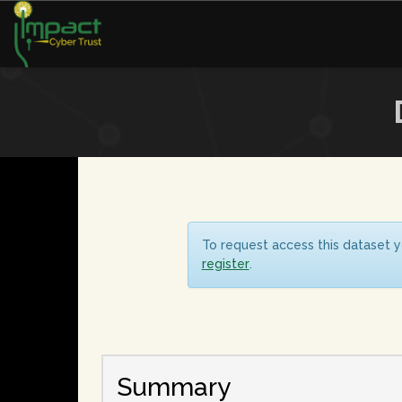
To request access this dataset y
register
.
Summary