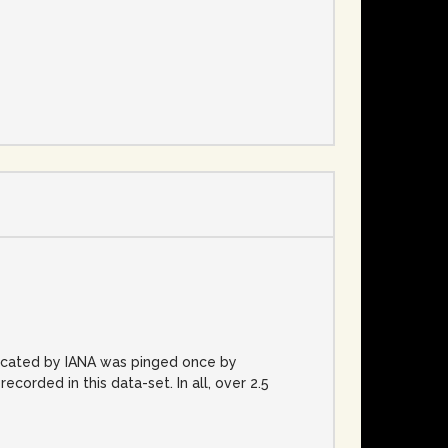
e
located by IANA was pinged once by
rded in this data-set. In all, over 2.5