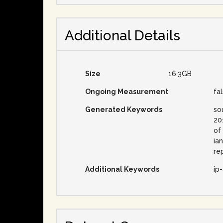
Additional Details
Size
16.3GB
Ongoing Measurement
fa
Generated Keywords
so
20
of
ia
re
Additional Keywords
ip