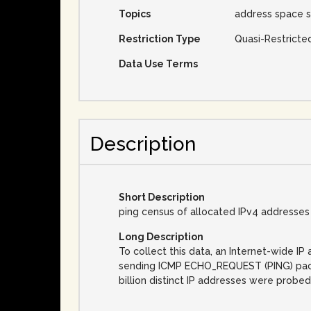
Topics
address space s
Restriction Type
Quasi-Restricte
Data Use Terms
Description
Short Description
ping census of allocated IPv4 addresses
Long Description
To collect this data, an Internet-wide 
sending ICMP ECHO_REQUEST (PING) packet
billion distinct IP addresses were probed