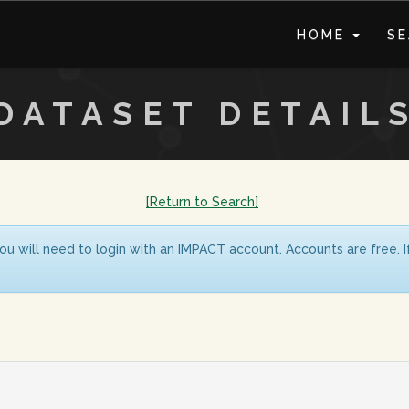
HOME
S
DATASET DETAIL
[Return to Search]
ou will need to login with an IMPACT account. Accounts are free. 