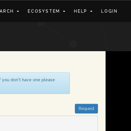
EARCH
ECOSYSTEM
HELP
LOGIN
S
If you don't have one please
Request