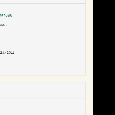
1353686
aset
24/2011