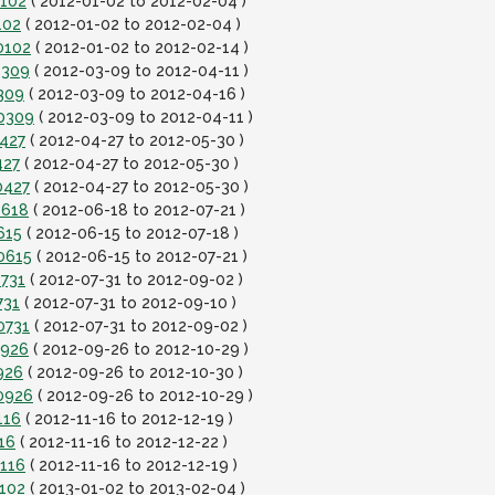
0102
( 2012-01-02 to 2012-02-04 )
102
( 2012-01-02 to 2012-02-04 )
0102
( 2012-01-02 to 2012-02-14 )
0309
( 2012-03-09 to 2012-04-11 )
309
( 2012-03-09 to 2012-04-16 )
20309
( 2012-03-09 to 2012-04-11 )
0427
( 2012-04-27 to 2012-05-30 )
427
( 2012-04-27 to 2012-05-30 )
0427
( 2012-04-27 to 2012-05-30 )
0618
( 2012-06-18 to 2012-07-21 )
615
( 2012-06-15 to 2012-07-18 )
0615
( 2012-06-15 to 2012-07-21 )
0731
( 2012-07-31 to 2012-09-02 )
731
( 2012-07-31 to 2012-09-10 )
0731
( 2012-07-31 to 2012-09-02 )
0926
( 2012-09-26 to 2012-10-29 )
926
( 2012-09-26 to 2012-10-30 )
0926
( 2012-09-26 to 2012-10-29 )
116
( 2012-11-16 to 2012-12-19 )
16
( 2012-11-16 to 2012-12-22 )
1116
( 2012-11-16 to 2012-12-19 )
0102
( 2013-01-02 to 2013-02-04 )