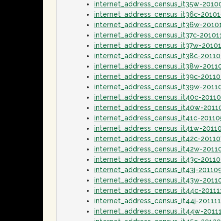
internet_address_census_it35w-2010
internet_address_census_it36c-2010
internet_address_census_it36w-2010
internet_address_census_it37c-20101
internet_address_census_it37w-2010
internet_address_census_it38c-20110
internet_address_census_it38w-2011
internet_address_census_it39c-2011
internet_address_census_it39w-2011
internet_address_census_it40c-2011
internet_address_census_it40w-201
internet_address_census_it41c-2011
internet_address_census_it41w-2011
internet_address_census_it42c-20110
internet_address_census_it42w-2011
internet_address_census_it43c-2011
internet_address_census_it43j-20110
internet_address_census_it43w-2011
internet_address_census_it44c-20111
internet_address_census_it44j-20111
internet_address_census_it44w-2011