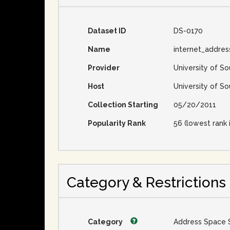
Dataset ID
DS-0170
Name
internet_addre
Provider
University of So
Host
University of So
Collection Starting
05/20/2011
Popularity Rank
56 (lowest rank 
Category & Restrictions
Category
Address Space 