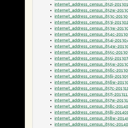
internet_address_census_it52j-20130
internet_address_census_it52w-2013
internet_address_census_it53c-2013
internet_address_census_it53j-20130
internet_address_census_it53w-2013
internet_address_census_it54c-2013
internet_address_census_it54j-20130
internet_address_census_it54w-2013
internet_address_census_it55c-20130
internet_address_census_it55j-20130
internet_address_census_it55w-2013
internet_address_census_it56c-2013
internet_address_census_it56j-20130
internet_address_census_it56w-2013
internet_address_census_it57c-20131
internet_address_census_it57j-201311
internet_address_census_it57w-20131
internet_address_census_it58c-2014
internet_address_census_it58j-20140
internet_address_census_it58w-2014
internet_address_census_it59c-2014