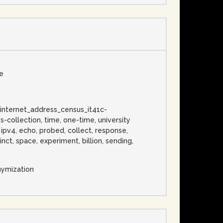
se
c, internet_address_census_it41c-
-collection, time, one-time, university
, ipv4, echo, probed, collect, response,
nct, space, experiment, billion, sending,
nymization