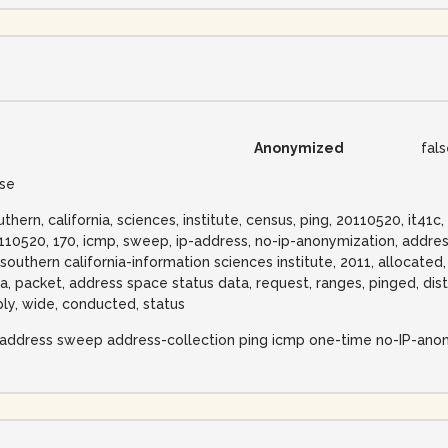
Anonymized
fal
lse
uthern, california, sciences, institute, census, ping, 20110520, it41
110520, 170, icmp, sweep, ip-address, no-ip-anonymization, address
 southern california-information sciences institute, 2011, allocated
na, packet, address space status data, request, ranges, pinged, disti
ply, wide, conducted, status
-address sweep address-collection ping icmp one-time no-IP-ano