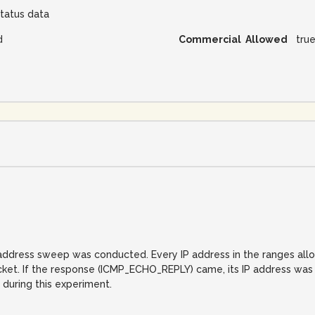
tatus data
d
Commercial Allowed
tru
IP address sweep was conducted. Every IP address in the ranges al
. If the response (ICMP_ECHO_REPLY) came, its IP address was reco
 during this experiment.