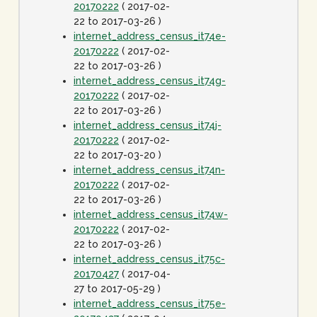
20170222
( 2017-02-
22 to 2017-03-26 )
internet_address_census_it74e-
20170222
( 2017-02-
22 to 2017-03-26 )
internet_address_census_it74g-
20170222
( 2017-02-
22 to 2017-03-26 )
internet_address_census_it74j-
20170222
( 2017-02-
22 to 2017-03-20 )
internet_address_census_it74n-
20170222
( 2017-02-
22 to 2017-03-26 )
internet_address_census_it74w-
20170222
( 2017-02-
22 to 2017-03-26 )
internet_address_census_it75c-
20170427
( 2017-04-
27 to 2017-05-29 )
internet_address_census_it75e-