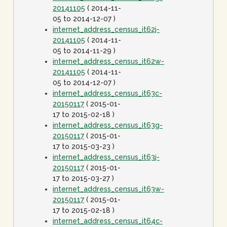
20141105
( 2014-11-
05 to 2014-12-07 )
internet_address_census_it62j-
20141105
( 2014-11-
05 to 2014-11-29 )
internet_address_census_it62w-
20141105
( 2014-11-
05 to 2014-12-07 )
internet_address_census_it63c-
20150117
( 2015-01-
17 to 2015-02-18 )
internet_address_census_it63g-
20150117
( 2015-01-
17 to 2015-03-23 )
internet_address_census_it63j-
20150117
( 2015-01-
17 to 2015-03-27 )
internet_address_census_it63w-
20150117
( 2015-01-
17 to 2015-02-18 )
internet_address_census_it64c-