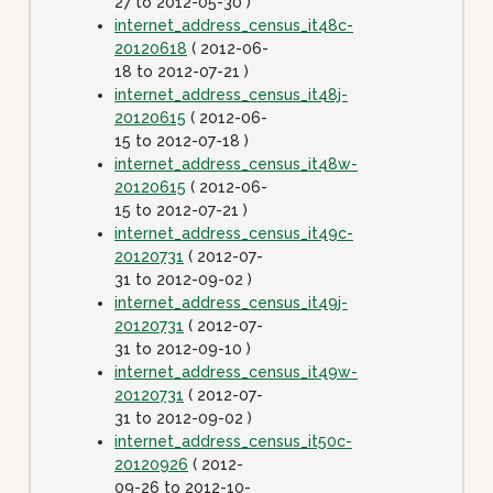
27 to 2012-05-30 )
internet_address_census_it48c-
20120618
( 2012-06-
18 to 2012-07-21 )
internet_address_census_it48j-
20120615
( 2012-06-
15 to 2012-07-18 )
internet_address_census_it48w-
20120615
( 2012-06-
15 to 2012-07-21 )
internet_address_census_it49c-
20120731
( 2012-07-
31 to 2012-09-02 )
internet_address_census_it49j-
20120731
( 2012-07-
31 to 2012-09-10 )
internet_address_census_it49w-
20120731
( 2012-07-
31 to 2012-09-02 )
internet_address_census_it50c-
20120926
( 2012-
09-26 to 2012-10-