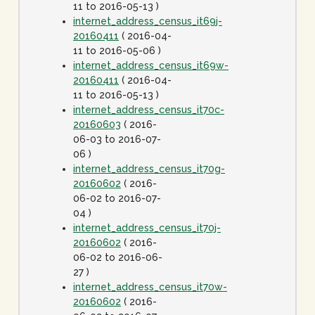
11 to 2016-05-13 )
internet_address_census_it69j-
20160411
( 2016-04-
11 to 2016-05-06 )
internet_address_census_it69w-
20160411
( 2016-04-
11 to 2016-05-13 )
internet_address_census_it70c-
20160603
( 2016-
06-03 to 2016-07-
06 )
internet_address_census_it70g-
20160602
( 2016-
06-02 to 2016-07-
04 )
internet_address_census_it70j-
20160602
( 2016-
06-02 to 2016-06-
27 )
internet_address_census_it70w-
20160602
( 2016-