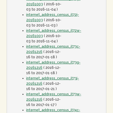
20161003
( 2016-10-
03 to 2016-11-04 )
internet_address_census_it72j-
20161003
( 2016-10-
03 to 2016-11-03 )
internet_address_census_it72w-
20161003
( 2016-10-
03 to 2016-11-04 )
internet_address_census_it73c-
20161216
( 2016-12-
16 to 2017-01-18 )
internet_address_census_it73g-
20161216
( 2016-12-
16 to 2017-01-18 )
internet_address_census_it73j-
20161216
( 2016-12-
16 to 2017-01-21 )
internet_address_census_it73w-
20161216
( 2016-12-
16 to 2017-01-17 )
internet_address_census_it74c-