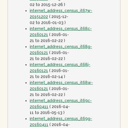
02 to 2015-12-26 )
internet_address_census_it67w-
20151202
( 2015-12-
02 to 2016-01-03 )
internet_address_census_it68c-
20160121
( 2016-01-
21 to 2016-02-22 )
internet_address_census_it68g-
20160121
( 2016-01-
21 to 2016-02-22 )
internet_address_census_it68j-
20160121
( 2016-01-
21 to 2016-02-14 )
internet_address_census_it68w-
20160121
( 2016-01-
21 to 2016-02-22 )
internet_address_census_it69c-
20160411
( 2016-04-
11 to 2016-05-13 )
internet_address_census_it69g-
20160411
( 2016-04-