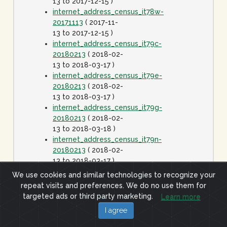
13 to 2017-12-15 )
internet_address_census_it78w-
20171113
( 2017-11-
13 to 2017-12-15 )
internet_address_census_it79c-
20180213
( 2018-02-
13 to 2018-03-17 )
internet_address_census_it79e-
20180213
( 2018-02-
13 to 2018-03-17 )
internet_address_census_it79g-
20180213
( 2018-02-
13 to 2018-03-18 )
internet_address_census_it79n-
20180213
( 2018-02-
13 to 2018-03-17 )
internet_address_census_it79w-
We use cookies and similar technologies to recognize your
20180213
( 2018-02-
repeat visits and preferences. We do no use them for
13 to 2018-03-17 )
targeted ads or third party marketing.
Learn more
internet_address_census_it80c-
I agree
20180413
( 2018-
04-13 to 2018-05-15