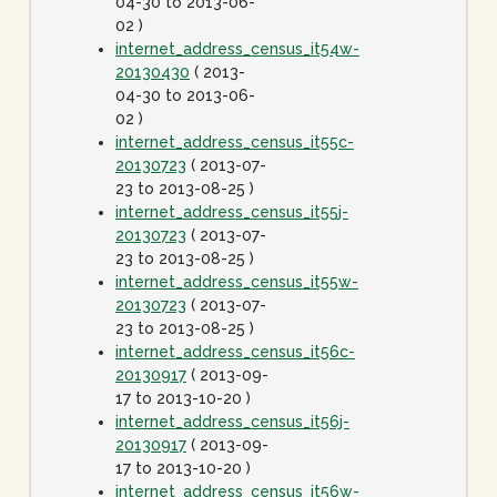
04-30 to 2013-06-
02 )
internet_address_census_it54w-
20130430
( 2013-
04-30 to 2013-06-
02 )
internet_address_census_it55c-
20130723
( 2013-07-
23 to 2013-08-25 )
internet_address_census_it55j-
20130723
( 2013-07-
23 to 2013-08-25 )
internet_address_census_it55w-
20130723
( 2013-07-
23 to 2013-08-25 )
internet_address_census_it56c-
20130917
( 2013-09-
17 to 2013-10-20 )
internet_address_census_it56j-
20130917
( 2013-09-
17 to 2013-10-20 )
internet_address_census_it56w-