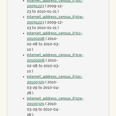
internet_address_census_it30c-
20091223
( 2009-12-
23 to 2010-01-21 )
internet_address_census_it30w-
20091223
( 2009-12-
23 to 2010-01-21 )
internet_address_census_it31c-
20100208
( 2010-
02-08 to 2010-03-
10 )
internet_address_census_it31w-
20100208
( 2010-
02-08 to 2010-03-
10 )
internet_address_census_it32c-
20100329
( 2010-
03-29 to 2010-04-
28 )
internet_address_census_it32w-
20100329
( 2010-
03-29 to 2010-04-
28 )