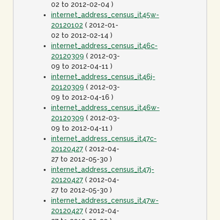
02 to 2012-02-04 )
internet_address_census_it45w-
20120102
( 2012-01-
02 to 2012-02-14 )
internet_address_census_it46c-
20120309
( 2012-03-
09 to 2012-04-11 )
internet_address_census_it46j-
20120309
( 2012-03-
09 to 2012-04-16 )
internet_address_census_it46w-
20120309
( 2012-03-
09 to 2012-04-11 )
internet_address_census_it47c-
20120427
( 2012-04-
27 to 2012-05-30 )
internet_address_census_it47j-
20120427
( 2012-04-
27 to 2012-05-30 )
internet_address_census_it47w-
20120427
( 2012-04-