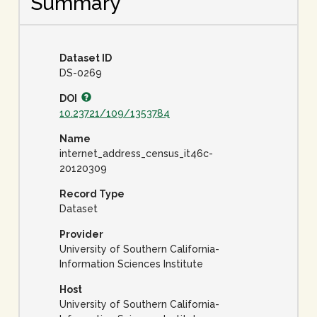
Summary
Dataset ID
DS-0269
DOI
10.23721/109/1353784
Name
internet_address_census_it46c-
20120309
Record Type
Dataset
Provider
University of Southern California-
Information Sciences Institute
Host
University of Southern California-