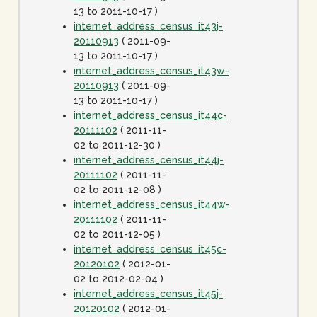
13 to 2011-10-17 )
internet_address_census_it43j-
20110913
( 2011-09-
13 to 2011-10-17 )
internet_address_census_it43w-
20110913
( 2011-09-
13 to 2011-10-17 )
internet_address_census_it44c-
20111102
( 2011-11-
02 to 2011-12-30 )
internet_address_census_it44j-
20111102
( 2011-11-
02 to 2011-12-08 )
internet_address_census_it44w-
20111102
( 2011-11-
02 to 2011-12-05 )
internet_address_census_it45c-
20120102
( 2012-01-
02 to 2012-02-04 )
internet_address_census_it45j-
20120102
( 2012-01-