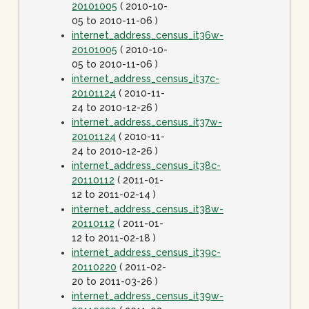
20101005
( 2010-10-
05 to 2010-11-06 )
internet_address_census_it36w-
20101005
( 2010-10-
05 to 2010-11-06 )
internet_address_census_it37c-
20101124
( 2010-11-
24 to 2010-12-26 )
internet_address_census_it37w-
20101124
( 2010-11-
24 to 2010-12-26 )
internet_address_census_it38c-
20110112
( 2011-01-
12 to 2011-02-14 )
internet_address_census_it38w-
20110112
( 2011-01-
12 to 2011-02-18 )
internet_address_census_it39c-
20110220
( 2011-02-
20 to 2011-03-26 )
internet_address_census_it39w-