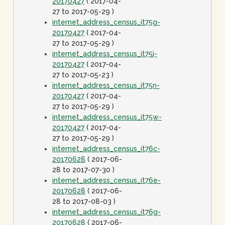
20170427
( 2017-04-
27 to 2017-05-29 )
internet_address_census_it75g-
20170427
( 2017-04-
27 to 2017-05-29 )
internet_address_census_it75j-
20170427
( 2017-04-
27 to 2017-05-23 )
internet_address_census_it75n-
20170427
( 2017-04-
27 to 2017-05-29 )
internet_address_census_it75w-
20170427
( 2017-04-
27 to 2017-05-29 )
internet_address_census_it76c-
20170628
( 2017-06-
28 to 2017-07-30 )
internet_address_census_it76e-
20170628
( 2017-06-
28 to 2017-08-03 )
internet_address_census_it76g-
20170628
( 2017-06-