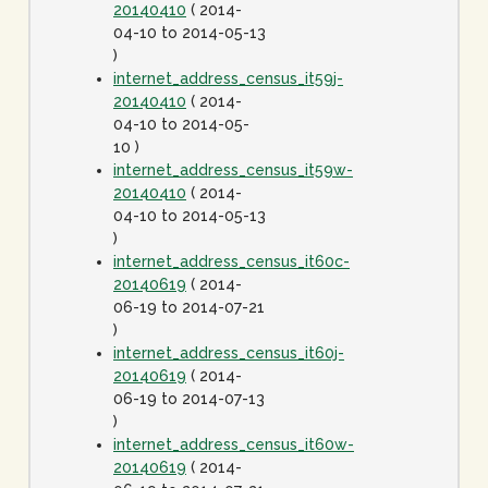
20140410
( 2014-
04-10 to 2014-05-13
)
internet_address_census_it59j-
20140410
( 2014-
04-10 to 2014-05-
10 )
internet_address_census_it59w-
20140410
( 2014-
04-10 to 2014-05-13
)
internet_address_census_it60c-
20140619
( 2014-
06-19 to 2014-07-21
)
internet_address_census_it60j-
20140619
( 2014-
06-19 to 2014-07-13
)
internet_address_census_it60w-
20140619
( 2014-