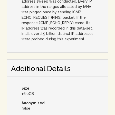
address sweep was conducted. Every IP
address in the ranges allocated by IANA
was pinged once by sending ICMP
ECHO_REQUEST (PING) packet. If the
response (ICMP_ECHO_REPLY) came, its
IP address was recorded in this data-set.
In all, over 2.5 billion distinct IP addresses
were probed during this experiment.
Additional Details
Size
16.0GB
Anonymized
false