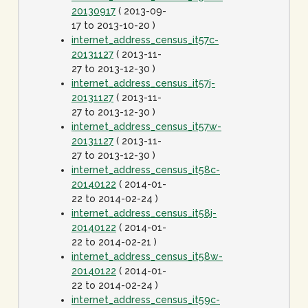
20130917
( 2013-09-
17 to 2013-10-20 )
internet_address_census_it57c-
20131127
( 2013-11-
27 to 2013-12-30 )
internet_address_census_it57j-
20131127
( 2013-11-
27 to 2013-12-30 )
internet_address_census_it57w-
20131127
( 2013-11-
27 to 2013-12-30 )
internet_address_census_it58c-
20140122
( 2014-01-
22 to 2014-02-24 )
internet_address_census_it58j-
20140122
( 2014-01-
22 to 2014-02-21 )
internet_address_census_it58w-
20140122
( 2014-01-
22 to 2014-02-24 )
internet_address_census_it59c-