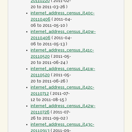
20110220
( 2011-02-
20 to 2011-03-26 )
internet_address_census_it40c-
20110406
( 2011-04-
06 to 2011-05-10 )
internet_address_census_it40w-
20110406
( 2011-04-
06 to 2011-05-13 )
internet_address_census_it41c-
20110520
( 2011-05-
20 to 2011-06-24 )
internet_address_census_it41w-
20110520
( 2011-05-
20 to 2011-06-26 )
internet_address_census_it42c-
20110712
( 2011-07-
12 to 2011-08-15 )
internet_address_census_it42w-
20110726
( 2011-07-
26 to 2011-09-02 )
internet_address_census_it43c-
20110913
( 2011-09-