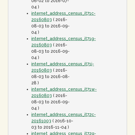
06-02 to 2016-07-
04 )
internet_address_census_it71c-
20160803
( 2016-
08-03 to 2016-09-
04 )
internet_address_census_it71g-
20160803
( 2016-
08-03 to 2016-09-
04 )
internet_address_census_it71j-
20160803
( 2016-
08-03 to 2016-08-
28 )
internet_address_census_it71w-
20160803
( 2016-
08-03 to 2016-09-
04 )
internet_address_census_it72c-
20161003
( 2016-10-
03 to 2016-11-04 )
internet_address_census_it72g-