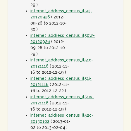
29 )
internet_address_census_it50j-
20120926
( 2012-
09-26 to 2012-10-
30 )
internet_address_census_it50w-
20120926
( 2012-
09-26 to 2012-10-
29 )
internet_address_census_it51c-
20121116
( 2012-11-
16 to 2012-12-19 )
internet_address_census_it51j-
20121116
( 2012-11-
16 to 2012-12-22 )
internet_address_census_it51w-
20121116
( 2012-11-
16 to 2012-12-19 )
internet_address_census_it52c-
20130102
( 2013-01-
02 to 2013-02-04 )