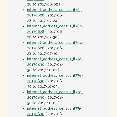
28 to 2017-08-02 )
internet_address_census_it76j-
20170628
( 2017-06-
28 to 2017-07-24 )
internet_address_census_it76n-
20170628
( 2017-06-
28 to 2017-07-30 )
internet_address_census_it76w-
20170628
( 2017-06-
28 to 2017-07-30 )
internet_address_census_it77c-
20170830
( 2017-08-
30 to 2017-10-01 )
internet_address_census_it77e-
20170830
( 2017-08-
30 to 2017-10-03 )
internet_address_census_it77g-
20170830
( 2017-08-
30 to 2017-10-02 )
internet_address_census_it77j-
20170830
( 2017-08-