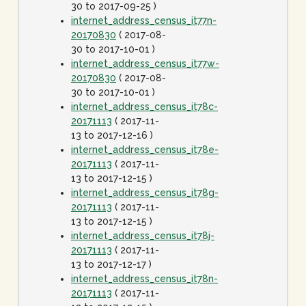
30 to 2017-09-25 )
internet_address_census_it77n-
20170830
( 2017-08-
30 to 2017-10-01 )
internet_address_census_it77w-
20170830
( 2017-08-
30 to 2017-10-01 )
internet_address_census_it78c-
20171113
( 2017-11-
13 to 2017-12-16 )
internet_address_census_it78e-
20171113
( 2017-11-
13 to 2017-12-15 )
internet_address_census_it78g-
20171113
( 2017-11-
13 to 2017-12-15 )
internet_address_census_it78j-
20171113
( 2017-11-
13 to 2017-12-17 )
internet_address_census_it78n-
20171113
( 2017-11-