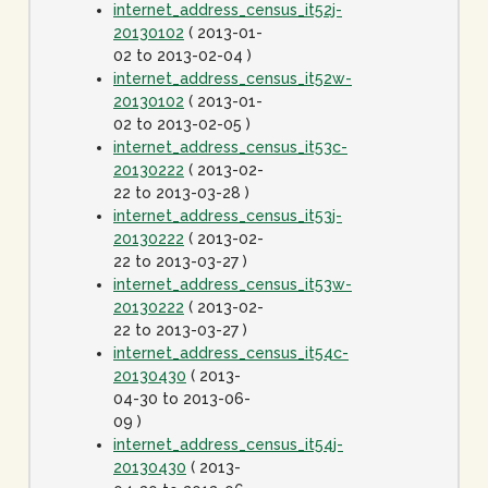
internet_address_census_it52j-
20130102
( 2013-01-
02 to 2013-02-04 )
internet_address_census_it52w-
20130102
( 2013-01-
02 to 2013-02-05 )
internet_address_census_it53c-
20130222
( 2013-02-
22 to 2013-03-28 )
internet_address_census_it53j-
20130222
( 2013-02-
22 to 2013-03-27 )
internet_address_census_it53w-
20130222
( 2013-02-
22 to 2013-03-27 )
internet_address_census_it54c-
20130430
( 2013-
04-30 to 2013-06-
09 )
internet_address_census_it54j-
20130430
( 2013-