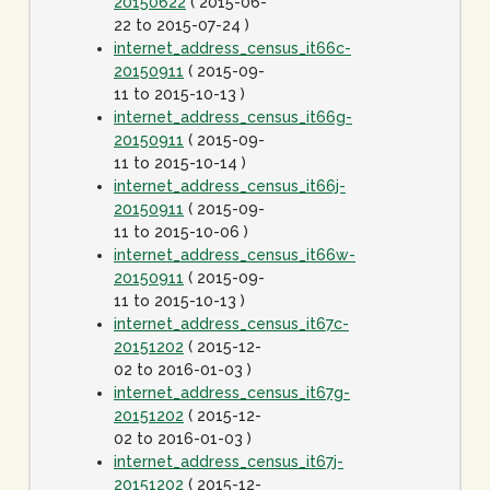
20150622
( 2015-06-
22 to 2015-07-24 )
internet_address_census_it66c-
20150911
( 2015-09-
11 to 2015-10-13 )
internet_address_census_it66g-
20150911
( 2015-09-
11 to 2015-10-14 )
internet_address_census_it66j-
20150911
( 2015-09-
11 to 2015-10-06 )
internet_address_census_it66w-
20150911
( 2015-09-
11 to 2015-10-13 )
internet_address_census_it67c-
20151202
( 2015-12-
02 to 2016-01-03 )
internet_address_census_it67g-
20151202
( 2015-12-
02 to 2016-01-03 )
internet_address_census_it67j-
20151202
( 2015-12-