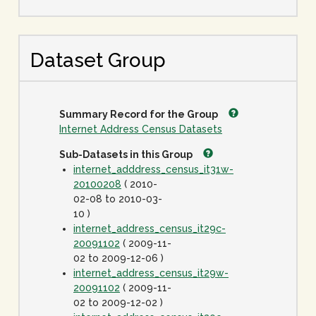
Dataset Group
Summary Record for the Group
Internet Address Census Datasets
Sub-Datasets in this Group
internet_adddress_census_it31w-
20100208
( 2010-
02-08 to 2010-03-
10 )
internet_address_census_it29c-
20091102
( 2009-11-
02 to 2009-12-06 )
internet_address_census_it29w-
20091102
( 2009-11-
02 to 2009-12-02 )