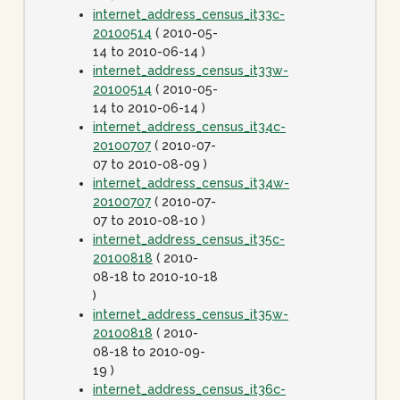
internet_address_census_it33c-
20100514
( 2010-05-
14 to 2010-06-14 )
internet_address_census_it33w-
20100514
( 2010-05-
14 to 2010-06-14 )
internet_address_census_it34c-
20100707
( 2010-07-
07 to 2010-08-09 )
internet_address_census_it34w-
20100707
( 2010-07-
07 to 2010-08-10 )
internet_address_census_it35c-
20100818
( 2010-
08-18 to 2010-10-18
)
internet_address_census_it35w-
20100818
( 2010-
08-18 to 2010-09-
19 )
internet_address_census_it36c-