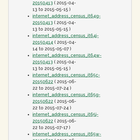
20150413
( 2015-04-
13 to 2015-05-15 )
internet_address_census_it64g-
20150413
( 2015-04-
13 to 2015-05-15 )
internet_address_census_it64j-
20150414
( 2015-04-
14 to 2015-05-07 )
internet_address_census_it64w-
20150413
( 2015-04-
13 to 2015-05-15 )
internet_address_census_it65c-
20150622
( 2015-06-
22 to 2015-07-24 )
internet_address_census_it65g-
20150622
( 2015-06-
22 to 2015-07-24 )
internet_address_census_it65j-
20150622
( 2015-06-
22 to 2015-07-17 )
internet_address_census_it65w-