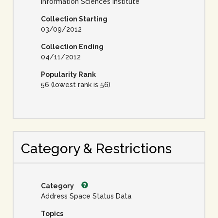
Information Sciences Institute
Collection Starting
03/09/2012
Collection Ending
04/11/2012
Popularity Rank
56 (lowest rank is 56)
Category & Restrictions
Category
Address Space Status Data
Topics