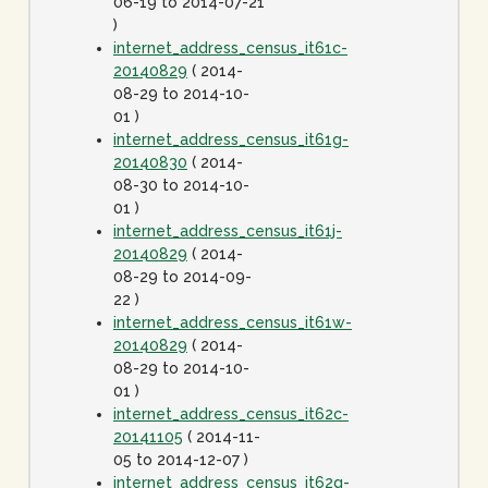
06-19 to 2014-07-21
)
internet_address_census_it61c-
20140829
( 2014-
08-29 to 2014-10-
01 )
internet_address_census_it61g-
20140830
( 2014-
08-30 to 2014-10-
01 )
internet_address_census_it61j-
20140829
( 2014-
08-29 to 2014-09-
22 )
internet_address_census_it61w-
20140829
( 2014-
08-29 to 2014-10-
01 )
internet_address_census_it62c-
20141105
( 2014-11-
05 to 2014-12-07 )
internet_address_census_it62g-