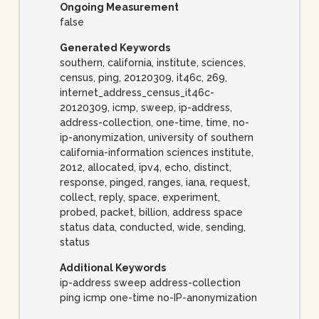
Ongoing Measurement
false
Generated Keywords
southern, california, institute, sciences,
census, ping, 20120309, it46c, 269,
internet_address_census_it46c-
20120309, icmp, sweep, ip-address,
address-collection, one-time, time, no-
ip-anonymization, university of southern
california-information sciences institute,
2012, allocated, ipv4, echo, distinct,
response, pinged, ranges, iana, request,
collect, reply, space, experiment,
probed, packet, billion, address space
status data, conducted, wide, sending,
status
Additional Keywords
ip-address sweep address-collection
ping icmp one-time no-IP-anonymization