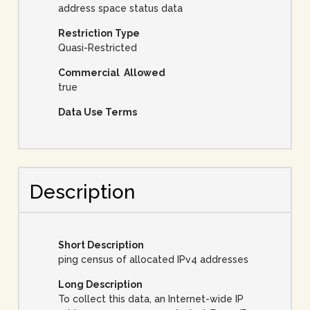
address space status data
Restriction Type
Quasi-Restricted
Commercial Allowed
true
Data Use Terms
Description
Short Description
ping census of allocated IPv4 addresses
Long Description
To collect this data, an Internet-wide IP