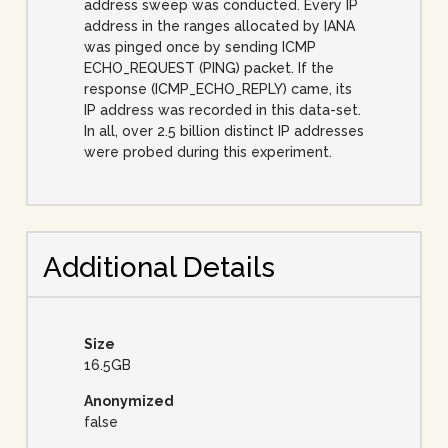
address sweep was conducted. Every IP
address in the ranges allocated by IANA
was pinged once by sending ICMP
ECHO_REQUEST (PING) packet. If the
response (ICMP_ECHO_REPLY) came, its
IP address was recorded in this data-set.
In all, over 2.5 billion distinct IP addresses
were probed during this experiment.
Additional Details
Size
16.5GB
Anonymized
false