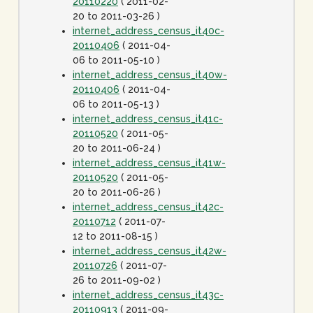
20110220
( 2011-02-
20 to 2011-03-26 )
internet_address_census_it40c-
20110406
( 2011-04-
06 to 2011-05-10 )
internet_address_census_it40w-
20110406
( 2011-04-
06 to 2011-05-13 )
internet_address_census_it41c-
20110520
( 2011-05-
20 to 2011-06-24 )
internet_address_census_it41w-
20110520
( 2011-05-
20 to 2011-06-26 )
internet_address_census_it42c-
20110712
( 2011-07-
12 to 2011-08-15 )
internet_address_census_it42w-
20110726
( 2011-07-
26 to 2011-09-02 )
internet_address_census_it43c-
20110913
( 2011-09-