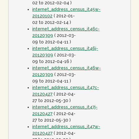
02 to 2012-02-04 )
internet_address_census_it45w-
20120102
( 2012-01-
02 to 2012-02-14 )
internet_address_census_it46c-
20120309
( 2012-03-
09 to 2012-04-11 )
internet_address_census_it46j-
20120309
( 2012-03-
09 to 2012-04-16 )
internet_address_census_it46w-
20120309
( 2012-03-
09 to 2012-04-11 )
internet_address_census_it47c-
20120427
( 2012-04-
27 to 2012-05-30 )
internet_address_census_it47j-
20120427
( 2012-04-
27 to 2012-05-30 )
internet_address_census_it47w-
20120427
( 2012-04-