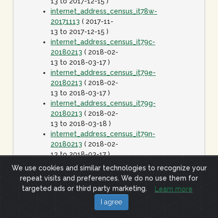
13 to 2017-12-15 )
internet_address_census_it78w-
20171113
( 2017-11-
13 to 2017-12-15 )
internet_address_census_it79c-
20180213
( 2018-02-
13 to 2018-03-17 )
internet_address_census_it79e-
20180213
( 2018-02-
13 to 2018-03-17 )
internet_address_census_it79g-
20180213
( 2018-02-
13 to 2018-03-18 )
internet_address_census_it79n-
20180213
( 2018-02-
13 to 2018-03-17 )
internet_address_census_it79w-
We use cookies and similar technologies to recognize your
20180213
( 2018-02-
repeat visits and preferences. We do no use them for
13 to 2018-03-17 )
targeted ads or third party marketing.
Learn more
internet_address_census_it80c-
I agree
20180413
( 2018-
04-13 to 2018-05-15