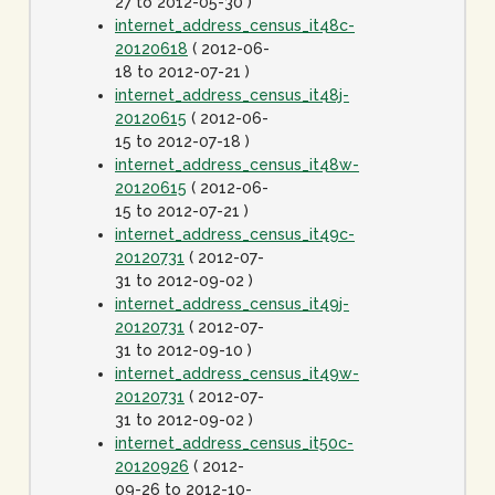
27 to 2012-05-30 )
internet_address_census_it48c-
20120618
( 2012-06-
18 to 2012-07-21 )
internet_address_census_it48j-
20120615
( 2012-06-
15 to 2012-07-18 )
internet_address_census_it48w-
20120615
( 2012-06-
15 to 2012-07-21 )
internet_address_census_it49c-
20120731
( 2012-07-
31 to 2012-09-02 )
internet_address_census_it49j-
20120731
( 2012-07-
31 to 2012-09-10 )
internet_address_census_it49w-
20120731
( 2012-07-
31 to 2012-09-02 )
internet_address_census_it50c-
20120926
( 2012-
09-26 to 2012-10-