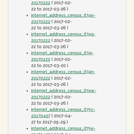
20170222
( 2017-02-
22 to 2017-03-26 )
internet_address_census_it74e-
20170222
( 2017-02-
22 to 2017-03-26 )
internet_address_census_it74g-
20170222
( 2017-02-
22 to 2017-03-26 )
internet_address_census_it74j-
20170222
( 2017-02-
22 to 2017-03-20 )
internet_address_census_it74n-
20170222
( 2017-02-
22 to 2017-03-26 )
internet_address_census_it74w-
20170222
( 2017-02-
22 to 2017-03-26 )
internet_address_census_it75c-
20170427
( 2017-04-
27 to 2017-05-29 )
internet_address_census_it75e-