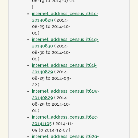
06-19 to 2014-07-21
)
internet_address_census_it61c-
20140829
( 2014-
08-29 to 2014-10-
01 )
internet_address_census_it61g-
20140830
( 2014-
08-30 to 2014-10-
01 )
internet_address_census_it61j-
20140829
( 2014-
08-29 to 2014-09-
22 )
internet_address_census_it61w-
20140829
( 2014-
08-29 to 2014-10-
01 )
internet_address_census_it62c-
20141105
( 2014-11-
05 to 2014-12-07 )
internet_address_census_it62g-