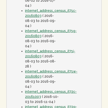
06-02 to 2016-07-
04 )
internet_address_census_it71c-
20160803
( 2016-
08-03 to 2016-09-
04 )
internet_address_census_it71g-
20160803
( 2016-
08-03 to 2016-09-
04 )
internet_address_census_it71j-
20160803
( 2016-
08-03 to 2016-08-
28 )
internet_address_census_it71w-
20160803
( 2016-
08-03 to 2016-09-
04 )
internet_address_census_it72c-
20161003
( 2016-10-
03 to 2016-11-04 )
internet_address_census_it72g-