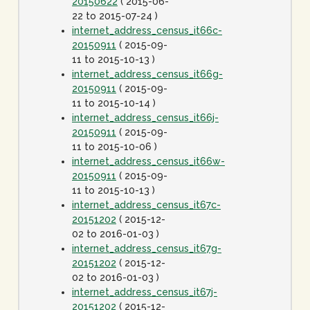
20150622
( 2015-06-
22 to 2015-07-24 )
internet_address_census_it66c-
20150911
( 2015-09-
11 to 2015-10-13 )
internet_address_census_it66g-
20150911
( 2015-09-
11 to 2015-10-14 )
internet_address_census_it66j-
20150911
( 2015-09-
11 to 2015-10-06 )
internet_address_census_it66w-
20150911
( 2015-09-
11 to 2015-10-13 )
internet_address_census_it67c-
20151202
( 2015-12-
02 to 2016-01-03 )
internet_address_census_it67g-
20151202
( 2015-12-
02 to 2016-01-03 )
internet_address_census_it67j-
20151202
( 2015-12-