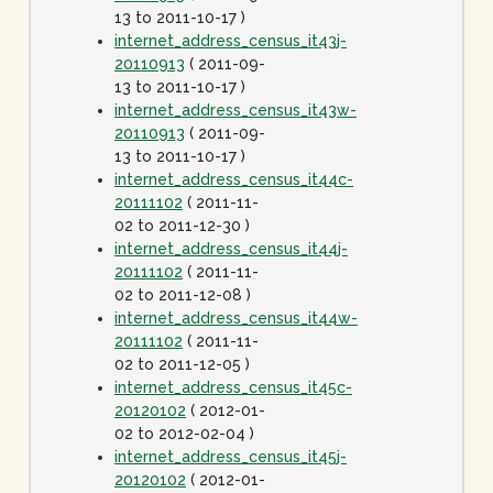
13 to 2011-10-17 )
internet_address_census_it43j-
20110913
( 2011-09-
13 to 2011-10-17 )
internet_address_census_it43w-
20110913
( 2011-09-
13 to 2011-10-17 )
internet_address_census_it44c-
20111102
( 2011-11-
02 to 2011-12-30 )
internet_address_census_it44j-
20111102
( 2011-11-
02 to 2011-12-08 )
internet_address_census_it44w-
20111102
( 2011-11-
02 to 2011-12-05 )
internet_address_census_it45c-
20120102
( 2012-01-
02 to 2012-02-04 )
internet_address_census_it45j-
20120102
( 2012-01-