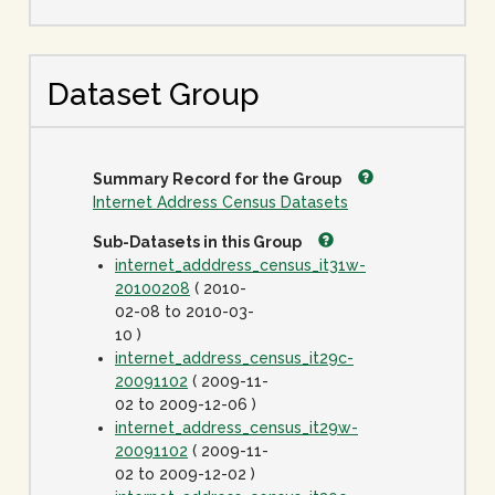
Dataset Group
Summary Record for the Group
Internet Address Census Datasets
Sub-Datasets in this Group
internet_adddress_census_it31w-
20100208
( 2010-
02-08 to 2010-03-
10 )
internet_address_census_it29c-
20091102
( 2009-11-
02 to 2009-12-06 )
internet_address_census_it29w-
20091102
( 2009-11-
02 to 2009-12-02 )