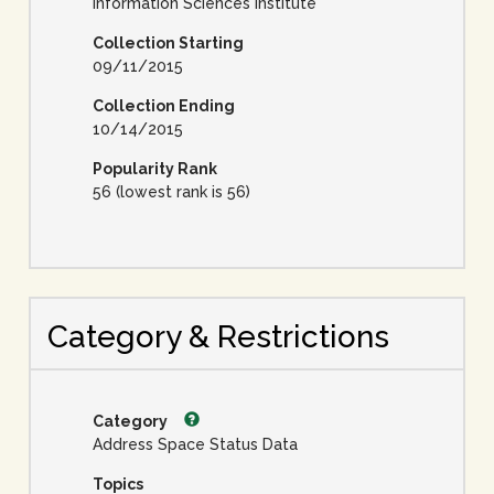
Information Sciences Institute
Collection Starting
09/11/2015
Collection Ending
10/14/2015
Popularity Rank
56 (lowest rank is 56)
Category & Restrictions
Category
Address Space Status Data
Topics