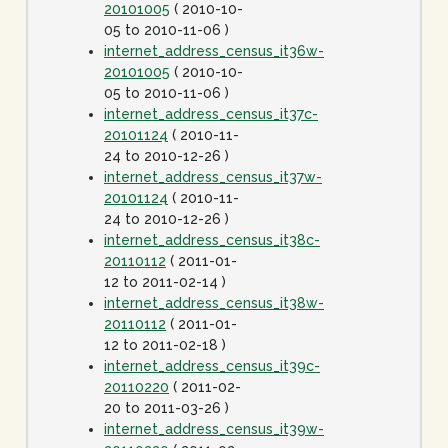
20101005
( 2010-10-
05 to 2010-11-06 )
internet_address_census_it36w-
20101005
( 2010-10-
05 to 2010-11-06 )
internet_address_census_it37c-
20101124
( 2010-11-
24 to 2010-12-26 )
internet_address_census_it37w-
20101124
( 2010-11-
24 to 2010-12-26 )
internet_address_census_it38c-
20110112
( 2011-01-
12 to 2011-02-14 )
internet_address_census_it38w-
20110112
( 2011-01-
12 to 2011-02-18 )
internet_address_census_it39c-
20110220
( 2011-02-
20 to 2011-03-26 )
internet_address_census_it39w-