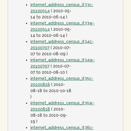
internet_address_census_it33c-
20100514
( 2010-05-
14 to 2010-06-14 )
internet_address_census_it33w-
20100514
( 2010-05-
14 to 2010-06-14 )
internet_address_census_it34c-
20100707
( 2010-07-
07 to 2010-08-09 )
internet_address_census_it34w-
20100707
( 2010-07-
07 to 2010-08-10 )
internet_address_census_it35c-
20100818
( 2010-
08-18 to 2010-10-18
)
internet_address_census_it35w-
20100818
( 2010-
08-18 to 2010-09-
19 )
internet_address_census_it36c-