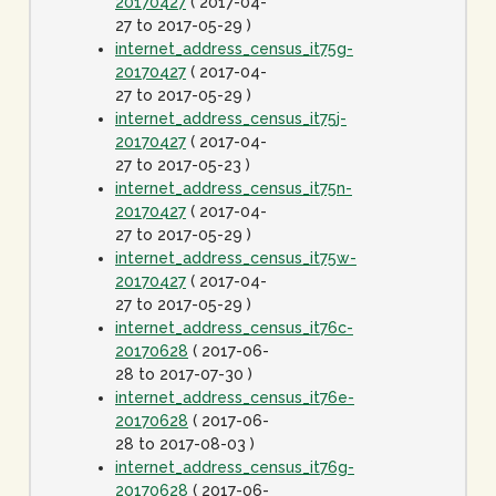
20170427
( 2017-04-
27 to 2017-05-29 )
internet_address_census_it75g-
20170427
( 2017-04-
27 to 2017-05-29 )
internet_address_census_it75j-
20170427
( 2017-04-
27 to 2017-05-23 )
internet_address_census_it75n-
20170427
( 2017-04-
27 to 2017-05-29 )
internet_address_census_it75w-
20170427
( 2017-04-
27 to 2017-05-29 )
internet_address_census_it76c-
20170628
( 2017-06-
28 to 2017-07-30 )
internet_address_census_it76e-
20170628
( 2017-06-
28 to 2017-08-03 )
internet_address_census_it76g-
20170628
( 2017-06-