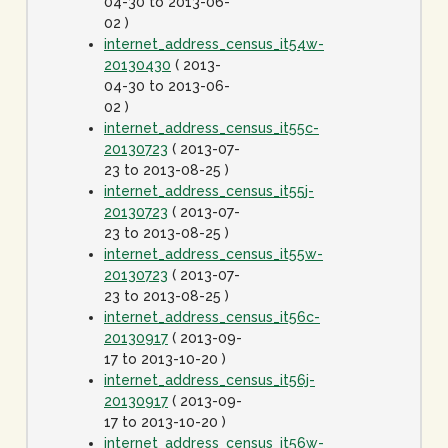
04-30 to 2013-06-
02 )
internet_address_census_it54w-
20130430
( 2013-
04-30 to 2013-06-
02 )
internet_address_census_it55c-
20130723
( 2013-07-
23 to 2013-08-25 )
internet_address_census_it55j-
20130723
( 2013-07-
23 to 2013-08-25 )
internet_address_census_it55w-
20130723
( 2013-07-
23 to 2013-08-25 )
internet_address_census_it56c-
20130917
( 2013-09-
17 to 2013-10-20 )
internet_address_census_it56j-
20130917
( 2013-09-
17 to 2013-10-20 )
internet_address_census_it56w-