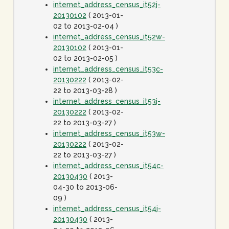
internet_address_census_it52j-
20130102
( 2013-01-
02 to 2013-02-04 )
internet_address_census_it52w-
20130102
( 2013-01-
02 to 2013-02-05 )
internet_address_census_it53c-
20130222
( 2013-02-
22 to 2013-03-28 )
internet_address_census_it53j-
20130222
( 2013-02-
22 to 2013-03-27 )
internet_address_census_it53w-
20130222
( 2013-02-
22 to 2013-03-27 )
internet_address_census_it54c-
20130430
( 2013-
04-30 to 2013-06-
09 )
internet_address_census_it54j-
20130430
( 2013-