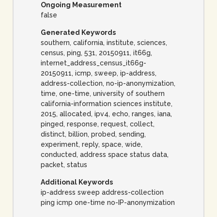
Ongoing Measurement
false
Generated Keywords
southern, california, institute, sciences,
census, ping, 531, 20150911, it66g,
internet_address_census_it66g-
20150911, icmp, sweep, ip-address,
address-collection, no-ip-anonymization,
time, one-time, university of southern
california-information sciences institute,
2015, allocated, ipv4, echo, ranges, iana,
pinged, response, request, collect,
distinct, billion, probed, sending,
experiment, reply, space, wide,
conducted, address space status data,
packet, status
Additional Keywords
ip-address sweep address-collection
ping icmp one-time no-IP-anonymization