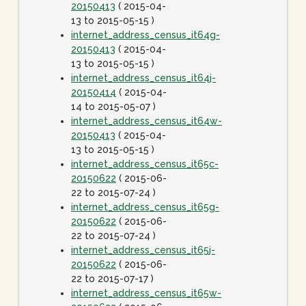
20150413
( 2015-04-
13 to 2015-05-15 )
internet_address_census_it64g-
20150413
( 2015-04-
13 to 2015-05-15 )
internet_address_census_it64j-
20150414
( 2015-04-
14 to 2015-05-07 )
internet_address_census_it64w-
20150413
( 2015-04-
13 to 2015-05-15 )
internet_address_census_it65c-
20150622
( 2015-06-
22 to 2015-07-24 )
internet_address_census_it65g-
20150622
( 2015-06-
22 to 2015-07-24 )
internet_address_census_it65j-
20150622
( 2015-06-
22 to 2015-07-17 )
internet_address_census_it65w-