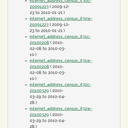
internet_address_census_it30c-
20091223
( 2009-12-
23 to 2010-01-21 )
internet_address_census_it30w-
20091223
( 2009-12-
23 to 2010-01-21 )
internet_address_census_it31c-
20100208
( 2010-
02-08 to 2010-03-
10 )
internet_address_census_it31w-
20100208
( 2010-
02-08 to 2010-03-
10 )
internet_address_census_it32c-
20100329
( 2010-
03-29 to 2010-04-
28 )
internet_address_census_it32w-
20100329
( 2010-
03-29 to 2010-04-
28 )