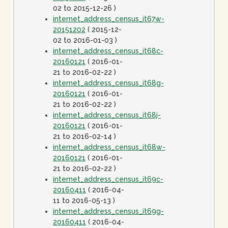
02 to 2015-12-26 )
internet_address_census_it67w-
20151202
( 2015-12-
02 to 2016-01-03 )
internet_address_census_it68c-
20160121
( 2016-01-
21 to 2016-02-22 )
internet_address_census_it68g-
20160121
( 2016-01-
21 to 2016-02-22 )
internet_address_census_it68j-
20160121
( 2016-01-
21 to 2016-02-14 )
internet_address_census_it68w-
20160121
( 2016-01-
21 to 2016-02-22 )
internet_address_census_it69c-
20160411
( 2016-04-
11 to 2016-05-13 )
internet_address_census_it69g-
20160411
( 2016-04-