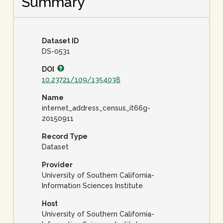
Summary
Dataset ID
DS-0531
DOI
10.23721/109/1354038
Name
internet_address_census_it66g-
20150911
Record Type
Dataset
Provider
University of Southern California-
Information Sciences Institute
Host
University of Southern California-