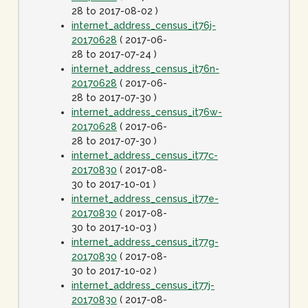
28 to 2017-08-02 )
internet_address_census_it76j-
20170628
( 2017-06-
28 to 2017-07-24 )
internet_address_census_it76n-
20170628
( 2017-06-
28 to 2017-07-30 )
internet_address_census_it76w-
20170628
( 2017-06-
28 to 2017-07-30 )
internet_address_census_it77c-
20170830
( 2017-08-
30 to 2017-10-01 )
internet_address_census_it77e-
20170830
( 2017-08-
30 to 2017-10-03 )
internet_address_census_it77g-
20170830
( 2017-08-
30 to 2017-10-02 )
internet_address_census_it77j-
20170830
( 2017-08-