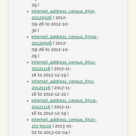
29 )
internet_address_census_it50j-
20120926
( 2012-
09-26 to 2012-10-
30 )
internet_address_census_it50w-
20120926
( 2012-
09-26 to 2012-10-
29 )
internet_address_census_it51c-
20121116
( 2012-11-
16 to 2012-12-19 )
internet_address_census_it51j-
20121116
( 2012-11-
16 to 2012-12-22 )
internet_address_census_it51w-
20121116
( 2012-11-
16 to 2012-12-19 )
internet_address_census_it52c-
20130102
( 2013-01-
02 to 2013-02-04 )