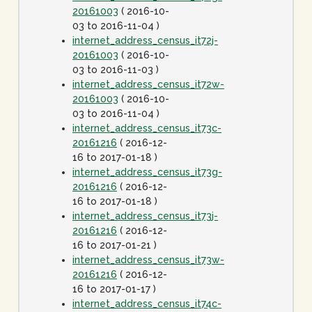
20161003
( 2016-10-
03 to 2016-11-04 )
internet_address_census_it72j-
20161003
( 2016-10-
03 to 2016-11-03 )
internet_address_census_it72w-
20161003
( 2016-10-
03 to 2016-11-04 )
internet_address_census_it73c-
20161216
( 2016-12-
16 to 2017-01-18 )
internet_address_census_it73g-
20161216
( 2016-12-
16 to 2017-01-18 )
internet_address_census_it73j-
20161216
( 2016-12-
16 to 2017-01-21 )
internet_address_census_it73w-
20161216
( 2016-12-
16 to 2017-01-17 )
internet_address_census_it74c-