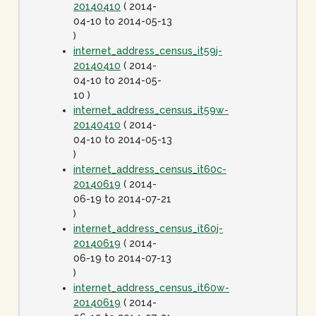
20140410
( 2014-
04-10 to 2014-05-13
)
internet_address_census_it59j-
20140410
( 2014-
04-10 to 2014-05-
10 )
internet_address_census_it59w-
20140410
( 2014-
04-10 to 2014-05-13
)
internet_address_census_it60c-
20140619
( 2014-
06-19 to 2014-07-21
)
internet_address_census_it60j-
20140619
( 2014-
06-19 to 2014-07-13
)
internet_address_census_it60w-
20140619
( 2014-