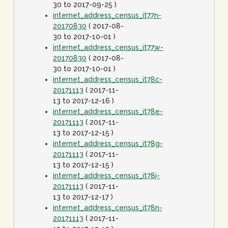
30 to 2017-09-25 )
internet_address_census_it77n-
20170830
( 2017-08-
30 to 2017-10-01 )
internet_address_census_it77w-
20170830
( 2017-08-
30 to 2017-10-01 )
internet_address_census_it78c-
20171113
( 2017-11-
13 to 2017-12-16 )
internet_address_census_it78e-
20171113
( 2017-11-
13 to 2017-12-15 )
internet_address_census_it78g-
20171113
( 2017-11-
13 to 2017-12-15 )
internet_address_census_it78j-
20171113
( 2017-11-
13 to 2017-12-17 )
internet_address_census_it78n-
20171113
( 2017-11-