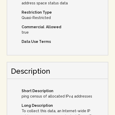
address space status data
Restriction Type
Quasi-Restricted
Commercial Allowed
true
Data Use Terms
Description
Short Description
ping census of allocated IPv4 addresses
Long Description
To collect this data, an Internet-wide IP