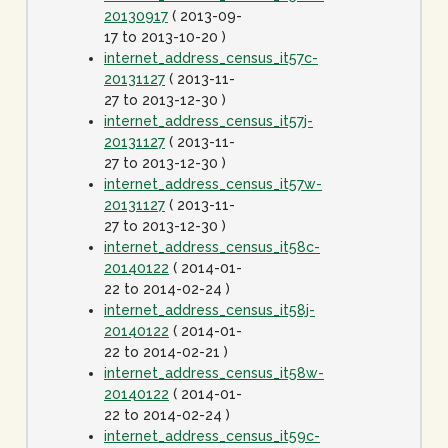
20130917
( 2013-09-
17 to 2013-10-20 )
internet_address_census_it57c-
20131127
( 2013-11-
27 to 2013-12-30 )
internet_address_census_it57j-
20131127
( 2013-11-
27 to 2013-12-30 )
internet_address_census_it57w-
20131127
( 2013-11-
27 to 2013-12-30 )
internet_address_census_it58c-
20140122
( 2014-01-
22 to 2014-02-24 )
internet_address_census_it58j-
20140122
( 2014-01-
22 to 2014-02-21 )
internet_address_census_it58w-
20140122
( 2014-01-
22 to 2014-02-24 )
internet_address_census_it59c-