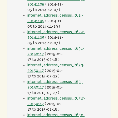
20141105
( 2014-11-
05 to 2014-12-07 )
internet_address_census_it62j-
20141105
( 2014-11-
05 to 2014-11-29 )
internet_address_census_it62w-
20141105
( 2014-11-
05 to 2014-12-07 )
internet_address_census_it63c-
20150117
( 2015-01-
17 to 2015-02-18 )
internet_address_census_it63g-
20150117
( 2015-01-
17 to 2015-03-23 )
internet_address_census_it63j-
20150117
( 2015-01-
17 to 2015-03-27 )
internet_address_census_it63w-
20150117
( 2015-01-
17 to 2015-02-18 )
internet_address_census_it64c-