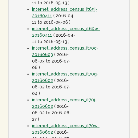
11 to 2016-05-13 )
internet_address_census_it69j-
20160411
( 2016-04-
11 to 2016-05-06 )
internet_address_census_it69w-
20160411
( 2016-04-
11 to 2016-05-13 )
internet_address_census_it70c-
20160603
( 2016-
06-03 to 2016-07-
06 )
internet_address_census_it70g-
20160602
( 2016-
06-02 to 2016-07-
04 )
internet_address_census_it70j-
20160602
( 2016-
06-02 to 2016-06-
27 )
internet_address_census_it70w-
20160602
( 2016-