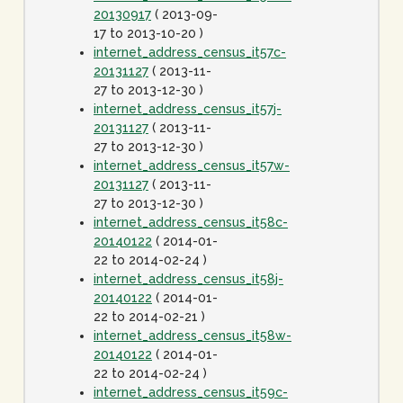
20130917
( 2013-09-
17 to 2013-10-20 )
internet_address_census_it57c-
20131127
( 2013-11-
27 to 2013-12-30 )
internet_address_census_it57j-
20131127
( 2013-11-
27 to 2013-12-30 )
internet_address_census_it57w-
20131127
( 2013-11-
27 to 2013-12-30 )
internet_address_census_it58c-
20140122
( 2014-01-
22 to 2014-02-24 )
internet_address_census_it58j-
20140122
( 2014-01-
22 to 2014-02-21 )
internet_address_census_it58w-
20140122
( 2014-01-
22 to 2014-02-24 )
internet_address_census_it59c-