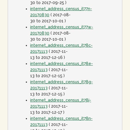
30 to 2017-09-25 )
internet_address_census_it77n-
20170830
( 2017-08-
30 to 2017-10-01 )
internet_address_census_it77w-
20170830
( 2017-08-
30 to 2017-10-01 )
internet_address_census_it78c-
20171113
( 2017-11-
13 to 2017-12-16 )
internet_address_census_it78e-
20171113
( 2017-11-
13 to 2017-12-15 )
internet_address_census_it78g-
20171113
( 2017-11-
13 to 2017-12-15 )
internet_address_census_it78j-
20171113
( 2017-11-
13 to 2017-12-17 )
internet_address_census_it78n-
20171113
( 2017-11-