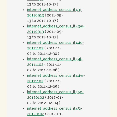
13 to 2011-10-17 )
internet_address_census_it43j-
20110913
( 2011-09-
13 to 2011-10-17 )
internet_address_census_it43w-
20110913
( 2011-09-
13 to 2011-10-17 )
internet_address_census_it44c-
20111102
( 2011-11-
02 to 2011-12-30 )
internet_address_census_it44j-
20111102
( 2011-11-
02 to 2011-12-08 )
internet_address_census_it44w-
20111102
( 2011-11-
02 to 2011-12-05 )
internet_address_census_it45c-
20120102
( 2012-01-
02 to 2012-02-04 )
internet_address_census_it45j-
20120102
( 2012-01-