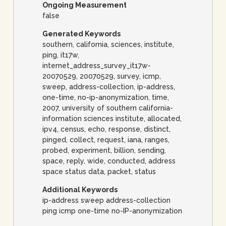
Ongoing Measurement
false
Generated Keywords
southern, california, sciences, institute,
ping, it17w,
internet_address_survey_it17w-
20070529, 20070529, survey, icmp,
sweep, address-collection, ip-address,
one-time, no-ip-anonymization, time,
2007, university of southern california-
information sciences institute, allocated,
ipv4, census, echo, response, distinct,
pinged, collect, request, iana, ranges,
probed, experiment, billion, sending,
space, reply, wide, conducted, address
space status data, packet, status
Additional Keywords
ip-address sweep address-collection
ping icmp one-time no-IP-anonymization