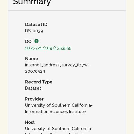
Summary
Dataset ID
DS-0039
DOI
10.23721/109/1353555
Name
internet_address_survey_it17w-
20070529
Record Type
Dataset
Provider
University of Southern California-
Information Sciences Institute
Host
University of Southern California-