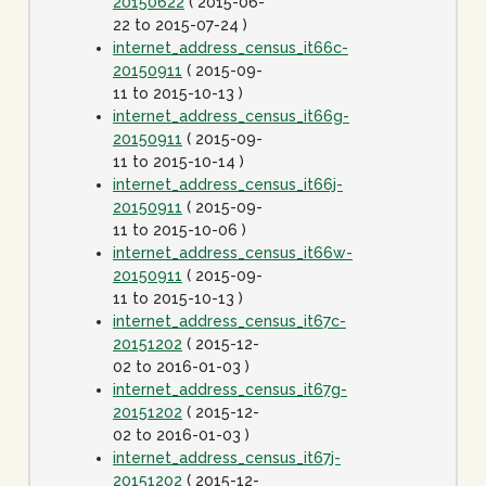
20150622
( 2015-06-
22 to 2015-07-24 )
internet_address_census_it66c-
20150911
( 2015-09-
11 to 2015-10-13 )
internet_address_census_it66g-
20150911
( 2015-09-
11 to 2015-10-14 )
internet_address_census_it66j-
20150911
( 2015-09-
11 to 2015-10-06 )
internet_address_census_it66w-
20150911
( 2015-09-
11 to 2015-10-13 )
internet_address_census_it67c-
20151202
( 2015-12-
02 to 2016-01-03 )
internet_address_census_it67g-
20151202
( 2015-12-
02 to 2016-01-03 )
internet_address_census_it67j-
20151202
( 2015-12-