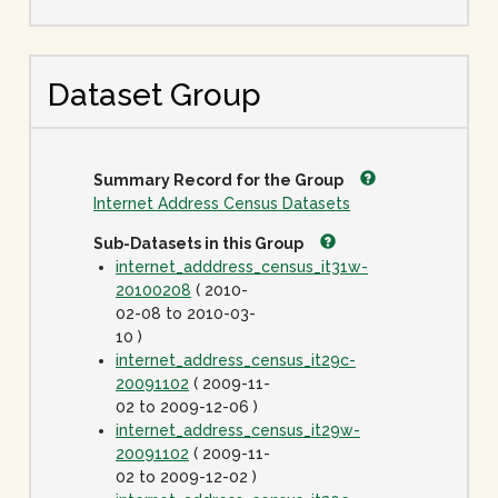
Dataset Group
Summary Record for the Group
Internet Address Census Datasets
Sub-Datasets in this Group
internet_adddress_census_it31w-
20100208
( 2010-
02-08 to 2010-03-
10 )
internet_address_census_it29c-
20091102
( 2009-11-
02 to 2009-12-06 )
internet_address_census_it29w-
20091102
( 2009-11-
02 to 2009-12-02 )