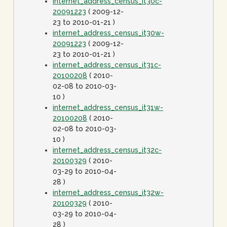
internet_address_census_it30c-
20091223
( 2009-12-
23 to 2010-01-21 )
internet_address_census_it30w-
20091223
( 2009-12-
23 to 2010-01-21 )
internet_address_census_it31c-
20100208
( 2010-
02-08 to 2010-03-
10 )
internet_address_census_it31w-
20100208
( 2010-
02-08 to 2010-03-
10 )
internet_address_census_it32c-
20100329
( 2010-
03-29 to 2010-04-
28 )
internet_address_census_it32w-
20100329
( 2010-
03-29 to 2010-04-
28 )