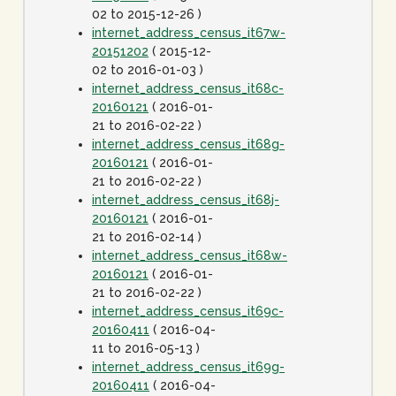
02 to 2015-12-26 )
internet_address_census_it67w-
20151202
( 2015-12-
02 to 2016-01-03 )
internet_address_census_it68c-
20160121
( 2016-01-
21 to 2016-02-22 )
internet_address_census_it68g-
20160121
( 2016-01-
21 to 2016-02-22 )
internet_address_census_it68j-
20160121
( 2016-01-
21 to 2016-02-14 )
internet_address_census_it68w-
20160121
( 2016-01-
21 to 2016-02-22 )
internet_address_census_it69c-
20160411
( 2016-04-
11 to 2016-05-13 )
internet_address_census_it69g-
20160411
( 2016-04-