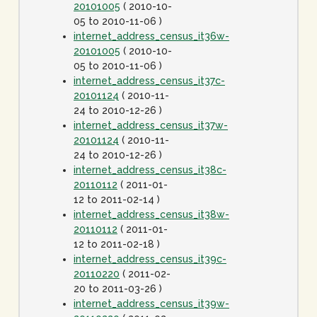
20101005
( 2010-10-
05 to 2010-11-06 )
internet_address_census_it36w-
20101005
( 2010-10-
05 to 2010-11-06 )
internet_address_census_it37c-
20101124
( 2010-11-
24 to 2010-12-26 )
internet_address_census_it37w-
20101124
( 2010-11-
24 to 2010-12-26 )
internet_address_census_it38c-
20110112
( 2011-01-
12 to 2011-02-14 )
internet_address_census_it38w-
20110112
( 2011-01-
12 to 2011-02-18 )
internet_address_census_it39c-
20110220
( 2011-02-
20 to 2011-03-26 )
internet_address_census_it39w-