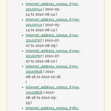
internet_address_census_it33c-
20100514
( 2010-05-
14 to 2010-06-14 )
internet_address_census_it33w-
20100514
( 2010-05-
14 to 2010-06-14 )
internet_address_census_it34c-
20100707
( 2010-07-
07 to 2010-08-09 )
internet_address_census_it34w-
20100707
( 2010-07-
07 to 2010-08-10 )
internet_address_census_it35c-
20100818
( 2010-
08-18 to 2010-10-18
)
internet_address_census_it35w-
20100818
( 2010-
08-18 to 2010-09-
19 )
internet_address_census_it36c-