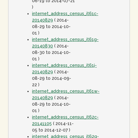
06-19 to 2014-07-21
)
internet_address_census_it61c-
20140829
( 2014-
08-29 to 2014-10-
01 )
internet_address_census_it61g-
20140830
( 2014-
08-30 to 2014-10-
01 )
internet_address_census_it61j-
20140829
( 2014-
08-29 to 2014-09-
22 )
internet_address_census_it61w-
20140829
( 2014-
08-29 to 2014-10-
01 )
internet_address_census_it62c-
20141105
( 2014-11-
05 to 2014-12-07 )
internet_address_census_it62g-