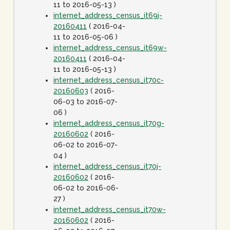
11 to 2016-05-13 )
internet_address_census_it69j-
20160411
( 2016-04-
11 to 2016-05-06 )
internet_address_census_it69w-
20160411
( 2016-04-
11 to 2016-05-13 )
internet_address_census_it70c-
20160603
( 2016-
06-03 to 2016-07-
06 )
internet_address_census_it70g-
20160602
( 2016-
06-02 to 2016-07-
04 )
internet_address_census_it70j-
20160602
( 2016-
06-02 to 2016-06-
27 )
internet_address_census_it70w-
20160602
( 2016-