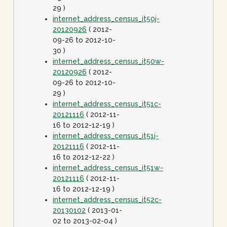
29 )
internet_address_census_it50j-
20120926
( 2012-
09-26 to 2012-10-
30 )
internet_address_census_it50w-
20120926
( 2012-
09-26 to 2012-10-
29 )
internet_address_census_it51c-
20121116
( 2012-11-
16 to 2012-12-19 )
internet_address_census_it51j-
20121116
( 2012-11-
16 to 2012-12-22 )
internet_address_census_it51w-
20121116
( 2012-11-
16 to 2012-12-19 )
internet_address_census_it52c-
20130102
( 2013-01-
02 to 2013-02-04 )