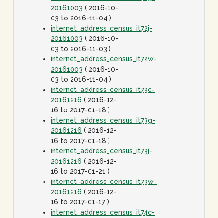
20161003
( 2016-10-
03 to 2016-11-04 )
internet_address_census_it72j-
20161003
( 2016-10-
03 to 2016-11-03 )
internet_address_census_it72w-
20161003
( 2016-10-
03 to 2016-11-04 )
internet_address_census_it73c-
20161216
( 2016-12-
16 to 2017-01-18 )
internet_address_census_it73g-
20161216
( 2016-12-
16 to 2017-01-18 )
internet_address_census_it73j-
20161216
( 2016-12-
16 to 2017-01-21 )
internet_address_census_it73w-
20161216
( 2016-12-
16 to 2017-01-17 )
internet_address_census_it74c-