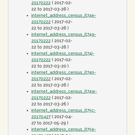
20170222
( 2017-02-
22 to 2017-03-26 )
internet_address_census_it74e-
20170222
( 2017-02-
22 to 2017-03-26 )
internet_address_census_it74g-
20170222
( 2017-02-
22 to 2017-03-26 )
internet_address_census_it74j-
20170222
( 2017-02-
22 to 2017-03-20 )
internet_address_census_it74n-
20170222
( 2017-02-
22 to 2017-03-26 )
internet_address_census_it74w-
20170222
( 2017-02-
22 to 2017-03-26 )
internet_address_census_it75c-
20170427
( 2017-04-
27 to 2017-05-29 )
internet_address_census_it75e-