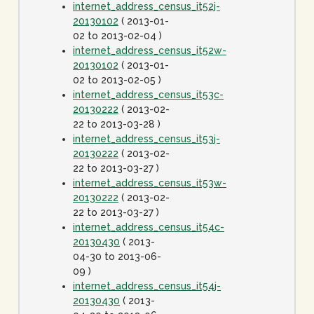
internet_address_census_it52j-
20130102
( 2013-01-
02 to 2013-02-04 )
internet_address_census_it52w-
20130102
( 2013-01-
02 to 2013-02-05 )
internet_address_census_it53c-
20130222
( 2013-02-
22 to 2013-03-28 )
internet_address_census_it53j-
20130222
( 2013-02-
22 to 2013-03-27 )
internet_address_census_it53w-
20130222
( 2013-02-
22 to 2013-03-27 )
internet_address_census_it54c-
20130430
( 2013-
04-30 to 2013-06-
09 )
internet_address_census_it54j-
20130430
( 2013-