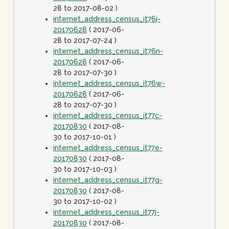
28 to 2017-08-02 )
internet_address_census_it76j-
20170628
( 2017-06-
28 to 2017-07-24 )
internet_address_census_it76n-
20170628
( 2017-06-
28 to 2017-07-30 )
internet_address_census_it76w-
20170628
( 2017-06-
28 to 2017-07-30 )
internet_address_census_it77c-
20170830
( 2017-08-
30 to 2017-10-01 )
internet_address_census_it77e-
20170830
( 2017-08-
30 to 2017-10-03 )
internet_address_census_it77g-
20170830
( 2017-08-
30 to 2017-10-02 )
internet_address_census_it77j-
20170830
( 2017-08-