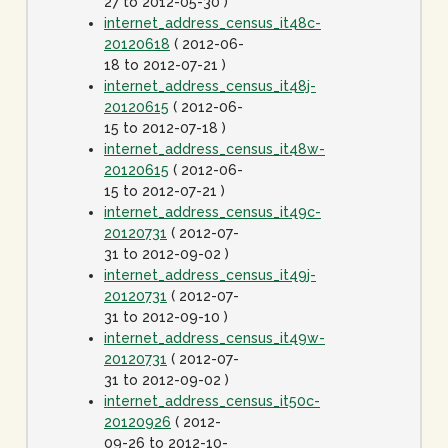
27 to 2012-05-30 )
internet_address_census_it48c-
20120618
( 2012-06-
18 to 2012-07-21 )
internet_address_census_it48j-
20120615
( 2012-06-
15 to 2012-07-18 )
internet_address_census_it48w-
20120615
( 2012-06-
15 to 2012-07-21 )
internet_address_census_it49c-
20120731
( 2012-07-
31 to 2012-09-02 )
internet_address_census_it49j-
20120731
( 2012-07-
31 to 2012-09-10 )
internet_address_census_it49w-
20120731
( 2012-07-
31 to 2012-09-02 )
internet_address_census_it50c-
20120926
( 2012-
09-26 to 2012-10-