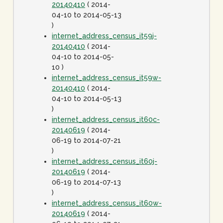
20140410
( 2014-
04-10 to 2014-05-13
)
internet_address_census_it59j-
20140410
( 2014-
04-10 to 2014-05-
10 )
internet_address_census_it59w-
20140410
( 2014-
04-10 to 2014-05-13
)
internet_address_census_it60c-
20140619
( 2014-
06-19 to 2014-07-21
)
internet_address_census_it60j-
20140619
( 2014-
06-19 to 2014-07-13
)
internet_address_census_it60w-
20140619
( 2014-