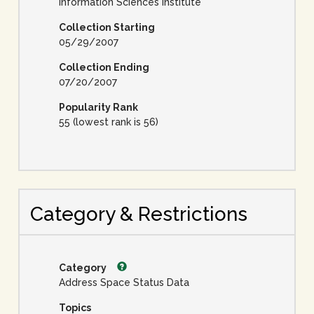
Information Sciences Institute
Collection Starting
05/29/2007
Collection Ending
07/20/2007
Popularity Rank
55 (lowest rank is 56)
Category & Restrictions
Category
Address Space Status Data
Topics