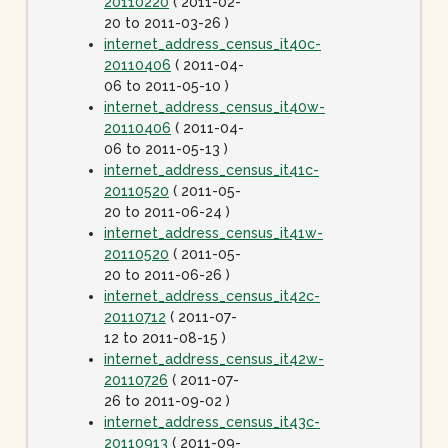
20110220
( 2011-02-
20 to 2011-03-26 )
internet_address_census_it40c-
20110406
( 2011-04-
06 to 2011-05-10 )
internet_address_census_it40w-
20110406
( 2011-04-
06 to 2011-05-13 )
internet_address_census_it41c-
20110520
( 2011-05-
20 to 2011-06-24 )
internet_address_census_it41w-
20110520
( 2011-05-
20 to 2011-06-26 )
internet_address_census_it42c-
20110712
( 2011-07-
12 to 2011-08-15 )
internet_address_census_it42w-
20110726
( 2011-07-
26 to 2011-09-02 )
internet_address_census_it43c-
20110913
( 2011-09-