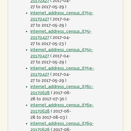
20170427
( 2017-04-
27 to 2017-05-29 )
internet_address_census_it75g-
20170427
( 2017-04-
27 to 2017-05-29 )
internet_address_census_it75j-
20170427
( 2017-04-
27 to 2017-05-23 )
internet_address_census_it75n-
20170427
( 2017-04-
27 to 2017-05-29 )
internet_address_census_it75w-
20170427
( 2017-04-
27 to 2017-05-29 )
internet_address_census_it76c-
20170628
( 2017-06-
28 to 2017-07-30 )
internet_address_census_it76e-
20170628
( 2017-06-
28 to 2017-08-03 )
internet_address_census_it76g-
20170628
( 2017-06-