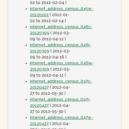
02 to 2012-02-04 )
internet_address_census_it45w-
20120102
( 2012-01-
02 to 2012-02-14 )
internet_address_census_it46c-
20120309
( 2012-03-
09 to 2012-04-11 )
internet_address_census_it46j-
20120309
( 2012-03-
09 to 2012-04-16 )
internet_address_census_it46w-
20120309
( 2012-03-
09 to 2012-04-11 )
internet_address_census_it47c-
20120427
( 2012-04-
27 to 2012-05-30 )
internet_address_census_it47j-
20120427
( 2012-04-
27 to 2012-05-30 )
internet_address_census_it47w-
20120427
( 2012-04-