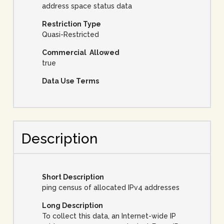
address space status data
Restriction Type
Quasi-Restricted
Commercial Allowed
true
Data Use Terms
Description
Short Description
ping census of allocated IPv4 addresses
Long Description
To collect this data, an Internet-wide IP