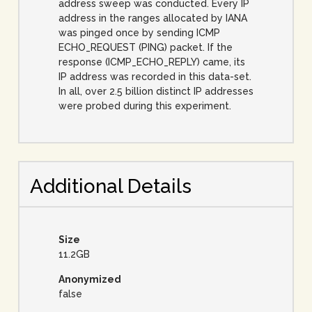
address sweep was conducted. Every IP
address in the ranges allocated by IANA
was pinged once by sending ICMP
ECHO_REQUEST (PING) packet. If the
response (ICMP_ECHO_REPLY) came, its
IP address was recorded in this data-set.
In all, over 2.5 billion distinct IP addresses
were probed during this experiment.
Additional Details
Size
11.2GB
Anonymized
false