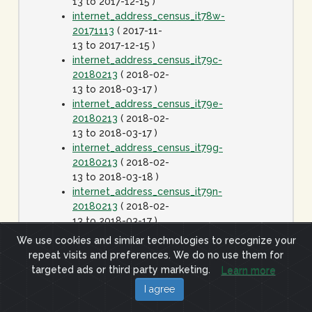
13 to 2017-12-15 )
internet_address_census_it78w-
20171113
( 2017-11-
13 to 2017-12-15 )
internet_address_census_it79c-
20180213
( 2018-02-
13 to 2018-03-17 )
internet_address_census_it79e-
20180213
( 2018-02-
13 to 2018-03-17 )
internet_address_census_it79g-
20180213
( 2018-02-
13 to 2018-03-18 )
internet_address_census_it79n-
20180213
( 2018-02-
13 to 2018-03-17 )
internet_address_census_it79w-
We use cookies and similar technologies to recognize your
20180213
( 2018-02-
repeat visits and preferences. We do no use them for
13 to 2018-03-17 )
targeted ads or third party marketing.
Learn more
internet_address_census_it80c-
I agree
20180413
( 2018-
04-13 to 2018-05-15