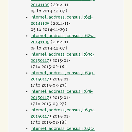
20141105
( 2014-11-
05 to 2014-12-07 )
internet_address_census_it62j-
20141105
( 2014-11-
05 to 2014-11-29 )
internet_address_census_it62w-
20141105
( 2014-11-
05 to 2014-12-07 )
internet_address_census_it63c-
20150117
( 2015-01-
17 to 2015-02-18 )
internet_address_census_it63g-
20150117
( 2015-01-
17 to 2015-03-23 )
internet_address_census_it63j-
20150117
( 2015-01-
17 to 2015-03-27 )
internet_address_census_it63w-
20150117
( 2015-01-
17 to 2015-02-18 )
internet_address_census_it64c-