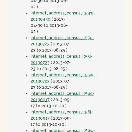
04-30 to 2013-06-
02 )
internet_address_census_it54w-
20130430
( 2013-
04-30 to 2013-06-
02 )
internet_address_census_it55c-
20130723
( 2013-07-
23 to 2013-08-25 )
internet_address_census_it55j-
20130723
( 2013-07-
23 to 2013-08-25 )
internet_address_census_it55w-
20130723
( 2013-07-
23 to 2013-08-25 )
internet_address_census_it56c-
20130917
( 2013-09-
17 to 2013-10-20 )
internet_address_census_it56j-
20130917
( 2013-09-
17 to 2013-10-20 )
internet_address_census_it56w-