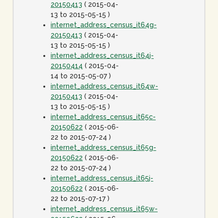
20150413
( 2015-04-
13 to 2015-05-15 )
internet_address_census_it64g-
20150413
( 2015-04-
13 to 2015-05-15 )
internet_address_census_it64j-
20150414
( 2015-04-
14 to 2015-05-07 )
internet_address_census_it64w-
20150413
( 2015-04-
13 to 2015-05-15 )
internet_address_census_it65c-
20150622
( 2015-06-
22 to 2015-07-24 )
internet_address_census_it65g-
20150622
( 2015-06-
22 to 2015-07-24 )
internet_address_census_it65j-
20150622
( 2015-06-
22 to 2015-07-17 )
internet_address_census_it65w-