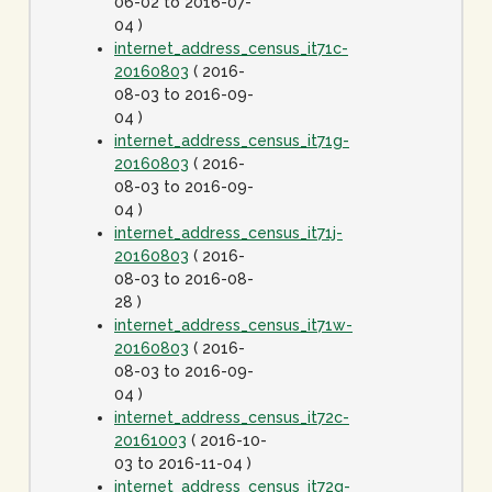
06-02 to 2016-07-
04 )
internet_address_census_it71c-
20160803
( 2016-
08-03 to 2016-09-
04 )
internet_address_census_it71g-
20160803
( 2016-
08-03 to 2016-09-
04 )
internet_address_census_it71j-
20160803
( 2016-
08-03 to 2016-08-
28 )
internet_address_census_it71w-
20160803
( 2016-
08-03 to 2016-09-
04 )
internet_address_census_it72c-
20161003
( 2016-10-
03 to 2016-11-04 )
internet_address_census_it72g-