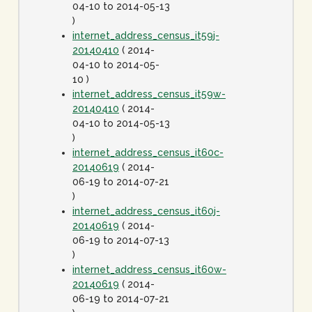
04-10 to 2014-05-13
)
internet_address_census_it59j-
20140410
( 2014-
04-10 to 2014-05-
10 )
internet_address_census_it59w-
20140410
( 2014-
04-10 to 2014-05-13
)
internet_address_census_it60c-
20140619
( 2014-
06-19 to 2014-07-21
)
internet_address_census_it60j-
20140619
( 2014-
06-19 to 2014-07-13
)
internet_address_census_it60w-
20140619
( 2014-
06-19 to 2014-07-21