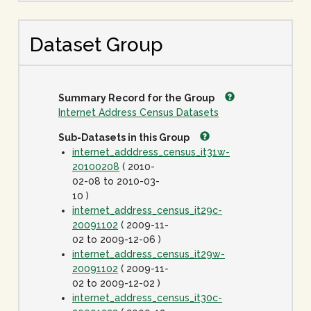
Dataset Group
Summary Record for the Group
Internet Address Census Datasets
Sub-Datasets in this Group
internet_adddress_census_it31w-
20100208
( 2010-
02-08 to 2010-03-
10 )
internet_address_census_it29c-
20091102
( 2009-11-
02 to 2009-12-06 )
internet_address_census_it29w-
20091102
( 2009-11-
02 to 2009-12-02 )
internet_address_census_it30c-