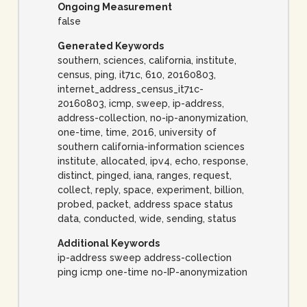
Ongoing Measurement
false
Generated Keywords
southern, sciences, california, institute,
census, ping, it71c, 610, 20160803,
internet_address_census_it71c-
20160803, icmp, sweep, ip-address,
address-collection, no-ip-anonymization,
one-time, time, 2016, university of
southern california-information sciences
institute, allocated, ipv4, echo, response,
distinct, pinged, iana, ranges, request,
collect, reply, space, experiment, billion,
probed, packet, address space status
data, conducted, wide, sending, status
Additional Keywords
ip-address sweep address-collection
ping icmp one-time no-IP-anonymization