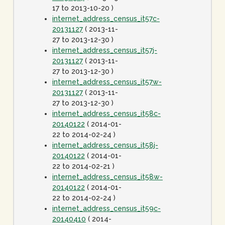
17 to 2013-10-20 )
internet_address_census_it57c-
20131127
( 2013-11-
27 to 2013-12-30 )
internet_address_census_it57j-
20131127
( 2013-11-
27 to 2013-12-30 )
internet_address_census_it57w-
20131127
( 2013-11-
27 to 2013-12-30 )
internet_address_census_it58c-
20140122
( 2014-01-
22 to 2014-02-24 )
internet_address_census_it58j-
20140122
( 2014-01-
22 to 2014-02-21 )
internet_address_census_it58w-
20140122
( 2014-01-
22 to 2014-02-24 )
internet_address_census_it59c-
20140410
( 2014-