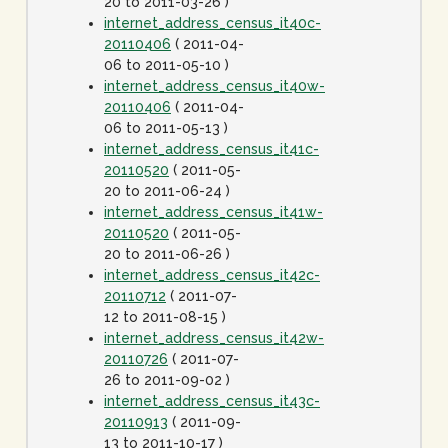
20 to 2011-03-26 )
internet_address_census_it40c-
20110406
( 2011-04-
06 to 2011-05-10 )
internet_address_census_it40w-
20110406
( 2011-04-
06 to 2011-05-13 )
internet_address_census_it41c-
20110520
( 2011-05-
20 to 2011-06-24 )
internet_address_census_it41w-
20110520
( 2011-05-
20 to 2011-06-26 )
internet_address_census_it42c-
20110712
( 2011-07-
12 to 2011-08-15 )
internet_address_census_it42w-
20110726
( 2011-07-
26 to 2011-09-02 )
internet_address_census_it43c-
20110913
( 2011-09-
13 to 2011-10-17 )