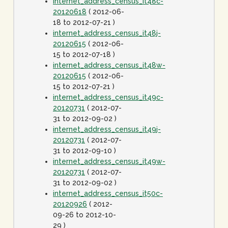
internet_address_census_it48c-
20120618
( 2012-06-
18 to 2012-07-21 )
internet_address_census_it48j-
20120615
( 2012-06-
15 to 2012-07-18 )
internet_address_census_it48w-
20120615
( 2012-06-
15 to 2012-07-21 )
internet_address_census_it49c-
20120731
( 2012-07-
31 to 2012-09-02 )
internet_address_census_it49j-
20120731
( 2012-07-
31 to 2012-09-10 )
internet_address_census_it49w-
20120731
( 2012-07-
31 to 2012-09-02 )
internet_address_census_it50c-
20120926
( 2012-
09-26 to 2012-10-
29 )