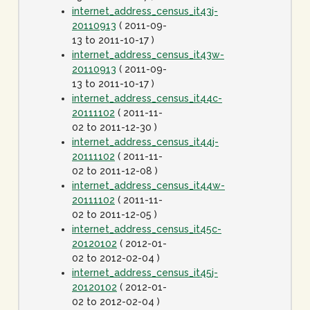
internet_address_census_it43j-
20110913
( 2011-09-
13 to 2011-10-17 )
internet_address_census_it43w-
20110913
( 2011-09-
13 to 2011-10-17 )
internet_address_census_it44c-
20111102
( 2011-11-
02 to 2011-12-30 )
internet_address_census_it44j-
20111102
( 2011-11-
02 to 2011-12-08 )
internet_address_census_it44w-
20111102
( 2011-11-
02 to 2011-12-05 )
internet_address_census_it45c-
20120102
( 2012-01-
02 to 2012-02-04 )
internet_address_census_it45j-
20120102
( 2012-01-
02 to 2012-02-04 )