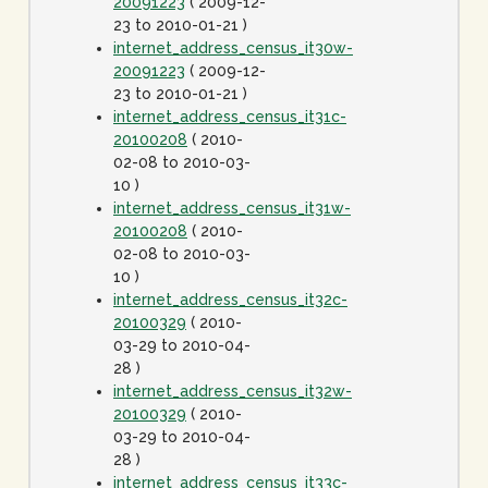
20091223
( 2009-12-
23 to 2010-01-21 )
internet_address_census_it30w-
20091223
( 2009-12-
23 to 2010-01-21 )
internet_address_census_it31c-
20100208
( 2010-
02-08 to 2010-03-
10 )
internet_address_census_it31w-
20100208
( 2010-
02-08 to 2010-03-
10 )
internet_address_census_it32c-
20100329
( 2010-
03-29 to 2010-04-
28 )
internet_address_census_it32w-
20100329
( 2010-
03-29 to 2010-04-
28 )
internet_address_census_it33c-