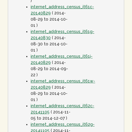
)
internet_address_census_it61c-
20140829
( 2014-
08-29 to 2014-10-
01 )
internet_address_census_it61g-
20140830
( 2014-
08-30 to 2014-10-
01 )
internet_address_census_it61j-
20140829
( 2014-
08-29 to 2014-09-
22 )
internet_address_census_it61w-
20140829
( 2014-
08-29 to 2014-10-
01 )
internet_address_census_it62c-
20141105
( 2014-11-
05 to 2014-12-07 )
internet_address_census_it62g-
20141105
( 2014-11-