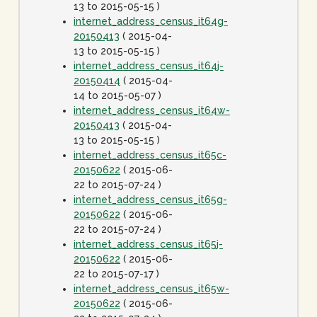
13 to 2015-05-15 )
internet_address_census_it64g-
20150413
( 2015-04-
13 to 2015-05-15 )
internet_address_census_it64j-
20150414
( 2015-04-
14 to 2015-05-07 )
internet_address_census_it64w-
20150413
( 2015-04-
13 to 2015-05-15 )
internet_address_census_it65c-
20150622
( 2015-06-
22 to 2015-07-24 )
internet_address_census_it65g-
20150622
( 2015-06-
22 to 2015-07-24 )
internet_address_census_it65j-
20150622
( 2015-06-
22 to 2015-07-17 )
internet_address_census_it65w-
20150622
( 2015-06-