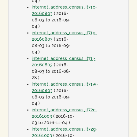
04 )
internet_address_census_it71c-
20160803
( 2016-
08-03 to 2016-09-
04 )
internet_address_census_it71g-
20160803
( 2016-
08-03 to 2016-09-
04 )
internet_address_census_it71j-
20160803
( 2016-
08-03 to 2016-08-
28 )
internet_address_census_it71w-
20160803
( 2016-
08-03 to 2016-09-
04 )
internet_address_census_it72c-
20161003
( 2016-10-
03 to 2016-11-04 )
internet_address_census_it72g-
20161003
( 2016-10-