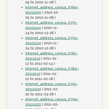
05 to 2010-11-06 )
internet_address_census_it36w-
20101005
( 2010-10-
05 to 2010-11-06 )
internet_address_census_it37c-
20101124
( 2010-11-
24 to 2010-12-26 )
internet_address_census_it37w-
20101124
( 2010-11-
24 to 2010-12-26 )
internet_address_census_it38c-
20110112
( 2011-01-
12 to 2011-02-14 )
internet_address_census_it38w-
20110112
( 2011-01-
12 to 2011-02-18 )
internet_address_census_it39c-
20110220
( 2011-02-
20 to 2011-03-26 )
internet_address_census_it39w-
20110220
( 2011-02-