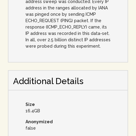
address sweep was conducted. Every IP
address in the ranges allocated by IANA
was pinged once by sending ICMP
ECHO_REQUEST (PING) packet. If the
response (ICMP_ECHO_REPLY) came, its
IP address was recorded in this data-set.
In all, over 2.5 billion distinct IP addresses
were probed during this experiment.
Additional Details
Size
16.4GB
Anonymized
false