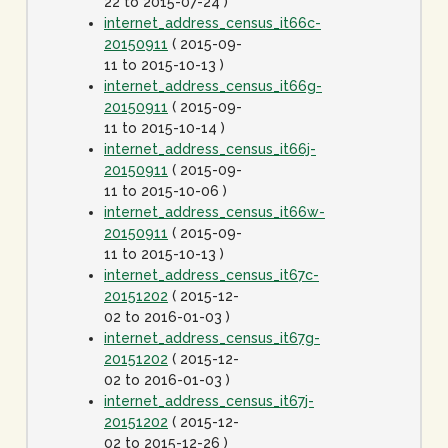
22 to 2015-07-24 )
internet_address_census_it66c-
20150911
( 2015-09-
11 to 2015-10-13 )
internet_address_census_it66g-
20150911
( 2015-09-
11 to 2015-10-14 )
internet_address_census_it66j-
20150911
( 2015-09-
11 to 2015-10-06 )
internet_address_census_it66w-
20150911
( 2015-09-
11 to 2015-10-13 )
internet_address_census_it67c-
20151202
( 2015-12-
02 to 2016-01-03 )
internet_address_census_it67g-
20151202
( 2015-12-
02 to 2016-01-03 )
internet_address_census_it67j-
20151202
( 2015-12-
02 to 2015-12-26 )