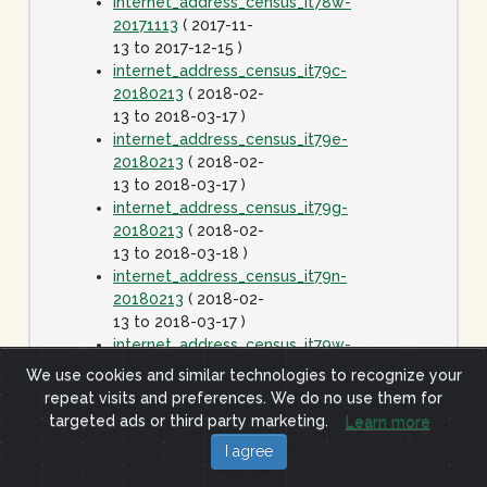
internet_address_census_it78w-
20171113
( 2017-11-
13 to 2017-12-15 )
internet_address_census_it79c-
20180213
( 2018-02-
13 to 2018-03-17 )
internet_address_census_it79e-
20180213
( 2018-02-
13 to 2018-03-17 )
internet_address_census_it79g-
20180213
( 2018-02-
13 to 2018-03-18 )
internet_address_census_it79n-
20180213
( 2018-02-
13 to 2018-03-17 )
internet_address_census_it79w-
20180213
( 2018-02-
We use cookies and similar technologies to recognize your
13 to 2018-03-17 )
repeat visits and preferences. We do no use them for
internet_address_census_it80c-
targeted ads or third party marketing.
Learn more
20180413
( 2018-
I agree
04-13 to 2018-05-15
)