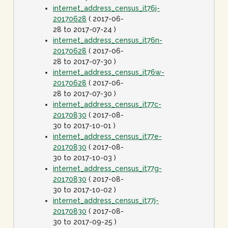
internet_address_census_it76j-
20170628
( 2017-06-
28 to 2017-07-24 )
internet_address_census_it76n-
20170628
( 2017-06-
28 to 2017-07-30 )
internet_address_census_it76w-
20170628
( 2017-06-
28 to 2017-07-30 )
internet_address_census_it77c-
20170830
( 2017-08-
30 to 2017-10-01 )
internet_address_census_it77e-
20170830
( 2017-08-
30 to 2017-10-03 )
internet_address_census_it77g-
20170830
( 2017-08-
30 to 2017-10-02 )
internet_address_census_it77j-
20170830
( 2017-08-
30 to 2017-09-25 )