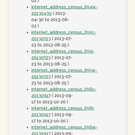
02 )
internet_address_census_it54w-
20130430
( 2013-
04-30 to 2013-06-
02 )
internet_address_census_it55c-
20130723
( 2013-07-
23 to 2013-08-25 )
internet_address_census_it55j-
20130723
( 2013-07-
23 to 2013-08-25 )
internet_address_census_it55w-
20130723
( 2013-07-
23 to 2013-08-25 )
internet_address_census_it56c-
20130917
( 2013-09-
17 to 2013-10-20 )
internet_address_census_it56j-
20130917
( 2013-09-
17 to 2013-10-20 )
internet_address_census_it56w-
20130917
( 2013-09-