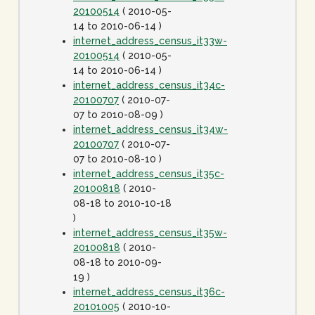
20100514
( 2010-05-
14 to 2010-06-14 )
internet_address_census_it33w-
20100514
( 2010-05-
14 to 2010-06-14 )
internet_address_census_it34c-
20100707
( 2010-07-
07 to 2010-08-09 )
internet_address_census_it34w-
20100707
( 2010-07-
07 to 2010-08-10 )
internet_address_census_it35c-
20100818
( 2010-
08-18 to 2010-10-18
)
internet_address_census_it35w-
20100818
( 2010-
08-18 to 2010-09-
19 )
internet_address_census_it36c-
20101005
( 2010-10-