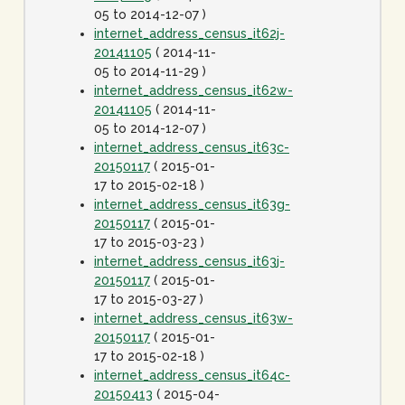
05 to 2014-12-07 )
internet_address_census_it62j-
20141105
( 2014-11-
05 to 2014-11-29 )
internet_address_census_it62w-
20141105
( 2014-11-
05 to 2014-12-07 )
internet_address_census_it63c-
20150117
( 2015-01-
17 to 2015-02-18 )
internet_address_census_it63g-
20150117
( 2015-01-
17 to 2015-03-23 )
internet_address_census_it63j-
20150117
( 2015-01-
17 to 2015-03-27 )
internet_address_census_it63w-
20150117
( 2015-01-
17 to 2015-02-18 )
internet_address_census_it64c-
20150413
( 2015-04-