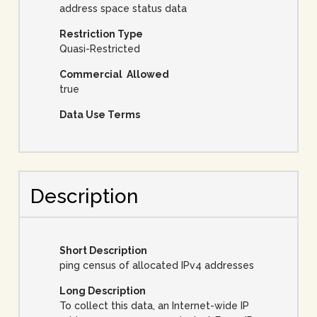
address space status data
Restriction Type
Quasi-Restricted
Commercial Allowed
true
Data Use Terms
Description
Short Description
ping census of allocated IPv4 addresses
Long Description
To collect this data, an Internet-wide IP