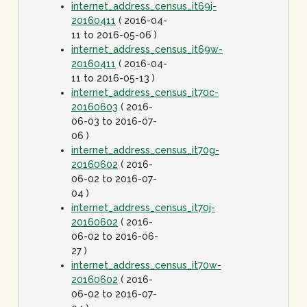
internet_address_census_it69j-
20160411
( 2016-04-
11 to 2016-05-06 )
internet_address_census_it69w-
20160411
( 2016-04-
11 to 2016-05-13 )
internet_address_census_it70c-
20160603
( 2016-
06-03 to 2016-07-
06 )
internet_address_census_it70g-
20160602
( 2016-
06-02 to 2016-07-
04 )
internet_address_census_it70j-
20160602
( 2016-
06-02 to 2016-06-
27 )
internet_address_census_it70w-
20160602
( 2016-
06-02 to 2016-07-