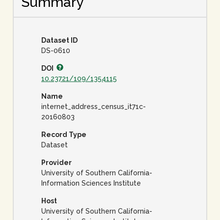
Summary
Dataset ID
DS-0610
DOI
10.23721/109/1354115
Name
internet_address_census_it71c-
20160803
Record Type
Dataset
Provider
University of Southern California-
Information Sciences Institute
Host
University of Southern California-