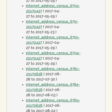
27 to 2017-05-29 )
internet_address_census_it75g-
20170427
( 2017-04-
27 to 2017-05-29 )
internet_address_census_it75j-
20170427
( 2017-04-
27 to 2017-05-23 )
internet_address_census_it75n-
20170427
( 2017-04-
27 to 2017-05-29 )
internet_address_census_it75w-
20170427
( 2017-04-
27 to 2017-05-29 )
internet_address_census_it76c-
20170628
( 2017-06-
28 to 2017-07-30 )
internet_address_census_it76e-
20170628
( 2017-06-
28 to 2017-08-03 )
internet_address_census_it76g-
20170628
( 2017-06-
28 to 2017-08-02 )