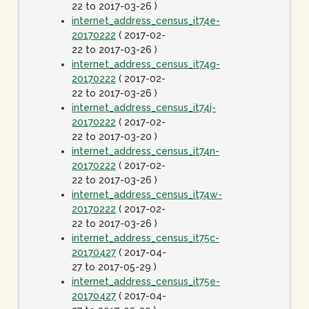
22 to 2017-03-26 )
internet_address_census_it74e-
20170222
( 2017-02-
22 to 2017-03-26 )
internet_address_census_it74g-
20170222
( 2017-02-
22 to 2017-03-26 )
internet_address_census_it74j-
20170222
( 2017-02-
22 to 2017-03-20 )
internet_address_census_it74n-
20170222
( 2017-02-
22 to 2017-03-26 )
internet_address_census_it74w-
20170222
( 2017-02-
22 to 2017-03-26 )
internet_address_census_it75c-
20170427
( 2017-04-
27 to 2017-05-29 )
internet_address_census_it75e-
20170427
( 2017-04-