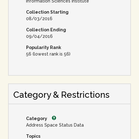
Information Sciences Institute
Collection Starting
08/03/2016
Collection Ending
09/04/2016
Popularity Rank
56 (lowest rank is 56)
Category & Restrictions
Category
Address Space Status Data
Topics