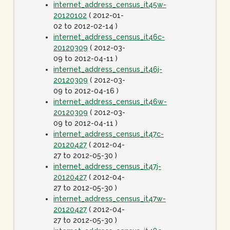
internet_address_census_it45w-
20120102
( 2012-01-
02 to 2012-02-14 )
internet_address_census_it46c-
20120309
( 2012-03-
09 to 2012-04-11 )
internet_address_census_it46j-
20120309
( 2012-03-
09 to 2012-04-16 )
internet_address_census_it46w-
20120309
( 2012-03-
09 to 2012-04-11 )
internet_address_census_it47c-
20120427
( 2012-04-
27 to 2012-05-30 )
internet_address_census_it47j-
20120427
( 2012-04-
27 to 2012-05-30 )
internet_address_census_it47w-
20120427
( 2012-04-
27 to 2012-05-30 )