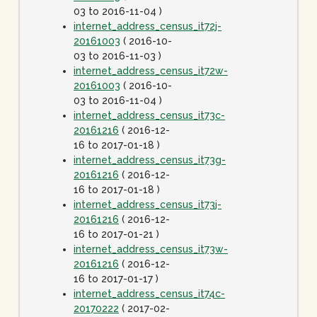
03 to 2016-11-04 )
internet_address_census_it72j-
20161003
( 2016-10-
03 to 2016-11-03 )
internet_address_census_it72w-
20161003
( 2016-10-
03 to 2016-11-04 )
internet_address_census_it73c-
20161216
( 2016-12-
16 to 2017-01-18 )
internet_address_census_it73g-
20161216
( 2016-12-
16 to 2017-01-18 )
internet_address_census_it73j-
20161216
( 2016-12-
16 to 2017-01-21 )
internet_address_census_it73w-
20161216
( 2016-12-
16 to 2017-01-17 )
internet_address_census_it74c-
20170222
( 2017-02-