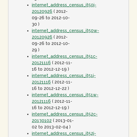
internet_address_census_it50j-
20120926
( 2012-
09-26 to 2012-10-
30 )
internet_address_census_it50w-
20120926
( 2012-
09-26 to 2012-10-
29 )
internet_address_census_it51c-
20121116
( 2012-11-
16 to 2012-12-19 )
internet_address_census_it51j-
20121116
( 2012-11-
16 to 2012-12-22 )
internet_address_census_it51w-
20121116
( 2012-11-
16 to 2012-12-19 )
internet_address_census_it52c-
20130102
( 2013-01-
02 to 2013-02-04 )
internet_address_census_it52j-