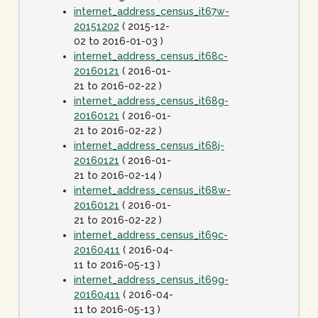
internet_address_census_it67w-
20151202
( 2015-12-
02 to 2016-01-03 )
internet_address_census_it68c-
20160121
( 2016-01-
21 to 2016-02-22 )
internet_address_census_it68g-
20160121
( 2016-01-
21 to 2016-02-22 )
internet_address_census_it68j-
20160121
( 2016-01-
21 to 2016-02-14 )
internet_address_census_it68w-
20160121
( 2016-01-
21 to 2016-02-22 )
internet_address_census_it69c-
20160411
( 2016-04-
11 to 2016-05-13 )
internet_address_census_it69g-
20160411
( 2016-04-
11 to 2016-05-13 )