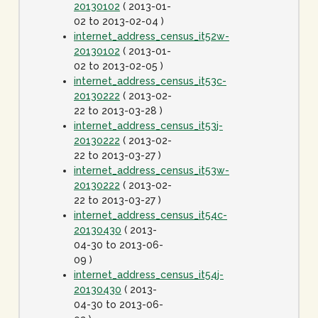
20130102
( 2013-01-
02 to 2013-02-04 )
internet_address_census_it52w-
20130102
( 2013-01-
02 to 2013-02-05 )
internet_address_census_it53c-
20130222
( 2013-02-
22 to 2013-03-28 )
internet_address_census_it53j-
20130222
( 2013-02-
22 to 2013-03-27 )
internet_address_census_it53w-
20130222
( 2013-02-
22 to 2013-03-27 )
internet_address_census_it54c-
20130430
( 2013-
04-30 to 2013-06-
09 )
internet_address_census_it54j-
20130430
( 2013-
04-30 to 2013-06-