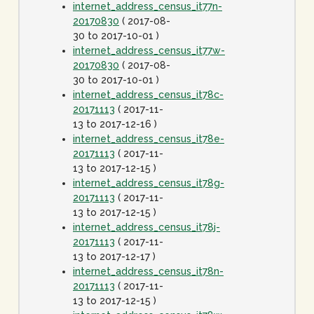
internet_address_census_it77n-
20170830
( 2017-08-
30 to 2017-10-01 )
internet_address_census_it77w-
20170830
( 2017-08-
30 to 2017-10-01 )
internet_address_census_it78c-
20171113
( 2017-11-
13 to 2017-12-16 )
internet_address_census_it78e-
20171113
( 2017-11-
13 to 2017-12-15 )
internet_address_census_it78g-
20171113
( 2017-11-
13 to 2017-12-15 )
internet_address_census_it78j-
20171113
( 2017-11-
13 to 2017-12-17 )
internet_address_census_it78n-
20171113
( 2017-11-
13 to 2017-12-15 )