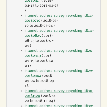
20180413
( 2018-
04-13 to 2018-04-27
)
internet_address_survey_reprobing_it81c-
20180710
( 2018-07-
10 to 2018-07-24 )
internet_address_survey_reprobing_it81w-
20180625
( 2018-
06-25 to 2018-07-
09 )
internet_address_survey_reprobing_it82c-
20180919
( 2018-
09-19 to 2018-10-
03 )
internet_address_survey_reprobing_it82w-
20180904
( 2018-
09-04 to 2018-09-
18 )
internet_address_survey_reprobing_it83c-
20181120
( 2018-11-
20 to 2018-12-04 )
internet_address_survey_reprobing_it83w-