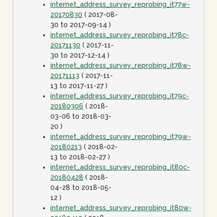
internet_address_survey_reprobing_it77w-
20170830
( 2017-08-
30 to 2017-09-14 )
internet_address_survey_reprobing_it78c-
20171130
( 2017-11-
30 to 2017-12-14 )
internet_address_survey_reprobing_it78w-
20171113
( 2017-11-
13 to 2017-11-27 )
internet_address_survey_reprobing_it79c-
20180306
( 2018-
03-06 to 2018-03-
20 )
internet_address_survey_reprobing_it79w-
20180213
( 2018-02-
13 to 2018-02-27 )
internet_address_survey_reprobing_it80c-
20180428
( 2018-
04-28 to 2018-05-
12 )
internet_address_survey_reprobing_it80w-