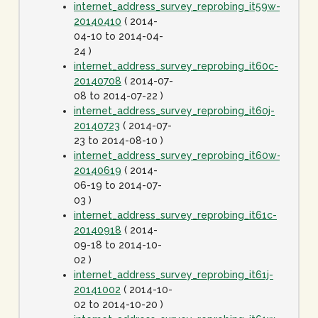
internet_address_survey_reprobing_it59w-
20140410
( 2014-
04-10 to 2014-04-
24 )
internet_address_survey_reprobing_it60c-
20140708
( 2014-07-
08 to 2014-07-22 )
internet_address_survey_reprobing_it60j-
20140723
( 2014-07-
23 to 2014-08-10 )
internet_address_survey_reprobing_it60w-
20140619
( 2014-
06-19 to 2014-07-
03 )
internet_address_survey_reprobing_it61c-
20140918
( 2014-
09-18 to 2014-10-
02 )
internet_address_survey_reprobing_it61j-
20141002
( 2014-10-
02 to 2014-10-20 )