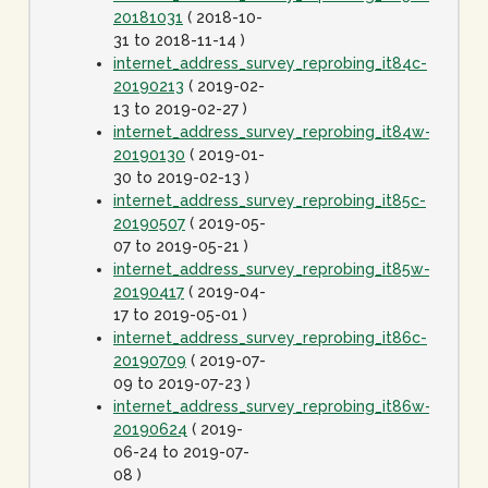
20181031
( 2018-10-
31 to 2018-11-14 )
internet_address_survey_reprobing_it84c-
20190213
( 2019-02-
13 to 2019-02-27 )
internet_address_survey_reprobing_it84w-
20190130
( 2019-01-
30 to 2019-02-13 )
internet_address_survey_reprobing_it85c-
20190507
( 2019-05-
07 to 2019-05-21 )
internet_address_survey_reprobing_it85w-
20190417
( 2019-04-
17 to 2019-05-01 )
internet_address_survey_reprobing_it86c-
20190709
( 2019-07-
09 to 2019-07-23 )
internet_address_survey_reprobing_it86w-
20190624
( 2019-
06-24 to 2019-07-
08 )