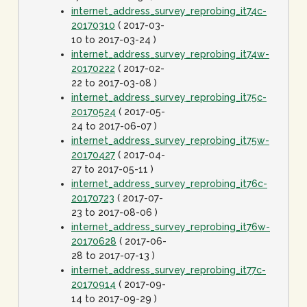
internet_address_survey_reprobing_it74c-
20170310
( 2017-03-
10 to 2017-03-24 )
internet_address_survey_reprobing_it74w-
20170222
( 2017-02-
22 to 2017-03-08 )
internet_address_survey_reprobing_it75c-
20170524
( 2017-05-
24 to 2017-06-07 )
internet_address_survey_reprobing_it75w-
20170427
( 2017-04-
27 to 2017-05-11 )
internet_address_survey_reprobing_it76c-
20170723
( 2017-07-
23 to 2017-08-06 )
internet_address_survey_reprobing_it76w-
20170628
( 2017-06-
28 to 2017-07-13 )
internet_address_survey_reprobing_it77c-
20170914
( 2017-09-
14 to 2017-09-29 )