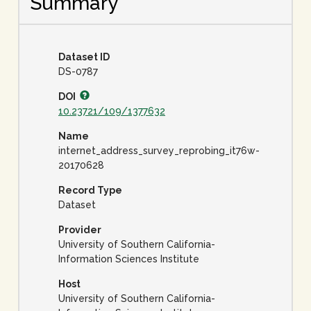
Summary
Dataset ID
DS-0787
DOI
10.23721/109/1377632
Name
internet_address_survey_reprobing_it76w-
20170628
Record Type
Dataset
Provider
University of Southern California-
Information Sciences Institute
Host
University of Southern California-