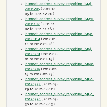
internet_address_survey_reprobing_it44j-
20111205
( 2011-12-
05 to 2011-12-20 )
internet_address_survey_reprobing_it44w-
20111102
( 2011-11-
02 to 2011-11-16 )
internet_address_survey_reprobing_it45c-
20120114
( 2012-01-
14 to 2012-01-28 )
internet_address_survey_reprobing_it45j-
20120201
( 2012-02-
01 to 2012-02-15 )
internet_address_survey_reprobing_it45w-
20120215
( 2012-02-
15 to 2012-02-29 )
internet_address_survey_reprobing_it46c-
20120329
( 2012-03-
29 to 2012-04-12 )
internet_address_survey_reprobing_it46c_dot1spe
20120330
( 2012-03-
30 to 2012-04-13 )