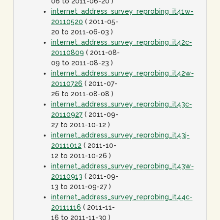
06 to 2011-06-20 )
internet_address_survey_reprobing_it41w-
20110520
( 2011-05-
20 to 2011-06-03 )
internet_address_survey_reprobing_it42c-
20110809
( 2011-08-
09 to 2011-08-23 )
internet_address_survey_reprobing_it42w-
20110726
( 2011-07-
26 to 2011-08-08 )
internet_address_survey_reprobing_it43c-
20110927
( 2011-09-
27 to 2011-10-12 )
internet_address_survey_reprobing_it43j-
20111012
( 2011-10-
12 to 2011-10-26 )
internet_address_survey_reprobing_it43w-
20110913
( 2011-09-
13 to 2011-09-27 )
internet_address_survey_reprobing_it44c-
20111116
( 2011-11-
16 to 2011-11-30 )