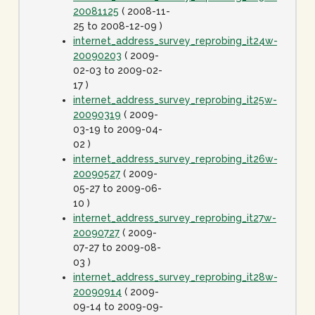
20081125
( 2008-11-
25 to 2008-12-09 )
internet_address_survey_reprobing_it24w-
20090203
( 2009-
02-03 to 2009-02-
17 )
internet_address_survey_reprobing_it25w-
20090319
( 2009-
03-19 to 2009-04-
02 )
internet_address_survey_reprobing_it26w-
20090527
( 2009-
05-27 to 2009-06-
10 )
internet_address_survey_reprobing_it27w-
20090727
( 2009-
07-27 to 2009-08-
03 )
internet_address_survey_reprobing_it28w-
20090914
( 2009-
09-14 to 2009-09-