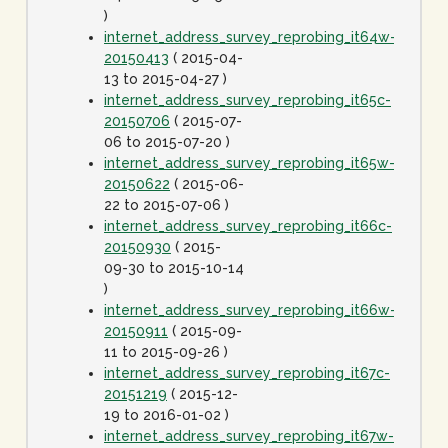
)
internet_address_survey_reprobing_it64w-
20150413
( 2015-04-
13 to 2015-04-27 )
internet_address_survey_reprobing_it65c-
20150706
( 2015-07-
06 to 2015-07-20 )
internet_address_survey_reprobing_it65w-
20150622
( 2015-06-
22 to 2015-07-06 )
internet_address_survey_reprobing_it66c-
20150930
( 2015-
09-30 to 2015-10-14
)
internet_address_survey_reprobing_it66w-
20150911
( 2015-09-
11 to 2015-09-26 )
internet_address_survey_reprobing_it67c-
20151219
( 2015-12-
19 to 2016-01-02 )
internet_address_survey_reprobing_it67w-