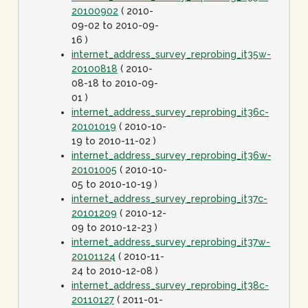
20100902
( 2010-
09-02 to 2010-09-
16 )
internet_address_survey_reprobing_it35w-
20100818
( 2010-
08-18 to 2010-09-
01 )
internet_address_survey_reprobing_it36c-
20101019
( 2010-10-
19 to 2010-11-02 )
internet_address_survey_reprobing_it36w-
20101005
( 2010-10-
05 to 2010-10-19 )
internet_address_survey_reprobing_it37c-
20101209
( 2010-12-
09 to 2010-12-23 )
internet_address_survey_reprobing_it37w-
20101124
( 2010-11-
24 to 2010-12-08 )
internet_address_survey_reprobing_it38c-
20110127
( 2011-01-