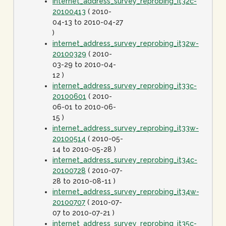
internet_address_survey_reprobing_it32c-
20100413
( 2010-
04-13 to 2010-04-27
)
internet_address_survey_reprobing_it32w-
20100329
( 2010-
03-29 to 2010-04-
12 )
internet_address_survey_reprobing_it33c-
20100601
( 2010-
06-01 to 2010-06-
15 )
internet_address_survey_reprobing_it33w-
20100514
( 2010-05-
14 to 2010-05-28 )
internet_address_survey_reprobing_it34c-
20100728
( 2010-07-
28 to 2010-08-11 )
internet_address_survey_reprobing_it34w-
20100707
( 2010-07-
07 to 2010-07-21 )
internet_address_survey_reprobing_it35c-