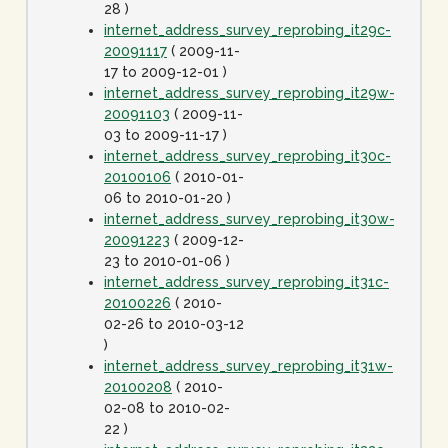
28 )
internet_address_survey_reprobing_it29c-
20091117
( 2009-11-
17 to 2009-12-01 )
internet_address_survey_reprobing_it29w-
20091103
( 2009-11-
03 to 2009-11-17 )
internet_address_survey_reprobing_it30c-
20100106
( 2010-01-
06 to 2010-01-20 )
internet_address_survey_reprobing_it30w-
20091223
( 2009-12-
23 to 2010-01-06 )
internet_address_survey_reprobing_it31c-
20100226
( 2010-
02-26 to 2010-03-12
)
internet_address_survey_reprobing_it31w-
20100208
( 2010-
02-08 to 2010-02-
22 )