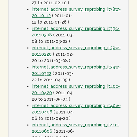
27 to 2011-02-10 )
internet_address_survey_reprobing_it38w-
20110112
( 2011-01-
12 to 2011-01-26 )
internet_address_survey_reprobing_it39c-
20110308
( 2011-03-
08 to 2011-03-22 )
internet_address_survey_reprobing_it39w-
20110220
( 2011-02-
20 to 2011-03-08 )
internet_address_survey_reprobing_it39w-
20110322
( 2011-03-
22 to 2011-04-05 )
internet_address_survey_reprobing_it40c-
20110420
( 2011-04-
20 to 2011-05-04 )
internet_address_survey_reprobing_it40w-
20110406
( 2011-04-
06 to 2011-04-20 )
internet_address_survey_reprobing_it41c-
20110606
( 2011-06-