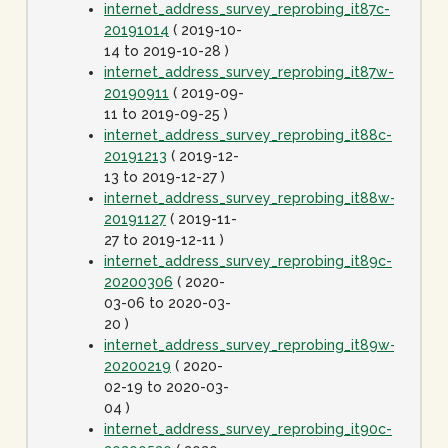
internet_address_survey_reprobing_it87c-
20191014
( 2019-10-
14 to 2019-10-28 )
internet_address_survey_reprobing_it87w-
20190911
( 2019-09-
11 to 2019-09-25 )
internet_address_survey_reprobing_it88c-
20191213
( 2019-12-
13 to 2019-12-27 )
internet_address_survey_reprobing_it88w-
20191127
( 2019-11-
27 to 2019-12-11 )
internet_address_survey_reprobing_it89c-
20200306
( 2020-
03-06 to 2020-03-
20 )
internet_address_survey_reprobing_it89w-
20200219
( 2020-
02-19 to 2020-03-
04 )
internet_address_survey_reprobing_it90c-