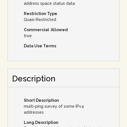
address space status data
Restriction Type
Quasi-Restricted
Commercial Allowed
true
Data Use Terms
Description
Short Description
multi-ping survey of some IPv4
addresses
Long Description