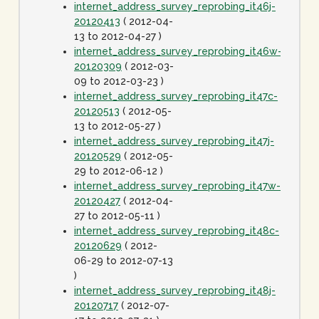
internet_address_survey_reprobing_it46j-
20120413
( 2012-04-
13 to 2012-04-27 )
internet_address_survey_reprobing_it46w-
20120309
( 2012-03-
09 to 2012-03-23 )
internet_address_survey_reprobing_it47c-
20120513
( 2012-05-
13 to 2012-05-27 )
internet_address_survey_reprobing_it47j-
20120529
( 2012-05-
29 to 2012-06-12 )
internet_address_survey_reprobing_it47w-
20120427
( 2012-04-
27 to 2012-05-11 )
internet_address_survey_reprobing_it48c-
20120629
( 2012-
06-29 to 2012-07-13
)
internet_address_survey_reprobing_it48j-
20120717
( 2012-07-