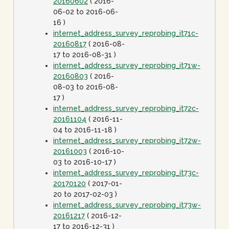
20160602
( 2016-
06-02 to 2016-06-
16 )
internet_address_survey_reprobing_it71c-
20160817
( 2016-08-
17 to 2016-08-31 )
internet_address_survey_reprobing_it71w-
20160803
( 2016-
08-03 to 2016-08-
17 )
internet_address_survey_reprobing_it72c-
20161104
( 2016-11-
04 to 2016-11-18 )
internet_address_survey_reprobing_it72w-
20161003
( 2016-10-
03 to 2016-10-17 )
internet_address_survey_reprobing_it73c-
20170120
( 2017-01-
20 to 2017-02-03 )
internet_address_survey_reprobing_it73w-
20161217
( 2016-12-
17 to 2016-12-31 )