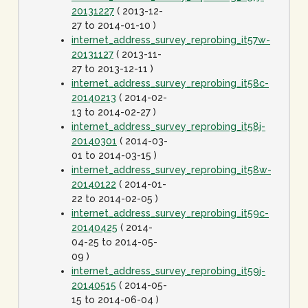
20131227
( 2013-12-
27 to 2014-01-10 )
internet_address_survey_reprobing_it57w-
20131127
( 2013-11-
27 to 2013-12-11 )
internet_address_survey_reprobing_it58c-
20140213
( 2014-02-
13 to 2014-02-27 )
internet_address_survey_reprobing_it58j-
20140301
( 2014-03-
01 to 2014-03-15 )
internet_address_survey_reprobing_it58w-
20140122
( 2014-01-
22 to 2014-02-05 )
internet_address_survey_reprobing_it59c-
20140425
( 2014-
04-25 to 2014-05-
09 )
internet_address_survey_reprobing_it59j-
20140515
( 2014-05-
15 to 2014-06-04 )