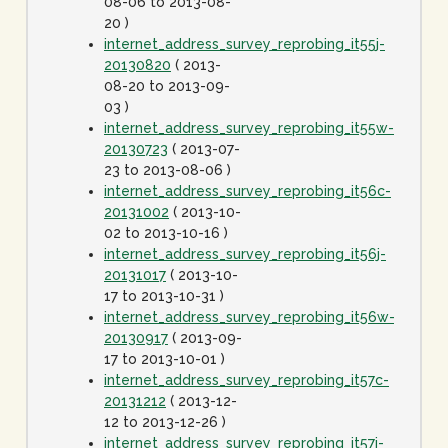
08-06 to 2013-08-
20 )
internet_address_survey_reprobing_it55j-
20130820
( 2013-
08-20 to 2013-09-
03 )
internet_address_survey_reprobing_it55w-
20130723
( 2013-07-
23 to 2013-08-06 )
internet_address_survey_reprobing_it56c-
20131002
( 2013-10-
02 to 2013-10-16 )
internet_address_survey_reprobing_it56j-
20131017
( 2013-10-
17 to 2013-10-31 )
internet_address_survey_reprobing_it56w-
20130917
( 2013-09-
17 to 2013-10-01 )
internet_address_survey_reprobing_it57c-
20131212
( 2013-12-
12 to 2013-12-26 )
internet_address_survey_reprobing_it57j-