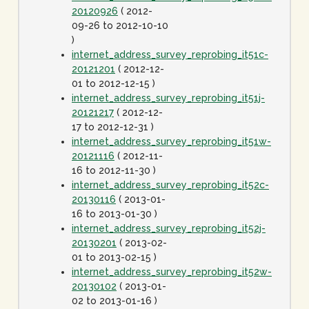
20120926
( 2012-
09-26 to 2012-10-10
)
internet_address_survey_reprobing_it51c-
20121201
( 2012-12-
01 to 2012-12-15 )
internet_address_survey_reprobing_it51j-
20121217
( 2012-12-
17 to 2012-12-31 )
internet_address_survey_reprobing_it51w-
20121116
( 2012-11-
16 to 2012-11-30 )
internet_address_survey_reprobing_it52c-
20130116
( 2013-01-
16 to 2013-01-30 )
internet_address_survey_reprobing_it52j-
20130201
( 2013-02-
01 to 2013-02-15 )
internet_address_survey_reprobing_it52w-
20130102
( 2013-01-
02 to 2013-01-16 )