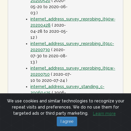
20200520
( 2020-
05-20 to 2020-06-
03 )
internet_address_survey_reprobing_it90w-
20200428
( 2020-
04-28 to 2020-05-
12 )
internet_address_survey_reprobing_it91c-
20200730
( 2020-
07-30 to 2020-08-
13 )
internet_address_survey_reprobing_it91w-
20200710
( 2020-07-
10 to 2020-07-24 )
internet_address_survey_standing_c-
20060425
( 2006-
04-25 to 2020-01-
We use cookies and similar technologies to recognize your
01 )
repeat visits and preferences. We do no use them for
internet_address_survey_standing_j-
targeted ads or third party marketing.
Learn more
20060425
( 2006-
I agree
04-25 to 2020-01-
01 )