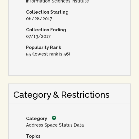
Information Sciences Institute
Collection Starting
06/28/2017
Collection Ending
07/13/2017
Popularity Rank
55 (lowest rank is 56)
Category & Restrictions
Category
Address Space Status Data
Topics