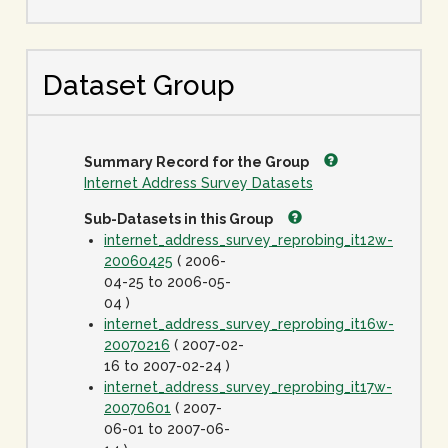
Dataset Group
Summary Record for the Group
Internet Address Survey Datasets
Sub-Datasets in this Group
internet_address_survey_reprobing_it12w-
20060425
( 2006-
04-25 to 2006-05-
04 )
internet_address_survey_reprobing_it16w-
20070216
( 2007-02-
16 to 2007-02-24 )
internet_address_survey_reprobing_it17w-
20070601
( 2007-
06-01 to 2007-06-