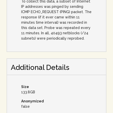
To collect this data, a subset of Internet
IP addresses was pinged by sending
ICMP ECHO_REQUEST (PING) packet. The
response (if it ever came within 11
minutes time interval) was recorded in
this data set. Probe was repeated every
11 minutes. In all, 40493 netblocks (/24
subnets) were periodically reprobed.
Additional Details
Size
133.8GB
Anonymized
false