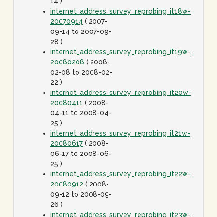
14 )
internet_address_survey_reprobing_it18w-
20070914
( 2007-
09-14 to 2007-09-
28 )
internet_address_survey_reprobing_it19w-
20080208
( 2008-
02-08 to 2008-02-
22 )
internet_address_survey_reprobing_it20w-
20080411
( 2008-
04-11 to 2008-04-
25 )
internet_address_survey_reprobing_it21w-
20080617
( 2008-
06-17 to 2008-06-
25 )
internet_address_survey_reprobing_it22w-
20080912
( 2008-
09-12 to 2008-09-
26 )
internet_address_survey_reprobing_it23w-