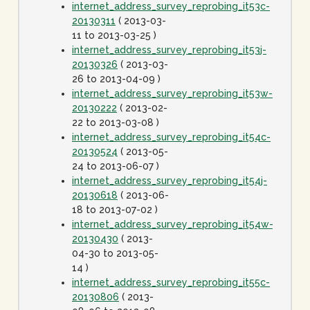
internet_address_survey_reprobing_it53c-
20130311
( 2013-03-
11 to 2013-03-25 )
internet_address_survey_reprobing_it53j-
20130326
( 2013-03-
26 to 2013-04-09 )
internet_address_survey_reprobing_it53w-
20130222
( 2013-02-
22 to 2013-03-08 )
internet_address_survey_reprobing_it54c-
20130524
( 2013-05-
24 to 2013-06-07 )
internet_address_survey_reprobing_it54j-
20130618
( 2013-06-
18 to 2013-07-02 )
internet_address_survey_reprobing_it54w-
20130430
( 2013-
04-30 to 2013-05-
14 )
internet_address_survey_reprobing_it55c-
20130806
( 2013-