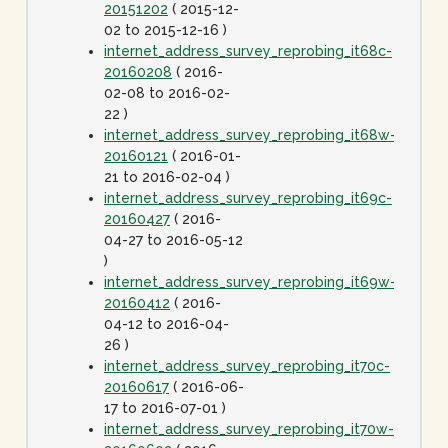
20151202
( 2015-12-
02 to 2015-12-16 )
internet_address_survey_reprobing_it68c-
20160208
( 2016-
02-08 to 2016-02-
22 )
internet_address_survey_reprobing_it68w-
20160121
( 2016-01-
21 to 2016-02-04 )
internet_address_survey_reprobing_it69c-
20160427
( 2016-
04-27 to 2016-05-12
)
internet_address_survey_reprobing_it69w-
20160412
( 2016-
04-12 to 2016-04-
26 )
internet_address_survey_reprobing_it70c-
20160617
( 2016-06-
17 to 2016-07-01 )
internet_address_survey_reprobing_it70w-