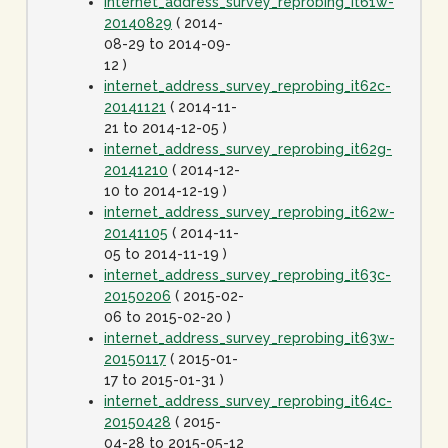
internet_address_survey_reprobing_it61w-
20140829
( 2014-
08-29 to 2014-09-
12 )
internet_address_survey_reprobing_it62c-
20141121
( 2014-11-
21 to 2014-12-05 )
internet_address_survey_reprobing_it62g-
20141210
( 2014-12-
10 to 2014-12-19 )
internet_address_survey_reprobing_it62w-
20141105
( 2014-11-
05 to 2014-11-19 )
internet_address_survey_reprobing_it63c-
20150206
( 2015-02-
06 to 2015-02-20 )
internet_address_survey_reprobing_it63w-
20150117
( 2015-01-
17 to 2015-01-31 )
internet_address_survey_reprobing_it64c-
20150428
( 2015-
04-28 to 2015-05-12