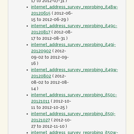
17 to 2012-07-31 )
internet_address_survey_reprobing_it48w-
20120615
( 2012-06-
15 to 2012-06-29 )
internet_address_survey_reprobing_it49c-
20120817
( 2012-08-
17 to 2012-08-31 )
internet_address_survey_reprobing_it49j-
20120902
( 2012-
09-02 to 2012-09-
16 )
internet_address_survey_reprobing_it49w-
20120802
( 2012-
08-02 to 2012-08-
14 )
internet_address_survey_reprobing_it50c-
20121011
( 2012-10-
11 to 2012-10-25 )
internet_address_survey_reprobing_it50j-
20121027
( 2012-10-
27 to 2012-11-10 )
internet_address_survey_reprobing_it50w-