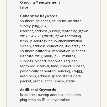
Ongoing Measurement
false
Generated Keywords
southern, sciences, california, institute,
survey, ping, 787,
internet_address_survey_reprobing_it76w-
20170628, 20170628, it76w, reprobing,
icmp, ip-address, no-ip-anonymization,
sweep, address-collection, university of
southern california-information sciences
institute, 2017, multi, ipv4, minutes,
subnets, pinged, response, request,
reprobed, interval, time, collect, subset,
periodically, repeated, sending, 40493,
netblocks, address space status data,
packet, probe, echo, space, status
Additional Keywords
ip-address sweep address-collection
ping icmp no-IP-anonymization