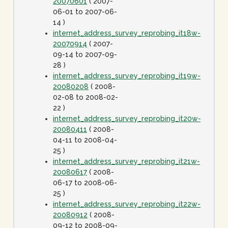
20070601
( 2007-
06-01 to 2007-06-
14 )
internet_address_survey_reprobing_it18w-
20070914
( 2007-
09-14 to 2007-09-
28 )
internet_address_survey_reprobing_it19w-
20080208
( 2008-
02-08 to 2008-02-
22 )
internet_address_survey_reprobing_it20w-
20080411
( 2008-
04-11 to 2008-04-
25 )
internet_address_survey_reprobing_it21w-
20080617
( 2008-
06-17 to 2008-06-
25 )
internet_address_survey_reprobing_it22w-
20080912
( 2008-
09-12 to 2008-09-