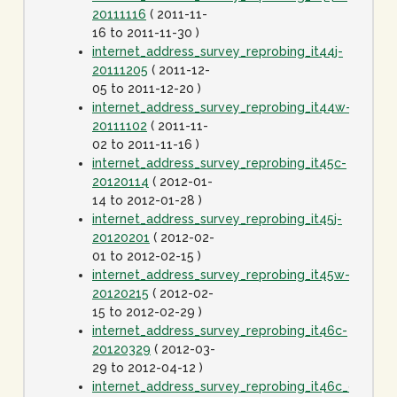
20111116
( 2011-11-
16 to 2011-11-30 )
internet_address_survey_reprobing_it44j-
20111205
( 2011-12-
05 to 2011-12-20 )
internet_address_survey_reprobing_it44w-
20111102
( 2011-11-
02 to 2011-11-16 )
internet_address_survey_reprobing_it45c-
20120114
( 2012-01-
14 to 2012-01-28 )
internet_address_survey_reprobing_it45j-
20120201
( 2012-02-
01 to 2012-02-15 )
internet_address_survey_reprobing_it45w-
20120215
( 2012-02-
15 to 2012-02-29 )
internet_address_survey_reprobing_it46c-
20120329
( 2012-03-
29 to 2012-04-12 )
internet_address_survey_reprobing_it46c_dot1spe