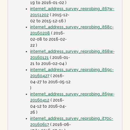
19 to 2016-01-02 )
internet_address_survey_reprobing_it67w-
20151202
( 2015-12-
02 to 2015-12-16 )
internet_address_survey_reprobing_it68c-
20160208
( 2016-
02-08 to 2016-02-
22 )
internet_address_survey_reprobing_it68w-
20160121
( 2016-01-
21 to 2016-02-04 )
internet_address_survey_reprobing_it69c-
20160427
( 2016-
04-27 to 2016-05-12
)
internet_address_survey_reprobing_it69w-
20160412
( 2016-
04-12 to 2016-04-
26 )
internet_address_survey_reprobing_it70c-
20160617
( 2016-06-