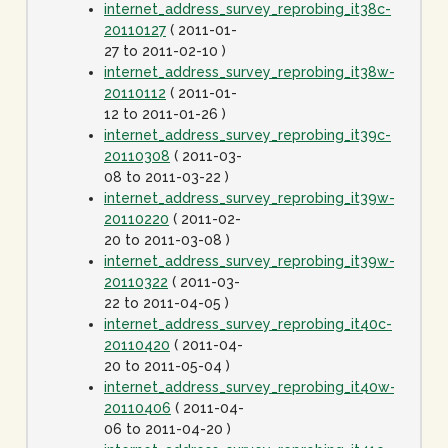
internet_address_survey_reprobing_it38c-
20110127
( 2011-01-
27 to 2011-02-10 )
internet_address_survey_reprobing_it38w-
20110112
( 2011-01-
12 to 2011-01-26 )
internet_address_survey_reprobing_it39c-
20110308
( 2011-03-
08 to 2011-03-22 )
internet_address_survey_reprobing_it39w-
20110220
( 2011-02-
20 to 2011-03-08 )
internet_address_survey_reprobing_it39w-
20110322
( 2011-03-
22 to 2011-04-05 )
internet_address_survey_reprobing_it40c-
20110420
( 2011-04-
20 to 2011-05-04 )
internet_address_survey_reprobing_it40w-
20110406
( 2011-04-
06 to 2011-04-20 )