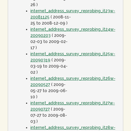
26 )
internet_address_survey_reprobing_it23w-
20081125
( 2008-11-
25 to 2008-12-09 )
internet_address_survey_reprobing_it24w-
20090203
( 2009-
02-03 to 2009-02-
17 )
internet_address_survey_reprobing_it25w-
20090319
( 2009-
03-19 to 2009-04-
02 )
internet_address_survey_reprobing_it26w-
20090527
( 2009-
05-27 to 2009-06-
10 )
internet_address_survey_reprobing_it27w-
20090727
( 2009-
07-27 to 2009-08-
03 )
internet_address_survey_reprobing_it28w-