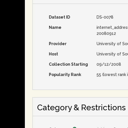
Dataset ID
DS-0078
Name
internet_addres
20080912
Provider
University of So
Host
University of So
Collection Starting
09/12/2008
Popularity Rank
55 (lowest rank i
Category & Restrictions