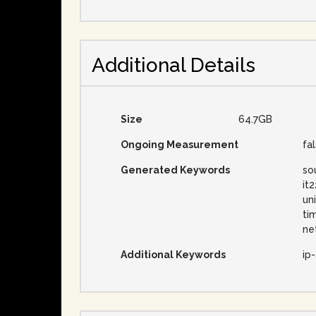
Additional Details
Size
64.7GB
Ongoing Measurement
fa
Generated Keywords
so
it
un
ti
ne
Additional Keywords
ip