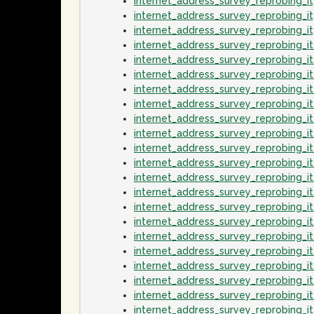
internet_address_survey_reprobing_
internet_address_survey_reprobing_
internet_address_survey_reprobing_
internet_address_survey_reprobing_
internet_address_survey_reprobing_
internet_address_survey_reprobing_
internet_address_survey_reprobing_
internet_address_survey_reprobing_
internet_address_survey_reprobing_
internet_address_survey_reprobing_i
internet_address_survey_reprobing_i
internet_address_survey_reprobing_
internet_address_survey_reprobing_i
internet_address_survey_reprobing_i
internet_address_survey_reprobing_
internet_address_survey_reprobing_i
internet_address_survey_reprobing_i
internet_address_survey_reprobing_
internet_address_survey_reprobing_
internet_address_survey_reprobing_i
internet_address_survey_reprobing_i
internet_address_survey_reprobing_