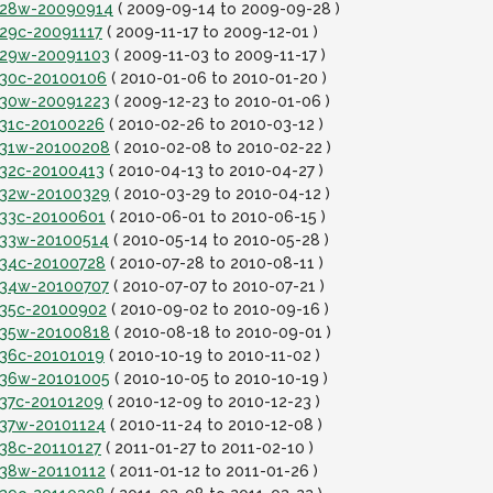
it28w-20090914
( 2009-09-14 to 2009-09-28 )
t29c-20091117
( 2009-11-17 to 2009-12-01 )
it29w-20091103
( 2009-11-03 to 2009-11-17 )
it30c-20100106
( 2010-01-06 to 2010-01-20 )
it30w-20091223
( 2009-12-23 to 2010-01-06 )
t31c-20100226
( 2010-02-26 to 2010-03-12 )
it31w-20100208
( 2010-02-08 to 2010-02-22 )
t32c-20100413
( 2010-04-13 to 2010-04-27 )
it32w-20100329
( 2010-03-29 to 2010-04-12 )
it33c-20100601
( 2010-06-01 to 2010-06-15 )
it33w-20100514
( 2010-05-14 to 2010-05-28 )
it34c-20100728
( 2010-07-28 to 2010-08-11 )
it34w-20100707
( 2010-07-07 to 2010-07-21 )
it35c-20100902
( 2010-09-02 to 2010-09-16 )
it35w-20100818
( 2010-08-18 to 2010-09-01 )
t36c-20101019
( 2010-10-19 to 2010-11-02 )
it36w-20101005
( 2010-10-05 to 2010-10-19 )
t37c-20101209
( 2010-12-09 to 2010-12-23 )
it37w-20101124
( 2010-11-24 to 2010-12-08 )
t38c-20110127
( 2011-01-27 to 2011-02-10 )
it38w-20110112
( 2011-01-12 to 2011-01-26 )