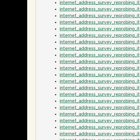
internet_address_survey_reprobing_
internet_address_survey_reprobing_i
internet_address_survey_reprobing_
internet_address_survey_reprobing_
internet_address_survey_reprobing_
internet_address_survey_reprobing_i
internet_address_survey_reprobing_
internet_address_survey_reprobing_i
internet_address_survey_reprobing_
internet_address_survey_reprobing_
internet_address_survey_reprobing_
internet_address_survey_reprobing_
internet_address_survey_reprobing_
internet_address_survey_reprobing_
internet_address_survey_reprobing_
internet_address_survey_reprobing_i
internet_address_survey_reprobing_
internet_address_survey_reprobing_i
internet_address_survey_reprobing_
internet_address_survey_reprobing_i
internet_address_survey_reprobing_