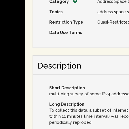
Category
Address Space 
Topics
address space s
Restriction Type
Quasi-Restricte
Data Use Terms
Description
Short Description
multi-ping survey of some IPv4 address
Long Description
To collect this data, a subset of Inter
within 11 minutes time interval) was rec
periodically reprobed.