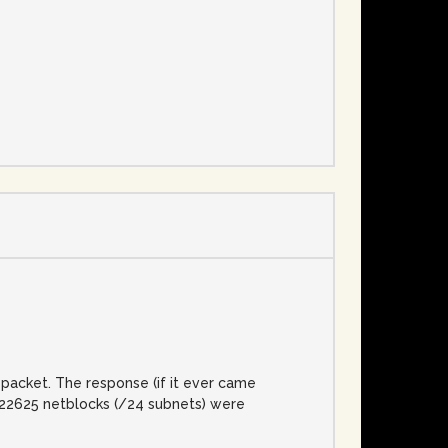
e
packet. The response (if it ever came
l, 22625 netblocks (/24 subnets) were