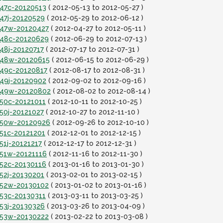
t47c-20120513
( 2012-05-13 to 2012-05-27 )
t47j-20120529
( 2012-05-29 to 2012-06-12 )
it47w-20120427
( 2012-04-27 to 2012-05-11 )
it48c-20120629
( 2012-06-29 to 2012-07-13 )
t48j-20120717
( 2012-07-17 to 2012-07-31 )
it48w-20120615
( 2012-06-15 to 2012-06-29 )
t49c-20120817
( 2012-08-17 to 2012-08-31 )
t49j-20120902
( 2012-09-02 to 2012-09-16 )
it49w-20120802
( 2012-08-02 to 2012-08-14 )
t50c-20121011
( 2012-10-11 to 2012-10-25 )
t50j-20121027
( 2012-10-27 to 2012-11-10 )
it50w-20120926
( 2012-09-26 to 2012-10-10 )
t51c-20121201
( 2012-12-01 to 2012-12-15 )
51j-20121217
( 2012-12-17 to 2012-12-31 )
t51w-20121116
( 2012-11-16 to 2012-11-30 )
t52c-20130116
( 2013-01-16 to 2013-01-30 )
t52j-20130201
( 2013-02-01 to 2013-02-15 )
it52w-20130102
( 2013-01-02 to 2013-01-16 )
t53c-20130311
( 2013-03-11 to 2013-03-25 )
t53j-20130326
( 2013-03-26 to 2013-04-09 )
it53w-20130222
( 2013-02-22 to 2013-03-08 )