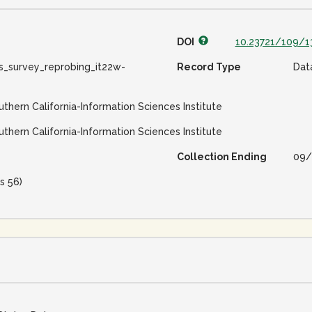
DOI
10.23721/109/1
s_survey_reprobing_it22w-
Record Type
Dat
uthern California-Information Sciences Institute
uthern California-Information Sciences Institute
Collection Ending
09/
s 56)