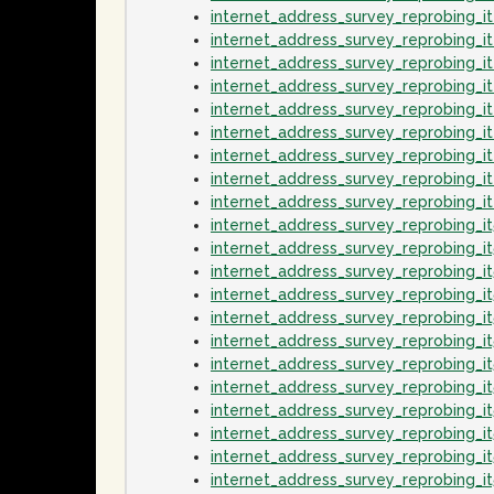
internet_address_survey_reprobing_i
internet_address_survey_reprobing_i
internet_address_survey_reprobing_
internet_address_survey_reprobing_
internet_address_survey_reprobing_i
internet_address_survey_reprobing_
internet_address_survey_reprobing_i
internet_address_survey_reprobing_i
internet_address_survey_reprobing_
internet_address_survey_reprobing_i
internet_address_survey_reprobing_i
internet_address_survey_reprobing_
internet_address_survey_reprobing_i
internet_address_survey_reprobing_it
internet_address_survey_reprobing_i
internet_address_survey_reprobing_i
internet_address_survey_reprobing_i
internet_address_survey_reprobing_
internet_address_survey_reprobing_i
internet_address_survey_reprobing_i
internet_address_survey_reprobing_