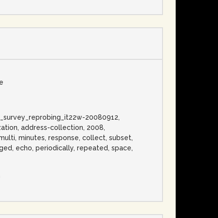
se
ress_survey_reprobing_it22w-20080912,
ation, address-collection, 2008,
 multi, minutes, response, collect, subset,
ged, echo, periodically, repeated, space,
n