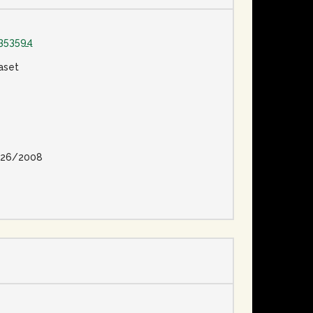
353594
aset
26/2008