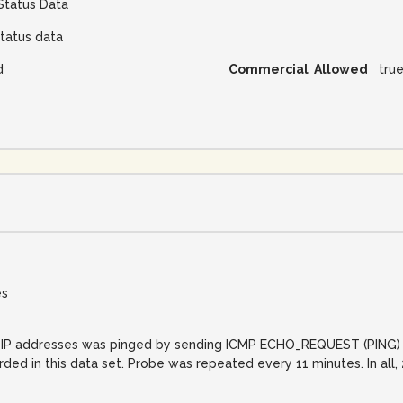
Status Data
tatus data
d
Commercial Allowed
tru
es
net IP addresses was pinged by sending ICMP ECHO_REQUEST (PING) 
orded in this data set. Probe was repeated every 11 minutes. In al