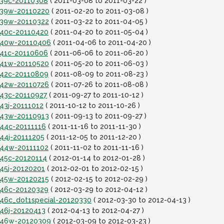
it39c-20110308
( 2011-03-08 to 2011-03-22 )
it39w-20110220
( 2011-02-20 to 2011-03-08 )
it39w-20110322
( 2011-03-22 to 2011-04-05 )
it40c-20110420
( 2011-04-20 to 2011-05-04 )
it40w-20110406
( 2011-04-06 to 2011-04-20 )
it41c-20110606
( 2011-06-06 to 2011-06-20 )
it41w-20110520
( 2011-05-20 to 2011-06-03 )
it42c-20110809
( 2011-08-09 to 2011-08-23 )
it42w-20110726
( 2011-07-26 to 2011-08-08 )
t43c-20110927
( 2011-09-27 to 2011-10-12 )
t43j-20111012
( 2011-10-12 to 2011-10-26 )
it43w-20110913
( 2011-09-13 to 2011-09-27 )
t44c-20111116
( 2011-11-16 to 2011-11-30 )
t44j-20111205
( 2011-12-05 to 2011-12-20 )
it44w-20111102
( 2011-11-02 to 2011-11-16 )
t45c-20120114
( 2012-01-14 to 2012-01-28 )
t45j-20120201
( 2012-02-01 to 2012-02-15 )
it45w-20120215
( 2012-02-15 to 2012-02-29 )
it46c-20120329
( 2012-03-29 to 2012-04-12 )
t46c_dot1special-20120330
( 2012-03-30 to 2012-04-13 )
t46j-20120413
( 2012-04-13 to 2012-04-27 )
it46w-20120309
( 2012-03-09 to 2012-03-23 )