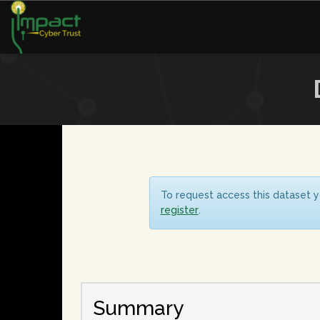
To request access this dataset y
register
.
Summary