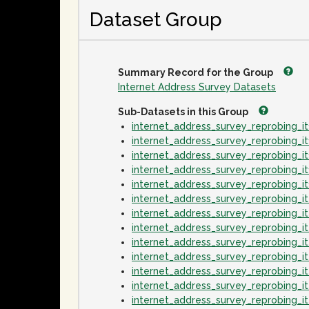
Dataset Group
Summary Record for the Group
Internet Address Survey Datasets
Sub-Datasets in this Group
internet_address_survey_reprobing_
internet_address_survey_reprobing_
internet_address_survey_reprobing_
internet_address_survey_reprobing_
internet_address_survey_reprobing_
internet_address_survey_reprobing_
internet_address_survey_reprobing_
internet_address_survey_reprobing_
internet_address_survey_reprobing_
internet_address_survey_reprobing_
internet_address_survey_reprobing_
internet_address_survey_reprobing_
internet_address_survey_reprobing_