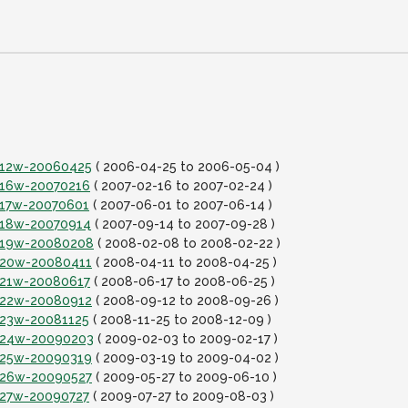
it12w-20060425
( 2006-04-25 to 2006-05-04 )
it16w-20070216
( 2007-02-16 to 2007-02-24 )
it17w-20070601
( 2007-06-01 to 2007-06-14 )
it18w-20070914
( 2007-09-14 to 2007-09-28 )
it19w-20080208
( 2008-02-08 to 2008-02-22 )
it20w-20080411
( 2008-04-11 to 2008-04-25 )
it21w-20080617
( 2008-06-17 to 2008-06-25 )
it22w-20080912
( 2008-09-12 to 2008-09-26 )
it23w-20081125
( 2008-11-25 to 2008-12-09 )
it24w-20090203
( 2009-02-03 to 2009-02-17 )
it25w-20090319
( 2009-03-19 to 2009-04-02 )
it26w-20090527
( 2009-05-27 to 2009-06-10 )
it27w-20090727
( 2009-07-27 to 2009-08-03 )