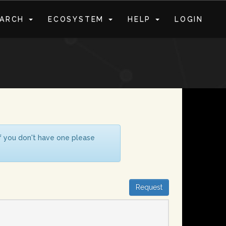
EARCH
ECOSYSTEM
HELP
LOGIN
S
If you don't have one please
Request