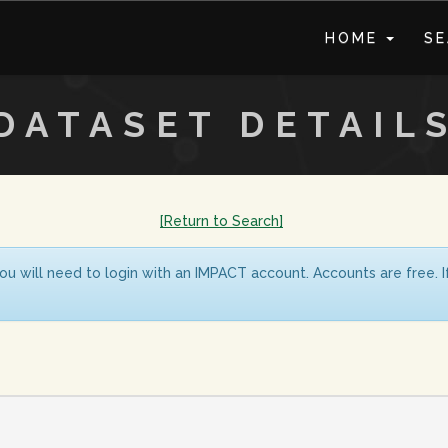
HOME
S
DATASET DETAIL
[Return to Search]
ou will need to login with an IMPACT account. Accounts are free. 