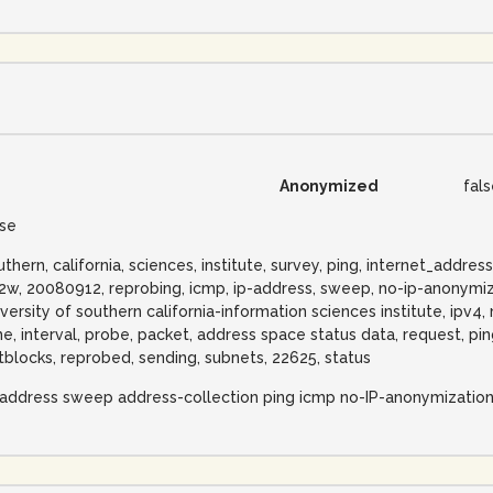
Anonymized
fal
lse
uthern, california, sciences, institute, survey, ping, internet_add
22w, 20080912, reprobing, icmp, ip-address, sweep, no-ip-anonymiz
iversity of southern california-information sciences institute, ipv4,
me, interval, probe, packet, address space status data, request, pin
tblocks, reprobed, sending, subnets, 22625, status
-address sweep address-collection ping icmp no-IP-anonymizatio