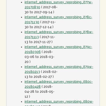
internet_address_survey_reprobing_it77w-
20170830
( 2017-08-
30 to 2017-09-14 )
internet_address_survey_reprobing_it78c-
20171130
( 2017-11-
30 to 2017-12-14 )
internet_address_survey_reprobing_it78w-
20171113
( 2017-11-
13 to 2017-11-27 )
internet_address_survey_reprobing_it79c-
20180306
( 2018-
03-06 to 2018-03-
20 )
internet_address_survey_reprobing_it79w-
20180213
( 2018-02-
13 to 2018-02-27 )
internet_address_survey_reprobing_it80c-
20180428
( 2018-
04-28 to 2018-05-
12 )
internet_address_survey_reprobing_it80w-