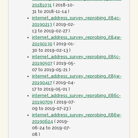
20181031
( 2018-10-
31 to 2018-11-14 )
internet_address_survey_reprobing_it84c-
20190213
( 2019-02-
13 to 2019-02-27 )
internet_address_survey_reprobing_it84w-
20190130
( 2019-01-
30 to 2019-02-13 )
internet_address_survey_reprobing_it85c-
20190507
( 2019-05-
07 to 2019-05-21 )
internet_address_survey_reprobing_it85w-
20190417
( 2019-04-
17 to 2019-05-01 )
internet_address_survey_reprobing_it86c-
20190709
( 2019-07-
09 to 2019-07-23 )
internet_address_survey_reprobing_it86w-
20190624
( 2019-
06-24 to 2019-07-
08 )