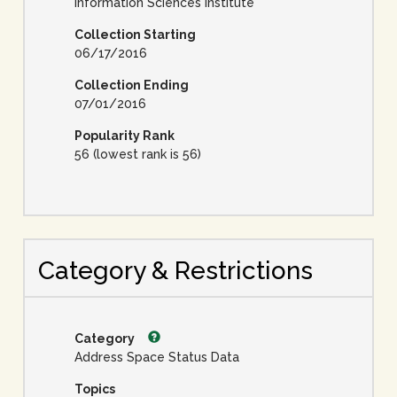
Information Sciences Institute
Collection Starting
06/17/2016
Collection Ending
07/01/2016
Popularity Rank
56 (lowest rank is 56)
Category & Restrictions
Category
Address Space Status Data
Topics