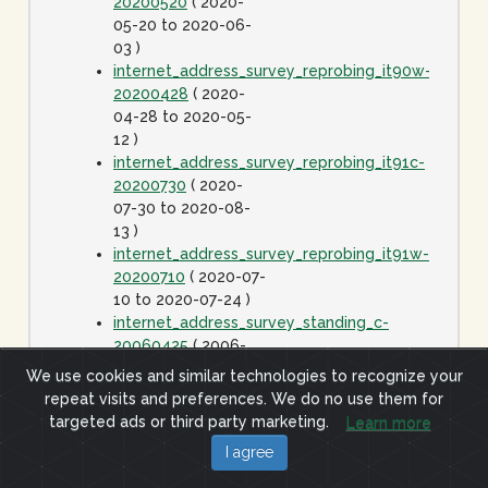
20200520
( 2020-
05-20 to 2020-06-
03 )
internet_address_survey_reprobing_it90w-
20200428
( 2020-
04-28 to 2020-05-
12 )
internet_address_survey_reprobing_it91c-
20200730
( 2020-
07-30 to 2020-08-
13 )
internet_address_survey_reprobing_it91w-
20200710
( 2020-07-
10 to 2020-07-24 )
internet_address_survey_standing_c-
20060425
( 2006-
04-25 to 2020-01-
We use cookies and similar technologies to recognize your
01 )
repeat visits and preferences. We do no use them for
internet_address_survey_standing_j-
targeted ads or third party marketing.
Learn more
20060425
( 2006-
I agree
04-25 to 2020-01-
01 )