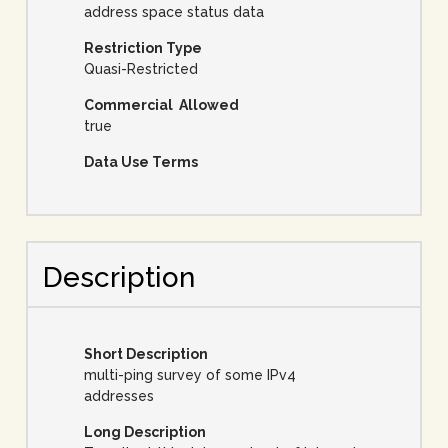
address space status data
Restriction Type
Quasi-Restricted
Commercial Allowed
true
Data Use Terms
Description
Short Description
multi-ping survey of some IPv4
addresses
Long Description