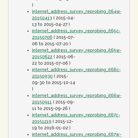
)
internet_address_survey_reprobing_it64w-
20150413
( 2015-04-
13 to 2015-04-27 )
internet_address_survey_reprobing_it65c-
20150706
( 2015-07-
06 to 2015-07-20 )
internet_address_survey_reprobing_it65w-
20150622
( 2015-06-
22 to 2015-07-06 )
internet_address_survey_reprobing_it66c-
20150930
( 2015-
09-30 to 2015-10-14
)
internet_address_survey_reprobing_it66w-
20150911
( 2015-09-
11 to 2015-09-26 )
internet_address_survey_reprobing_it67c-
20151219
( 2015-12-
19 to 2016-01-02 )
internet_address_survey_reprobing_it67w-