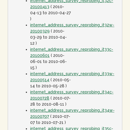
internet_address_survey_reprobing_it32c-
20100413
( 2010-
04-13 to 2010-04-27
)
internet_address_survey_reprobing_it32w-
20100329
( 2010-
03-29 to 2010-04-
12 )
internet_address_survey_reprobing_it33c-
20100601
( 2010-
06-01 to 2010-06-
15 )
internet_address_survey_reprobing_it33w-
20100514
( 2010-05-
14 to 2010-05-28 )
internet_address_survey_reprobing_it34c-
20100728
( 2010-07-
28 to 2010-08-11 )
internet_address_survey_reprobing_it34w-
20100707
( 2010-07-
07 to 2010-07-21 )
internet_address_survey_reprobing_it35c-