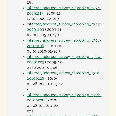
28 )
internet_address_survey_reprobing_it29c-
20091117
( 2009-11-
17 to 2009-12-01 )
internet_address_survey_reprobing_it29w-
20091103
( 2009-11-
03 to 2009-11-17 )
internet_address_survey_reprobing_it30c-
20100106
( 2010-01-
06 to 2010-01-20 )
internet_address_survey_reprobing_it30w-
20091223
( 2009-12-
23 to 2010-01-06 )
internet_address_survey_reprobing_it31c-
20100226
( 2010-
02-26 to 2010-03-12
)
internet_address_survey_reprobing_it31w-
20100208
( 2010-
02-08 to 2010-02-
22 )