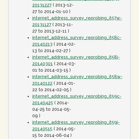
20131227
( 2013-12-
27 to 2014-01-10 )
internet_address_survey_reprobing_it57w-
20131127
( 2013-11-
27 to 2013-12-11 )
internet_address_survey_reprobing_it58c-
20140213
( 2014-02-
13 to 2014-02-27 )
internet_address_survey_reprobing_it58j-
20140301
( 2014-03-
01 to 2014-03-15 )
internet_address_survey_reprobing_it58w-
20140122
( 2014-01-
22 to 2014-02-05 )
internet_address_survey_reprobing_it59c-
20140425
( 2014-
04-25 to 2014-05-
09 )
internet_address_survey_reprobing_it59j-
20140515
( 2014-05-
15 to 2014-06-04 )