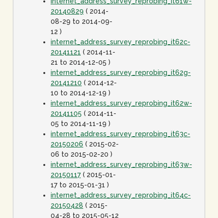
internet_address_survey_reprobing_it61w-
20140829
( 2014-
08-29 to 2014-09-
12 )
internet_address_survey_reprobing_it62c-
20141121
( 2014-11-
21 to 2014-12-05 )
internet_address_survey_reprobing_it62g-
20141210
( 2014-12-
10 to 2014-12-19 )
internet_address_survey_reprobing_it62w-
20141105
( 2014-11-
05 to 2014-11-19 )
internet_address_survey_reprobing_it63c-
20150206
( 2015-02-
06 to 2015-02-20 )
internet_address_survey_reprobing_it63w-
20150117
( 2015-01-
17 to 2015-01-31 )
internet_address_survey_reprobing_it64c-
20150428
( 2015-
04-28 to 2015-05-12