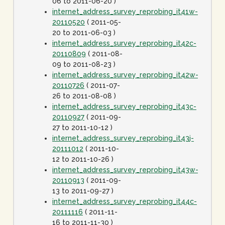
06 to 2011-06-20 )
internet_address_survey_reprobing_it41w-
20110520
( 2011-05-
20 to 2011-06-03 )
internet_address_survey_reprobing_it42c-
20110809
( 2011-08-
09 to 2011-08-23 )
internet_address_survey_reprobing_it42w-
20110726
( 2011-07-
26 to 2011-08-08 )
internet_address_survey_reprobing_it43c-
20110927
( 2011-09-
27 to 2011-10-12 )
internet_address_survey_reprobing_it43j-
20111012
( 2011-10-
12 to 2011-10-26 )
internet_address_survey_reprobing_it43w-
20110913
( 2011-09-
13 to 2011-09-27 )
internet_address_survey_reprobing_it44c-
20111116
( 2011-11-
16 to 2011-11-30 )