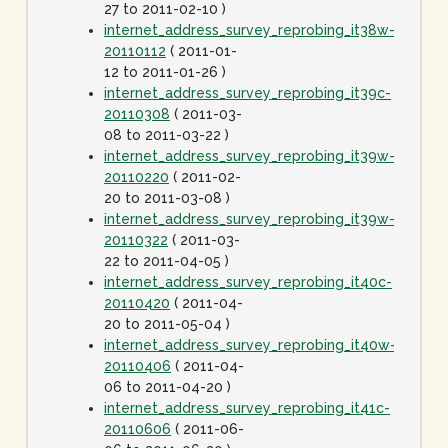
27 to 2011-02-10 )
internet_address_survey_reprobing_it38w-
20110112
( 2011-01-
12 to 2011-01-26 )
internet_address_survey_reprobing_it39c-
20110308
( 2011-03-
08 to 2011-03-22 )
internet_address_survey_reprobing_it39w-
20110220
( 2011-02-
20 to 2011-03-08 )
internet_address_survey_reprobing_it39w-
20110322
( 2011-03-
22 to 2011-04-05 )
internet_address_survey_reprobing_it40c-
20110420
( 2011-04-
20 to 2011-05-04 )
internet_address_survey_reprobing_it40w-
20110406
( 2011-04-
06 to 2011-04-20 )
internet_address_survey_reprobing_it41c-
20110606
( 2011-06-