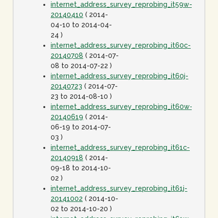
internet_address_survey_reprobing_it59w-
20140410
( 2014-
04-10 to 2014-04-
24 )
internet_address_survey_reprobing_it60c-
20140708
( 2014-07-
08 to 2014-07-22 )
internet_address_survey_reprobing_it60j-
20140723
( 2014-07-
23 to 2014-08-10 )
internet_address_survey_reprobing_it60w-
20140619
( 2014-
06-19 to 2014-07-
03 )
internet_address_survey_reprobing_it61c-
20140918
( 2014-
09-18 to 2014-10-
02 )
internet_address_survey_reprobing_it61j-
20141002
( 2014-10-
02 to 2014-10-20 )