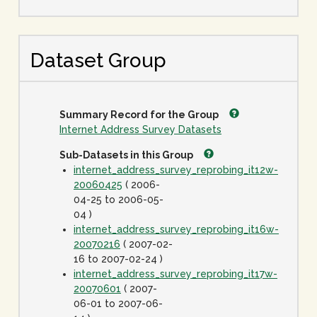
Dataset Group
Summary Record for the Group
Internet Address Survey Datasets
Sub-Datasets in this Group
internet_address_survey_reprobing_it12w-
20060425
( 2006-
04-25 to 2006-05-
04 )
internet_address_survey_reprobing_it16w-
20070216
( 2007-02-
16 to 2007-02-24 )
internet_address_survey_reprobing_it17w-
20070601
( 2007-
06-01 to 2007-06-