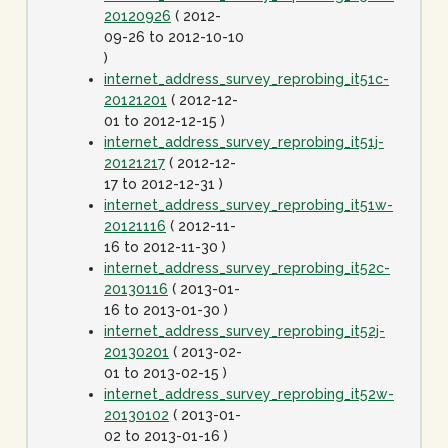
20120926
( 2012-
09-26 to 2012-10-10
)
internet_address_survey_reprobing_it51c-
20121201
( 2012-12-
01 to 2012-12-15 )
internet_address_survey_reprobing_it51j-
20121217
( 2012-12-
17 to 2012-12-31 )
internet_address_survey_reprobing_it51w-
20121116
( 2012-11-
16 to 2012-11-30 )
internet_address_survey_reprobing_it52c-
20130116
( 2013-01-
16 to 2013-01-30 )
internet_address_survey_reprobing_it52j-
20130201
( 2013-02-
01 to 2013-02-15 )
internet_address_survey_reprobing_it52w-
20130102
( 2013-01-
02 to 2013-01-16 )