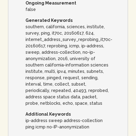
Ongoing Measurement
false
Generated Keywords
southern, california, sciences, institute,
survey, ping, it70c, 20160617, 624,
internet_address_survey_reprobing_it70c-
20160617, reprobing, icmp, ip-address,
sweep, address-collection, no-ip-
anonymization, 2016, university of
southern california-information sciences
institute, multi, ipv4, minutes, subnets,
response, pinged, request, sending,
interval, time, collect, subset,
periodically, repeated, 40493, reprobed,
address space status data, packet,
probe, netblocks, echo, space, status
Additional Keywords
ip-address sweep address-collection
ping icmp no-IP-anonymization