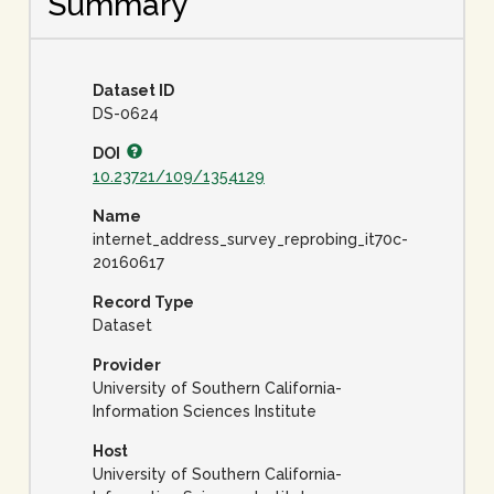
Summary
Dataset ID
DS-0624
DOI
10.23721/109/1354129
Name
internet_address_survey_reprobing_it70c-
20160617
Record Type
Dataset
Provider
University of Southern California-
Information Sciences Institute
Host
University of Southern California-