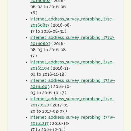
20160602
( 2016-
06-02 to 2016-06-
16 )
internet_address_survey_reprobing_it71c-
20160817
( 2016-08-
17 to 2016-08-31 )
internet_address_survey_reprobing_it71w-
20160803
( 2016-
08-03 to 2016-08-
17 )
internet_address_survey_reprobing_it72c-
20161104
( 2016-11-
04 to 2016-11-18 )
internet_address_survey_reprobing_it72w-
20161003
( 2016-10-
03 to 2016-10-17 )
internet_address_survey_reprobing_it73c-
20170120
( 2017-01-
20 to 2017-02-03 )
internet_address_survey_reprobing_it73w-
20161217
( 2016-12-
17 to 2016-12-31 )