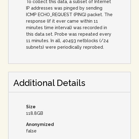
To collect this data, a subset of Internet
IP addresses was pinged by sending
ICMP ECHO_REQUEST (PING) packet. The
response (if it ever came within 11
minutes time interval) was recorded in
this data set. Probe was repeated every
11 minutes. In all, 40493 netblocks (/24
subnets) were periodically reprobed.
Additional Details
Size
118.8GB
Anonymized
false