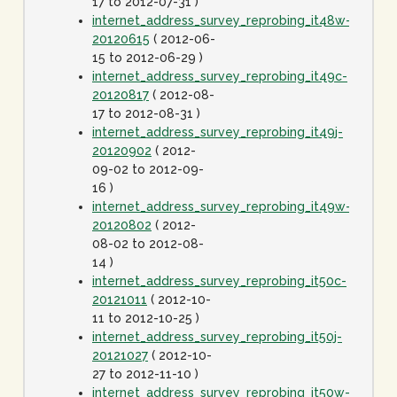
17 to 2012-07-31 )
internet_address_survey_reprobing_it48w-
20120615
( 2012-06-
15 to 2012-06-29 )
internet_address_survey_reprobing_it49c-
20120817
( 2012-08-
17 to 2012-08-31 )
internet_address_survey_reprobing_it49j-
20120902
( 2012-
09-02 to 2012-09-
16 )
internet_address_survey_reprobing_it49w-
20120802
( 2012-
08-02 to 2012-08-
14 )
internet_address_survey_reprobing_it50c-
20121011
( 2012-10-
11 to 2012-10-25 )
internet_address_survey_reprobing_it50j-
20121027
( 2012-10-
27 to 2012-11-10 )
internet_address_survey_reprobing_it50w-