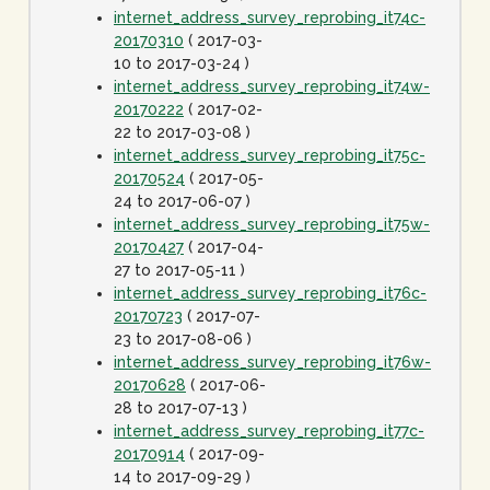
internet_address_survey_reprobing_it74c-
20170310
( 2017-03-
10 to 2017-03-24 )
internet_address_survey_reprobing_it74w-
20170222
( 2017-02-
22 to 2017-03-08 )
internet_address_survey_reprobing_it75c-
20170524
( 2017-05-
24 to 2017-06-07 )
internet_address_survey_reprobing_it75w-
20170427
( 2017-04-
27 to 2017-05-11 )
internet_address_survey_reprobing_it76c-
20170723
( 2017-07-
23 to 2017-08-06 )
internet_address_survey_reprobing_it76w-
20170628
( 2017-06-
28 to 2017-07-13 )
internet_address_survey_reprobing_it77c-
20170914
( 2017-09-
14 to 2017-09-29 )