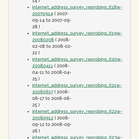
14 )
internet_address_survey_reprobing_it18w-
20070914
( 2007-
09-14 to 2007-09-
28 )
internet_address_survey_reprobing_it19w-
20080208
( 2008-
02-08 to 2008-02-
22 )
internet_address_survey_reprobing_it20w-
20080411
( 2008-
04-11 to 2008-04-
25 )
internet_address_survey_reprobing_it21w-
20080617
( 2008-
06-17 to 2008-06-
25 )
internet_address_survey_reprobing_it22w-
20080912
( 2008-
09-12 to 2008-09-
26 )
internet_address_survey_reprobing_it23w-