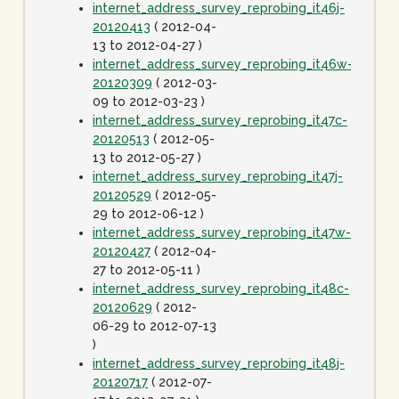
internet_address_survey_reprobing_it46j-
20120413
( 2012-04-
13 to 2012-04-27 )
internet_address_survey_reprobing_it46w-
20120309
( 2012-03-
09 to 2012-03-23 )
internet_address_survey_reprobing_it47c-
20120513
( 2012-05-
13 to 2012-05-27 )
internet_address_survey_reprobing_it47j-
20120529
( 2012-05-
29 to 2012-06-12 )
internet_address_survey_reprobing_it47w-
20120427
( 2012-04-
27 to 2012-05-11 )
internet_address_survey_reprobing_it48c-
20120629
( 2012-
06-29 to 2012-07-13
)
internet_address_survey_reprobing_it48j-
20120717
( 2012-07-