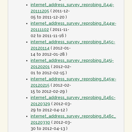
internet_address_survey_reprobing_it44j-
20111205
( 2011-12-
05 to 2011-12-20 )
internet_address_survey_reprobing_it44w-
20111102
( 2011-11-
02 to 2011-11-16 )
internet_address_survey_reprobing_it45c-
20120114
( 2012-01-
14 to 2012-01-28 )
internet_address_survey_reprobing_it45j-
20120201
( 2012-02-
01 to 2012-02-15 )
internet_address_survey_reprobing_it45w-
20120215
( 2012-02-
15 to 2012-02-29 )
internet_address_survey_reprobing_it46c-
20120329
( 2012-03-
29 to 2012-04-12 )
internet_address_survey_reprobing_it46c_dot1spe
20120330
( 2012-03-
30 to 2012-04-13 )