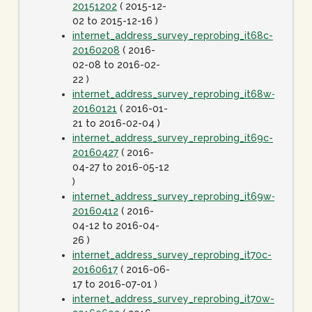
20151202
( 2015-12-
02 to 2015-12-16 )
internet_address_survey_reprobing_it68c-
20160208
( 2016-
02-08 to 2016-02-
22 )
internet_address_survey_reprobing_it68w-
20160121
( 2016-01-
21 to 2016-02-04 )
internet_address_survey_reprobing_it69c-
20160427
( 2016-
04-27 to 2016-05-12
)
internet_address_survey_reprobing_it69w-
20160412
( 2016-
04-12 to 2016-04-
26 )
internet_address_survey_reprobing_it70c-
20160617
( 2016-06-
17 to 2016-07-01 )
internet_address_survey_reprobing_it70w-