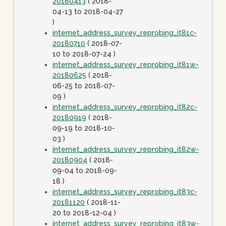
20180413
( 2018-
04-13 to 2018-04-27
)
internet_address_survey_reprobing_it81c-
20180710
( 2018-07-
10 to 2018-07-24 )
internet_address_survey_reprobing_it81w-
20180625
( 2018-
06-25 to 2018-07-
09 )
internet_address_survey_reprobing_it82c-
20180919
( 2018-
09-19 to 2018-10-
03 )
internet_address_survey_reprobing_it82w-
20180904
( 2018-
09-04 to 2018-09-
18 )
internet_address_survey_reprobing_it83c-
20181120
( 2018-11-
20 to 2018-12-04 )
internet_address_survey_reprobing_it83w-