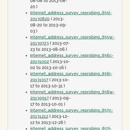
08-06 to 2013-08-
20 )
internet_address_survey_reprobing_it55j-
20130820
( 2013-
08-20 to 2013-09-
03 )
internet_address_survey_reprobing_it55w-
20130723
( 2013-07-
23 to 2013-08-06 )
internet_address_survey_reprobing_it56c-
20131002
( 2013-10-
02 to 2013-10-16 )
internet_address_survey_reprobing_it56j-
20131017
( 2013-10-
17 to 2013-10-31 )
internet_address_survey_reprobing_it56w-
20130917
( 2013-09-
17 to 2013-10-01 )
internet_address_survey_reprobing_it57c-
20131212
( 2013-12-
12 to 2013-12-26 )
internet_address_survey_reprobing_it57j-