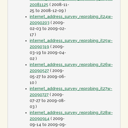
20081125
( 2008-11-
25 to 2008-12-09 )
internet_address_survey_reprobing_it24w-
20090203
( 2009-
02-03 to 2009-02-
17 )
internet_address_survey_reprobing_it25w-
20090319
( 2009-
03-19 to 2009-04-
02 )
internet_address_survey_reprobing_it26w-
20090527
( 2009-
05-27 to 2009-06-
10 )
internet_address_survey_reprobing_it27w-
20090727
( 2009-
07-27 to 2009-08-
03 )
internet_address_survey_reprobing_it28w-
20090914
( 2009-
09-14 to 2009-09-