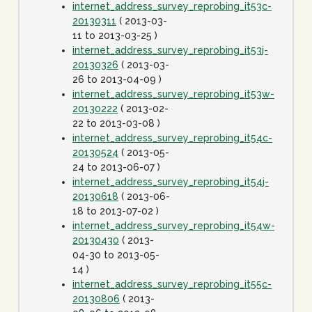
internet_address_survey_reprobing_it53c-
20130311
( 2013-03-
11 to 2013-03-25 )
internet_address_survey_reprobing_it53j-
20130326
( 2013-03-
26 to 2013-04-09 )
internet_address_survey_reprobing_it53w-
20130222
( 2013-02-
22 to 2013-03-08 )
internet_address_survey_reprobing_it54c-
20130524
( 2013-05-
24 to 2013-06-07 )
internet_address_survey_reprobing_it54j-
20130618
( 2013-06-
18 to 2013-07-02 )
internet_address_survey_reprobing_it54w-
20130430
( 2013-
04-30 to 2013-05-
14 )
internet_address_survey_reprobing_it55c-
20130806
( 2013-