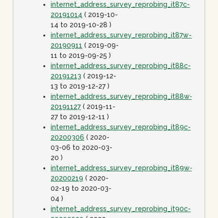
internet_address_survey_reprobing_it87c-
20191014
( 2019-10-
14 to 2019-10-28 )
internet_address_survey_reprobing_it87w-
20190911
( 2019-09-
11 to 2019-09-25 )
internet_address_survey_reprobing_it88c-
20191213
( 2019-12-
13 to 2019-12-27 )
internet_address_survey_reprobing_it88w-
20191127
( 2019-11-
27 to 2019-12-11 )
internet_address_survey_reprobing_it89c-
20200306
( 2020-
03-06 to 2020-03-
20 )
internet_address_survey_reprobing_it89w-
20200219
( 2020-
02-19 to 2020-03-
04 )
internet_address_survey_reprobing_it90c-