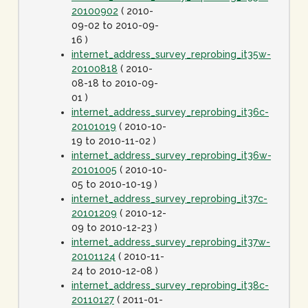
20100902
( 2010-
09-02 to 2010-09-
16 )
internet_address_survey_reprobing_it35w-
20100818
( 2010-
08-18 to 2010-09-
01 )
internet_address_survey_reprobing_it36c-
20101019
( 2010-10-
19 to 2010-11-02 )
internet_address_survey_reprobing_it36w-
20101005
( 2010-10-
05 to 2010-10-19 )
internet_address_survey_reprobing_it37c-
20101209
( 2010-12-
09 to 2010-12-23 )
internet_address_survey_reprobing_it37w-
20101124
( 2010-11-
24 to 2010-12-08 )
internet_address_survey_reprobing_it38c-
20110127
( 2011-01-