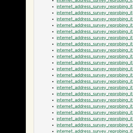
internet_address_survey_reprobing_
internet_address_survey_reprobing_
internet_address_survey_reprobing_
internet_address_survey_reprobing_
internet_address_survey_reprobing_
internet_address_survey_reprobing_
internet_address_survey_reprobing_
internet_address_survey_reprobing_
internet_address_survey_reprobing_
internet_address_survey_reprobing_i
internet_address_survey_reprobing_i
internet_address_survey_reprobing_
internet_address_survey_reprobing_i
internet_address_survey_reprobing_i
internet_address_survey_reprobing_
internet_address_survey_reprobing_i
internet_address_survey_reprobing_i
internet_address_survey_reprobing_
internet_address_survey_reprobing_
internet_address_survey_reprobing_i
internet_address_survey_reprobing_i
internet_address_survey_reprobing_