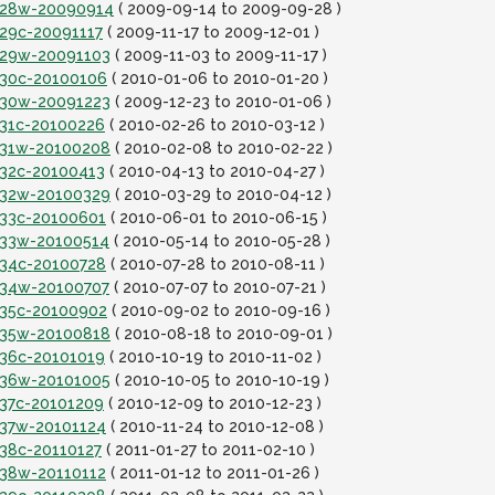
it28w-20090914
( 2009-09-14 to 2009-09-28 )
t29c-20091117
( 2009-11-17 to 2009-12-01 )
it29w-20091103
( 2009-11-03 to 2009-11-17 )
it30c-20100106
( 2010-01-06 to 2010-01-20 )
it30w-20091223
( 2009-12-23 to 2010-01-06 )
t31c-20100226
( 2010-02-26 to 2010-03-12 )
it31w-20100208
( 2010-02-08 to 2010-02-22 )
t32c-20100413
( 2010-04-13 to 2010-04-27 )
it32w-20100329
( 2010-03-29 to 2010-04-12 )
it33c-20100601
( 2010-06-01 to 2010-06-15 )
it33w-20100514
( 2010-05-14 to 2010-05-28 )
it34c-20100728
( 2010-07-28 to 2010-08-11 )
it34w-20100707
( 2010-07-07 to 2010-07-21 )
it35c-20100902
( 2010-09-02 to 2010-09-16 )
it35w-20100818
( 2010-08-18 to 2010-09-01 )
t36c-20101019
( 2010-10-19 to 2010-11-02 )
it36w-20101005
( 2010-10-05 to 2010-10-19 )
t37c-20101209
( 2010-12-09 to 2010-12-23 )
it37w-20101124
( 2010-11-24 to 2010-12-08 )
t38c-20110127
( 2011-01-27 to 2011-02-10 )
it38w-20110112
( 2011-01-12 to 2011-01-26 )