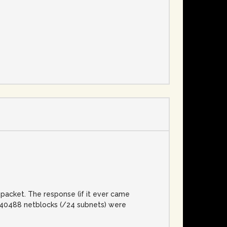
e
packet. The response (if it ever came
l, 40488 netblocks (/24 subnets) were