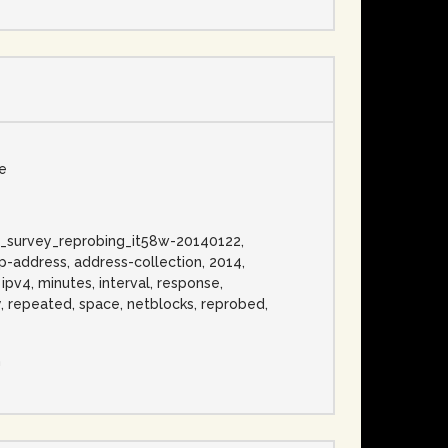
se
ress_survey_reprobing_it58w-20140122,
p-address, address-collection, 2014,
 ipv4, minutes, interval, response,
ly, repeated, space, netblocks, reprobed,
n