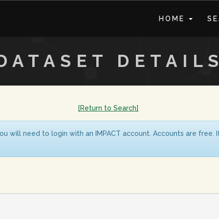
HOME
S
DATASET DETAIL
[Return to Search]
ou will need to login with an IMPACT account. Accounts are free. 