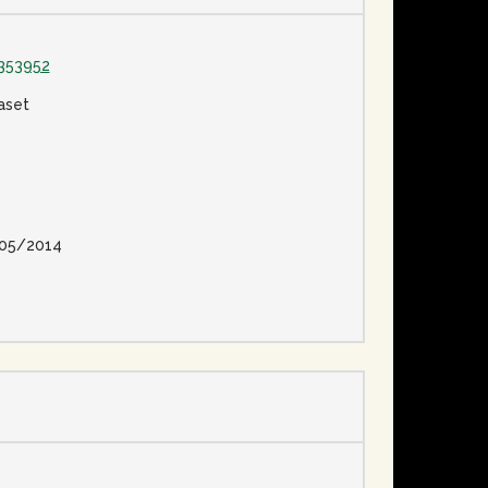
353952
aset
05/2014