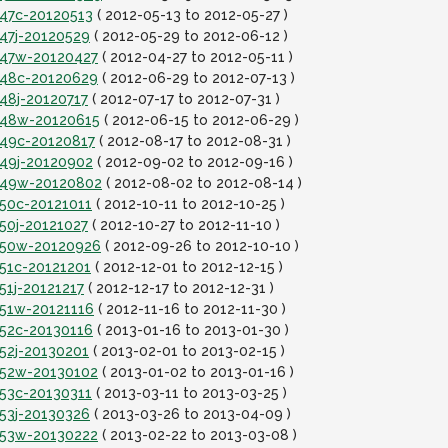
t47c-20120513
( 2012-05-13 to 2012-05-27 )
t47j-20120529
( 2012-05-29 to 2012-06-12 )
it47w-20120427
( 2012-04-27 to 2012-05-11 )
it48c-20120629
( 2012-06-29 to 2012-07-13 )
t48j-20120717
( 2012-07-17 to 2012-07-31 )
it48w-20120615
( 2012-06-15 to 2012-06-29 )
t49c-20120817
( 2012-08-17 to 2012-08-31 )
t49j-20120902
( 2012-09-02 to 2012-09-16 )
it49w-20120802
( 2012-08-02 to 2012-08-14 )
t50c-20121011
( 2012-10-11 to 2012-10-25 )
t50j-20121027
( 2012-10-27 to 2012-11-10 )
it50w-20120926
( 2012-09-26 to 2012-10-10 )
t51c-20121201
( 2012-12-01 to 2012-12-15 )
51j-20121217
( 2012-12-17 to 2012-12-31 )
t51w-20121116
( 2012-11-16 to 2012-11-30 )
t52c-20130116
( 2013-01-16 to 2013-01-30 )
t52j-20130201
( 2013-02-01 to 2013-02-15 )
it52w-20130102
( 2013-01-02 to 2013-01-16 )
t53c-20130311
( 2013-03-11 to 2013-03-25 )
t53j-20130326
( 2013-03-26 to 2013-04-09 )
it53w-20130222
( 2013-02-22 to 2013-03-08 )