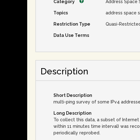
Category
Address Space 
Topics
address space s
Restriction Type
Quasi-Restricte
Data Use Terms
Description
Short Description
multi-ping survey of some IPv4 address
Long Description
To collect this data, a subset of Inter
within 11 minutes time interval) was rec
periodically reprobed.