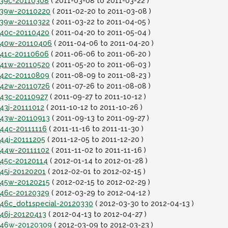
it39c-20110308
( 2011-03-08 to 2011-03-22 )
it39w-20110220
( 2011-02-20 to 2011-03-08 )
it39w-20110322
( 2011-03-22 to 2011-04-05 )
it40c-20110420
( 2011-04-20 to 2011-05-04 )
it40w-20110406
( 2011-04-06 to 2011-04-20 )
it41c-20110606
( 2011-06-06 to 2011-06-20 )
it41w-20110520
( 2011-05-20 to 2011-06-03 )
it42c-20110809
( 2011-08-09 to 2011-08-23 )
it42w-20110726
( 2011-07-26 to 2011-08-08 )
t43c-20110927
( 2011-09-27 to 2011-10-12 )
t43j-20111012
( 2011-10-12 to 2011-10-26 )
it43w-20110913
( 2011-09-13 to 2011-09-27 )
t44c-20111116
( 2011-11-16 to 2011-11-30 )
t44j-20111205
( 2011-12-05 to 2011-12-20 )
it44w-20111102
( 2011-11-02 to 2011-11-16 )
t45c-20120114
( 2012-01-14 to 2012-01-28 )
t45j-20120201
( 2012-02-01 to 2012-02-15 )
it45w-20120215
( 2012-02-15 to 2012-02-29 )
it46c-20120329
( 2012-03-29 to 2012-04-12 )
t46c_dot1special-20120330
( 2012-03-30 to 2012-04-13 )
t46j-20120413
( 2012-04-13 to 2012-04-27 )
it46w-20120309
( 2012-03-09 to 2012-03-23 )