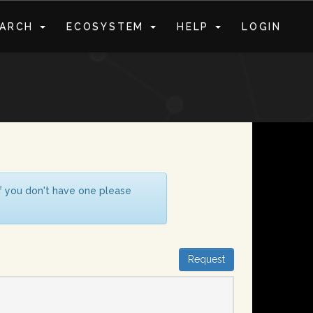
EARCH
ECOSYSTEM
HELP
LOGIN
S
If you don't have one please
Request