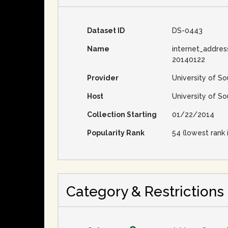
Dataset ID
DS-0443
Name
internet_addres
20140122
Provider
University of So
Host
University of So
Collection Starting
01/22/2014
Popularity Rank
54 (lowest rank 
Category & Restrictions