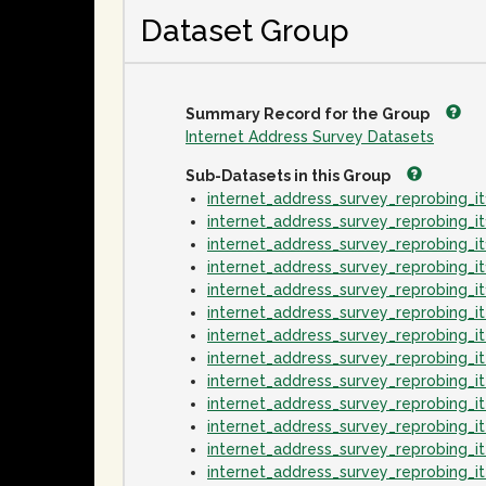
Dataset Group
Summary Record for the Group
Internet Address Survey Datasets
Sub-Datasets in this Group
internet_address_survey_reprobing_
internet_address_survey_reprobing_
internet_address_survey_reprobing_
internet_address_survey_reprobing_
internet_address_survey_reprobing_
internet_address_survey_reprobing_
internet_address_survey_reprobing_
internet_address_survey_reprobing_
internet_address_survey_reprobing_
internet_address_survey_reprobing_
internet_address_survey_reprobing_
internet_address_survey_reprobing_
internet_address_survey_reprobing_