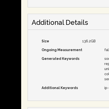
Additional Details
Size
136.2GB
Ongoing Measurement
fa
Generated Keywords
so
re
un
co
se
Additional Keywords
ip