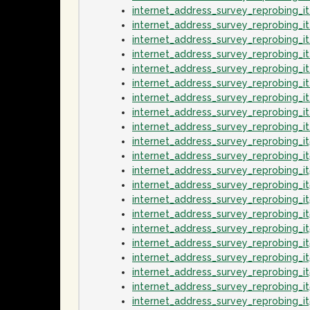
internet_address_survey_reprobing_i
internet_address_survey_reprobing_i
internet_address_survey_reprobing_
internet_address_survey_reprobing_
internet_address_survey_reprobing_i
internet_address_survey_reprobing_
internet_address_survey_reprobing_i
internet_address_survey_reprobing_i
internet_address_survey_reprobing_
internet_address_survey_reprobing_i
internet_address_survey_reprobing_i
internet_address_survey_reprobing_
internet_address_survey_reprobing_i
internet_address_survey_reprobing_it
internet_address_survey_reprobing_i
internet_address_survey_reprobing_i
internet_address_survey_reprobing_i
internet_address_survey_reprobing_
internet_address_survey_reprobing_i
internet_address_survey_reprobing_i
internet_address_survey_reprobing_