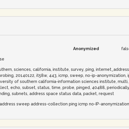
Anonymized
fal
lse
uthern, sciences, california, institute, survey, ping, internet_add
probing, 20140122, it58w, 443, icmp, sweep, no-ip-anonymization, i
iversity of southern california-information sciences institute, multi,
llect, echo, subset, status, time, probe, pinged, 40488, periodical
nding, subnets, address space status data, packet, request
-address sweep address-collection ping icmp no-IP-anonymizatio