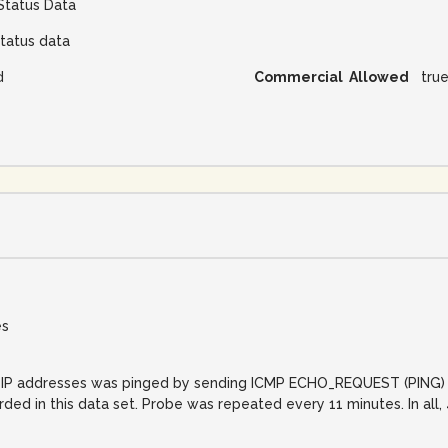
Status Data
tatus data
d
Commercial Allowed
tru
es
net IP addresses was pinged by sending ICMP ECHO_REQUEST (PING) 
orded in this data set. Probe was repeated every 11 minutes. In al