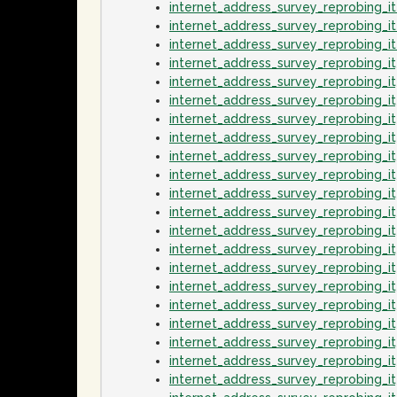
internet_address_survey_reprobing_
internet_address_survey_reprobing_i
internet_address_survey_reprobing_
internet_address_survey_reprobing_
internet_address_survey_reprobing_
internet_address_survey_reprobing_i
internet_address_survey_reprobing_
internet_address_survey_reprobing_i
internet_address_survey_reprobing_
internet_address_survey_reprobing_
internet_address_survey_reprobing_
internet_address_survey_reprobing_
internet_address_survey_reprobing_
internet_address_survey_reprobing_
internet_address_survey_reprobing_
internet_address_survey_reprobing_i
internet_address_survey_reprobing_
internet_address_survey_reprobing_i
internet_address_survey_reprobing_
internet_address_survey_reprobing_i
internet_address_survey_reprobing_