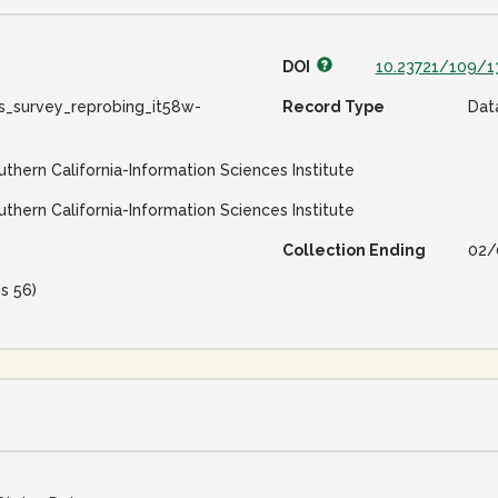
DOI
10.23721/109/1
s_survey_reprobing_it58w-
Record Type
Dat
uthern California-Information Sciences Institute
uthern California-Information Sciences Institute
Collection Ending
02/
is 56)