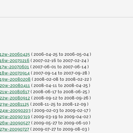
it12w-20060425
( 2006-04-25 to 2006-05-04 )
it16w-20070216
( 2007-02-16 to 2007-02-24 )
it17w-20070601
( 2007-06-01 to 2007-06-14 )
it18w-20070914
( 2007-09-14 to 2007-09-28 )
it19w-20080208
( 2008-02-08 to 2008-02-22 )
it20w-20080411
( 2008-04-11 to 2008-04-25 )
it21w-20080617
( 2008-06-17 to 2008-06-25 )
it22w-20080912
( 2008-09-12 to 2008-09-26 )
it23w-20081125
( 2008-11-25 to 2008-12-09 )
it24w-20090203
( 2009-02-03 to 2009-02-17 )
it25w-20090319
( 2009-03-19 to 2009-04-02 )
it26w-20090527
( 2009-05-27 to 2009-06-10 )
it27w-20090727
( 2009-07-27 to 2009-08-03 )