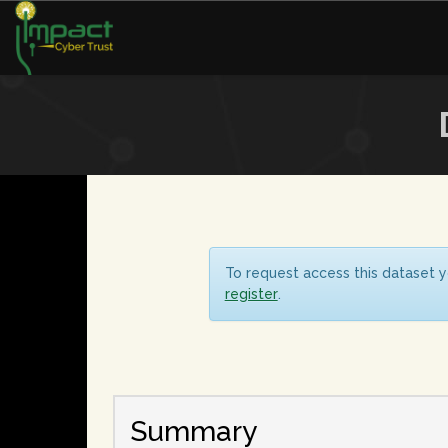
To request access this dataset y
register
.
Summary