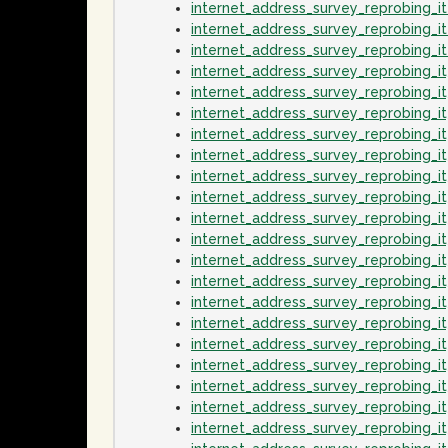
internet_address_survey_reprobing_
internet_address_survey_reprobing_i
internet_address_survey_reprobing_
internet_address_survey_reprobing_
internet_address_survey_reprobing_
internet_address_survey_reprobing_i
internet_address_survey_reprobing_
internet_address_survey_reprobing_i
internet_address_survey_reprobing_
internet_address_survey_reprobing_
internet_address_survey_reprobing_
internet_address_survey_reprobing_
internet_address_survey_reprobing_
internet_address_survey_reprobing_
internet_address_survey_reprobing_
internet_address_survey_reprobing_i
internet_address_survey_reprobing_
internet_address_survey_reprobing_i
internet_address_survey_reprobing_
internet_address_survey_reprobing_i
internet_address_survey_reprobing_