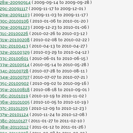
it28w-20090914
( 2009-09-14 to 2009-09-28 )
t29c-20091117
( 2009-11-17 to 2009-12-01 )
it29w-20091103
( 2009-11-03 to 2009-11-17 )
it30c-20100106
( 2010-01-06 to 2010-01-20 )
it30w-20091223
( 2009-12-23 to 2010-01-06 )
t31c-20100226
( 2010-02-26 to 2010-03-12 )
it31w-20100208
( 2010-02-08 to 2010-02-22 )
t32c-20100413
( 2010-04-13 to 2010-04-27 )
it32w-20100329
( 2010-03-29 to 2010-04-12 )
it33c-20100601
( 2010-06-01 to 2010-06-15 )
it33w-20100514
( 2010-05-14 to 2010-05-28 )
it34c-20100728
( 2010-07-28 to 2010-08-11 )
it34w-20100707
( 2010-07-07 to 2010-07-21 )
it35c-20100902
( 2010-09-02 to 2010-09-16 )
it35w-20100818
( 2010-08-18 to 2010-09-01 )
t36c-20101019
( 2010-10-19 to 2010-11-02 )
it36w-20101005
( 2010-10-05 to 2010-10-19 )
t37c-20101209
( 2010-12-09 to 2010-12-23 )
it37w-20101124
( 2010-11-24 to 2010-12-08 )
t38c-20110127
( 2011-01-27 to 2011-02-10 )
it38w-20110112
( 2011-01-12 to 2011-01-26 )