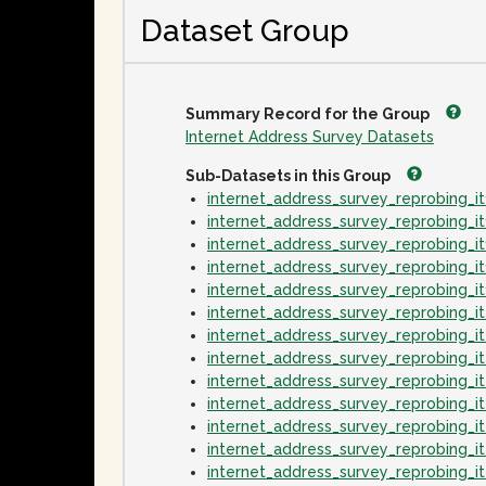
Dataset Group
Summary Record for the Group
Internet Address Survey Datasets
Sub-Datasets in this Group
internet_address_survey_reprobing_
internet_address_survey_reprobing_
internet_address_survey_reprobing_
internet_address_survey_reprobing_
internet_address_survey_reprobing_
internet_address_survey_reprobing_
internet_address_survey_reprobing_
internet_address_survey_reprobing_
internet_address_survey_reprobing_
internet_address_survey_reprobing_
internet_address_survey_reprobing_
internet_address_survey_reprobing_
internet_address_survey_reprobing_