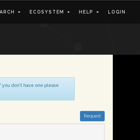
EARCH
ECOSYSTEM
HELP
LOGIN
S
If you don't have one please
Request