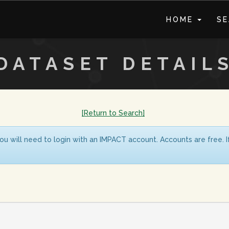
HOME
S
DATASET DETAIL
[Return to Search]
ou will need to login with an IMPACT account. Accounts are free. 