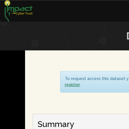
To request access this dataset y
register
.
Summary