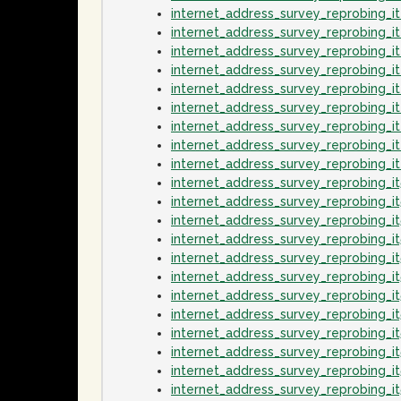
internet_address_survey_reprobing_i
internet_address_survey_reprobing_i
internet_address_survey_reprobing_
internet_address_survey_reprobing_
internet_address_survey_reprobing_i
internet_address_survey_reprobing_
internet_address_survey_reprobing_i
internet_address_survey_reprobing_i
internet_address_survey_reprobing_
internet_address_survey_reprobing_i
internet_address_survey_reprobing_i
internet_address_survey_reprobing_
internet_address_survey_reprobing_i
internet_address_survey_reprobing_it
internet_address_survey_reprobing_i
internet_address_survey_reprobing_i
internet_address_survey_reprobing_i
internet_address_survey_reprobing_
internet_address_survey_reprobing_i
internet_address_survey_reprobing_i
internet_address_survey_reprobing_