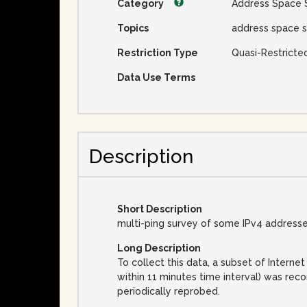
Category
Address Space 
Topics
address space s
Restriction Type
Quasi-Restricte
Data Use Terms
Description
Short Description
multi-ping survey of some IPv4 address
Long Description
To collect this data, a subset of Inter
within 11 minutes time interval) was rec
periodically reprobed.