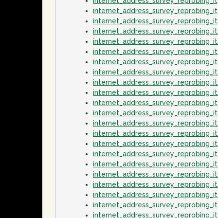
internet_address_survey_reprobing_
internet_address_survey_reprobing_
internet_address_survey_reprobing_
internet_address_survey_reprobing_
internet_address_survey_reprobing_
internet_address_survey_reprobing_
internet_address_survey_reprobing_
internet_address_survey_reprobing_
internet_address_survey_reprobing_
internet_address_survey_reprobing_i
internet_address_survey_reprobing_i
internet_address_survey_reprobing_
internet_address_survey_reprobing_i
internet_address_survey_reprobing_i
internet_address_survey_reprobing_
internet_address_survey_reprobing_i
internet_address_survey_reprobing_i
internet_address_survey_reprobing_
internet_address_survey_reprobing_
internet_address_survey_reprobing_i
internet_address_survey_reprobing_i
internet_address_survey_reprobing_