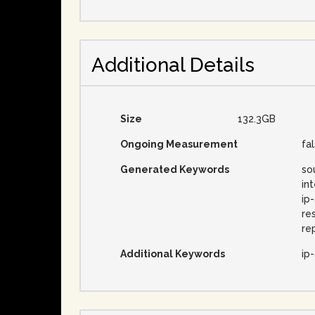
Additional Details
Size
132.3GB
Ongoing Measurement
fa
Generated Keywords
so
in
ip
re
re
Additional Keywords
ip