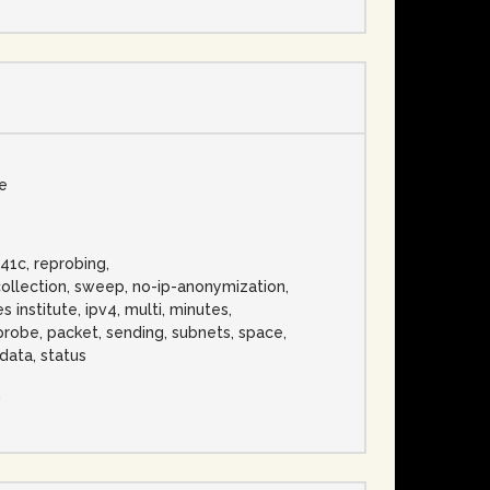
se
t41c, reprobing,
ollection, sweep, no-ip-anonymization,
 institute, ipv4, multi, minutes,
 probe, packet, sending, subnets, space,
data, status
n