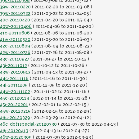
it39c-20110308
( 2011-03-08 to 2011-03-22 )
it39w-20110220
( 2011-02-20 to 2011-03-08 )
it39w-20110322
( 2011-03-22 to 2011-04-05 )
it40c-20110420
( 2011-04-20 to 2011-05-04 )
it40w-20110406
( 2011-04-06 to 2011-04-20 )
it41c-20110606
( 2011-06-06 to 2011-06-20 )
it41w-20110520
( 2011-05-20 to 2011-06-03 )
it42c-20110809
( 2011-08-09 to 2011-08-23 )
it42w-20110726
( 2011-07-26 to 2011-08-08 )
t43c-20110927
( 2011-09-27 to 2011-10-12 )
t43j-20111012
( 2011-10-12 to 2011-10-26 )
it43w-20110913
( 2011-09-13 to 2011-09-27 )
t44c-20111116
( 2011-11-16 to 2011-11-30 )
t44j-20111205
( 2011-12-05 to 2011-12-20 )
it44w-20111102
( 2011-11-02 to 2011-11-16 )
t45c-20120114
( 2012-01-14 to 2012-01-28 )
t45j-20120201
( 2012-02-01 to 2012-02-15 )
it45w-20120215
( 2012-02-15 to 2012-02-29 )
it46c-20120329
( 2012-03-29 to 2012-04-12 )
t46c_dot1special-20120330
( 2012-03-30 to 2012-04-13 )
t46j-20120413
( 2012-04-13 to 2012-04-27 )
it46w-20120309
( 2012-03-09 to 2012-03-23 )