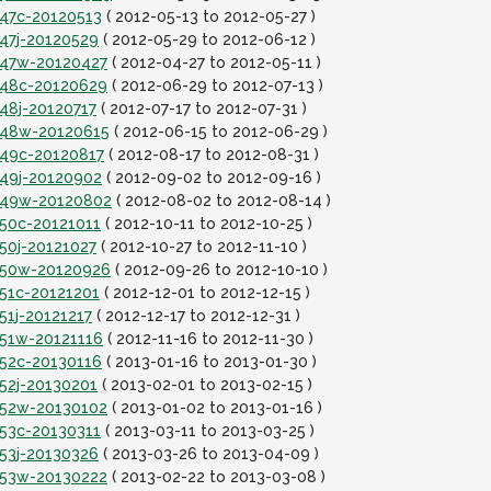
t47c-20120513
( 2012-05-13 to 2012-05-27 )
t47j-20120529
( 2012-05-29 to 2012-06-12 )
it47w-20120427
( 2012-04-27 to 2012-05-11 )
it48c-20120629
( 2012-06-29 to 2012-07-13 )
t48j-20120717
( 2012-07-17 to 2012-07-31 )
it48w-20120615
( 2012-06-15 to 2012-06-29 )
t49c-20120817
( 2012-08-17 to 2012-08-31 )
t49j-20120902
( 2012-09-02 to 2012-09-16 )
it49w-20120802
( 2012-08-02 to 2012-08-14 )
t50c-20121011
( 2012-10-11 to 2012-10-25 )
t50j-20121027
( 2012-10-27 to 2012-11-10 )
it50w-20120926
( 2012-09-26 to 2012-10-10 )
t51c-20121201
( 2012-12-01 to 2012-12-15 )
51j-20121217
( 2012-12-17 to 2012-12-31 )
t51w-20121116
( 2012-11-16 to 2012-11-30 )
t52c-20130116
( 2013-01-16 to 2013-01-30 )
t52j-20130201
( 2013-02-01 to 2013-02-15 )
it52w-20130102
( 2013-01-02 to 2013-01-16 )
t53c-20130311
( 2013-03-11 to 2013-03-25 )
t53j-20130326
( 2013-03-26 to 2013-04-09 )
it53w-20130222
( 2013-02-22 to 2013-03-08 )