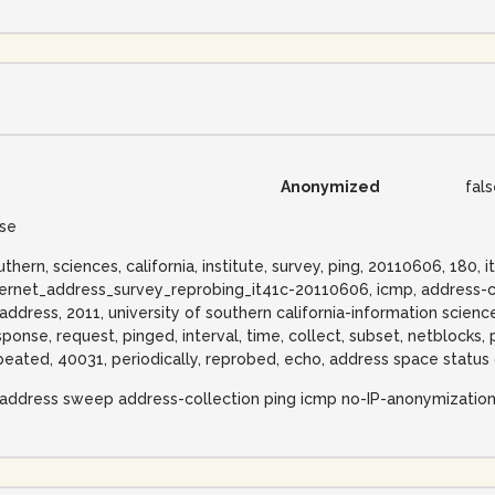
Anonymized
fal
lse
uthern, sciences, california, institute, survey, ping, 20110606, 180, i
ternet_address_survey_reprobing_it41c-20110606, icmp, address-c
-address, 2011, university of southern california-information sciences
sponse, request, pinged, interval, time, collect, subset, netblocks,
peated, 40031, periodically, reprobed, echo, address space status 
-address sweep address-collection ping icmp no-IP-anonymizatio