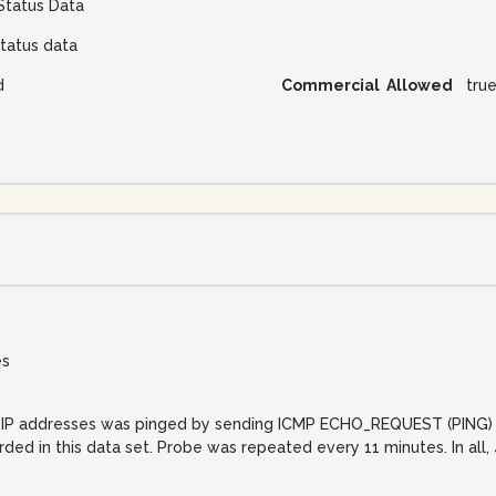
Status Data
tatus data
d
Commercial Allowed
tru
es
net IP addresses was pinged by sending ICMP ECHO_REQUEST (PING) 
orded in this data set. Probe was repeated every 11 minutes. In al