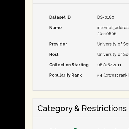
Dataset ID
DS-0180
Name
internet_addres
20110606
Provider
University of So
Host
University of So
Collection Starting
06/06/2011
Popularity Rank
54 (lowest rank 
Category & Restrictions