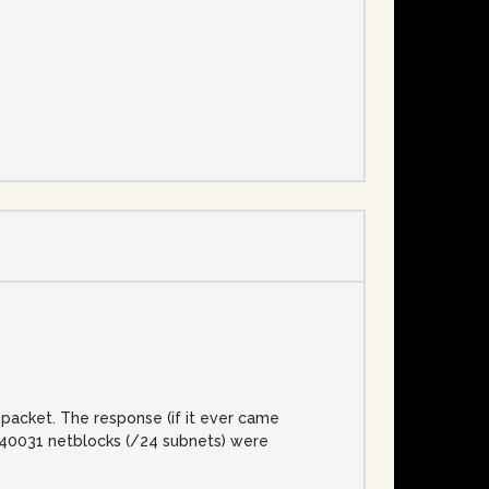
e
packet. The response (if it ever came
l, 40031 netblocks (/24 subnets) were