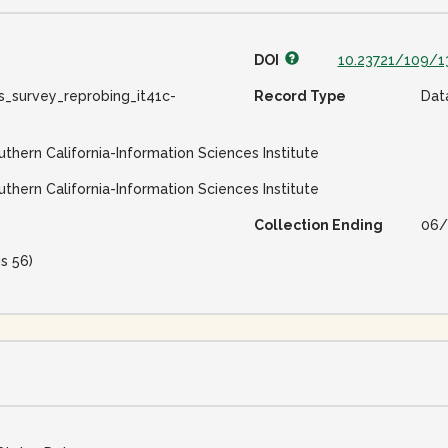
DOI
10.23721/109/
s_survey_reprobing_it41c-
Record Type
Dat
uthern California-Information Sciences Institute
uthern California-Information Sciences Institute
Collection Ending
06/
is 56)