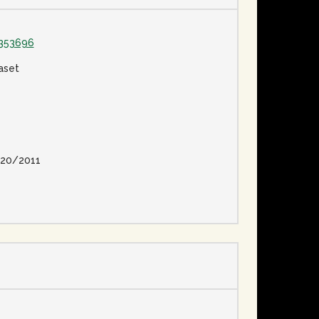
1353696
aset
20/2011