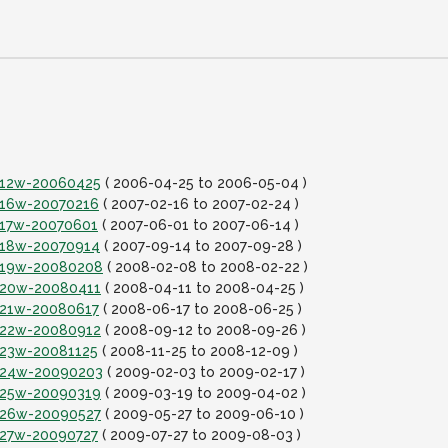
it12w-20060425
( 2006-04-25 to 2006-05-04 )
it16w-20070216
( 2007-02-16 to 2007-02-24 )
it17w-20070601
( 2007-06-01 to 2007-06-14 )
it18w-20070914
( 2007-09-14 to 2007-09-28 )
it19w-20080208
( 2008-02-08 to 2008-02-22 )
it20w-20080411
( 2008-04-11 to 2008-04-25 )
it21w-20080617
( 2008-06-17 to 2008-06-25 )
it22w-20080912
( 2008-09-12 to 2008-09-26 )
it23w-20081125
( 2008-11-25 to 2008-12-09 )
it24w-20090203
( 2009-02-03 to 2009-02-17 )
it25w-20090319
( 2009-03-19 to 2009-04-02 )
it26w-20090527
( 2009-05-27 to 2009-06-10 )
it27w-20090727
( 2009-07-27 to 2009-08-03 )