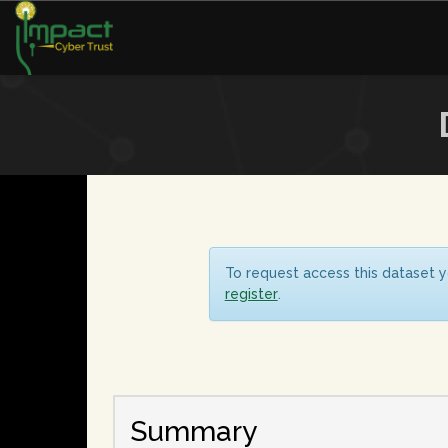
To request access this dataset y
register
.
Summary