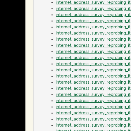
internet_address_survey_reprobing_
internet_address_survey_reprobing_i
internet_address_survey_reprobing_
internet_address_survey_reprobing_
internet_address_survey_reprobing_
internet_address_survey_reprobing_i
internet_address_survey_reprobing_
internet_address_survey_reprobing_i
internet_address_survey_reprobing_
internet_address_survey_reprobing_
internet_address_survey_reprobing_
internet_address_survey_reprobing_
internet_address_survey_reprobing_
internet_address_survey_reprobing_
internet_address_survey_reprobing_
internet_address_survey_reprobing_i
internet_address_survey_reprobing_
internet_address_survey_reprobing_i
internet_address_survey_reprobing_
internet_address_survey_reprobing_i
internet_address_survey_reprobing_