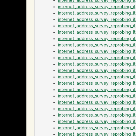
internet_address_survey_reprobing_
internet_address_survey_reprobing_
internet_address_survey_reprobing_
internet_address_survey_reprobing_
internet_address_survey_reprobing_
internet_address_survey_reprobing_
internet_address_survey_reprobing_
internet_address_survey_reprobing_
internet_address_survey_reprobing_
internet_address_survey_reprobing_i
internet_address_survey_reprobing_i
internet_address_survey_reprobing_
internet_address_survey_reprobing_i
internet_address_survey_reprobing_i
internet_address_survey_reprobing_
internet_address_survey_reprobing_i
internet_address_survey_reprobing_i
internet_address_survey_reprobing_
internet_address_survey_reprobing_
internet_address_survey_reprobing_i
internet_address_survey_reprobing_i
internet_address_survey_reprobing_