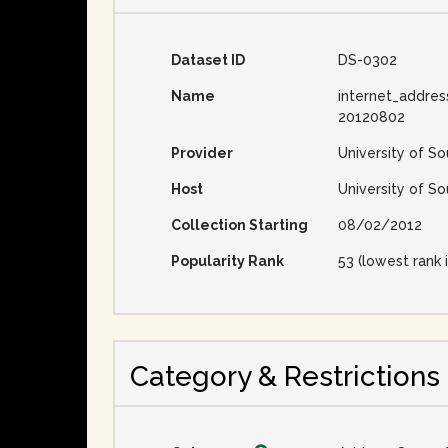
Dataset ID
DS-0302
Name
internet_addres
20120802
Provider
University of So
Host
University of So
Collection Starting
08/02/2012
Popularity Rank
53 (lowest rank i
Category & Restrictions