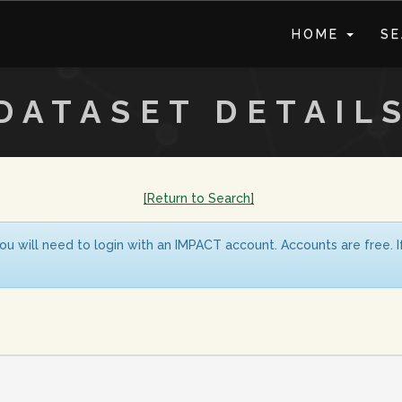
HOME
S
DATASET DETAIL
[Return to Search]
ou will need to login with an IMPACT account. Accounts are free. 