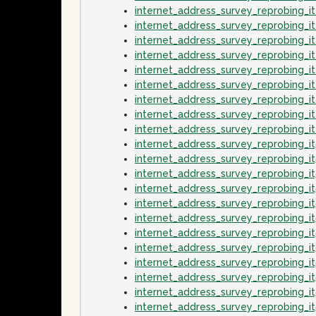
internet_address_survey_reprobing_i
internet_address_survey_reprobing_i
internet_address_survey_reprobing_
internet_address_survey_reprobing_
internet_address_survey_reprobing_i
internet_address_survey_reprobing_
internet_address_survey_reprobing_i
internet_address_survey_reprobing_i
internet_address_survey_reprobing_
internet_address_survey_reprobing_i
internet_address_survey_reprobing_i
internet_address_survey_reprobing_
internet_address_survey_reprobing_i
internet_address_survey_reprobing_it
internet_address_survey_reprobing_i
internet_address_survey_reprobing_i
internet_address_survey_reprobing_i
internet_address_survey_reprobing_
internet_address_survey_reprobing_i
internet_address_survey_reprobing_i
internet_address_survey_reprobing_