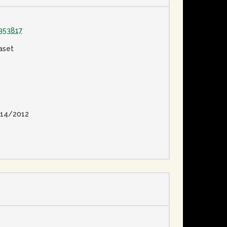
353817
aset
14/2012