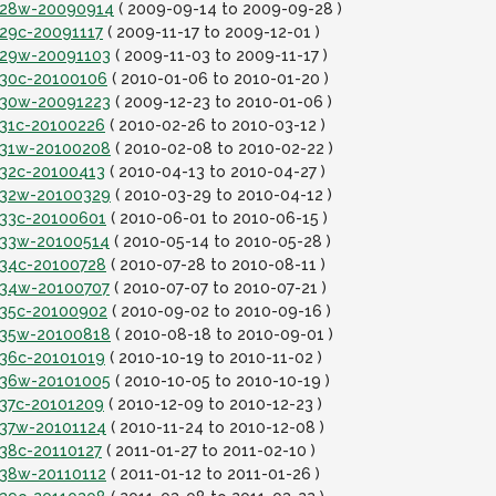
it28w-20090914
( 2009-09-14 to 2009-09-28 )
t29c-20091117
( 2009-11-17 to 2009-12-01 )
it29w-20091103
( 2009-11-03 to 2009-11-17 )
it30c-20100106
( 2010-01-06 to 2010-01-20 )
it30w-20091223
( 2009-12-23 to 2010-01-06 )
t31c-20100226
( 2010-02-26 to 2010-03-12 )
it31w-20100208
( 2010-02-08 to 2010-02-22 )
t32c-20100413
( 2010-04-13 to 2010-04-27 )
it32w-20100329
( 2010-03-29 to 2010-04-12 )
it33c-20100601
( 2010-06-01 to 2010-06-15 )
it33w-20100514
( 2010-05-14 to 2010-05-28 )
it34c-20100728
( 2010-07-28 to 2010-08-11 )
it34w-20100707
( 2010-07-07 to 2010-07-21 )
it35c-20100902
( 2010-09-02 to 2010-09-16 )
it35w-20100818
( 2010-08-18 to 2010-09-01 )
t36c-20101019
( 2010-10-19 to 2010-11-02 )
it36w-20101005
( 2010-10-05 to 2010-10-19 )
t37c-20101209
( 2010-12-09 to 2010-12-23 )
it37w-20101124
( 2010-11-24 to 2010-12-08 )
t38c-20110127
( 2011-01-27 to 2011-02-10 )
it38w-20110112
( 2011-01-12 to 2011-01-26 )