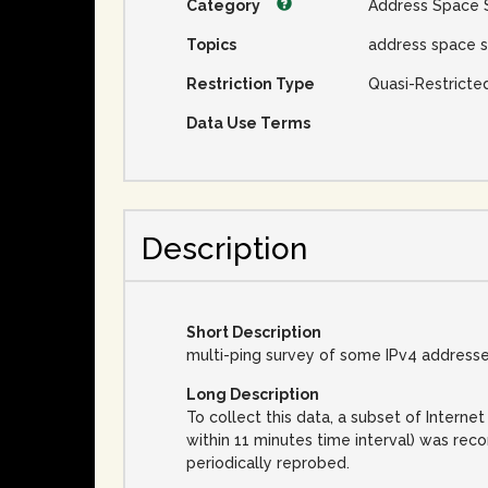
Category
Address Space 
Topics
address space s
Restriction Type
Quasi-Restricte
Data Use Terms
Description
Short Description
multi-ping survey of some IPv4 address
Long Description
To collect this data, a subset of Inter
within 11 minutes time interval) was rec
periodically reprobed.