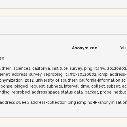
Anonymized
fal
lse
uthern, sciences, california, institute, survey, ping, it49w, 20120802
ternet_address_survey_reprobing_it49w-20120802, icmp, address-co
onymization, 2012, university of southern california-information scie
sponse, pinged, request, subnets, interval, time, collect, subset, e
nding, reprobed, address space status data, packet, probe, netblo
-address sweep address-collection ping icmp no-IP-anonymizatio