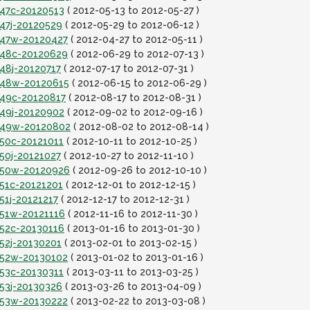
t47c-20120513
( 2012-05-13 to 2012-05-27 )
t47j-20120529
( 2012-05-29 to 2012-06-12 )
it47w-20120427
( 2012-04-27 to 2012-05-11 )
it48c-20120629
( 2012-06-29 to 2012-07-13 )
t48j-20120717
( 2012-07-17 to 2012-07-31 )
it48w-20120615
( 2012-06-15 to 2012-06-29 )
t49c-20120817
( 2012-08-17 to 2012-08-31 )
t49j-20120902
( 2012-09-02 to 2012-09-16 )
it49w-20120802
( 2012-08-02 to 2012-08-14 )
t50c-20121011
( 2012-10-11 to 2012-10-25 )
t50j-20121027
( 2012-10-27 to 2012-11-10 )
it50w-20120926
( 2012-09-26 to 2012-10-10 )
t51c-20121201
( 2012-12-01 to 2012-12-15 )
51j-20121217
( 2012-12-17 to 2012-12-31 )
t51w-20121116
( 2012-11-16 to 2012-11-30 )
t52c-20130116
( 2013-01-16 to 2013-01-30 )
t52j-20130201
( 2013-02-01 to 2013-02-15 )
it52w-20130102
( 2013-01-02 to 2013-01-16 )
t53c-20130311
( 2013-03-11 to 2013-03-25 )
t53j-20130326
( 2013-03-26 to 2013-04-09 )
it53w-20130222
( 2013-02-22 to 2013-03-08 )