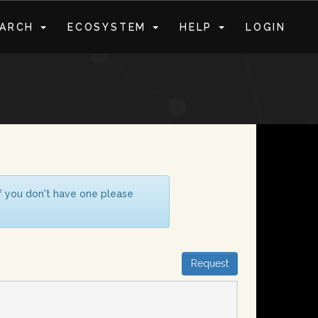
EARCH
ECOSYSTEM
HELP
LOGIN
S
If you don't have one please
Request