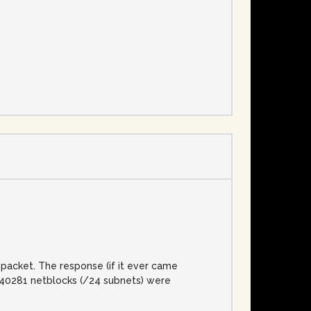
e
packet. The response (if it ever came
l, 40281 netblocks (/24 subnets) were