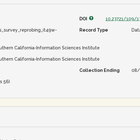
DOI
10.23721/109/1
s_survey_reprobing_it49w-
Record Type
Dat
uthern California-Information Sciences Institute
uthern California-Information Sciences Institute
Collection Ending
08/
s 56)