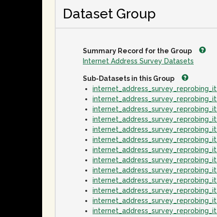
Dataset Group
Summary Record for the Group
Internet Address Survey Datasets
Sub-Datasets in this Group
internet_address_survey_reprobing_
internet_address_survey_reprobing_
internet_address_survey_reprobing_
internet_address_survey_reprobing_
internet_address_survey_reprobing_
internet_address_survey_reprobing_
internet_address_survey_reprobing_
internet_address_survey_reprobing_
internet_address_survey_reprobing_
internet_address_survey_reprobing_
internet_address_survey_reprobing_
internet_address_survey_reprobing_
internet_address_survey_reprobing_