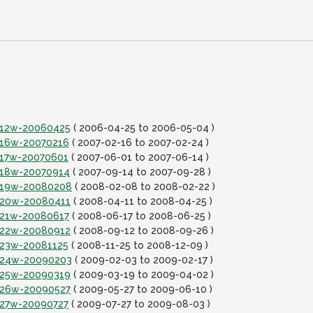
it12w-20060425
( 2006-04-25 to 2006-05-04 )
it16w-20070216
( 2007-02-16 to 2007-02-24 )
it17w-20070601
( 2007-06-01 to 2007-06-14 )
it18w-20070914
( 2007-09-14 to 2007-09-28 )
it19w-20080208
( 2008-02-08 to 2008-02-22 )
it20w-20080411
( 2008-04-11 to 2008-04-25 )
it21w-20080617
( 2008-06-17 to 2008-06-25 )
it22w-20080912
( 2008-09-12 to 2008-09-26 )
it23w-20081125
( 2008-11-25 to 2008-12-09 )
it24w-20090203
( 2009-02-03 to 2009-02-17 )
it25w-20090319
( 2009-03-19 to 2009-04-02 )
it26w-20090527
( 2009-05-27 to 2009-06-10 )
it27w-20090727
( 2009-07-27 to 2009-08-03 )