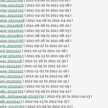
it39c-20110308
( 2011-03-08 to 2011-03-22 )
it39w-20110220
( 2011-02-20 to 2011-03-08 )
it39w-20110322
( 2011-03-22 to 2011-04-05 )
it40c-20110420
( 2011-04-20 to 2011-05-04 )
it40w-20110406
( 2011-04-06 to 2011-04-20 )
it41c-20110606
( 2011-06-06 to 2011-06-20 )
it41w-20110520
( 2011-05-20 to 2011-06-03 )
it42c-20110809
( 2011-08-09 to 2011-08-23 )
it42w-20110726
( 2011-07-26 to 2011-08-08 )
t43c-20110927
( 2011-09-27 to 2011-10-12 )
t43j-20111012
( 2011-10-12 to 2011-10-26 )
it43w-20110913
( 2011-09-13 to 2011-09-27 )
t44c-20111116
( 2011-11-16 to 2011-11-30 )
t44j-20111205
( 2011-12-05 to 2011-12-20 )
it44w-20111102
( 2011-11-02 to 2011-11-16 )
t45c-20120114
( 2012-01-14 to 2012-01-28 )
t45j-20120201
( 2012-02-01 to 2012-02-15 )
it45w-20120215
( 2012-02-15 to 2012-02-29 )
it46c-20120329
( 2012-03-29 to 2012-04-12 )
t46c_dot1special-20120330
( 2012-03-30 to 2012-04-13 )
t46j-20120413
( 2012-04-13 to 2012-04-27 )
it46w-20120309
( 2012-03-09 to 2012-03-23 )