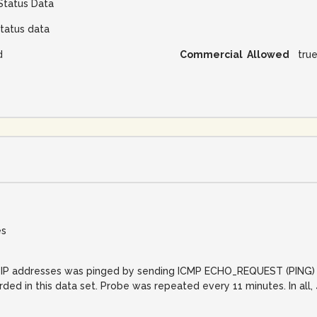
Status Data
tatus data
d
Commercial Allowed
tru
es
net IP addresses was pinged by sending ICMP ECHO_REQUEST (PING) 
orded in this data set. Probe was repeated every 11 minutes. In al