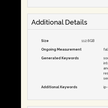
Additional Details
Size
112.6GB
Ongoing Measurement
fa
Generated Keywords
so
in
an
re
se
Additional Keywords
ip