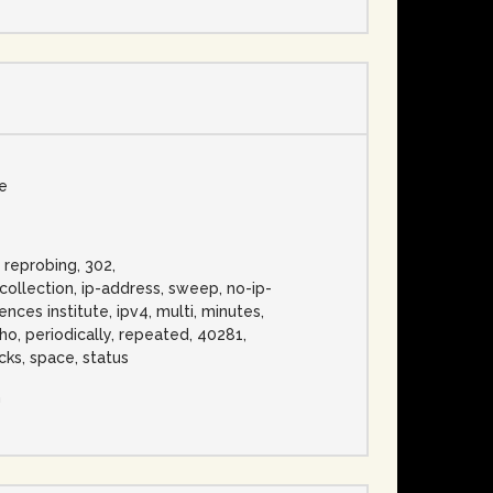
se
, reprobing, 302,
llection, ip-address, sweep, no-ip-
nces institute, ipv4, multi, minutes,
cho, periodically, repeated, 40281,
cks, space, status
n