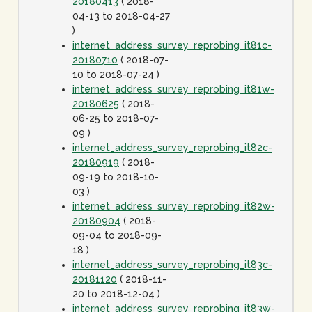
20180413
( 2018-
04-13 to 2018-04-27
)
internet_address_survey_reprobing_it81c-
20180710
( 2018-07-
10 to 2018-07-24 )
internet_address_survey_reprobing_it81w-
20180625
( 2018-
06-25 to 2018-07-
09 )
internet_address_survey_reprobing_it82c-
20180919
( 2018-
09-19 to 2018-10-
03 )
internet_address_survey_reprobing_it82w-
20180904
( 2018-
09-04 to 2018-09-
18 )
internet_address_survey_reprobing_it83c-
20181120
( 2018-11-
20 to 2018-12-04 )
internet_address_survey_reprobing_it83w-