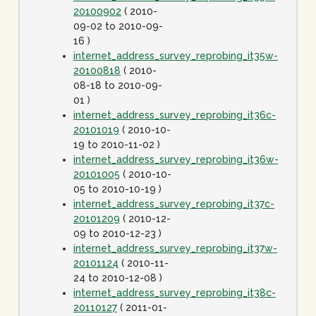
20100902
( 2010-
09-02 to 2010-09-
16 )
internet_address_survey_reprobing_it35w-
20100818
( 2010-
08-18 to 2010-09-
01 )
internet_address_survey_reprobing_it36c-
20101019
( 2010-10-
19 to 2010-11-02 )
internet_address_survey_reprobing_it36w-
20101005
( 2010-10-
05 to 2010-10-19 )
internet_address_survey_reprobing_it37c-
20101209
( 2010-12-
09 to 2010-12-23 )
internet_address_survey_reprobing_it37w-
20101124
( 2010-11-
24 to 2010-12-08 )
internet_address_survey_reprobing_it38c-
20110127
( 2011-01-