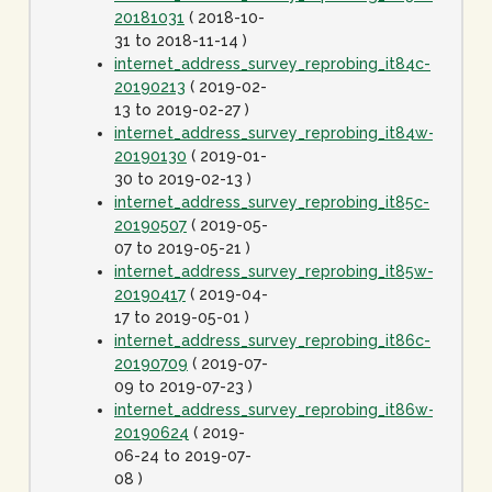
20181031
( 2018-10-
31 to 2018-11-14 )
internet_address_survey_reprobing_it84c-
20190213
( 2019-02-
13 to 2019-02-27 )
internet_address_survey_reprobing_it84w-
20190130
( 2019-01-
30 to 2019-02-13 )
internet_address_survey_reprobing_it85c-
20190507
( 2019-05-
07 to 2019-05-21 )
internet_address_survey_reprobing_it85w-
20190417
( 2019-04-
17 to 2019-05-01 )
internet_address_survey_reprobing_it86c-
20190709
( 2019-07-
09 to 2019-07-23 )
internet_address_survey_reprobing_it86w-
20190624
( 2019-
06-24 to 2019-07-
08 )