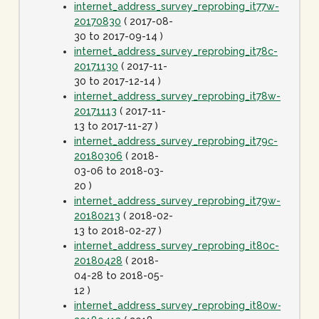
internet_address_survey_reprobing_it77w-
20170830
( 2017-08-
30 to 2017-09-14 )
internet_address_survey_reprobing_it78c-
20171130
( 2017-11-
30 to 2017-12-14 )
internet_address_survey_reprobing_it78w-
20171113
( 2017-11-
13 to 2017-11-27 )
internet_address_survey_reprobing_it79c-
20180306
( 2018-
03-06 to 2018-03-
20 )
internet_address_survey_reprobing_it79w-
20180213
( 2018-02-
13 to 2018-02-27 )
internet_address_survey_reprobing_it80c-
20180428
( 2018-
04-28 to 2018-05-
12 )
internet_address_survey_reprobing_it80w-