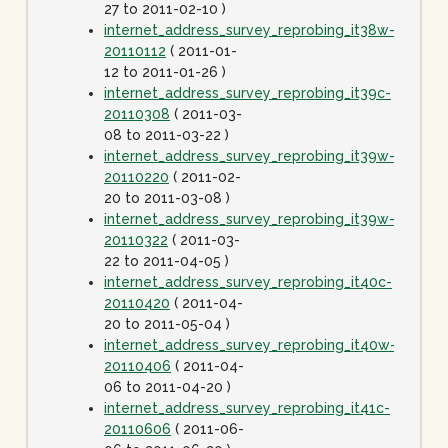
27 to 2011-02-10 )
internet_address_survey_reprobing_it38w-
20110112
( 2011-01-
12 to 2011-01-26 )
internet_address_survey_reprobing_it39c-
20110308
( 2011-03-
08 to 2011-03-22 )
internet_address_survey_reprobing_it39w-
20110220
( 2011-02-
20 to 2011-03-08 )
internet_address_survey_reprobing_it39w-
20110322
( 2011-03-
22 to 2011-04-05 )
internet_address_survey_reprobing_it40c-
20110420
( 2011-04-
20 to 2011-05-04 )
internet_address_survey_reprobing_it40w-
20110406
( 2011-04-
06 to 2011-04-20 )
internet_address_survey_reprobing_it41c-
20110606
( 2011-06-