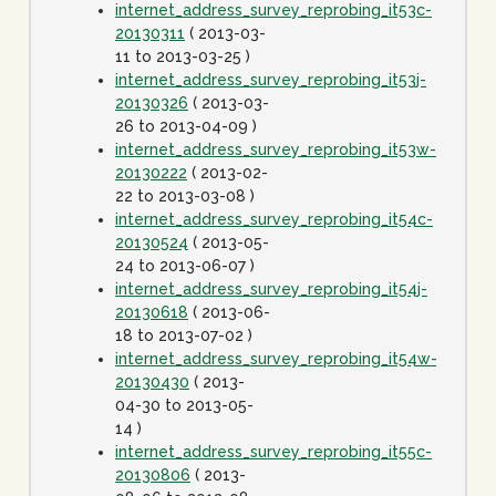
internet_address_survey_reprobing_it53c-
20130311
( 2013-03-
11 to 2013-03-25 )
internet_address_survey_reprobing_it53j-
20130326
( 2013-03-
26 to 2013-04-09 )
internet_address_survey_reprobing_it53w-
20130222
( 2013-02-
22 to 2013-03-08 )
internet_address_survey_reprobing_it54c-
20130524
( 2013-05-
24 to 2013-06-07 )
internet_address_survey_reprobing_it54j-
20130618
( 2013-06-
18 to 2013-07-02 )
internet_address_survey_reprobing_it54w-
20130430
( 2013-
04-30 to 2013-05-
14 )
internet_address_survey_reprobing_it55c-
20130806
( 2013-