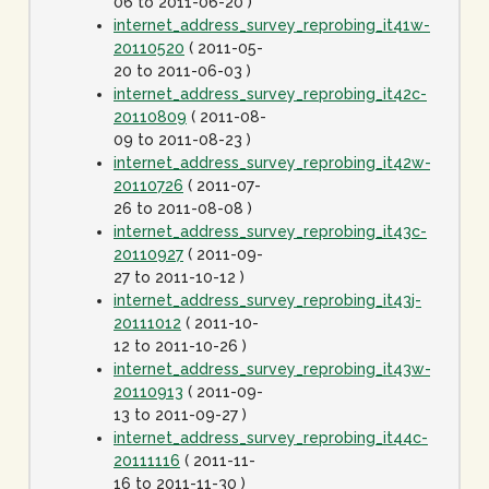
06 to 2011-06-20 )
internet_address_survey_reprobing_it41w-
20110520
( 2011-05-
20 to 2011-06-03 )
internet_address_survey_reprobing_it42c-
20110809
( 2011-08-
09 to 2011-08-23 )
internet_address_survey_reprobing_it42w-
20110726
( 2011-07-
26 to 2011-08-08 )
internet_address_survey_reprobing_it43c-
20110927
( 2011-09-
27 to 2011-10-12 )
internet_address_survey_reprobing_it43j-
20111012
( 2011-10-
12 to 2011-10-26 )
internet_address_survey_reprobing_it43w-
20110913
( 2011-09-
13 to 2011-09-27 )
internet_address_survey_reprobing_it44c-
20111116
( 2011-11-
16 to 2011-11-30 )