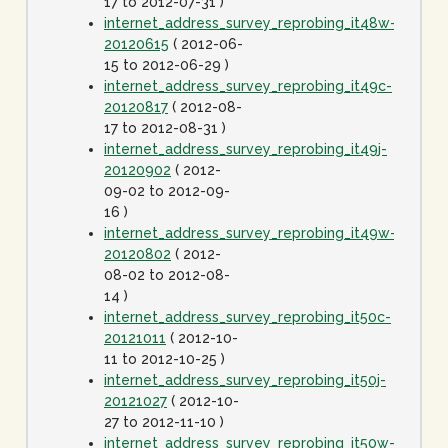
17 to 2012-07-31 )
internet_address_survey_reprobing_it48w-
20120615
( 2012-06-
15 to 2012-06-29 )
internet_address_survey_reprobing_it49c-
20120817
( 2012-08-
17 to 2012-08-31 )
internet_address_survey_reprobing_it49j-
20120902
( 2012-
09-02 to 2012-09-
16 )
internet_address_survey_reprobing_it49w-
20120802
( 2012-
08-02 to 2012-08-
14 )
internet_address_survey_reprobing_it50c-
20121011
( 2012-10-
11 to 2012-10-25 )
internet_address_survey_reprobing_it50j-
20121027
( 2012-10-
27 to 2012-11-10 )
internet_address_survey_reprobing_it50w-