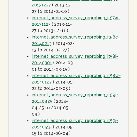
20131227
( 2013-12-
27 to 2014-01-10 )
internet_address_survey_reprobing_it57w-
20131127
( 2013-11-
27 to 2013-12-11 )
internet_address_survey_reprobing_it58c-
20140213
( 2014-02-
13 to 2014-02-27 )
internet_address_survey_reprobing_it58j-
20140301
( 2014-03-
01 to 2014-03-15 )
internet_address_survey_reprobing_it58w-
20140122
( 2014-01-
22 to 2014-02-05 )
internet_address_survey_reprobing_it59c-
20140425
( 2014-
04-25 to 2014-05-
09 )
internet_address_survey_reprobing_it59j-
20140515
( 2014-05-
15 to 2014-06-04 )