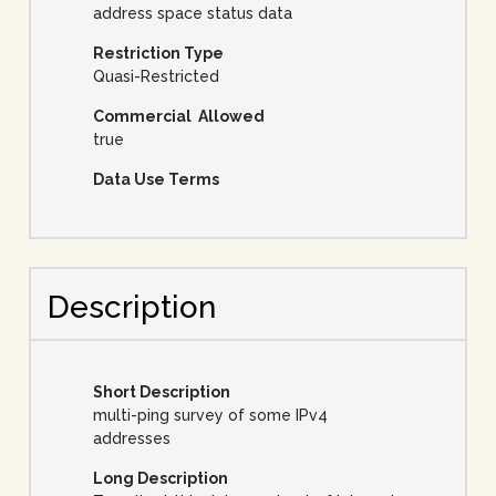
address space status data
Restriction Type
Quasi-Restricted
Commercial Allowed
true
Data Use Terms
Description
Short Description
multi-ping survey of some IPv4
addresses
Long Description