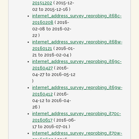
20151202
( 2015-12-
02 to 2015-12-16 )
internet_address_survey_reprobing_it68c-
20160208
( 2016-
02-08 to 2016-02-
22 )
internet_address_survey_reprobing_it68w-
20160121
( 2016-01-
21 to 2016-02-04 )
internet_address_survey_reprobing_it69c-
20160427
( 2016-
04-27 to 2016-05-12
)
internet_address_survey_reprobing_it69w-
20160412
( 2016-
04-12 to 2016-04-
26 )
internet_address_survey_reprobing_it70c-
20160617
( 2016-06-
17 to 2016-07-01 )
internet_address_survey_reprobing_it70w-