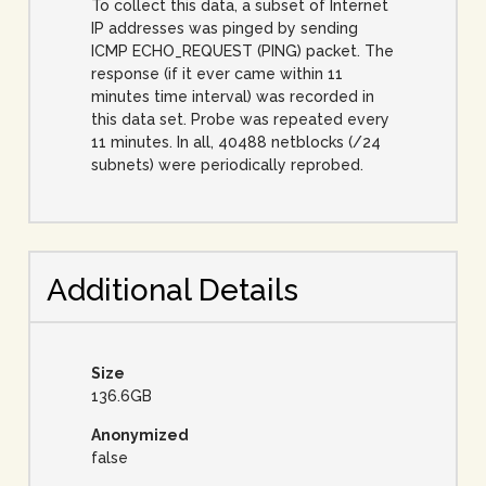
To collect this data, a subset of Internet
IP addresses was pinged by sending
ICMP ECHO_REQUEST (PING) packet. The
response (if it ever came within 11
minutes time interval) was recorded in
this data set. Probe was repeated every
11 minutes. In all, 40488 netblocks (/24
subnets) were periodically reprobed.
Additional Details
Size
136.6GB
Anonymized
false