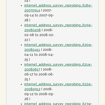
14 )
internet_address_survey_reprobing_it18w-
20070914
( 2007-
09-14 to 2007-09-
28 )
internet_address_survey_reprobing_it19w-
20080208
( 2008-
02-08 to 2008-02-
22 )
internet_address_survey_reprobing_it20w-
20080411
( 2008-
04-11 to 2008-04-
25 )
internet_address_survey_reprobing_it21w-
20080617
( 2008-
06-17 to 2008-06-
25 )
internet_address_survey_reprobing_it22w-
20080912
( 2008-
09-12 to 2008-09-
26 )
internet_address_survey_reprobing_it23w-