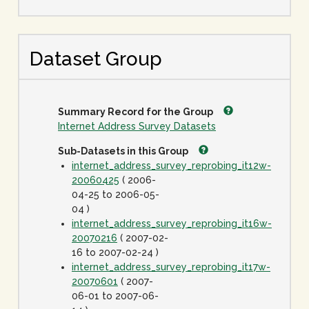
Dataset Group
Summary Record for the Group
Internet Address Survey Datasets
Sub-Datasets in this Group
internet_address_survey_reprobing_it12w-
20060425
( 2006-
04-25 to 2006-05-
04 )
internet_address_survey_reprobing_it16w-
20070216
( 2007-02-
16 to 2007-02-24 )
internet_address_survey_reprobing_it17w-
20070601
( 2007-
06-01 to 2007-06-