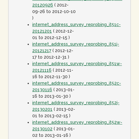
20120926
( 2012-
09-26 to 2012-10-10
)
internet_address_survey_reprobing_it51c-
20121201
( 2012-12-
01 to 2012-12-15 )
internet_address_survey_reprobing_it51j-
20121217
( 2012-12-
17 to 2012-12-31 )
internet_address_survey_reprobing_it51w-
20121116
( 2012-11-
16 to 2012-11-30 )
internet_address_survey_reprobing_it52c-
20130116
( 2013-01-
16 to 2013-01-30 )
internet_address_survey_reprobing_it52j-
20130201
( 2013-02-
01 to 2013-02-15 )
internet_address_survey_reprobing_it52w-
20130102
( 2013-01-
02 to 2013-01-16 )