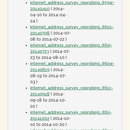
internet_address_survey_reprobing_it59w-
20140410
( 2014-
04-10 to 2014-04-
24 )
internet_address_survey_reprobing_it60c-
20140708
( 2014-07-
08 to 2014-07-22 )
internet_address_survey_reprobing_it60j-
20140723
( 2014-07-
23 to 2014-08-10 )
internet_address_survey_reprobing_it60w-
20140619
( 2014-
06-19 to 2014-07-
03 )
internet_address_survey_reprobing_it61c-
20140918
( 2014-
09-18 to 2014-10-
02 )
internet_address_survey_reprobing_it61j-
20141002
( 2014-10-
02 to 2014-10-20 )