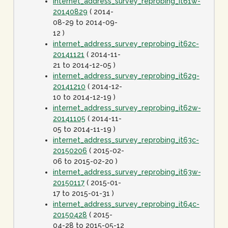
internet_address_survey_reprobing_it61w-
20140829
( 2014-
08-29 to 2014-09-
12 )
internet_address_survey_reprobing_it62c-
20141121
( 2014-11-
21 to 2014-12-05 )
internet_address_survey_reprobing_it62g-
20141210
( 2014-12-
10 to 2014-12-19 )
internet_address_survey_reprobing_it62w-
20141105
( 2014-11-
05 to 2014-11-19 )
internet_address_survey_reprobing_it63c-
20150206
( 2015-02-
06 to 2015-02-20 )
internet_address_survey_reprobing_it63w-
20150117
( 2015-01-
17 to 2015-01-31 )
internet_address_survey_reprobing_it64c-
20150428
( 2015-
04-28 to 2015-05-12