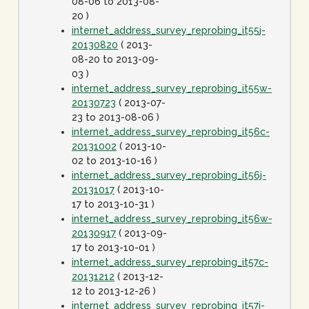
08-06 to 2013-08-
20 )
internet_address_survey_reprobing_it55j-
20130820
( 2013-
08-20 to 2013-09-
03 )
internet_address_survey_reprobing_it55w-
20130723
( 2013-07-
23 to 2013-08-06 )
internet_address_survey_reprobing_it56c-
20131002
( 2013-10-
02 to 2013-10-16 )
internet_address_survey_reprobing_it56j-
20131017
( 2013-10-
17 to 2013-10-31 )
internet_address_survey_reprobing_it56w-
20130917
( 2013-09-
17 to 2013-10-01 )
internet_address_survey_reprobing_it57c-
20131212
( 2013-12-
12 to 2013-12-26 )
internet_address_survey_reprobing_it57j-