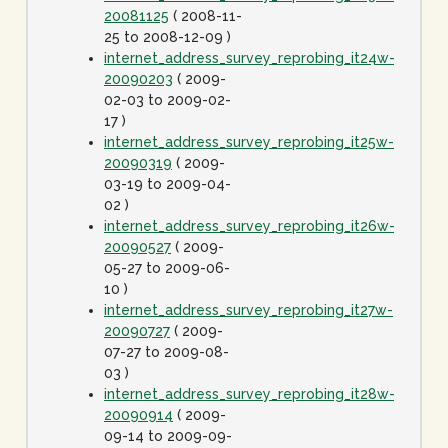
20081125
( 2008-11-
25 to 2008-12-09 )
internet_address_survey_reprobing_it24w-
20090203
( 2009-
02-03 to 2009-02-
17 )
internet_address_survey_reprobing_it25w-
20090319
( 2009-
03-19 to 2009-04-
02 )
internet_address_survey_reprobing_it26w-
20090527
( 2009-
05-27 to 2009-06-
10 )
internet_address_survey_reprobing_it27w-
20090727
( 2009-
07-27 to 2009-08-
03 )
internet_address_survey_reprobing_it28w-
20090914
( 2009-
09-14 to 2009-09-