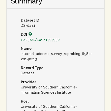
Summary
Dataset ID
DS-0441
DOI
10.23721/109/1353950
Name
internet_address_survey_reprobing_it58c-
20140213
Record Type
Dataset
Provider
University of Southern California-
Information Sciences Institute
Host
University of Southern California-