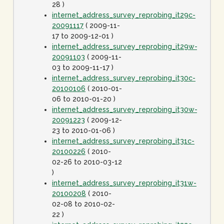
28 )
internet_address_survey_reprobing_it29c-
20091117
( 2009-11-
17 to 2009-12-01 )
internet_address_survey_reprobing_it29w-
20091103
( 2009-11-
03 to 2009-11-17 )
internet_address_survey_reprobing_it30c-
20100106
( 2010-01-
06 to 2010-01-20 )
internet_address_survey_reprobing_it30w-
20091223
( 2009-12-
23 to 2010-01-06 )
internet_address_survey_reprobing_it31c-
20100226
( 2010-
02-26 to 2010-03-12
)
internet_address_survey_reprobing_it31w-
20100208
( 2010-
02-08 to 2010-02-
22 )