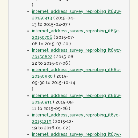
)
internet_address_survey_reprobing_it64w-
20150413
( 2015-04-
13 to 2015-04-27 )
internet_address_survey_reprobing_it65c-
20150706
( 2015-07-
06 to 2015-07-20 )
internet_address_survey_reprobing_it65w-
20150622
( 2015-06-
22 to 2015-07-06 )
internet_address_survey_reprobing_it66c-
20150930
( 2015-
09-30 to 2015-10-14
)
internet_address_survey_reprobing_it66w-
20150911
( 2015-09-
11 to 2015-09-26 )
internet_address_survey_reprobing_it67c-
20151219
( 2015-12-
19 to 2016-01-02 )
internet_address_survey_reprobing_it67w-