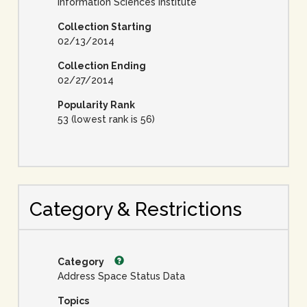
Information Sciences Institute
Collection Starting
02/13/2014
Collection Ending
02/27/2014
Popularity Rank
53 (lowest rank is 56)
Category & Restrictions
Category
Address Space Status Data
Topics