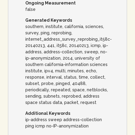
Ongoing Measurement
false
Generated Keywords
southern, institute, california, sciences,
survey, ping, reprobing,
internet_address_survey_reprobing_it58c-
20140213, 441, it58c, 20140213, icmp, ip-
address, address-collection, sweep, no-
ip-anonymization, 2014, university of
southern california-information sciences
institute, ipv4, multi, minutes, echo,
response, interval, status, time, collect,
subset, probe, pinged, 40488,
periodically, repeated, space, netblocks,
sending, subnets, reprobed, address
space status data, packet, request
Additional Keywords
ip-address sweep address-collection
ping icmp no-IP-anonymization