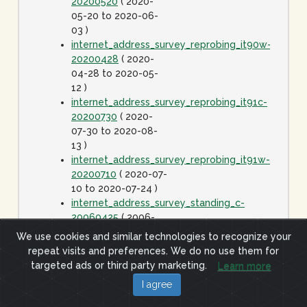
20200520
( 2020-
05-20 to 2020-06-
03 )
internet_address_survey_reprobing_it90w-
20200428
( 2020-
04-28 to 2020-05-
12 )
internet_address_survey_reprobing_it91c-
20200730
( 2020-
07-30 to 2020-08-
13 )
internet_address_survey_reprobing_it91w-
20200710
( 2020-07-
10 to 2020-07-24 )
internet_address_survey_standing_c-
20060425
( 2006-
04-25 to 2020-01-
We use cookies and similar technologies to recognize your
01 )
repeat visits and preferences. We do no use them for
internet_address_survey_standing_j-
targeted ads or third party marketing.
Learn more
20060425
( 2006-
I agree
04-25 to 2020-01-
01 )