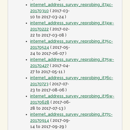
internet_address_survey_reprobing_it74c-
20170310
( 2017-03-
10 to 2017-03-24 )
internet_address_survey_reprobing_it74w-
20170222
( 2017-02-
22 to 2017-03-08 )
internet_address_survey_reprobing_it75c-
20170524
( 2017-05-
24 to 2017-06-07 )
internet_address_survey_reprobing_it75w-
20170427
( 2017-04-
27 to 2017-05-11 )
internet_address_survey_reprobing_it76c-
20170723
( 2017-07-
23 to 2017-08-06 )
internet_address_survey_reprobing_it76w-
20170628
( 2017-06-
28 to 2017-07-13 )
internet_address_survey_reprobing_it77c-
20170914
( 2017-09-
14 to 2017-09-29 )