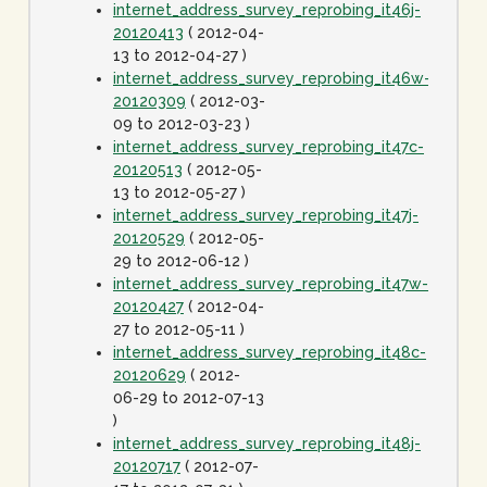
internet_address_survey_reprobing_it46j-
20120413
( 2012-04-
13 to 2012-04-27 )
internet_address_survey_reprobing_it46w-
20120309
( 2012-03-
09 to 2012-03-23 )
internet_address_survey_reprobing_it47c-
20120513
( 2012-05-
13 to 2012-05-27 )
internet_address_survey_reprobing_it47j-
20120529
( 2012-05-
29 to 2012-06-12 )
internet_address_survey_reprobing_it47w-
20120427
( 2012-04-
27 to 2012-05-11 )
internet_address_survey_reprobing_it48c-
20120629
( 2012-
06-29 to 2012-07-13
)
internet_address_survey_reprobing_it48j-
20120717
( 2012-07-