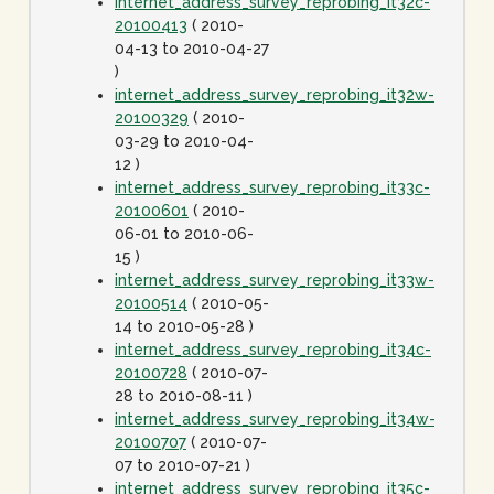
internet_address_survey_reprobing_it32c-
20100413
( 2010-
04-13 to 2010-04-27
)
internet_address_survey_reprobing_it32w-
20100329
( 2010-
03-29 to 2010-04-
12 )
internet_address_survey_reprobing_it33c-
20100601
( 2010-
06-01 to 2010-06-
15 )
internet_address_survey_reprobing_it33w-
20100514
( 2010-05-
14 to 2010-05-28 )
internet_address_survey_reprobing_it34c-
20100728
( 2010-07-
28 to 2010-08-11 )
internet_address_survey_reprobing_it34w-
20100707
( 2010-07-
07 to 2010-07-21 )
internet_address_survey_reprobing_it35c-