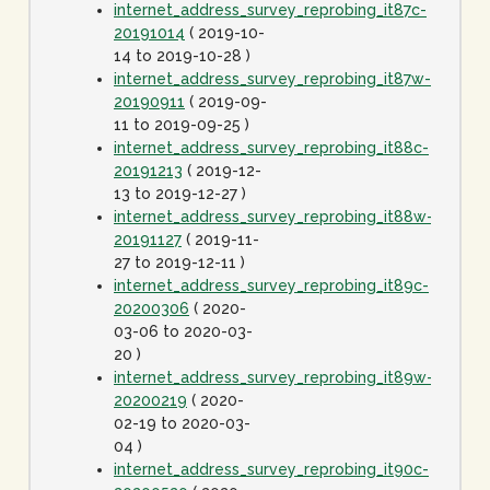
internet_address_survey_reprobing_it87c-
20191014
( 2019-10-
14 to 2019-10-28 )
internet_address_survey_reprobing_it87w-
20190911
( 2019-09-
11 to 2019-09-25 )
internet_address_survey_reprobing_it88c-
20191213
( 2019-12-
13 to 2019-12-27 )
internet_address_survey_reprobing_it88w-
20191127
( 2019-11-
27 to 2019-12-11 )
internet_address_survey_reprobing_it89c-
20200306
( 2020-
03-06 to 2020-03-
20 )
internet_address_survey_reprobing_it89w-
20200219
( 2020-
02-19 to 2020-03-
04 )
internet_address_survey_reprobing_it90c-