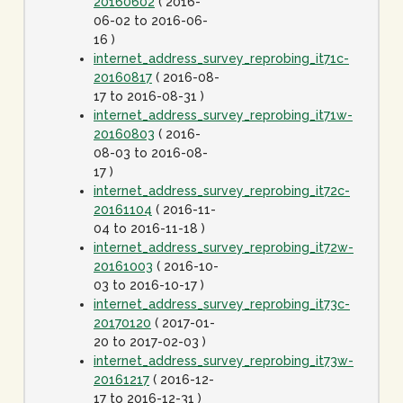
20160602
( 2016-
06-02 to 2016-06-
16 )
internet_address_survey_reprobing_it71c-
20160817
( 2016-08-
17 to 2016-08-31 )
internet_address_survey_reprobing_it71w-
20160803
( 2016-
08-03 to 2016-08-
17 )
internet_address_survey_reprobing_it72c-
20161104
( 2016-11-
04 to 2016-11-18 )
internet_address_survey_reprobing_it72w-
20161003
( 2016-10-
03 to 2016-10-17 )
internet_address_survey_reprobing_it73c-
20170120
( 2017-01-
20 to 2017-02-03 )
internet_address_survey_reprobing_it73w-
20161217
( 2016-12-
17 to 2016-12-31 )