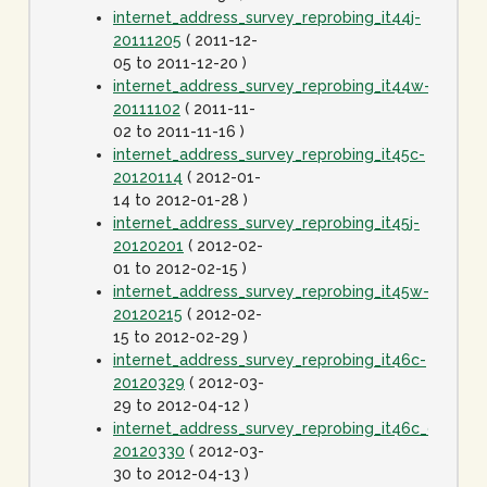
internet_address_survey_reprobing_it44j-
20111205
( 2011-12-
05 to 2011-12-20 )
internet_address_survey_reprobing_it44w-
20111102
( 2011-11-
02 to 2011-11-16 )
internet_address_survey_reprobing_it45c-
20120114
( 2012-01-
14 to 2012-01-28 )
internet_address_survey_reprobing_it45j-
20120201
( 2012-02-
01 to 2012-02-15 )
internet_address_survey_reprobing_it45w-
20120215
( 2012-02-
15 to 2012-02-29 )
internet_address_survey_reprobing_it46c-
20120329
( 2012-03-
29 to 2012-04-12 )
internet_address_survey_reprobing_it46c_dot1spe
20120330
( 2012-03-
30 to 2012-04-13 )