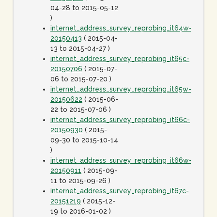
04-28 to 2015-05-12
)
internet_address_survey_reprobing_it64w-
20150413
( 2015-04-
13 to 2015-04-27 )
internet_address_survey_reprobing_it65c-
20150706
( 2015-07-
06 to 2015-07-20 )
internet_address_survey_reprobing_it65w-
20150622
( 2015-06-
22 to 2015-07-06 )
internet_address_survey_reprobing_it66c-
20150930
( 2015-
09-30 to 2015-10-14
)
internet_address_survey_reprobing_it66w-
20150911
( 2015-09-
11 to 2015-09-26 )
internet_address_survey_reprobing_it67c-
20151219
( 2015-12-
19 to 2016-01-02 )