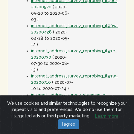
internet_address_survey_reprobing_it90c-
20200520
( 2020-
05-20 to 2020-06-
03 )
internet_address_survey_reprobing_it90w-
20200428
( 2020-
04-28 to 2020-05-
12 )
internet_address_survey_reprobing_it91c-
20200730
( 2020-
07-30 to 2020-08-
13 )
internet_address_survey_reprobing_it91w-
20200710
( 2020-07-
10 to 2020-07-24 )
internet_address_survey_standing_c-
20060425
( 2006-
We use cookies and similar technologies to recognize your
04-25 to 2020-01-
repeat visits and preferences. We do no use them for
01 )
targeted ads or third party marketing.
Learn more
internet_address_survey_standing_j-
I agree
20060425
( 2006-
04-25 to 2020-01-