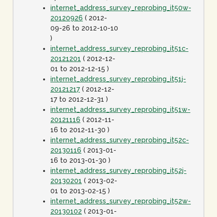
internet_address_survey_reprobing_it50w-
20120926
( 2012-
09-26 to 2012-10-10
)
internet_address_survey_reprobing_it51c-
20121201
( 2012-12-
01 to 2012-12-15 )
internet_address_survey_reprobing_it51j-
20121217
( 2012-12-
17 to 2012-12-31 )
internet_address_survey_reprobing_it51w-
20121116
( 2012-11-
16 to 2012-11-30 )
internet_address_survey_reprobing_it52c-
20130116
( 2013-01-
16 to 2013-01-30 )
internet_address_survey_reprobing_it52j-
20130201
( 2013-02-
01 to 2013-02-15 )
internet_address_survey_reprobing_it52w-
20130102
( 2013-01-