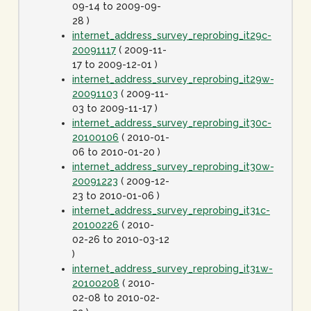
09-14 to 2009-09-
28 )
internet_address_survey_reprobing_it29c-
20091117
( 2009-11-
17 to 2009-12-01 )
internet_address_survey_reprobing_it29w-
20091103
( 2009-11-
03 to 2009-11-17 )
internet_address_survey_reprobing_it30c-
20100106
( 2010-01-
06 to 2010-01-20 )
internet_address_survey_reprobing_it30w-
20091223
( 2009-12-
23 to 2010-01-06 )
internet_address_survey_reprobing_it31c-
20100226
( 2010-
02-26 to 2010-03-12
)
internet_address_survey_reprobing_it31w-
20100208
( 2010-
02-08 to 2010-02-