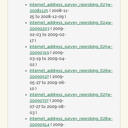
internet_address_survey_reprobing_it23w-
20081125
( 2008-11-
25 to 2008-12-09 )
internet_address_survey_reprobing_it24w-
20090203
( 2009-
02-03 to 2009-02-
17 )
internet_address_survey_reprobing_it25w-
20090319
( 2009-
03-19 to 2009-04-
02 )
internet_address_survey_reprobing_it26w-
20090527
( 2009-
05-27 to 2009-06-
10 )
internet_address_survey_reprobing_it27w-
20090727
( 2009-
07-27 to 2009-08-
03 )
internet_address_survey_reprobing_it28w-
20090914
( 2009-