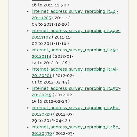
16 to 2011-11-30 )
internet_address_survey_reprobing_it44j-
20111205
( 2011-12-
05 to 2011-12-20 )
internet_address_survey_reprobing_it44w-
20111102
( 2011-11-
02 to 2011-11-16 )
internet_address_survey_reprobing_it45c-
20120114
( 2012-01-
14 to 2012-01-28 )
internet_address_survey_reprobing_it45j-
20120201
( 2012-02-
01 to 2012-02-15 )
internet_address_survey_reprobing_it45w-
20120215
( 2012-02-
15 to 2012-02-29 )
internet_address_survey_reprobing_it46c-
20120329
( 2012-03-
29 to 2012-04-12 )
internet_address_survey_reprobing_it46c_dot1spe
20120330
( 2012-03-