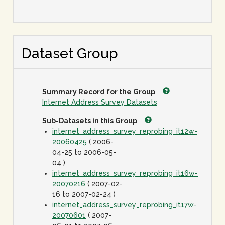
Dataset Group
Summary Record for the Group
Internet Address Survey Datasets
Sub-Datasets in this Group
internet_address_survey_reprobing_it12w-
20060425
( 2006-
04-25 to 2006-05-
04 )
internet_address_survey_reprobing_it16w-
20070216
( 2007-02-
16 to 2007-02-24 )
internet_address_survey_reprobing_it17w-
20070601
( 2007-