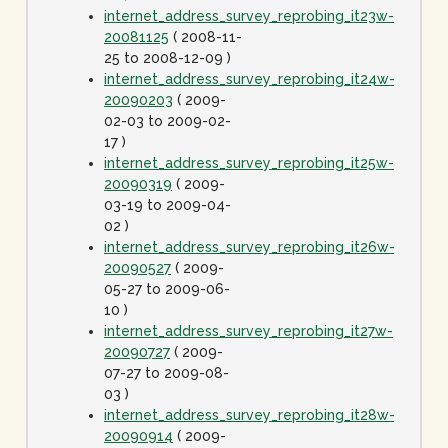
internet_address_survey_reprobing_it23w-
20081125
( 2008-11-
25 to 2008-12-09 )
internet_address_survey_reprobing_it24w-
20090203
( 2009-
02-03 to 2009-02-
17 )
internet_address_survey_reprobing_it25w-
20090319
( 2009-
03-19 to 2009-04-
02 )
internet_address_survey_reprobing_it26w-
20090527
( 2009-
05-27 to 2009-06-
10 )
internet_address_survey_reprobing_it27w-
20090727
( 2009-
07-27 to 2009-08-
03 )
internet_address_survey_reprobing_it28w-
20090914
( 2009-