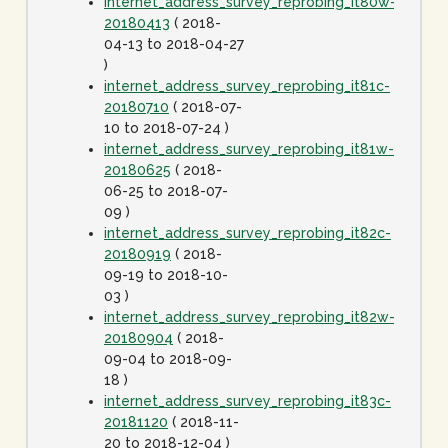
internet_address_survey_reprobing_it80w-
20180413
( 2018-
04-13 to 2018-04-27
)
internet_address_survey_reprobing_it81c-
20180710
( 2018-07-
10 to 2018-07-24 )
internet_address_survey_reprobing_it81w-
20180625
( 2018-
06-25 to 2018-07-
09 )
internet_address_survey_reprobing_it82c-
20180919
( 2018-
09-19 to 2018-10-
03 )
internet_address_survey_reprobing_it82w-
20180904
( 2018-
09-04 to 2018-09-
18 )
internet_address_survey_reprobing_it83c-
20181120
( 2018-11-
20 to 2018-12-04 )