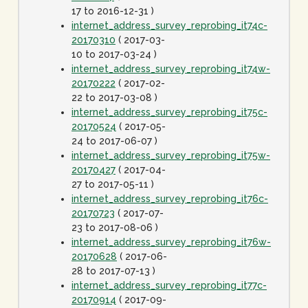
17 to 2016-12-31 )
internet_address_survey_reprobing_it74c-
20170310
( 2017-03-
10 to 2017-03-24 )
internet_address_survey_reprobing_it74w-
20170222
( 2017-02-
22 to 2017-03-08 )
internet_address_survey_reprobing_it75c-
20170524
( 2017-05-
24 to 2017-06-07 )
internet_address_survey_reprobing_it75w-
20170427
( 2017-04-
27 to 2017-05-11 )
internet_address_survey_reprobing_it76c-
20170723
( 2017-07-
23 to 2017-08-06 )
internet_address_survey_reprobing_it76w-
20170628
( 2017-06-
28 to 2017-07-13 )
internet_address_survey_reprobing_it77c-
20170914
( 2017-09-