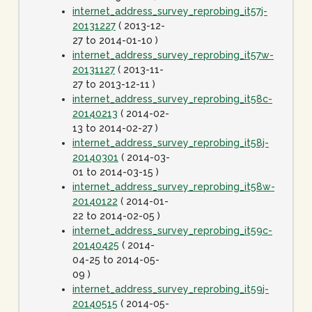
internet_address_survey_reprobing_it57j-
20131227
( 2013-12-
27 to 2014-01-10 )
internet_address_survey_reprobing_it57w-
20131127
( 2013-11-
27 to 2013-12-11 )
internet_address_survey_reprobing_it58c-
20140213
( 2014-02-
13 to 2014-02-27 )
internet_address_survey_reprobing_it58j-
20140301
( 2014-03-
01 to 2014-03-15 )
internet_address_survey_reprobing_it58w-
20140122
( 2014-01-
22 to 2014-02-05 )
internet_address_survey_reprobing_it59c-
20140425
( 2014-
04-25 to 2014-05-
09 )
internet_address_survey_reprobing_it59j-
20140515
( 2014-05-