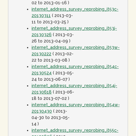
02 to 2013-01-16 )
internet_address_survey_reprobing_it53c-
20130311
( 2013-03-
11 to 2013-03-25 )
internet_address_survey_reprobing_it53j-
20130326
( 2013-03-
26 to 2013-04-09 )
internet_address_survey_reprobing_it53w-
20130222
( 2013-02-
22 to 2013-03-08 )
internet_address_survey_reprobing_it54c-
20130524
( 2013-05-
24 to 2013-06-07 )
internet_address_survey_reprobing_it54j-
20130618
( 2013-06-
18 to 2013-07-02 )
internet_address_survey_reprobing_it54w-
20130430
( 2013-
04-30 to 2013-05-
14 )
internet_address_survey_reprobing_it55c-