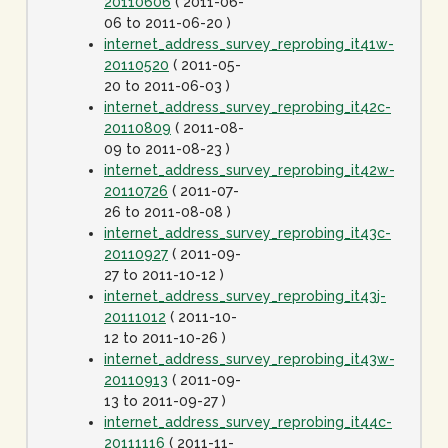
20110606
( 2011-06-
06 to 2011-06-20 )
internet_address_survey_reprobing_it41w-
20110520
( 2011-05-
20 to 2011-06-03 )
internet_address_survey_reprobing_it42c-
20110809
( 2011-08-
09 to 2011-08-23 )
internet_address_survey_reprobing_it42w-
20110726
( 2011-07-
26 to 2011-08-08 )
internet_address_survey_reprobing_it43c-
20110927
( 2011-09-
27 to 2011-10-12 )
internet_address_survey_reprobing_it43j-
20111012
( 2011-10-
12 to 2011-10-26 )
internet_address_survey_reprobing_it43w-
20110913
( 2011-09-
13 to 2011-09-27 )
internet_address_survey_reprobing_it44c-
20111116
( 2011-11-