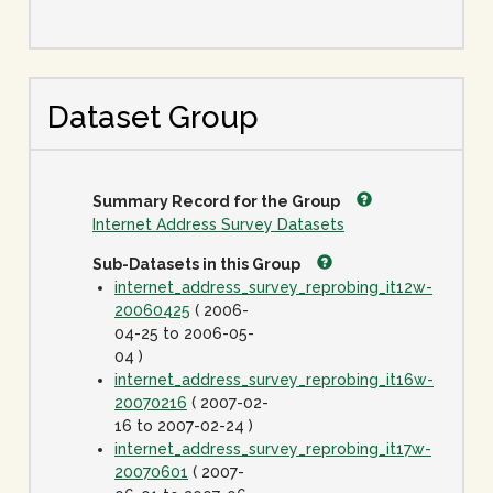
Dataset Group
Summary Record for the Group
Internet Address Survey Datasets
Sub-Datasets in this Group
internet_address_survey_reprobing_it12w-
20060425
( 2006-
04-25 to 2006-05-
04 )
internet_address_survey_reprobing_it16w-
20070216
( 2007-02-
16 to 2007-02-24 )
internet_address_survey_reprobing_it17w-
20070601
( 2007-