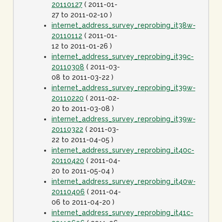
20110127
( 2011-01-
27 to 2011-02-10 )
internet_address_survey_reprobing_it38w-
20110112
( 2011-01-
12 to 2011-01-26 )
internet_address_survey_reprobing_it39c-
20110308
( 2011-03-
08 to 2011-03-22 )
internet_address_survey_reprobing_it39w-
20110220
( 2011-02-
20 to 2011-03-08 )
internet_address_survey_reprobing_it39w-
20110322
( 2011-03-
22 to 2011-04-05 )
internet_address_survey_reprobing_it40c-
20110420
( 2011-04-
20 to 2011-05-04 )
internet_address_survey_reprobing_it40w-
20110406
( 2011-04-
06 to 2011-04-20 )
internet_address_survey_reprobing_it41c-