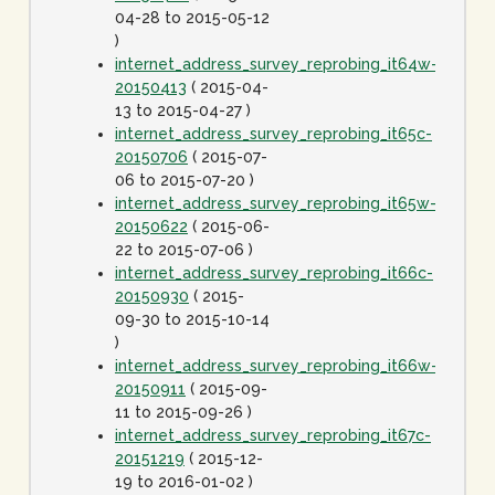
04-28 to 2015-05-12
)
internet_address_survey_reprobing_it64w-
20150413
( 2015-04-
13 to 2015-04-27 )
internet_address_survey_reprobing_it65c-
20150706
( 2015-07-
06 to 2015-07-20 )
internet_address_survey_reprobing_it65w-
20150622
( 2015-06-
22 to 2015-07-06 )
internet_address_survey_reprobing_it66c-
20150930
( 2015-
09-30 to 2015-10-14
)
internet_address_survey_reprobing_it66w-
20150911
( 2015-09-
11 to 2015-09-26 )
internet_address_survey_reprobing_it67c-
20151219
( 2015-12-
19 to 2016-01-02 )