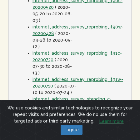
internet_address_survey_reprobing_it90c-
20200520
( 2020-
05-20 to 2020-06-
03 )
internet_address_survey_reprobing_it90w-
20200428
( 2020-
04-28 to 2020-05-
12 )
internet_address_survey_reprobing_it91c-
20200730
( 2020-
07-30 to 2020-08-
13 )
internet_address_survey_reprobing_it91w-
20200710
( 2020-07-
10 to 2020-07-24 )
internet_address_survey_standing_c-
20060425
( 2006-
We use cookies and similar technologies to recognize your
04-25 to 2020-01-
repeat visits and preferences. We do no use them for
01 )
targeted ads or third party marketing.
Learn more
internet_address_survey_standing_j-
I agree
20060425
( 2006-
04-25 to 2020-01-