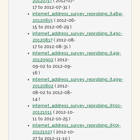
20120717
( 2012-07-
17 to 2012-07-31 )
internet_address_survey_reprobing_it48w-
20120615
( 2012-06-
15 to 2012-06-29 )
internet_address_survey_reprobing_it49c-
20120817
( 2012-08-
17 to 2012-08-31 )
internet_address_survey_reprobing_it49j-
20120902
( 2012-
09-02 to 2012-09-
16 )
internet_address_survey_reprobing_it49w-
20120802
( 2012-
08-02 to 2012-08-
14 )
internet_address_survey_reprobing_it50c-
20121011
( 2012-10-
11 to 2012-10-25 )
internet_address_survey_reprobing_it50j-
20121027
( 2012-10-
27 to 2012-11-10 )