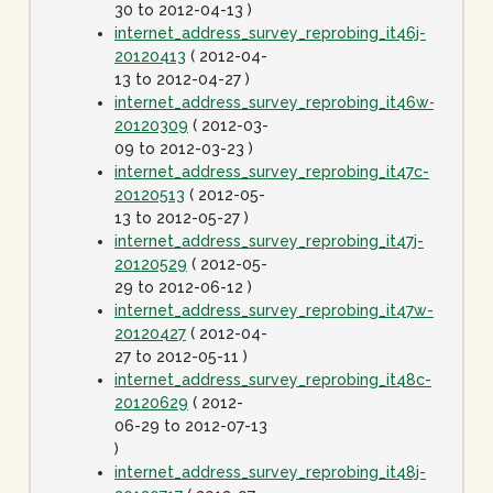
30 to 2012-04-13 )
internet_address_survey_reprobing_it46j-
20120413
( 2012-04-
13 to 2012-04-27 )
internet_address_survey_reprobing_it46w-
20120309
( 2012-03-
09 to 2012-03-23 )
internet_address_survey_reprobing_it47c-
20120513
( 2012-05-
13 to 2012-05-27 )
internet_address_survey_reprobing_it47j-
20120529
( 2012-05-
29 to 2012-06-12 )
internet_address_survey_reprobing_it47w-
20120427
( 2012-04-
27 to 2012-05-11 )
internet_address_survey_reprobing_it48c-
20120629
( 2012-
06-29 to 2012-07-13
)
internet_address_survey_reprobing_it48j-