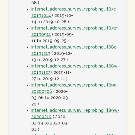
08 )
internet_address_survey_reprobing_it87c-
20191014
( 2019-10-
14 to 2019-10-28 )
internet_address_survey_reprobing_it87w-
20190911
( 2019-09-
11 to 2019-09-25 )
internet_address_survey_reprobing_it88c-
20191213
( 2019-12-
13 to 2019-12-27 )
internet_address_survey_reprobing_it88w-
20191127
( 2019-11-
27 to 2019-12-11 )
internet_address_survey_reprobing_it89c-
20200306
( 2020-
03-06 to 2020-03-
20 )
internet_address_survey_reprobing_it89w-
20200219
( 2020-
02-19 to 2020-03-
04 )