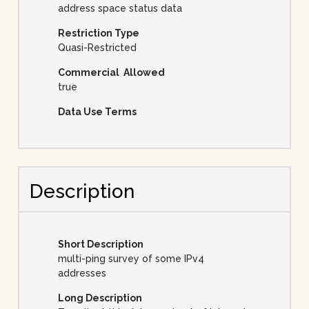
address space status data
Restriction Type
Quasi-Restricted
Commercial Allowed
true
Data Use Terms
Description
Short Description
multi-ping survey of some IPv4
addresses
Long Description