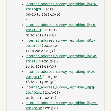
internet_address_survey_reprobing_it50w-
20120926
( 2012-
09-26 to 2012-10-10
)
internet_address_survey_reprobing_it51c-
20121201
( 2012-12-
01 to 2012-12-15 )
internet_address_survey_reprobing_it51j-
20121217
( 2012-12-
17 to 2012-12-31 )
internet_address_survey_reprobing_it51w-
20121116
( 2012-11-
16 to 2012-11-30 )
internet_address_survey_reprobing_it52c-
20130116
( 2013-01-
16 to 2013-01-30 )
internet_address_survey_reprobing_it52j-
20130201
( 2013-02-
01 to 2013-02-15 )
internet_address_survey_reprobing_it52w-
20130102
( 2013-01-