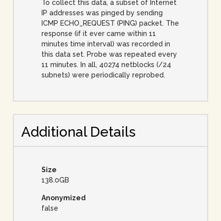
To collect this data, a subset of Internet
IP addresses was pinged by sending
ICMP ECHO_REQUEST (PING) packet. The
response (if it ever came within 11
minutes time interval) was recorded in
this data set. Probe was repeated every
11 minutes. In all, 40274 netblocks (/24
subnets) were periodically reprobed.
Additional Details
Size
138.0GB
Anonymized
false