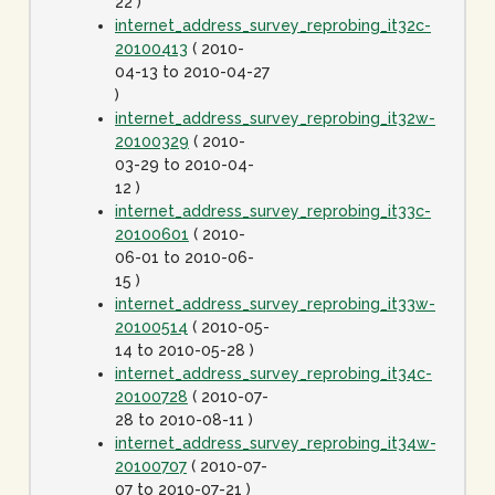
22 )
internet_address_survey_reprobing_it32c-
20100413
( 2010-
04-13 to 2010-04-27
)
internet_address_survey_reprobing_it32w-
20100329
( 2010-
03-29 to 2010-04-
12 )
internet_address_survey_reprobing_it33c-
20100601
( 2010-
06-01 to 2010-06-
15 )
internet_address_survey_reprobing_it33w-
20100514
( 2010-05-
14 to 2010-05-28 )
internet_address_survey_reprobing_it34c-
20100728
( 2010-07-
28 to 2010-08-11 )
internet_address_survey_reprobing_it34w-
20100707
( 2010-07-
07 to 2010-07-21 )