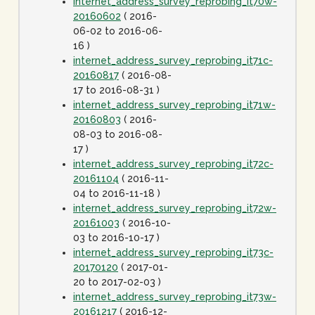
internet_address_survey_reprobing_it70w-
20160602
( 2016-
06-02 to 2016-06-
16 )
internet_address_survey_reprobing_it71c-
20160817
( 2016-08-
17 to 2016-08-31 )
internet_address_survey_reprobing_it71w-
20160803
( 2016-
08-03 to 2016-08-
17 )
internet_address_survey_reprobing_it72c-
20161104
( 2016-11-
04 to 2016-11-18 )
internet_address_survey_reprobing_it72w-
20161003
( 2016-10-
03 to 2016-10-17 )
internet_address_survey_reprobing_it73c-
20170120
( 2017-01-
20 to 2017-02-03 )
internet_address_survey_reprobing_it73w-
20161217
( 2016-12-