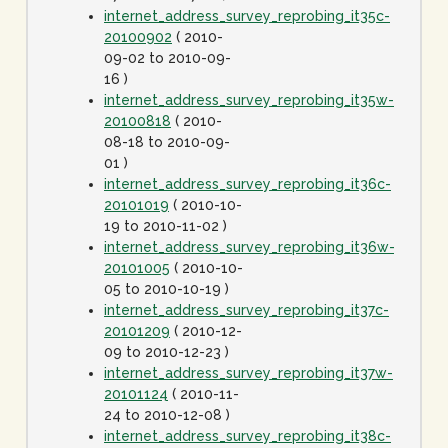
internet_address_survey_reprobing_it35c-
20100902
( 2010-
09-02 to 2010-09-
16 )
internet_address_survey_reprobing_it35w-
20100818
( 2010-
08-18 to 2010-09-
01 )
internet_address_survey_reprobing_it36c-
20101019
( 2010-10-
19 to 2010-11-02 )
internet_address_survey_reprobing_it36w-
20101005
( 2010-10-
05 to 2010-10-19 )
internet_address_survey_reprobing_it37c-
20101209
( 2010-12-
09 to 2010-12-23 )
internet_address_survey_reprobing_it37w-
20101124
( 2010-11-
24 to 2010-12-08 )
internet_address_survey_reprobing_it38c-