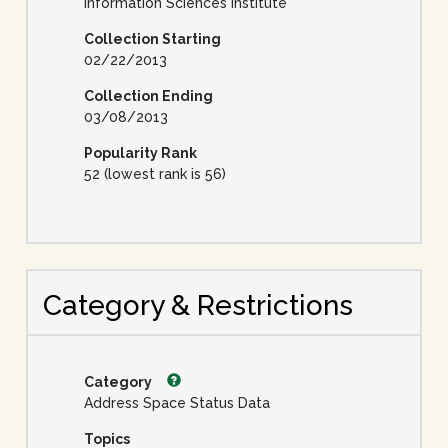
Information Sciences Institute
Collection Starting
02/22/2013
Collection Ending
03/08/2013
Popularity Rank
52 (lowest rank is 56)
Category & Restrictions
Category
Address Space Status Data
Topics