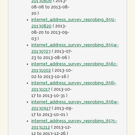
20130806
( 2013-
08-06 to 2013-08-
20 )
internet_address_survey_reprobing_it55j-
20130820
( 2013-
08-20 to 2013-09-
03 )
internet_address_survey_reprobing_it55w-
20130723
( 2013-07-
23 to 2013-08-06 )
internet_address_survey_reprobing_it56c-
20131002
( 2013-10-
02 to 2013-10-16 )
internet_address_survey_reprobing_it56j-
20131017
( 2013-10-
17 to 2013-10-31 )
internet_address_survey_reprobing_it56w-
20130917
( 2013-09-
17 to 2013-10-01 )
internet_address_survey_reprobing_it57c-
20131212
( 2013-12-
12 to 2013-12-26 )