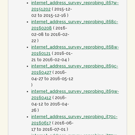
internet_address_survey_reprobing_it67w-
20151202
( 2015-12-
02 to 2015-12-16 )
internet_address_survey_reprobing_it68c-
20160208
( 2016-
02-08 to 2016-02-
22 )
internet_address_survey_reprobing_it68w-
20160121
( 2016-01-
21 to 2016-02-04 )
internet_address_survey_reprobing_it69c-
20160427
( 2016-
04-27 to 2016-05-12
)
internet_address_survey_reprobing_it69w-
20160412
( 2016-
04-12 to 2016-04-
26 )
internet_address_survey_reprobing_it70c-
20160617
( 2016-06-
17 to 2016-07-01 )