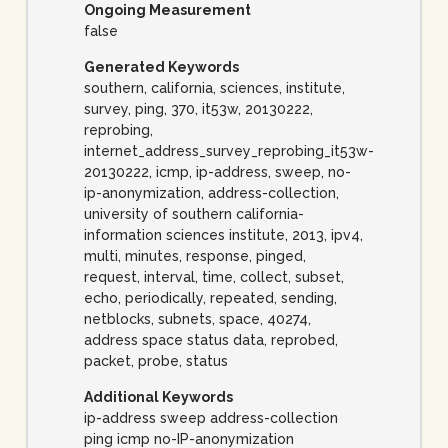
Ongoing Measurement
false
Generated Keywords
southern, california, sciences, institute,
survey, ping, 370, it53w, 20130222,
reprobing,
internet_address_survey_reprobing_it53w-
20130222, icmp, ip-address, sweep, no-
ip-anonymization, address-collection,
university of southern california-
information sciences institute, 2013, ipv4,
multi, minutes, response, pinged,
request, interval, time, collect, subset,
echo, periodically, repeated, sending,
netblocks, subnets, space, 40274,
address space status data, reprobed,
packet, probe, status
Additional Keywords
ip-address sweep address-collection
ping icmp no-IP-anonymization