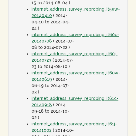
15 to 2014-06-04 )
internet_address_survey_reprobing_it59w-
20140410
( 2014-
04-10 to 2014-04-
24 )
internet_address_survey_reprobing_it60c-
20140708
( 2014-07-
08 to 2014-07-22 )
internet_address_survey_reprobing_it60j-
20140723
( 2014-07-
23 to 2014-08-10 )
internet_address_survey_reprobing_it60w-
20140619
( 2014-
06-19 to 2014-07-
03 )
internet_address_survey_reprobing_it61c-
20140918
( 2014-
09-18 to 2014-10-
02 )
internet_address_survey_reprobing_it61j-
20141002
( 2014-10-