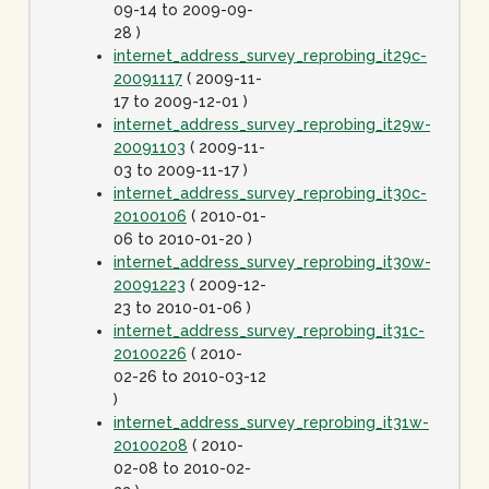
09-14 to 2009-09-
28 )
internet_address_survey_reprobing_it29c-
20091117
( 2009-11-
17 to 2009-12-01 )
internet_address_survey_reprobing_it29w-
20091103
( 2009-11-
03 to 2009-11-17 )
internet_address_survey_reprobing_it30c-
20100106
( 2010-01-
06 to 2010-01-20 )
internet_address_survey_reprobing_it30w-
20091223
( 2009-12-
23 to 2010-01-06 )
internet_address_survey_reprobing_it31c-
20100226
( 2010-
02-26 to 2010-03-12
)
internet_address_survey_reprobing_it31w-
20100208
( 2010-
02-08 to 2010-02-