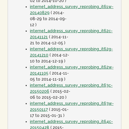
02 to 2014-10-20 )
internet_address_survey_reprobing_it61w-
20140829
( 2014-
08-29 to 2014-09-
12 )
internet_address_survey_reprobing_it62c-
20141121
( 2014-11-
21 to 2014-12-05 )
internet_address_survey_reprobing_it62g-
20141210
( 2014-12-
10 to 2014-12-19 )
internet_address_survey_reprobing_it62w-
20141105
( 2014-11-
05 to 2014-11-19 )
internet_address_survey_reprobing_it63c-
20150206
( 2015-02-
06 to 2015-02-20 )
internet_address_survey_reprobing_it63w-
20150117
( 2015-01-
17 to 2015-01-31 )
internet_address_survey_reprobing_it64c-
20150428
( 2015-