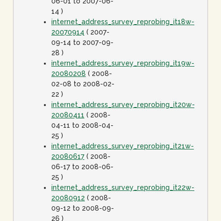
06-01 to 2007-06-
14 )
internet_address_survey_reprobing_it18w-
20070914
( 2007-
09-14 to 2007-09-
28 )
internet_address_survey_reprobing_it19w-
20080208
( 2008-
02-08 to 2008-02-
22 )
internet_address_survey_reprobing_it20w-
20080411
( 2008-
04-11 to 2008-04-
25 )
internet_address_survey_reprobing_it21w-
20080617
( 2008-
06-17 to 2008-06-
25 )
internet_address_survey_reprobing_it22w-
20080912
( 2008-
09-12 to 2008-09-
26 )