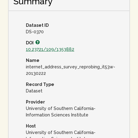
Summary
Dataset ID
DS-0370
DOI
10.23721/109/1353882
Name
internet_address_survey_reprobing_it53w-
20130222
Record Type
Dataset
Provider
University of Southern California-
Information Sciences Institute
Host
University of Southern California-