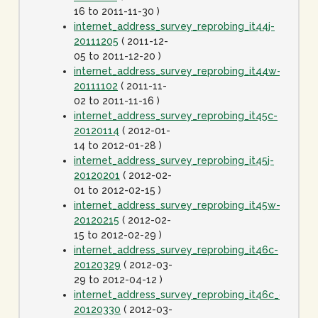
16 to 2011-11-30 )
internet_address_survey_reprobing_it44j-
20111205
( 2011-12-
05 to 2011-12-20 )
internet_address_survey_reprobing_it44w-
20111102
( 2011-11-
02 to 2011-11-16 )
internet_address_survey_reprobing_it45c-
20120114
( 2012-01-
14 to 2012-01-28 )
internet_address_survey_reprobing_it45j-
20120201
( 2012-02-
01 to 2012-02-15 )
internet_address_survey_reprobing_it45w-
20120215
( 2012-02-
15 to 2012-02-29 )
internet_address_survey_reprobing_it46c-
20120329
( 2012-03-
29 to 2012-04-12 )
internet_address_survey_reprobing_it46c_dot1spe
20120330
( 2012-03-