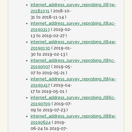
internet_address_survey_reprobing_it83w-
20181031
( 2018-10-
31 to 2018-11-14 )
internet_address_survey_reprobing_it84c-
20190213
( 2019-02-
13 to 2019-02-27 )
internet_address_survey_reprobing_it84w-
20190130
( 2019-01-
30 to 2019-02-13 )
internet_address_survey_reprobing_it85c-
20190507
( 2019-05-
07 to 2019-05-21 )
internet_address_survey_reprobing_it85w-
20190417
( 2019-04-
17 to 2019-05-01 )
internet_address_survey_reprobing_it86c-
20190709
( 2019-07-
09 to 2019-07-23 )
internet_address_survey_reprobing_it86w-
20190624
( 2019-
06-24 to 2019-07-