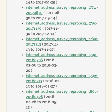
14 to 2017-09-29 )
internet_address_survey_reprobing_it77w-
20170830
( 2017-08-
30 to 2017-09-14 )
internet_address_survey_reprobing_it78c-
20171130
( 2017-11-
30 to 2017-12-14 )
internet_address_survey_reprobing_it78w-
20171113
( 2017-11-
13 to 2017-11-27 )
internet_address_survey_reprobing_it79c-
20180306
( 2018-
03-06 to 2018-03-
20 )
internet_address_survey_reprobing_it79w-
20180213
( 2018-02-
13 to 2018-02-27 )
internet_address_survey_reprobing_it80c-
20180428
( 2018-
04-28 to 2018-05-
12 )