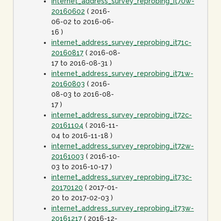
internet_address_survey_reprobing_it70w-
20160602
( 2016-
06-02 to 2016-06-
16 )
internet_address_survey_reprobing_it71c-
20160817
( 2016-08-
17 to 2016-08-31 )
internet_address_survey_reprobing_it71w-
20160803
( 2016-
08-03 to 2016-08-
17 )
internet_address_survey_reprobing_it72c-
20161104
( 2016-11-
04 to 2016-11-18 )
internet_address_survey_reprobing_it72w-
20161003
( 2016-10-
03 to 2016-10-17 )
internet_address_survey_reprobing_it73c-
20170120
( 2017-01-
20 to 2017-02-03 )
internet_address_survey_reprobing_it73w-
20161217
( 2016-12-