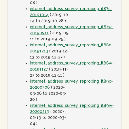
08 )
internet_address_survey_reprobing_it87c-
20191014
( 2019-10-
14 to 2019-10-28 )
internet_address_survey_reprobing_it87w-
20190911
( 2019-09-
11 to 2019-09-25 )
internet_address_survey_reprobing_it88c-
20191213
( 2019-12-
13 to 2019-12-27 )
internet_address_survey_reprobing_it88w-
20191127
( 2019-11-
27 to 2019-12-11 )
internet_address_survey_reprobing_it89c-
20200306
( 2020-
03-06 to 2020-03-
20 )
internet_address_survey_reprobing_it89w-
20200219
( 2020-
02-19 to 2020-03-
04 )