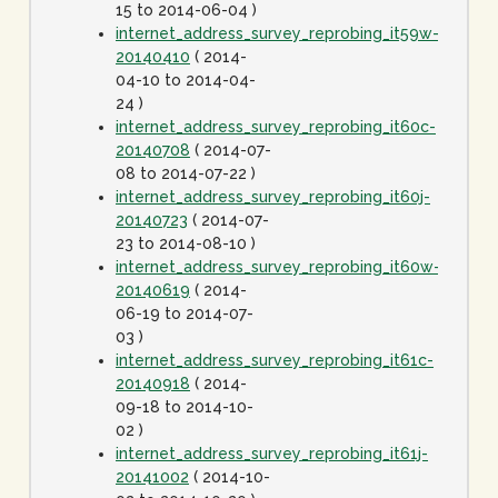
15 to 2014-06-04 )
internet_address_survey_reprobing_it59w-
20140410
( 2014-
04-10 to 2014-04-
24 )
internet_address_survey_reprobing_it60c-
20140708
( 2014-07-
08 to 2014-07-22 )
internet_address_survey_reprobing_it60j-
20140723
( 2014-07-
23 to 2014-08-10 )
internet_address_survey_reprobing_it60w-
20140619
( 2014-
06-19 to 2014-07-
03 )
internet_address_survey_reprobing_it61c-
20140918
( 2014-
09-18 to 2014-10-
02 )
internet_address_survey_reprobing_it61j-
20141002
( 2014-10-