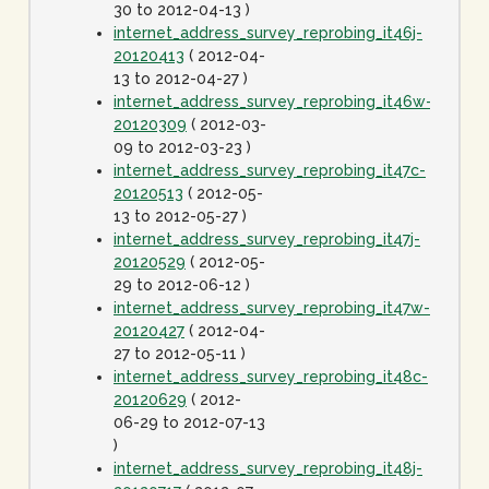
30 to 2012-04-13 )
internet_address_survey_reprobing_it46j-
20120413
( 2012-04-
13 to 2012-04-27 )
internet_address_survey_reprobing_it46w-
20120309
( 2012-03-
09 to 2012-03-23 )
internet_address_survey_reprobing_it47c-
20120513
( 2012-05-
13 to 2012-05-27 )
internet_address_survey_reprobing_it47j-
20120529
( 2012-05-
29 to 2012-06-12 )
internet_address_survey_reprobing_it47w-
20120427
( 2012-04-
27 to 2012-05-11 )
internet_address_survey_reprobing_it48c-
20120629
( 2012-
06-29 to 2012-07-13
)
internet_address_survey_reprobing_it48j-