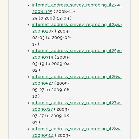
internet_address_survey_reprobing_it23w-
20081125
( 2008-11-
25 to 2008-12-09 )
internet_address_survey_reprobing_it24w-
20090203
( 2009-
02-03 to 2009-02-
17 )
internet_address_survey_reprobing_it25w-
20090319
( 2009-
03-19 to 2009-04-
02 )
internet_address_survey_reprobing_it26w-
20090527
( 2009-
05-27 to 2009-06-
10 )
internet_address_survey_reprobing_it27w-
20090727
( 2009-
07-27 to 2009-08-
03 )
internet_address_survey_reprobing_it28w-
20090914
( 2009-