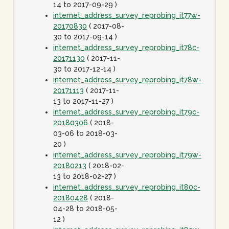
14 to 2017-09-29 )
internet_address_survey_reprobing_it77w-
20170830
( 2017-08-
30 to 2017-09-14 )
internet_address_survey_reprobing_it78c-
20171130
( 2017-11-
30 to 2017-12-14 )
internet_address_survey_reprobing_it78w-
20171113
( 2017-11-
13 to 2017-11-27 )
internet_address_survey_reprobing_it79c-
20180306
( 2018-
03-06 to 2018-03-
20 )
internet_address_survey_reprobing_it79w-
20180213
( 2018-02-
13 to 2018-02-27 )
internet_address_survey_reprobing_it80c-
20180428
( 2018-
04-28 to 2018-05-
12 )