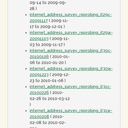
09-14 to 2009-09-
28 )
internet_address_survey_reprobing_it29c-
20091117
( 2009-11-
17 to 2009-12-01 )
internet_address_survey_reprobing_it29w-
20091103
( 2009-11-
03 to 2009-11-17 )
internet_address_survey_reprobing_it30c-
20100106
( 2010-01-
06 to 2010-01-20 )
internet_address_survey_reprobing_it30w-
20091223
( 2009-12-
23 to 2010-01-06 )
internet_address_survey_reprobing_it31c-
20100226
( 2010-
02-26 to 2010-03-12
)
internet_address_survey_reprobing_it31w-
20100208
( 2010-
02-08 to 2010-02-