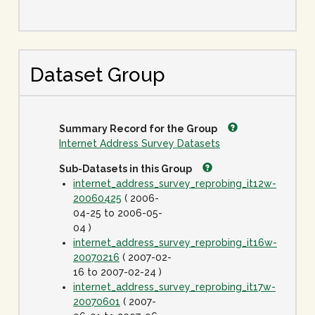
Dataset Group
Summary Record for the Group
Internet Address Survey Datasets
Sub-Datasets in this Group
internet_address_survey_reprobing_it12w-
20060425
( 2006-
04-25 to 2006-05-
04 )
internet_address_survey_reprobing_it16w-
20070216
( 2007-02-
16 to 2007-02-24 )
internet_address_survey_reprobing_it17w-
20070601
( 2007-