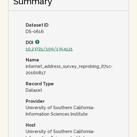
Summary
Dataset ID
DS-0616
DOI
10.23721/109/1354121
Name
internet_address_survey_reprobing_it71c-
20160817
Record Type
Dataset
Provider
University of Southern California-
Information Sciences Institute
Host
University of Southern California-