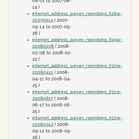
06-01 to 2007-06-
14 )
internet_address_survey_reprobing_it18w-
20070914
( 2007-
09-14 to 2007-09-
28 )
internet_address_survey_reprobing_it19w-
20080208
( 2008-
02-08 to 2008-02-
22 )
internet_address_survey_reprobing_it20w-
20080411
( 2008-
04-11 to 2008-04-
25 )
internet_address_survey_reprobing_it21w-
20080617
( 2008-
06-17 to 2008-06-
25 )
internet_address_survey_reprobing_it22w-
20080912
( 2008-
09-12 to 2008-09-
26 )