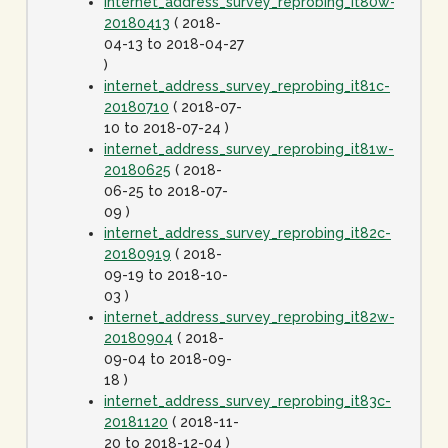
internet_address_survey_reprobing_it80w-
20180413
( 2018-
04-13 to 2018-04-27
)
internet_address_survey_reprobing_it81c-
20180710
( 2018-07-
10 to 2018-07-24 )
internet_address_survey_reprobing_it81w-
20180625
( 2018-
06-25 to 2018-07-
09 )
internet_address_survey_reprobing_it82c-
20180919
( 2018-
09-19 to 2018-10-
03 )
internet_address_survey_reprobing_it82w-
20180904
( 2018-
09-04 to 2018-09-
18 )
internet_address_survey_reprobing_it83c-
20181120
( 2018-11-
20 to 2018-12-04 )