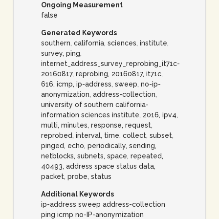
Ongoing Measurement
false
Generated Keywords
southern, california, sciences, institute,
survey, ping,
internet_address_survey_reprobing_it71c-
20160817, reprobing, 20160817, it71c,
616, icmp, ip-address, sweep, no-ip-
anonymization, address-collection,
university of southern california-
information sciences institute, 2016, ipv4,
multi, minutes, response, request,
reprobed, interval, time, collect, subset,
pinged, echo, periodically, sending,
netblocks, subnets, space, repeated,
40493, address space status data,
packet, probe, status
Additional Keywords
ip-address sweep address-collection
ping icmp no-IP-anonymization