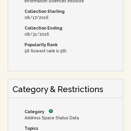
Information Sciences Institute
Collection Starting
08/17/2016
Collection Ending
08/31/2016
Popularity Rank
56 (lowest rank is 56)
Category & Restrictions
Category
Address Space Status Data
Topics