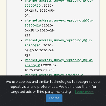
internet_address_survey_reprobing_it90c-
20200520
( 2020-
05-20 to 2020-06-
03 )
internet_address_survey_reprobing_it90w-
20200428
( 2020-
04-28 to 2020-05-
12 )
internet_address_survey_reprobing_it91c-
20200730
( 2020-
07-30 to 2020-08-
13 )
internet_address_survey_reprobing_it91w-
20200710
( 2020-07-
10 to 2020-07-24 )
internet_address_survey_standing_c-
20060425
( 2006-
We use cookies and similar technologies to recognize your
04-25 to 2020-01-
repeat visits and preferences. We do no use them for
01 )
targeted ads or third party marketing.
Learn more
internet_address_survey_standing_j-
I agree
20060425
( 2006-
04-25 to 2020-01-