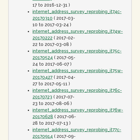
17 to 2016-12-31 )
internet_address_survey_reprobing_it74c-
20170310
( 2017-03-
10 to 2017-03-24 )
internet_address_survey_reprobing_it74w-
20170222
( 2017-02-
22 to 2017-03-08 )
internet_address_survey_reprobing_it75c-
20170524
( 2017-05-
24 to 2017-06-07 )
internet_address_survey_reprobing_it75w-
20170427
( 2017-04-
27 to 2017-05-11 )
internet_address_survey_reprobing_it76c-
20170723
( 2017-07-
23 to 2017-08-06 )
internet_address_survey_reprobing_it76w-
20170628
( 2017-06-
28 to 2017-07-13 )
internet_address_survey_reprobing_it77c-
20170914
( 2017-09-