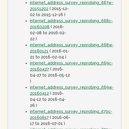
internet_address_survey_reprobing_it67w-
20151202
( 2015-12-
02 to 2015-12-16 )
internet_address_survey_reprobing_it68c-
20160208
( 2016-
02-08 to 2016-02-
22 )
internet_address_survey_reprobing_it68w-
20160121
( 2016-01-
21 to 2016-02-04 )
internet_address_survey_reprobing_it69c-
20160427
( 2016-
04-27 to 2016-05-12
)
internet_address_survey_reprobing_it69w-
20160412
( 2016-
04-12 to 2016-04-
26 )
internet_address_survey_reprobing_it70c-
20160617
( 2016-06-
17 to 2016-07-01 )