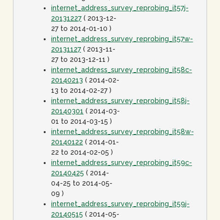
internet_address_survey_reprobing_it57j-
20131227
( 2013-12-
27 to 2014-01-10 )
internet_address_survey_reprobing_it57w-
20131127
( 2013-11-
27 to 2013-12-11 )
internet_address_survey_reprobing_it58c-
20140213
( 2014-02-
13 to 2014-02-27 )
internet_address_survey_reprobing_it58j-
20140301
( 2014-03-
01 to 2014-03-15 )
internet_address_survey_reprobing_it58w-
20140122
( 2014-01-
22 to 2014-02-05 )
internet_address_survey_reprobing_it59c-
20140425
( 2014-
04-25 to 2014-05-
09 )
internet_address_survey_reprobing_it59j-
20140515
( 2014-05-