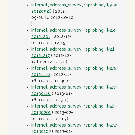
internet_address_survey_reprobing_it50w-
20120926
( 2012-
09-26 to 2012-10-10
)
internet_address_survey_reprobing_it51c-
20121201
( 2012-12-
01 to 2012-12-15 )
internet_address_survey_reprobing_it51j-
20121217
( 2012-12-
17 to 2012-12-31 )
internet_address_survey_reprobing_it51w-
20121116
( 2012-11-
16 to 2012-11-30 )
internet_address_survey_reprobing_it52c-
20130116
( 2013-01-
16 to 2013-01-30 )
internet_address_survey_reprobing_it52j-
20130201
( 2013-02-
01 to 2013-02-15 )
internet_address_survey_reprobing_it52w-
20130102
( 2013-01-