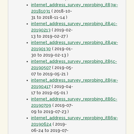
internet_address_survey_reprobing_it83w-
20181031
( 2018-10-
31 to 2018-11-14 )
internet_address_survey_reprobing_it84c-
20190213
( 2019-02-
13 to 2019-02-27 )
internet_address_survey_reprobing_it84w-
20190130
( 2019-01-
30 to 2019-02-13 )
internet_address_survey_reprobing_it85c-
20190507
( 2019-05-
07 to 2019-05-21 )
internet_address_survey_reprobing_it85w-
20190417
( 2019-04-
17 to 2019-05-01 )
internet_address_survey_reprobing_it86c-
20190709
( 2019-07-
09 to 2019-07-23 )
internet_address_survey_reprobing_it86w-
20190624
( 2019-
06-24 to 2019-07-