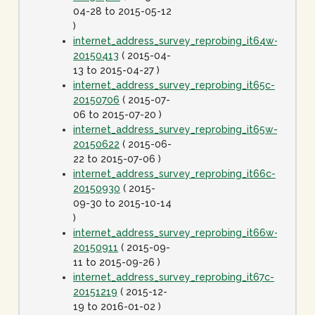
04-28 to 2015-05-12
)
internet_address_survey_reprobing_it64w-
20150413
( 2015-04-
13 to 2015-04-27 )
internet_address_survey_reprobing_it65c-
20150706
( 2015-07-
06 to 2015-07-20 )
internet_address_survey_reprobing_it65w-
20150622
( 2015-06-
22 to 2015-07-06 )
internet_address_survey_reprobing_it66c-
20150930
( 2015-
09-30 to 2015-10-14
)
internet_address_survey_reprobing_it66w-
20150911
( 2015-09-
11 to 2015-09-26 )
internet_address_survey_reprobing_it67c-
20151219
( 2015-12-
19 to 2016-01-02 )