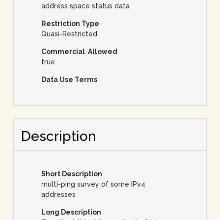
address space status data
Restriction Type
Quasi-Restricted
Commercial Allowed
true
Data Use Terms
Description
Short Description
multi-ping survey of some IPv4
addresses
Long Description