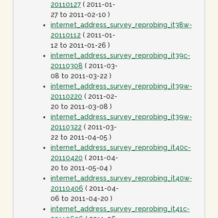
20110127
( 2011-01-
27 to 2011-02-10 )
internet_address_survey_reprobing_it38w-
20110112
( 2011-01-
12 to 2011-01-26 )
internet_address_survey_reprobing_it39c-
20110308
( 2011-03-
08 to 2011-03-22 )
internet_address_survey_reprobing_it39w-
20110220
( 2011-02-
20 to 2011-03-08 )
internet_address_survey_reprobing_it39w-
20110322
( 2011-03-
22 to 2011-04-05 )
internet_address_survey_reprobing_it40c-
20110420
( 2011-04-
20 to 2011-05-04 )
internet_address_survey_reprobing_it40w-
20110406
( 2011-04-
06 to 2011-04-20 )
internet_address_survey_reprobing_it41c-