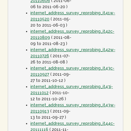
20110606
( 2011-06-
06 to 2011-06-20 )
internet_address_survey_reprobing_it41w-
20110520
( 2011-05-
20 to 2011-06-03 )
internet_address_survey_reprobing_it42c-
20110809
( 2011-08-
09 to 2011-08-23 )
internet_address_survey_reprobing_it42w-
20110726
( 2011-07-
26 to 2011-08-08 )
internet_address_survey_reprobing_it43c-
20110927
( 2011-09-
27 to 2011-10-12 )
internet_address_survey_reprobing_it43j-
20111012
( 2011-10-
12 to 2011-10-26 )
internet_address_survey_reprobing_it43w-
20110913
( 2011-09-
13 to 2011-09-27 )
internet_address_survey_reprobing_it44c-
20111116
( 2011-11-