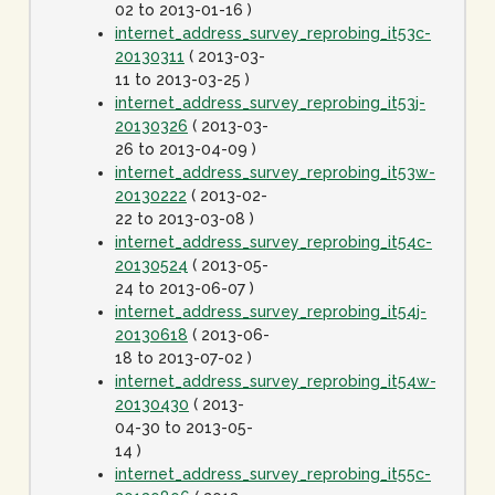
02 to 2013-01-16 )
internet_address_survey_reprobing_it53c-
20130311
( 2013-03-
11 to 2013-03-25 )
internet_address_survey_reprobing_it53j-
20130326
( 2013-03-
26 to 2013-04-09 )
internet_address_survey_reprobing_it53w-
20130222
( 2013-02-
22 to 2013-03-08 )
internet_address_survey_reprobing_it54c-
20130524
( 2013-05-
24 to 2013-06-07 )
internet_address_survey_reprobing_it54j-
20130618
( 2013-06-
18 to 2013-07-02 )
internet_address_survey_reprobing_it54w-
20130430
( 2013-
04-30 to 2013-05-
14 )
internet_address_survey_reprobing_it55c-