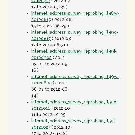
20120717
( 2012-07-
17 to 2012-07-31 )
internet_address_survey_reprobing_it48w-
20120615
( 2012-06-
15 to 2012-06-29 )
internet_address_survey_reprobing_it49c-
20120817
( 2012-08-
17 to 2012-08-31 )
internet_address_survey_reprobing_it49j-
20120902
( 2012-
09-02 to 2012-09-
16 )
internet_address_survey_reprobing_it49w-
20120802
( 2012-
08-02 to 2012-08-
14 )
internet_address_survey_reprobing_it50c-
20121011
( 2012-10-
11 to 2012-10-25 )
internet_address_survey_reprobing_it50j-
20121027
( 2012-10-
27 to 2012-11-10 )