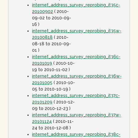
internet_address_survey_reprobing_it35c-
20100902
( 2010-
09-02 to 2010-09-
16 )
internet_address_survey_reprobing_it35w-
20100818
( 2010-
08-18 to 2010-09-
01 )
internet_address_survey_reprobing_it36c-
20101019
( 2010-10-
19 to 2010-11-02 )
internet_address_survey_reprobing_it36w-
20101005
( 2010-10-
05 to 2010-10-19 )
internet_address_survey_reprobing_it37c-
20101209
( 2010-12-
09 to 2010-12-23 )
internet_address_survey_reprobing_it37w-
20101124
( 2010-11-
24 to 2010-12-08 )
internet_address_survey_reprobing_it38c-