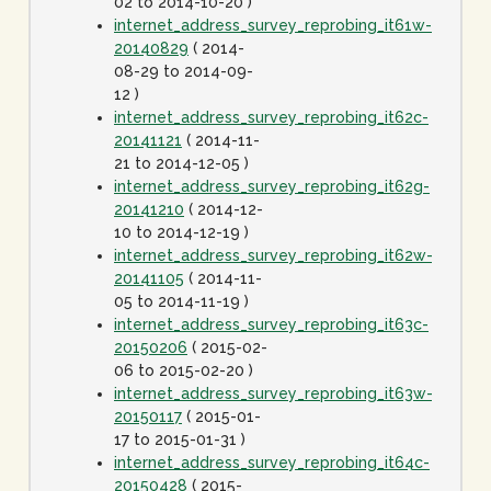
02 to 2014-10-20 )
internet_address_survey_reprobing_it61w-
20140829
( 2014-
08-29 to 2014-09-
12 )
internet_address_survey_reprobing_it62c-
20141121
( 2014-11-
21 to 2014-12-05 )
internet_address_survey_reprobing_it62g-
20141210
( 2014-12-
10 to 2014-12-19 )
internet_address_survey_reprobing_it62w-
20141105
( 2014-11-
05 to 2014-11-19 )
internet_address_survey_reprobing_it63c-
20150206
( 2015-02-
06 to 2015-02-20 )
internet_address_survey_reprobing_it63w-
20150117
( 2015-01-
17 to 2015-01-31 )
internet_address_survey_reprobing_it64c-
20150428
( 2015-