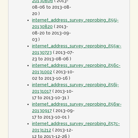
20130806
( 2013-
08-06 to 2013-08-
20 )
internet_address_survey_reprobing_it55j-
20130820
( 2013-
08-20 to 2013-09-
03 )
internet_address_survey_reprobing_it55w-
20130723
( 2013-07-
23 to 2013-08-06 )
internet_address_survey_reprobing_it56c-
20131002
( 2013-10-
02 to 2013-10-16 )
internet_address_survey_reprobing_it56j-
20131017
( 2013-10-
17 to 2013-10-31 )
internet_address_survey_reprobing_it56w-
20130917
( 2013-09-
17 to 2013-10-01 )
internet_address_survey_reprobing_it57c-
20131212
( 2013-12-
12 to 2013-12-26 )