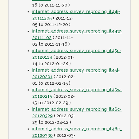
16 to 2011-11-30 )
internet_address_survey_reprobing_it44j-
20111205
( 2011-12-
05 to 2011-12-20 )
internet_address_survey_reprobing_it44w-
20111102
( 2011-11-
02 to 2011-11-16 )
internet_address_survey_reprobing_it45c-
20120114
( 2012-01-
14 to 2012-01-28 )
internet_address_survey_reprobing_it45j-
20120201
( 2012-02-
01 to 2012-02-15 )
internet_address_survey_reprobing_it45w-
20120215
( 2012-02-
15 to 2012-02-29 )
internet_address_survey_reprobing_it46c-
20120329
( 2012-03-
29 to 2012-04-12 )
internet_address_survey_reprobing_it46c_dot1spe
20120330
( 2012-03-