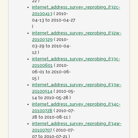
22 )
internet_address_survey_reprobing_it32c-
20100413
( 2010-
04-13 to 2010-04-27
)
internet_address_survey_reprobing_it32w-
20100329
( 2010-
03-29 to 2010-04-
12 )
internet_address_survey_reprobing_it33c-
20100601
( 2010-
06-01 to 2010-06-
15 )
internet_address_survey_reprobing_it33w-
20100514
( 2010-05-
14 to 2010-05-28 )
internet_address_survey_reprobing_it34c-
20100728
( 2010-07-
28 to 2010-08-11 )
internet_address_survey_reprobing_it34w-
20100707
( 2010-07-
07 to 2010-07-21 )