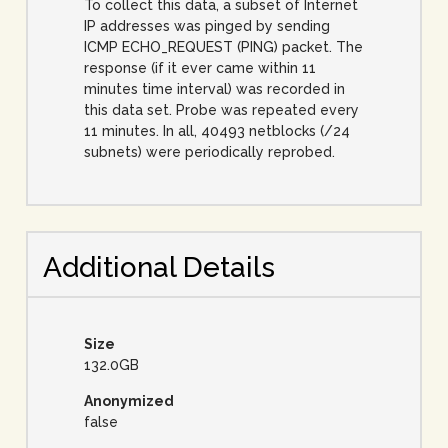
To collect this data, a subset of Internet
IP addresses was pinged by sending
ICMP ECHO_REQUEST (PING) packet. The
response (if it ever came within 11
minutes time interval) was recorded in
this data set. Probe was repeated every
11 minutes. In all, 40493 netblocks (/24
subnets) were periodically reprobed.
Additional Details
Size
132.0GB
Anonymized
false