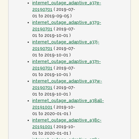
internet_outage_adaptive_a37e-
20190701
( 2019-07-
01 to 2019-09-05 )
internet_outage_adaptive_a37g-
20190701
( 2019-07-
01 to 2019-10-01 )
internet_outage_adaptive_a37j-
20190701
( 2019-07-
01 to 2019-10-01 )
internet_outage_adaptive_a37n-
20190701
( 2019-07-
01 to 2019-10-01 )
internet_outage_adaptive_a37w-
20190701
( 2019-07-
01 to 2019-10-01 )
internet_outage_adaptive_a38all-
20191001
( 2019-10-
01 to 2020-01-01 )
internet_outage_adaptive_a38c-
20191001
( 2019-10-
01 to 2020-01-01 )