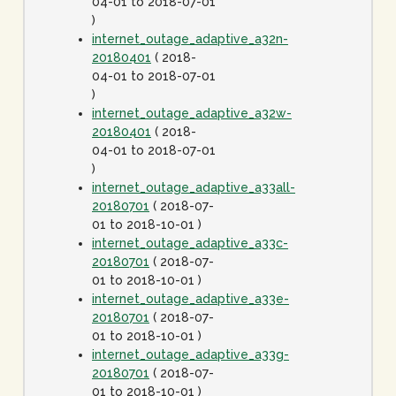
04-01 to 2018-07-01
)
internet_outage_adaptive_a32n-
20180401
( 2018-
04-01 to 2018-07-01
)
internet_outage_adaptive_a32w-
20180401
( 2018-
04-01 to 2018-07-01
)
internet_outage_adaptive_a33all-
20180701
( 2018-07-
01 to 2018-10-01 )
internet_outage_adaptive_a33c-
20180701
( 2018-07-
01 to 2018-10-01 )
internet_outage_adaptive_a33e-
20180701
( 2018-07-
01 to 2018-10-01 )
internet_outage_adaptive_a33g-
20180701
( 2018-07-
01 to 2018-10-01 )