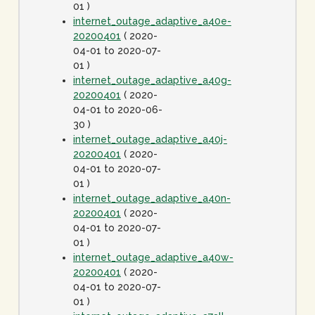
01 )
internet_outage_adaptive_a40e-
20200401
( 2020-
04-01 to 2020-07-
01 )
internet_outage_adaptive_a40g-
20200401
( 2020-
04-01 to 2020-06-
30 )
internet_outage_adaptive_a40j-
20200401
( 2020-
04-01 to 2020-07-
01 )
internet_outage_adaptive_a40n-
20200401
( 2020-
04-01 to 2020-07-
01 )
internet_outage_adaptive_a40w-
20200401
( 2020-
04-01 to 2020-07-
01 )