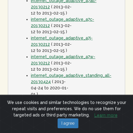
internet_outage_adaptive_a7all-
20130212
( 2013-02-
12 to 2013-02-15 )
internet_outage_adaptive_a7c-
20130212
( 2013-02-
12 to 2013-02-15 )
internet_outage_adaptive_a7j-
20130212
( 2013-02-
12 to 2013-02-15 )
internet_outage_adaptive_a7w-
20130212
( 2013-02-
12 to 2013-02-15 )
internet_outage_adaptive_standing_all-
20130424
( 2013-
04-24 to 2020-01-
01 )
internet_outage_it1w-
We use cookies and similar technologies to recognize your
20110928
( 2011-09-
repeat visits and preferences. We do no use them for
28 to 2011-09-29 )
targeted ads or third party marketing.
Learn more
internet_outage_survey_it30w-
I agree
20091223
( 2009-12-
23 to 2010-01-06 )