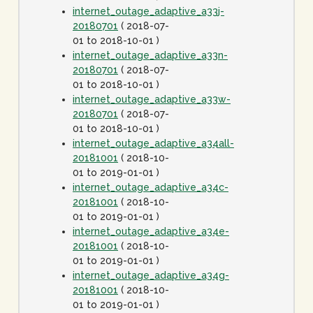
internet_outage_adaptive_a33j-
20180701
( 2018-07-
01 to 2018-10-01 )
internet_outage_adaptive_a33n-
20180701
( 2018-07-
01 to 2018-10-01 )
internet_outage_adaptive_a33w-
20180701
( 2018-07-
01 to 2018-10-01 )
internet_outage_adaptive_a34all-
20181001
( 2018-10-
01 to 2019-01-01 )
internet_outage_adaptive_a34c-
20181001
( 2018-10-
01 to 2019-01-01 )
internet_outage_adaptive_a34e-
20181001
( 2018-10-
01 to 2019-01-01 )
internet_outage_adaptive_a34g-
20181001
( 2018-10-
01 to 2019-01-01 )