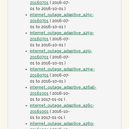
20160701
( 2016-07-
01 to 2016-10-01 )
internet_outage_adaptive_a25c-
20160701
( 2016-07-
01 to 2016-10-01 )
internet_outage_adaptive_a25g-
20160701
( 2016-07-
01 to 2016-10-01 )
internet_outage_adaptive_a25j-
20160701
( 2016-07-
01 to 2016-10-01 )
internet_outage_adaptive_a25w-
20160701
( 2016-07-
01 to 2016-10-01 )
internet_outage_adaptive_a26all-
20161001
( 2016-10-
01 to 2017-01-01 )
internet_outage_adaptive_a26c-
20161001
( 2016-10-
01 to 2017-01-01 )
internet_outage_adaptive_a26g-