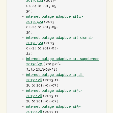
20130424
( 2013-
04-24 to 2013-05-
30 )
internet_outage_adaptive_a12w-
20130424
( 2013-
04-24 to 2013-05-
29 )
internet_outage_adaptive_a12_diurnal-
20130424
( 2013-
04-24 to 2013-04-
24 )
internet_outage_adaptive_a12_supplement-
20130831
( 2013-08-
31 to 2013-08-31 )
internet_outage_adaptive_a15all-
20131126
( 2013-11-
26 to 2014-04-07 )
internet_outage_adaptive_a15c-
20131126
( 2013-11-
26 to 2014-04-07 )
internet_outage_adaptive_a15j-
20131126
( 2013-11-