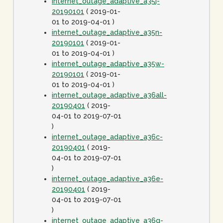
internet_outage_adaptive_a35j-
20190101
( 2019-01-
01 to 2019-04-01 )
internet_outage_adaptive_a35n-
20190101
( 2019-01-
01 to 2019-04-01 )
internet_outage_adaptive_a35w-
20190101
( 2019-01-
01 to 2019-04-01 )
internet_outage_adaptive_a36all-
20190401
( 2019-
04-01 to 2019-07-01
)
internet_outage_adaptive_a36c-
20190401
( 2019-
04-01 to 2019-07-01
)
internet_outage_adaptive_a36e-
20190401
( 2019-
04-01 to 2019-07-01
)
internet_outage_adaptive_a36g-