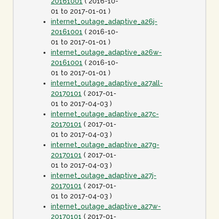
20161001
( 2016-10-
01 to 2017-01-01 )
internet_outage_adaptive_a26j-
20161001
( 2016-10-
01 to 2017-01-01 )
internet_outage_adaptive_a26w-
20161001
( 2016-10-
01 to 2017-01-01 )
internet_outage_adaptive_a27all-
20170101
( 2017-01-
01 to 2017-04-03 )
internet_outage_adaptive_a27c-
20170101
( 2017-01-
01 to 2017-04-03 )
internet_outage_adaptive_a27g-
20170101
( 2017-01-
01 to 2017-04-03 )
internet_outage_adaptive_a27j-
20170101
( 2017-01-
01 to 2017-04-03 )
internet_outage_adaptive_a27w-
20170101
( 2017-01-