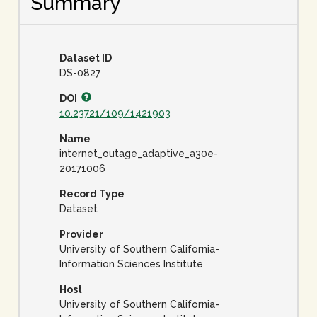
Summary
Dataset ID
DS-0827
DOI
10.23721/109/1421903
Name
internet_outage_adaptive_a30e-
20171006
Record Type
Dataset
Provider
University of Southern California-
Information Sciences Institute
Host
University of Southern California-