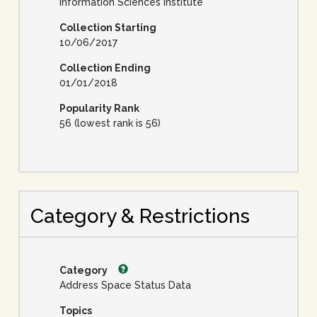
Information Sciences Institute
Collection Starting
10/06/2017
Collection Ending
01/01/2018
Popularity Rank
56 (lowest rank is 56)
Category & Restrictions
Category
Address Space Status Data
Topics