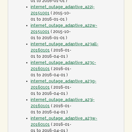
01 to 2016-01-01 )
internet_outage_adaptive_a22j-
20151001
( 2015-10-
01 to 2016-01-01 )
internet_outage_adaptive_a22w-
20151001
( 2015-10-
01 to 2016-01-01 )
internet_outage_adaptive_a23all-
20160101
( 2016-01-
01 to 2016-04-01 )
internet_outage_adaptive_a23c-
20160101
( 2016-01-
01 to 2016-04-01 )
internet_outage_adaptive_a23g-
20160101
( 2016-01-
01 to 2016-04-01 )
internet_outage_adaptive_a23j-
20160101
( 2016-01-
01 to 2016-04-01 )
internet_outage_adaptive_a23w-
20160101
( 2016-01-
01 to 2016-04-01 )