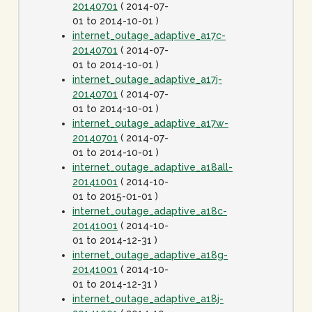
20140701
( 2014-07-
01 to 2014-10-01 )
internet_outage_adaptive_a17c-
20140701
( 2014-07-
01 to 2014-10-01 )
internet_outage_adaptive_a17j-
20140701
( 2014-07-
01 to 2014-10-01 )
internet_outage_adaptive_a17w-
20140701
( 2014-07-
01 to 2014-10-01 )
internet_outage_adaptive_a18all-
20141001
( 2014-10-
01 to 2015-01-01 )
internet_outage_adaptive_a18c-
20141001
( 2014-10-
01 to 2014-12-31 )
internet_outage_adaptive_a18g-
20141001
( 2014-10-
01 to 2014-12-31 )
internet_outage_adaptive_a18j-