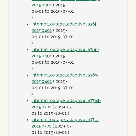
20190401
( 2019-
04-01 to 2019-07-01
)
internet_outage_adaptive_a36j-
20190401
( 2019-
04-01 to 2019-07-01
)
internet_outage_adaptive_a36n-
20190401
( 2019-
04-01 to 2019-07-01
)
internet_outage_adaptive_a36w-
20190401
( 2019-
04-01 to 2019-07-01
)
internet_outage_adaptive_a37all-
20190701
( 2019-07-
01 to 2019-10-01 )
internet_outage_adaptive_a37c-
20190701
( 2019-07-
01 to 2019-10-01 )