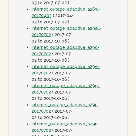
03 to 2017-07-02 )
internet_outage_adaptive_a28w-
20170403
( 2017-04-
03 to 2017-07-02 )
internet_outage_adaptive_a29all-
20170702
( 2017-07-
02 to 2017-10-06 )
internet_outage_adaptive_a29c-
20170702
( 2017-07-
02 to 2017-10-06 )
internet_outage_adaptive_a29e-
20170702
( 2017-07-
02 to 2017-10-06 )
internet_outage_adaptive_a29g-
20170702
( 2017-07-
02 to 2017-10-06 )
internet_outage_adaptive_a29j-
20170702
( 2017-07-
02 to 2017-10-06 )
internet_outage_adaptive_a29n-
20170702
( 2017-07-