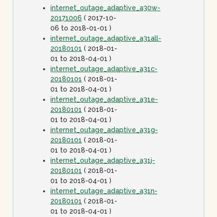
internet_outage_adaptive_a30w-
20171006
( 2017-10-
06 to 2018-01-01 )
internet_outage_adaptive_a31all-
20180101
( 2018-01-
01 to 2018-04-01 )
internet_outage_adaptive_a31c-
20180101
( 2018-01-
01 to 2018-04-01 )
internet_outage_adaptive_a31e-
20180101
( 2018-01-
01 to 2018-04-01 )
internet_outage_adaptive_a31g-
20180101
( 2018-01-
01 to 2018-04-01 )
internet_outage_adaptive_a31j-
20180101
( 2018-01-
01 to 2018-04-01 )
internet_outage_adaptive_a31n-
20180101
( 2018-01-
01 to 2018-04-01 )