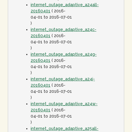
internet_outage_adaptive_a24all-
20160401
( 2016-
04-01 to 2016-07-01
)
internet_outage_adaptive_a24c-
20160401
( 2016-
04-01 to 2016-07-01
)
internet_outage_adaptive_a24g-
20160401
( 2016-
04-01 to 2016-07-01
)
internet_outage_adaptive_a24j-
20160401
( 2016-
04-01 to 2016-07-01
)
internet_outage_adaptive_a24w-
20160401
( 2016-
04-01 to 2016-07-01
)
internet_outage_adaptive_a25all-