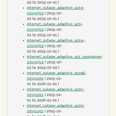
02 to 2015-10-01 )
internet_outage_adaptive_a21g-
20150702
( 2015-07-
02 to 2015-10-01 )
internet_outage_adaptive_a21j-
20150702
( 2015-07-
02 to 2015-10-01 )
internet_outage_adaptive_a21w-
20150702
( 2015-07-
02 to 2015-10-01 )
internet_outage_adaptive_a21_supplement-
20150702
( 2015-07-
02 to 2015-07-02 )
internet_outage_adaptive_a22all-
20151001
( 2015-10-
01 to 2016-01-01 )
internet_outage_adaptive_a22c-
20151001
( 2015-10-
01 to 2016-01-01 )
internet_outage_adaptive_a22g-
20151001
( 2015-10-