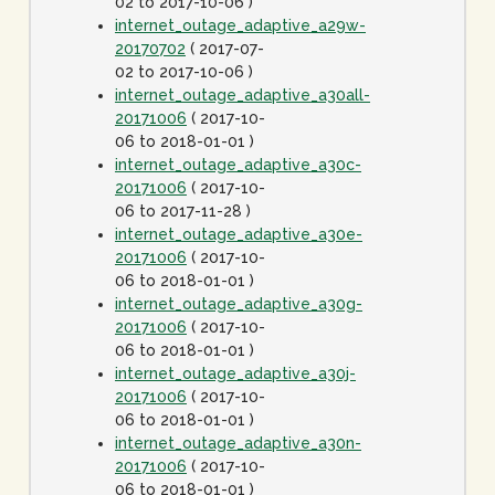
02 to 2017-10-06 )
internet_outage_adaptive_a29w-
20170702
( 2017-07-
02 to 2017-10-06 )
internet_outage_adaptive_a30all-
20171006
( 2017-10-
06 to 2018-01-01 )
internet_outage_adaptive_a30c-
20171006
( 2017-10-
06 to 2017-11-28 )
internet_outage_adaptive_a30e-
20171006
( 2017-10-
06 to 2018-01-01 )
internet_outage_adaptive_a30g-
20171006
( 2017-10-
06 to 2018-01-01 )
internet_outage_adaptive_a30j-
20171006
( 2017-10-
06 to 2018-01-01 )
internet_outage_adaptive_a30n-
20171006
( 2017-10-
06 to 2018-01-01 )