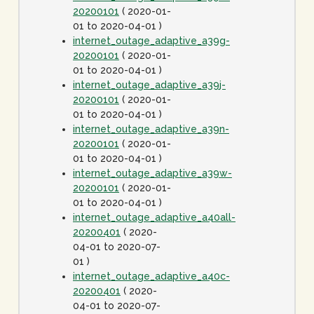
20200101
( 2020-01-
01 to 2020-04-01 )
internet_outage_adaptive_a39g-
20200101
( 2020-01-
01 to 2020-04-01 )
internet_outage_adaptive_a39j-
20200101
( 2020-01-
01 to 2020-04-01 )
internet_outage_adaptive_a39n-
20200101
( 2020-01-
01 to 2020-04-01 )
internet_outage_adaptive_a39w-
20200101
( 2020-01-
01 to 2020-04-01 )
internet_outage_adaptive_a40all-
20200401
( 2020-
04-01 to 2020-07-
01 )
internet_outage_adaptive_a40c-
20200401
( 2020-
04-01 to 2020-07-