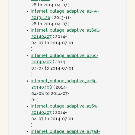
26 to 2014-04-07 )
internet_outage_adaptive_a15w-
20131126
( 2013-11-
26 to 2014-04-07 )
internet_outage_adaptive_a16all-
20140407
( 2014-
04-07 to 2014-07-01
)
internet_outage_adaptive_a16c-
20140407
( 2014-
04-07 to 2014-07-01
)
internet_outage_adaptive_a16j-
20140408
( 2014-
04-08 to 2014-07-
01 )
internet_outage_adaptive_a16w-
20140407
( 2014-
04-07 to 2014-07-01
)
internet_outage_adaptive_a17all-