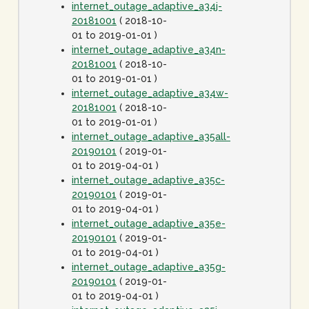
internet_outage_adaptive_a34j-
20181001
( 2018-10-
01 to 2019-01-01 )
internet_outage_adaptive_a34n-
20181001
( 2018-10-
01 to 2019-01-01 )
internet_outage_adaptive_a34w-
20181001
( 2018-10-
01 to 2019-01-01 )
internet_outage_adaptive_a35all-
20190101
( 2019-01-
01 to 2019-04-01 )
internet_outage_adaptive_a35c-
20190101
( 2019-01-
01 to 2019-04-01 )
internet_outage_adaptive_a35e-
20190101
( 2019-01-
01 to 2019-04-01 )
internet_outage_adaptive_a35g-
20190101
( 2019-01-
01 to 2019-04-01 )