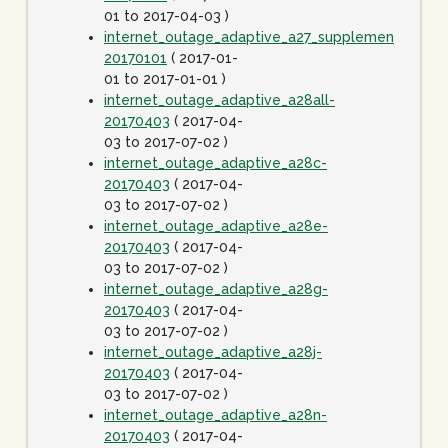
01 to 2017-04-03 )
internet_outage_adaptive_a27_supplement-
20170101
( 2017-01-
01 to 2017-01-01 )
internet_outage_adaptive_a28all-
20170403
( 2017-04-
03 to 2017-07-02 )
internet_outage_adaptive_a28c-
20170403
( 2017-04-
03 to 2017-07-02 )
internet_outage_adaptive_a28e-
20170403
( 2017-04-
03 to 2017-07-02 )
internet_outage_adaptive_a28g-
20170403
( 2017-04-
03 to 2017-07-02 )
internet_outage_adaptive_a28j-
20170403
( 2017-04-
03 to 2017-07-02 )
internet_outage_adaptive_a28n-
20170403
( 2017-04-