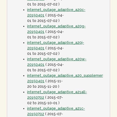
01 to 2015-07-02 )
internet_outage_adaptive_a20c-
20150401
( 2015-04-
01 to 2015-07-02 )
internet_outage_adaptive_a20g-
20150401
( 2015-04-
01 to 2015-07-02 )
internet_outage_adaptive_a20j-
20150401
( 2015-04-
01 to 2015-07-02 )
internet_outage_adaptive_a20w-
20150401
( 2015-04-
01 to 2015-07-02 )
internet_outage_adaptive_a20_supplement-
20150401
( 2015-11-
20 to 2015-11-20 )
internet_outage_adaptive_a21all-
20150702
( 2015-07-
02 to 2015-10-01 )
internet_outage_adaptive_a21c-
20150702
( 2015-07-