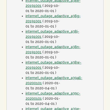
internet_outage_adaptive_a38e-
20191001
( 2019-10-
01 to 2020-01-01 )
internet_outage_adaptive_a38g-
20191001
( 2019-10-
01 to 2020-01-01 )
internet_outage_adaptive_a38j-
20191001
( 2019-10-
01 to 2020-01-01 )
internet_outage_adaptive_a38n-
20191001
( 2019-10-
01 to 2020-01-01 )
internet_outage_adaptive_a38w-
20191001
( 2019-10-
01 to 2020-01-01 )
internet_outage_adaptive_a39all-
20200101
( 2020-01-
01 to 2020-04-01 )
internet_outage_adaptive_a39c-
20200101
( 2020-01-
01 to 2020-04-01 )
internet_outage_adaptive_a39e-