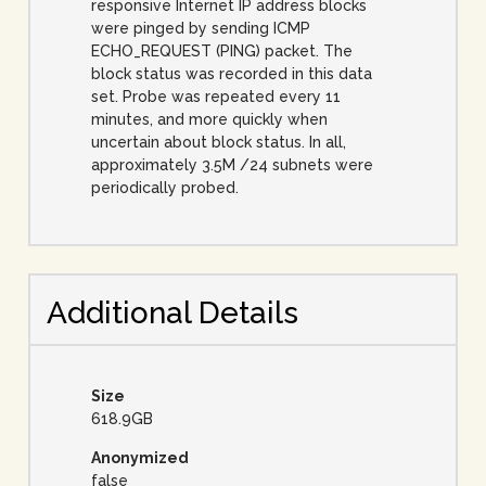
responsive Internet IP address blocks
were pinged by sending ICMP
ECHO_REQUEST (PING) packet. The
block status was recorded in this data
set. Probe was repeated every 11
minutes, and more quickly when
uncertain about block status. In all,
approximately 3.5M /24 subnets were
periodically probed.
Additional Details
Size
618.9GB
Anonymized
false