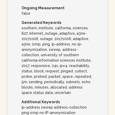
Ongoing Measurement
false
Generated Keywords
southern, institute, california, sciences,
827, internet_outage_adaptive_a30e-
20171006, outage, 20171006, adaptive,
a30e, icmp, ping, ip-address, no-ip-
anonymization, sweep, address-
collection, university of southern
california-information sciences institute,
2017, responsive, 24s, ipv4, reachability,
status, block, request, pinged, collect,
probe, probed, packet, space, repeated,
5m, sending, periodically, subnets, echo,
blocks, minutes, allocated, address
space status data, uncertain
Additional Keywords
ip-address sweep address-collection
ping icmp no-IP-anonymization