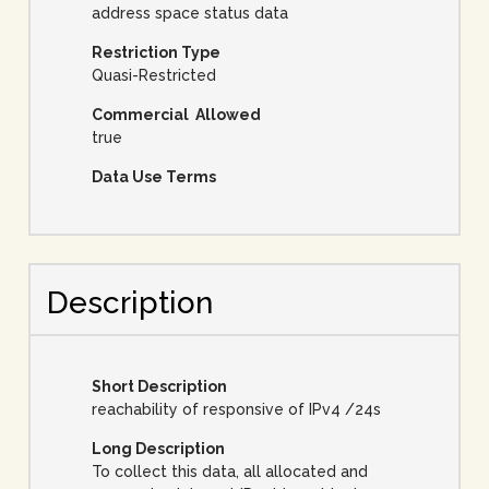
address space status data
Restriction Type
Quasi-Restricted
Commercial Allowed
true
Data Use Terms
Description
Short Description
reachability of responsive of IPv4 /24s
Long Description
To collect this data, all allocated and