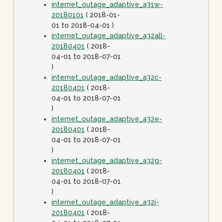
internet_outage_adaptive_a31w-
20180101
( 2018-01-
01 to 2018-04-01 )
internet_outage_adaptive_a32all-
20180401
( 2018-
04-01 to 2018-07-01
)
internet_outage_adaptive_a32c-
20180401
( 2018-
04-01 to 2018-07-01
)
internet_outage_adaptive_a32e-
20180401
( 2018-
04-01 to 2018-07-01
)
internet_outage_adaptive_a32g-
20180401
( 2018-
04-01 to 2018-07-01
)
internet_outage_adaptive_a32j-
20180401
( 2018-