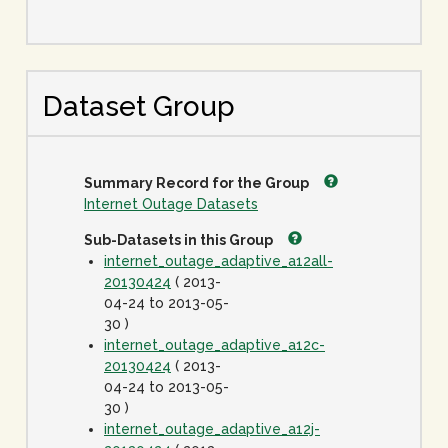
Dataset Group
Summary Record for the Group
Internet Outage Datasets
Sub-Datasets in this Group
internet_outage_adaptive_a12all-
20130424
( 2013-
04-24 to 2013-05-
30 )
internet_outage_adaptive_a12c-
20130424
( 2013-
04-24 to 2013-05-
30 )
internet_outage_adaptive_a12j-