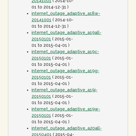
20141001
( 2014-10-
01 to 2014-12-31 )
internet_outage_adaptive_a18w-
20141001
( 2014-10-
01 to 2014-12-31 )
internet_outage_adaptive_a19all-
20150101
( 2015-01-
01 to 2015-04-01 )
internet_outage_adaptive_a19c-
20150101
( 2015-01-
01 to 2015-04-01 )
internet_outage_adaptive_a19g-
20150101
( 2015-01-
01 to 2015-04-01 )
internet_outage_adaptive_a19j-
20150101
( 2015-01-
01 to 2015-04-01 )
internet_outage_adaptive_a19w-
20150101
( 2015-01-
01 to 2015-04-01 )
internet_outage_adaptive_a20all-
20150401
( 2015-04-