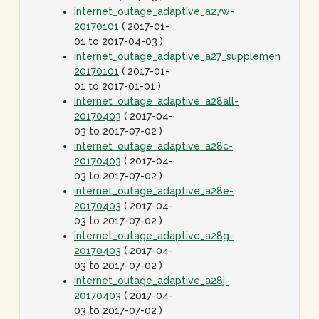
internet_outage_adaptive_a27w-
20170101
( 2017-01-
01 to 2017-04-03 )
internet_outage_adaptive_a27_supplement-
20170101
( 2017-01-
01 to 2017-01-01 )
internet_outage_adaptive_a28all-
20170403
( 2017-04-
03 to 2017-07-02 )
internet_outage_adaptive_a28c-
20170403
( 2017-04-
03 to 2017-07-02 )
internet_outage_adaptive_a28e-
20170403
( 2017-04-
03 to 2017-07-02 )
internet_outage_adaptive_a28g-
20170403
( 2017-04-
03 to 2017-07-02 )
internet_outage_adaptive_a28j-
20170403
( 2017-04-
03 to 2017-07-02 )