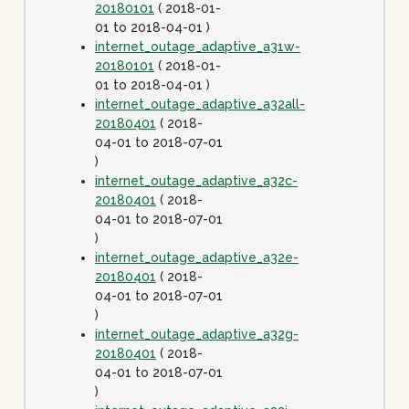
20180101
( 2018-01-
01 to 2018-04-01 )
internet_outage_adaptive_a31w-
20180101
( 2018-01-
01 to 2018-04-01 )
internet_outage_adaptive_a32all-
20180401
( 2018-
04-01 to 2018-07-01
)
internet_outage_adaptive_a32c-
20180401
( 2018-
04-01 to 2018-07-01
)
internet_outage_adaptive_a32e-
20180401
( 2018-
04-01 to 2018-07-01
)
internet_outage_adaptive_a32g-
20180401
( 2018-
04-01 to 2018-07-01
)