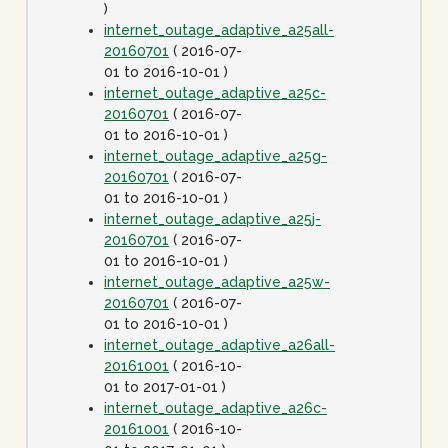
)
internet_outage_adaptive_a25all-
20160701
( 2016-07-
01 to 2016-10-01 )
internet_outage_adaptive_a25c-
20160701
( 2016-07-
01 to 2016-10-01 )
internet_outage_adaptive_a25g-
20160701
( 2016-07-
01 to 2016-10-01 )
internet_outage_adaptive_a25j-
20160701
( 2016-07-
01 to 2016-10-01 )
internet_outage_adaptive_a25w-
20160701
( 2016-07-
01 to 2016-10-01 )
internet_outage_adaptive_a26all-
20161001
( 2016-10-
01 to 2017-01-01 )
internet_outage_adaptive_a26c-
20161001
( 2016-10-