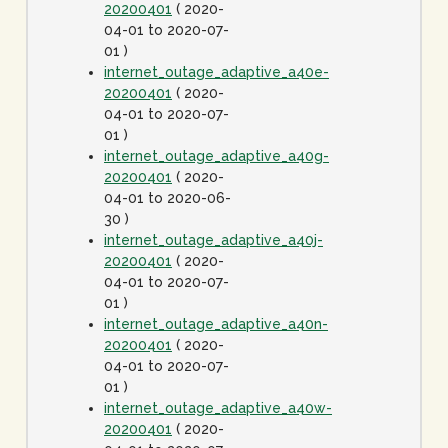
20200401
( 2020-
04-01 to 2020-07-
01 )
internet_outage_adaptive_a40e-
20200401
( 2020-
04-01 to 2020-07-
01 )
internet_outage_adaptive_a40g-
20200401
( 2020-
04-01 to 2020-06-
30 )
internet_outage_adaptive_a40j-
20200401
( 2020-
04-01 to 2020-07-
01 )
internet_outage_adaptive_a40n-
20200401
( 2020-
04-01 to 2020-07-
01 )
internet_outage_adaptive_a40w-
20200401
( 2020-