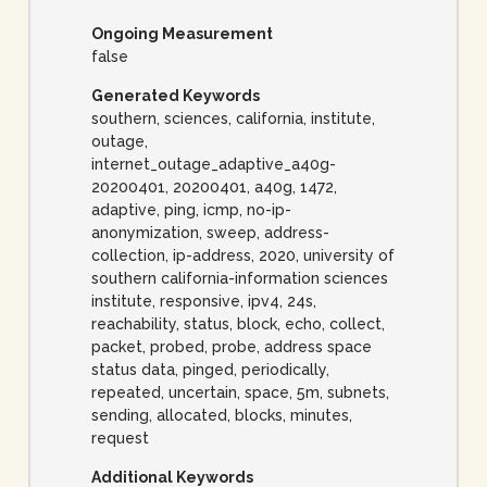
Ongoing Measurement
false
Generated Keywords
southern, sciences, california, institute,
outage,
internet_outage_adaptive_a40g-
20200401, 20200401, a40g, 1472,
adaptive, ping, icmp, no-ip-
anonymization, sweep, address-
collection, ip-address, 2020, university of
southern california-information sciences
institute, responsive, ipv4, 24s,
reachability, status, block, echo, collect,
packet, probed, probe, address space
status data, pinged, periodically,
repeated, uncertain, space, 5m, subnets,
sending, allocated, blocks, minutes,
request
Additional Keywords