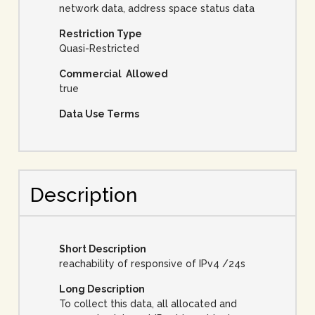
network data, address space status data
Restriction Type
Quasi-Restricted
Commercial Allowed
true
Data Use Terms
Description
Short Description
reachability of responsive of IPv4 /24s
Long Description
To collect this data, all allocated and