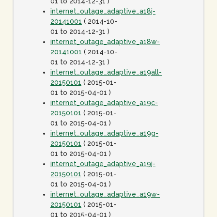
01 to 2014-12-31 )
internet_outage_adaptive_a18j-
20141001
( 2014-10-
01 to 2014-12-31 )
internet_outage_adaptive_a18w-
20141001
( 2014-10-
01 to 2014-12-31 )
internet_outage_adaptive_a19all-
20150101
( 2015-01-
01 to 2015-04-01 )
internet_outage_adaptive_a19c-
20150101
( 2015-01-
01 to 2015-04-01 )
internet_outage_adaptive_a19g-
20150101
( 2015-01-
01 to 2015-04-01 )
internet_outage_adaptive_a19j-
20150101
( 2015-01-
01 to 2015-04-01 )
internet_outage_adaptive_a19w-
20150101
( 2015-01-
01 to 2015-04-01 )