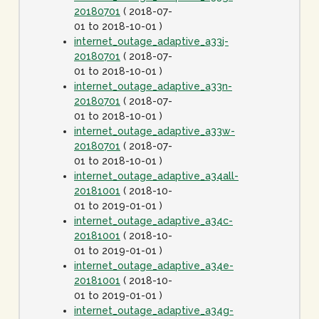
20180701
( 2018-07-
01 to 2018-10-01 )
internet_outage_adaptive_a33j-
20180701
( 2018-07-
01 to 2018-10-01 )
internet_outage_adaptive_a33n-
20180701
( 2018-07-
01 to 2018-10-01 )
internet_outage_adaptive_a33w-
20180701
( 2018-07-
01 to 2018-10-01 )
internet_outage_adaptive_a34all-
20181001
( 2018-10-
01 to 2019-01-01 )
internet_outage_adaptive_a34c-
20181001
( 2018-10-
01 to 2019-01-01 )
internet_outage_adaptive_a34e-
20181001
( 2018-10-
01 to 2019-01-01 )
internet_outage_adaptive_a34g-