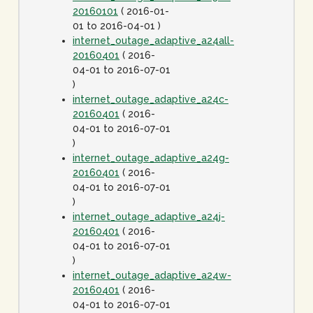
20160101
( 2016-01-
01 to 2016-04-01 )
internet_outage_adaptive_a24all-
20160401
( 2016-
04-01 to 2016-07-01
)
internet_outage_adaptive_a24c-
20160401
( 2016-
04-01 to 2016-07-01
)
internet_outage_adaptive_a24g-
20160401
( 2016-
04-01 to 2016-07-01
)
internet_outage_adaptive_a24j-
20160401
( 2016-
04-01 to 2016-07-01
)
internet_outage_adaptive_a24w-
20160401
( 2016-
04-01 to 2016-07-01