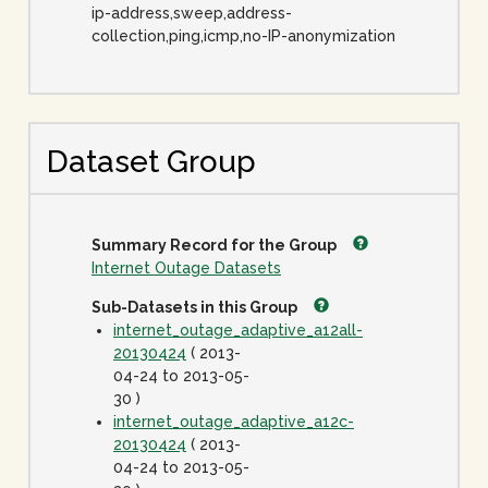
ip-address,sweep,address-
collection,ping,icmp,no-IP-anonymization
Dataset Group
Summary Record for the Group
Internet Outage Datasets
Sub-Datasets in this Group
internet_outage_adaptive_a12all-
20130424
( 2013-
04-24 to 2013-05-
30 )
internet_outage_adaptive_a12c-
20130424
( 2013-
04-24 to 2013-05-