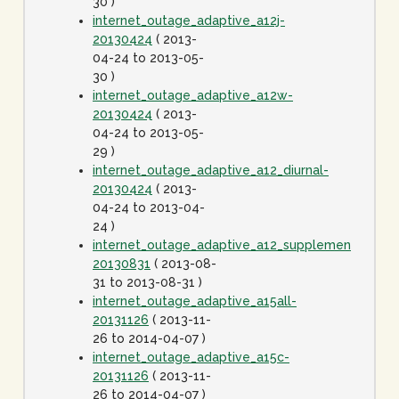
30 )
internet_outage_adaptive_a12j-
20130424
( 2013-
04-24 to 2013-05-
30 )
internet_outage_adaptive_a12w-
20130424
( 2013-
04-24 to 2013-05-
29 )
internet_outage_adaptive_a12_diurnal-
20130424
( 2013-
04-24 to 2013-04-
24 )
internet_outage_adaptive_a12_supplement-
20130831
( 2013-08-
31 to 2013-08-31 )
internet_outage_adaptive_a15all-
20131126
( 2013-11-
26 to 2014-04-07 )
internet_outage_adaptive_a15c-
20131126
( 2013-11-
26 to 2014-04-07 )