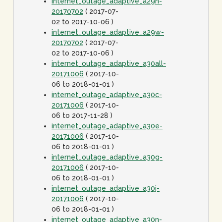
internet_outage_adaptive_a29n-
20170702
( 2017-07-
02 to 2017-10-06 )
internet_outage_adaptive_a29w-
20170702
( 2017-07-
02 to 2017-10-06 )
internet_outage_adaptive_a30all-
20171006
( 2017-10-
06 to 2018-01-01 )
internet_outage_adaptive_a30c-
20171006
( 2017-10-
06 to 2017-11-28 )
internet_outage_adaptive_a30e-
20171006
( 2017-10-
06 to 2018-01-01 )
internet_outage_adaptive_a30g-
20171006
( 2017-10-
06 to 2018-01-01 )
internet_outage_adaptive_a30j-
20171006
( 2017-10-
06 to 2018-01-01 )
internet_outage_adaptive_a30n-