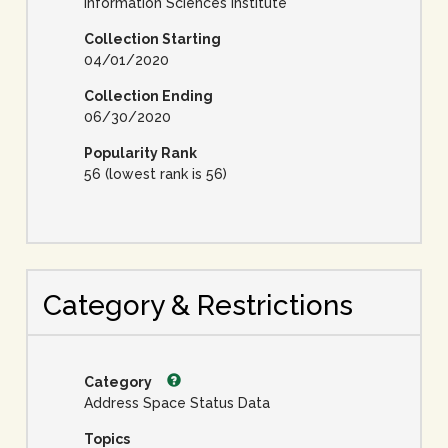
Information Sciences Institute
Collection Starting
04/01/2020
Collection Ending
06/30/2020
Popularity Rank
56 (lowest rank is 56)
Category & Restrictions
Category
Address Space Status Data
Topics