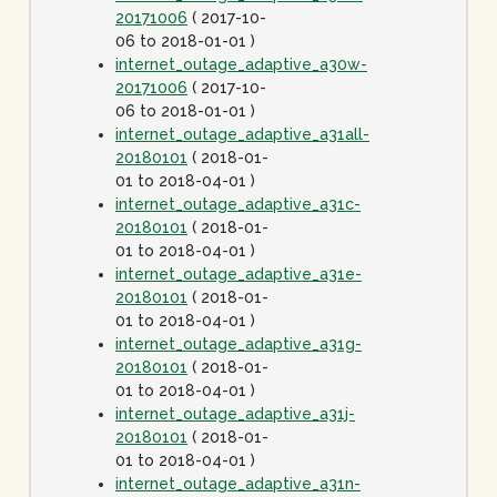
20171006
( 2017-10-
06 to 2018-01-01 )
internet_outage_adaptive_a30w-
20171006
( 2017-10-
06 to 2018-01-01 )
internet_outage_adaptive_a31all-
20180101
( 2018-01-
01 to 2018-04-01 )
internet_outage_adaptive_a31c-
20180101
( 2018-01-
01 to 2018-04-01 )
internet_outage_adaptive_a31e-
20180101
( 2018-01-
01 to 2018-04-01 )
internet_outage_adaptive_a31g-
20180101
( 2018-01-
01 to 2018-04-01 )
internet_outage_adaptive_a31j-
20180101
( 2018-01-
01 to 2018-04-01 )
internet_outage_adaptive_a31n-