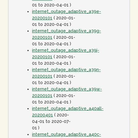
01 to 2020-04-01 )
internet_outage_adaptive_a39e-
20200101
( 2020-01-
01 to 2020-04-01 )
internet_outage_adaptive_a39g-
20200101
( 2020-01-
01 to 2020-04-01 )
internet_outage_adaptive_a39j-
20200101
( 2020-01-
01 to 2020-04-01 )
internet_outage_adaptive_a39n-
20200101
( 2020-01-
01 to 2020-04-01 )
internet_outage_adaptive_a39w-
20200101
( 2020-01-
01 to 2020-04-01 )
internet_outage_adaptive_a40all-
20200401
( 2020-
04-01 to 2020-07-
01 )
internet_outage_adaptive_a40c-