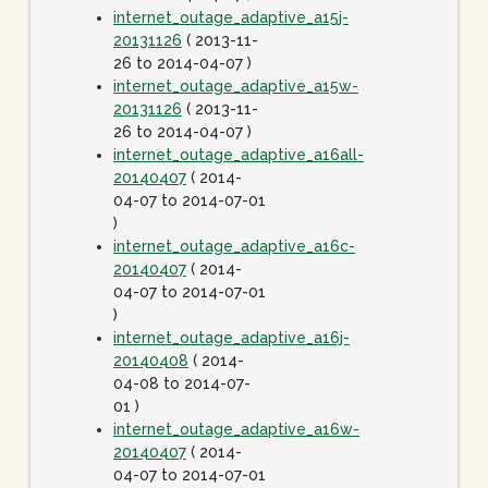
internet_outage_adaptive_a15j-
20131126
( 2013-11-
26 to 2014-04-07 )
internet_outage_adaptive_a15w-
20131126
( 2013-11-
26 to 2014-04-07 )
internet_outage_adaptive_a16all-
20140407
( 2014-
04-07 to 2014-07-01
)
internet_outage_adaptive_a16c-
20140407
( 2014-
04-07 to 2014-07-01
)
internet_outage_adaptive_a16j-
20140408
( 2014-
04-08 to 2014-07-
01 )
internet_outage_adaptive_a16w-
20140407
( 2014-
04-07 to 2014-07-01