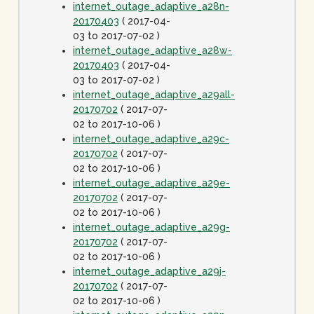
internet_outage_adaptive_a28n-
20170403
( 2017-04-
03 to 2017-07-02 )
internet_outage_adaptive_a28w-
20170403
( 2017-04-
03 to 2017-07-02 )
internet_outage_adaptive_a29all-
20170702
( 2017-07-
02 to 2017-10-06 )
internet_outage_adaptive_a29c-
20170702
( 2017-07-
02 to 2017-10-06 )
internet_outage_adaptive_a29e-
20170702
( 2017-07-
02 to 2017-10-06 )
internet_outage_adaptive_a29g-
20170702
( 2017-07-
02 to 2017-10-06 )
internet_outage_adaptive_a29j-
20170702
( 2017-07-
02 to 2017-10-06 )