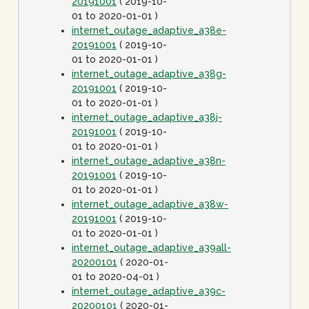
20191001
( 2019-10-
01 to 2020-01-01 )
internet_outage_adaptive_a38e-
20191001
( 2019-10-
01 to 2020-01-01 )
internet_outage_adaptive_a38g-
20191001
( 2019-10-
01 to 2020-01-01 )
internet_outage_adaptive_a38j-
20191001
( 2019-10-
01 to 2020-01-01 )
internet_outage_adaptive_a38n-
20191001
( 2019-10-
01 to 2020-01-01 )
internet_outage_adaptive_a38w-
20191001
( 2019-10-
01 to 2020-01-01 )
internet_outage_adaptive_a39all-
20200101
( 2020-01-
01 to 2020-04-01 )
internet_outage_adaptive_a39c-
20200101
( 2020-01-