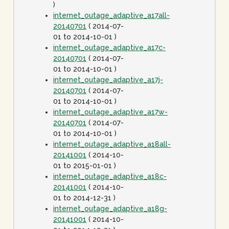
)
internet_outage_adaptive_a17all-
20140701
( 2014-07-
01 to 2014-10-01 )
internet_outage_adaptive_a17c-
20140701
( 2014-07-
01 to 2014-10-01 )
internet_outage_adaptive_a17j-
20140701
( 2014-07-
01 to 2014-10-01 )
internet_outage_adaptive_a17w-
20140701
( 2014-07-
01 to 2014-10-01 )
internet_outage_adaptive_a18all-
20141001
( 2014-10-
01 to 2015-01-01 )
internet_outage_adaptive_a18c-
20141001
( 2014-10-
01 to 2014-12-31 )
internet_outage_adaptive_a18g-
20141001
( 2014-10-