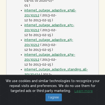
04-01 to 2020-07-
01 )
internet_outage_adaptive_a7all-
20130212
( 2013-02-
12 to 2013-02-15 )
internet_outage_adaptive_a7c-
20130212
( 2013-02-
12 to 2013-02-15 )
internet_outage_adaptive_a7j-
20130212
( 2013-02-
12 to 2013-02-15 )
internet_outage_adaptive_a7w-
20130212
( 2013-02-
12 to 2013-02-15 )
internet_outage_adaptive_standing_all-
20130424
( 2013-
04-24 to 2020-01-
We use cookies and similar technologies to recognize your
01 )
repeat visits and preferences. We do no use them for
internet_outage_it1w-
targeted ads or third party marketing.
Learn more
20110928
( 2011-09-
I agree
28 to 2011-09-29 )
internet_outage_survey_it30w-