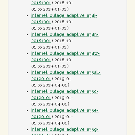
20181001
( 2018-10-
01 to 2019-01-01 )
internet_outage_adaptive_a34j-
20181001
( 2018-10-
01 to 2019-01-01 )
internet_outage_adaptive_a34n-
20181001
( 2018-10-
01 to 2019-01-01 )
internet_outage_adaptive_a34w-
20181001
( 2018-10-
01 to 2019-01-01 )
internet_outage_adaptive_a35all-
20190101
( 2019-01-
01 to 2019-04-01 )
internet_outage_adaptive_a35c-
20190101
( 2019-01-
01 to 2019-04-01 )
internet_outage_adaptive_a35e-
20190101
( 2019-01-
01 to 2019-04-01 )
internet_outage_adaptive_a35g-