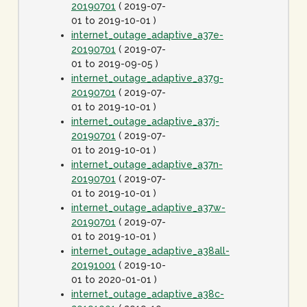
20190701
( 2019-07-
01 to 2019-10-01 )
internet_outage_adaptive_a37e-
20190701
( 2019-07-
01 to 2019-09-05 )
internet_outage_adaptive_a37g-
20190701
( 2019-07-
01 to 2019-10-01 )
internet_outage_adaptive_a37j-
20190701
( 2019-07-
01 to 2019-10-01 )
internet_outage_adaptive_a37n-
20190701
( 2019-07-
01 to 2019-10-01 )
internet_outage_adaptive_a37w-
20190701
( 2019-07-
01 to 2019-10-01 )
internet_outage_adaptive_a38all-
20191001
( 2019-10-
01 to 2020-01-01 )
internet_outage_adaptive_a38c-