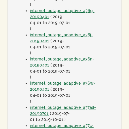
)
internet_outage_adaptive_a36g-
20190401
( 2019-
04-01 to 2019-07-01
)
internet_outage_adaptive_a36j-
20190401
( 2019-
04-01 to 2019-07-01
)
internet_outage_adaptive_a36n-
20190401
( 2019-
04-01 to 2019-07-01
)
internet_outage_adaptive_a36w-
20190401
( 2019-
04-01 to 2019-07-01
)
internet_outage_adaptive_a37all-
20190701
( 2019-07-
01 to 2019-10-01 )
internet_outage_adaptive_a37c-