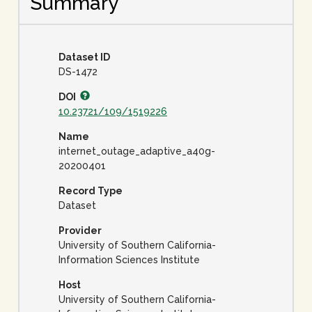
Summary
Dataset ID
DS-1472
DOI
10.23721/109/1519226
Name
internet_outage_adaptive_a40g-
20200401
Record Type
Dataset
Provider
University of Southern California-
Information Sciences Institute
Host
University of Southern California-