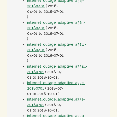
internet_outage_adaptive_a32j-
20180401
( 2018-
04-01 to 2018-07-01
)
internet_outage_adaptive_a32n-
20180401
( 2018-
04-01 to 2018-07-01
)
internet_outage_adaptive_a32w-
20180401
( 2018-
04-01 to 2018-07-01
)
internet_outage_adaptive_a33all-
20180701
( 2018-07-
01 to 2018-10-01 )
internet_outage_adaptive_a33c-
20180701
( 2018-07-
01 to 2018-10-01 )
internet_outage_adaptive_a33e-
20180701
( 2018-07-
01 to 2018-10-01 )
internet_outage_adaptive_a33g-