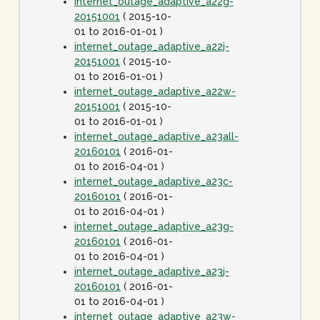
internet_outage_adaptive_a22g-
20151001
( 2015-10-
01 to 2016-01-01 )
internet_outage_adaptive_a22j-
20151001
( 2015-10-
01 to 2016-01-01 )
internet_outage_adaptive_a22w-
20151001
( 2015-10-
01 to 2016-01-01 )
internet_outage_adaptive_a23all-
20160101
( 2016-01-
01 to 2016-04-01 )
internet_outage_adaptive_a23c-
20160101
( 2016-01-
01 to 2016-04-01 )
internet_outage_adaptive_a23g-
20160101
( 2016-01-
01 to 2016-04-01 )
internet_outage_adaptive_a23j-
20160101
( 2016-01-
01 to 2016-04-01 )
internet_outage_adaptive_a23w-