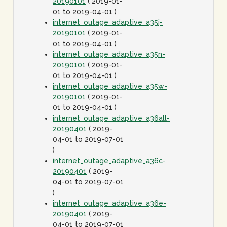
20190101
( 2019-01-
01 to 2019-04-01 )
internet_outage_adaptive_a35j-
20190101
( 2019-01-
01 to 2019-04-01 )
internet_outage_adaptive_a35n-
20190101
( 2019-01-
01 to 2019-04-01 )
internet_outage_adaptive_a35w-
20190101
( 2019-01-
01 to 2019-04-01 )
internet_outage_adaptive_a36all-
20190401
( 2019-
04-01 to 2019-07-01
)
internet_outage_adaptive_a36c-
20190401
( 2019-
04-01 to 2019-07-01
)
internet_outage_adaptive_a36e-
20190401
( 2019-
04-01 to 2019-07-01