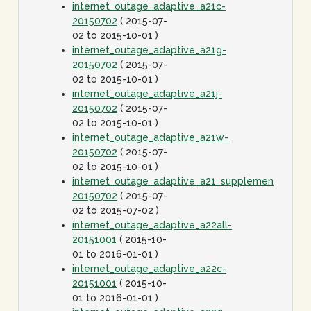
internet_outage_adaptive_a21c-
20150702
( 2015-07-
02 to 2015-10-01 )
internet_outage_adaptive_a21g-
20150702
( 2015-07-
02 to 2015-10-01 )
internet_outage_adaptive_a21j-
20150702
( 2015-07-
02 to 2015-10-01 )
internet_outage_adaptive_a21w-
20150702
( 2015-07-
02 to 2015-10-01 )
internet_outage_adaptive_a21_supplement-
20150702
( 2015-07-
02 to 2015-07-02 )
internet_outage_adaptive_a22all-
20151001
( 2015-10-
01 to 2016-01-01 )
internet_outage_adaptive_a22c-
20151001
( 2015-10-
01 to 2016-01-01 )