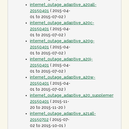
internet_outage_adaptive_a20all-
20150401
( 2015-04-
01 to 2015-07-02 )
internet_outage_adaptive_a20c-
20150401
( 2015-04-
01 to 2015-07-02 )
internet_outage_adaptive_a20g-
20150401
( 2015-04-
01 to 2015-07-02 )
internet_outage_adaptive_a20j-
20150401
( 2015-04-
01 to 2015-07-02 )
internet_outage_adaptive_a20w-
20150401
( 2015-04-
01 to 2015-07-02 )
internet_outage_adaptive_a20_supplement-
20150401
( 2015-11-
20 to 2015-11-20 )
internet_outage_adaptive_a21all-
20150702
( 2015-07-
02 to 2015-10-01 )