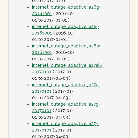
01 to 2017-01-01 )
internet_outage_adaptive_a26g-
20161001
( 2016-10-
01 to 2017-01-01 )
internet_outage_adaptive_a26j-
20161001
( 2016-10-
01 to 2017-01-01 )
internet_outage_adaptive_a26w-
20161001
( 2016-10-
01 to 2017-01-01 )
internet_outage_adaptive_a27all-
20170101
( 2017-01-
01 to 2017-04-03 )
internet_outage_adaptive_a27c-
20170101
( 2017-01-
01 to 2017-04-03 )
internet_outage_adaptive_a27g-
20170101
( 2017-01-
01 to 2017-04-03 )
internet_outage_adaptive_a27j-
20170101
( 2017-01-
01 to 2017-04-03 )