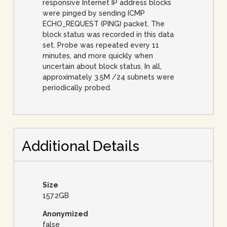
responsive Internet IP address blocks
were pinged by sending ICMP
ECHO_REQUEST (PING) packet. The
block status was recorded in this data
set. Probe was repeated every 11
minutes, and more quickly when
uncertain about block status. In all,
approximately 3.5M /24 subnets were
periodically probed.
Additional Details
Size
157.2GB
Anonymized
false