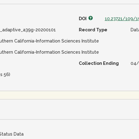
DOI
10.23721/109/1
e_adaptive_a39g-20200101
Record Type
Dat
uthern California-Information Sciences Institute
uthern California-Information Sciences Institute
Collection Ending
04/
is 56)
Status Data