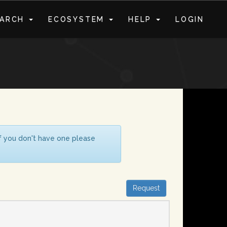
EARCH
ECOSYSTEM
HELP
LOGIN
S
If you don't have one please
Request