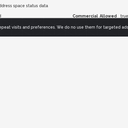
ddress space status data
d
Commercial Allowed
tru
repeat visits and preferences. We do no use them for targeted ad
 responsive Internet IP address blocks were pinged by sending IC
et. Probe was repeated every 11 minutes, and more quickly when unc
riodically probed.