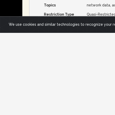
Topics
network data, a
Restriction Type
Quasi-Restricte
Data Use Terms
We use cookies and similar technologies to recognize your 
Description
Short Description
reachability of responsive of IPv4 /24s
Long Description
To collect this data, all allocated and
block status was recorded in this data s
approximately 3.5M /24 subnets were pe