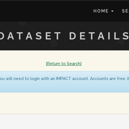
HOME
S
DATASET DETAIL
[Return to Search]
ou will need to login with an IMPACT account. Accounts are free. 