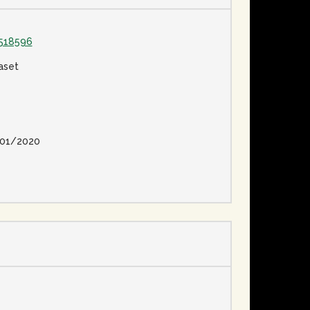
518596
aset
01/2020