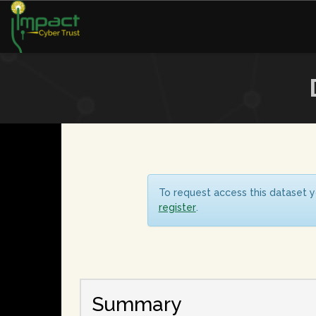
To request access this dataset y
register
.
Summary