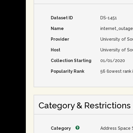
Dataset ID
DS-1451
Name
internet_outag
Provider
University of So
Host
University of So
Collection Starting
01/01/2020
Popularity Rank
56 (lowest rank 
Category & Restrictions
Category
Address Space 