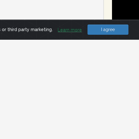
e
s or third party marketing.
I agree
Learn more
MP ECHO_REQUEST (PING) packet. The
ertain about block status. In all,