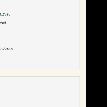
517816
aset
01/2019