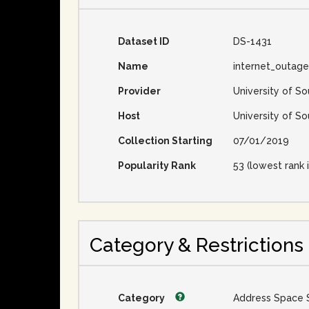
Dataset ID
DS-1431
Name
internet_outag
Provider
University of So
Host
University of So
Collection Starting
07/01/2019
Popularity Rank
53 (lowest rank i
Category & Restrictions
Category
Address Space 