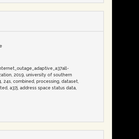
se
, internet_outage_adaptive_a37all-
ation, 2019, university of southern
v4, 24s, combined, processing, dataset,
ated, a37j, address space status data,