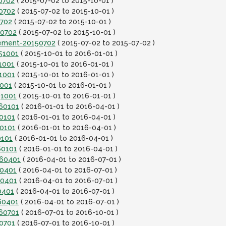
0702
( 2015-07-02 to 2015-10-01 )
0702
( 2015-07-02 to 2015-10-01 )
0702
( 2015-07-02 to 2015-10-01 )
50702
( 2015-07-02 to 2015-10-01 )
lement-20150702
( 2015-07-02 to 2015-07-02 )
151001
( 2015-10-01 to 2016-01-01 )
1001
( 2015-10-01 to 2016-01-01 )
1001
( 2015-10-01 to 2016-01-01 )
1001
( 2015-10-01 to 2016-01-01 )
51001
( 2015-10-01 to 2016-01-01 )
160101
( 2016-01-01 to 2016-04-01 )
0101
( 2016-01-01 to 2016-04-01 )
60101
( 2016-01-01 to 2016-04-01 )
0101
( 2016-01-01 to 2016-04-01 )
60101
( 2016-01-01 to 2016-04-01 )
160401
( 2016-04-01 to 2016-07-01 )
60401
( 2016-04-01 to 2016-07-01 )
60401
( 2016-04-01 to 2016-07-01 )
0401
( 2016-04-01 to 2016-07-01 )
60401
( 2016-04-01 to 2016-07-01 )
160701
( 2016-07-01 to 2016-10-01 )
0701
( 2016-07-01 to 2016-10-01 )