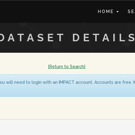
HOME
S
DATASET DETAIL
[Return to Search]
ou will need to login with an IMPACT account. Accounts are free. 