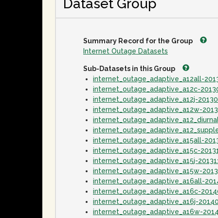
Dataset Group
Summary Record for the Group
Internet Outage Datasets
Sub-Datasets in this Group
internet_outage_adaptive_a12all-20
internet_outage_adaptive_a12c-201
internet_outage_adaptive_a12j-2013
internet_outage_adaptive_a12w-201
internet_outage_adaptive_a12_diurn
internet_outage_adaptive_a12_supp
internet_outage_adaptive_a15all-201
internet_outage_adaptive_a15c-2013
internet_outage_adaptive_a15j-20131
internet_outage_adaptive_a15w-201
internet_outage_adaptive_a16all-20
internet_outage_adaptive_a16c-201
internet_outage_adaptive_a16j-2014
internet_outage_adaptive_a16w-201