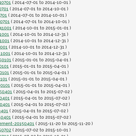
40701
( 2014-07-01 to 2014-10-01 )
0701
( 2014-07-01 to 2014-10-01 )
0701
( 2014-07-01 to 2014-10-01 )
40701
( 2014-07-01 to 2014-10-01 )
141001
( 2014-10-01 to 2015-01-01 )
1001
( 2014-10-01 to 2014-12-31 )
41001
( 2014-10-01 to 2014-12-31 )
1001
( 2014-10-01 to 2014-12-31 )
41001
( 2014-10-01 to 2014-12-31 )
150101
( 2015-01-01 to 2015-04-01 )
0101
( 2015-01-01 to 2015-04-01 )
0101
( 2015-01-01 to 2015-04-01 )
0101
( 2015-01-01 to 2015-04-01 )
50101
( 2015-01-01 to 2015-04-01 )
150401
( 2015-04-01 to 2015-07-02 )
50401
( 2015-04-01 to 2015-07-02 )
50401
( 2015-04-01 to 2015-07-02 )
0401
( 2015-04-01 to 2015-07-02 )
50401
( 2015-04-01 to 2015-07-02 )
lement-20150401
( 2015-11-20 to 2015-11-20 )
150702
( 2015-07-02 to 2015-10-01 )