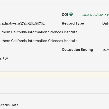
DOI
10.23721/109/1
e_adaptive_a37all-20190701
Record Type
Dat
uthern California-Information Sciences Institute
uthern California-Information Sciences Institute
Collection Ending
10/
s 56)
Status Data