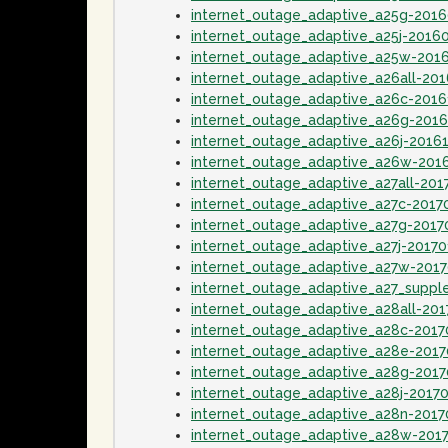
internet_outage_adaptive_a25g-201
internet_outage_adaptive_a25j-2016
internet_outage_adaptive_a25w-201
internet_outage_adaptive_a26all-20
internet_outage_adaptive_a26c-201
internet_outage_adaptive_a26g-201
internet_outage_adaptive_a26j-2016
internet_outage_adaptive_a26w-201
internet_outage_adaptive_a27all-201
internet_outage_adaptive_a27c-2017
internet_outage_adaptive_a27g-2017
internet_outage_adaptive_a27j-20170
internet_outage_adaptive_a27w-201
internet_outage_adaptive_a27_supp
internet_outage_adaptive_a28all-20
internet_outage_adaptive_a28c-201
internet_outage_adaptive_a28e-201
internet_outage_adaptive_a28g-201
internet_outage_adaptive_a28j-2017
internet_outage_adaptive_a28n-201
internet_outage_adaptive_a28w-201