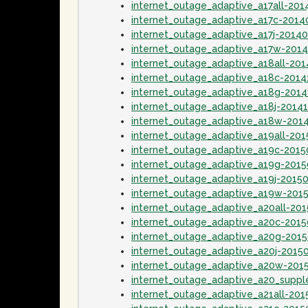
internet_outage_adaptive_a17all-201
internet_outage_adaptive_a17c-2014
internet_outage_adaptive_a17j-2014
internet_outage_adaptive_a17w-201
internet_outage_adaptive_a18all-20
internet_outage_adaptive_a18c-2014
internet_outage_adaptive_a18g-201
internet_outage_adaptive_a18j-2014
internet_outage_adaptive_a18w-201
internet_outage_adaptive_a19all-20
internet_outage_adaptive_a19c-2015
internet_outage_adaptive_a19g-2015
internet_outage_adaptive_a19j-2015
internet_outage_adaptive_a19w-201
internet_outage_adaptive_a20all-20
internet_outage_adaptive_a20c-201
internet_outage_adaptive_a20g-201
internet_outage_adaptive_a20j-2015
internet_outage_adaptive_a20w-201
internet_outage_adaptive_a20_supp
internet_outage_adaptive_a21all-20