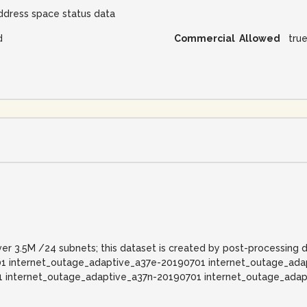
ddress space status data
d
Commercial Allowed
tru
ver 3.5M /24 subnets; this dataset is created by post-processing 
1 internet_outage_adaptive_a37e-20190701 internet_outage_ad
1 internet_outage_adaptive_a37n-20190701 internet_outage_ada