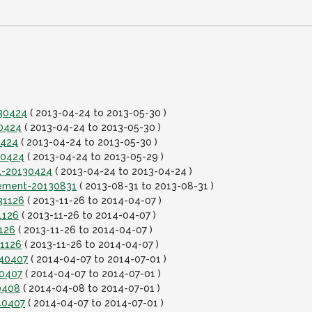
130424
( 2013-04-24 to 2013-05-30 )
30424
( 2013-04-24 to 2013-05-30 )
0424
( 2013-04-24 to 2013-05-30 )
30424
( 2013-04-24 to 2013-05-29 )
al-20130424
( 2013-04-24 to 2013-04-24 )
lement-20130831
( 2013-08-31 to 2013-08-31 )
31126
( 2013-11-26 to 2014-04-07 )
1126
( 2013-11-26 to 2014-04-07 )
126
( 2013-11-26 to 2014-04-07 )
31126
( 2013-11-26 to 2014-04-07 )
140407
( 2014-04-07 to 2014-07-01 )
40407
( 2014-04-07 to 2014-07-01 )
0408
( 2014-04-08 to 2014-07-01 )
40407
( 2014-04-07 to 2014-07-01 )