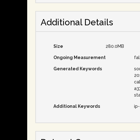
Additional Details
Size
280.0MB
Ongoing Measurement
fa
Generated Keywords
so
20
ca
a3
st
Additional Keywords
ip