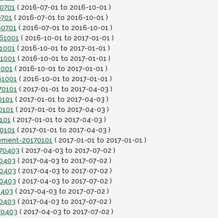
60701
( 2016-07-01 to 2016-10-01 )
0701
( 2016-07-01 to 2016-10-01 )
60701
( 2016-07-01 to 2016-10-01 )
161001
( 2016-10-01 to 2017-01-01 )
61001
( 2016-10-01 to 2017-01-01 )
61001
( 2016-10-01 to 2017-01-01 )
1001
( 2016-10-01 to 2017-01-01 )
61001
( 2016-10-01 to 2017-01-01 )
70101
( 2017-01-01 to 2017-04-03 )
0101
( 2017-01-01 to 2017-04-03 )
0101
( 2017-01-01 to 2017-04-03 )
101
( 2017-01-01 to 2017-04-03 )
70101
( 2017-01-01 to 2017-04-03 )
lement-20170101
( 2017-01-01 to 2017-01-01 )
170403
( 2017-04-03 to 2017-07-02 )
70403
( 2017-04-03 to 2017-07-02 )
70403
( 2017-04-03 to 2017-07-02 )
70403
( 2017-04-03 to 2017-07-02 )
0403
( 2017-04-03 to 2017-07-02 )
70403
( 2017-04-03 to 2017-07-02 )
70403
( 2017-04-03 to 2017-07-02 )