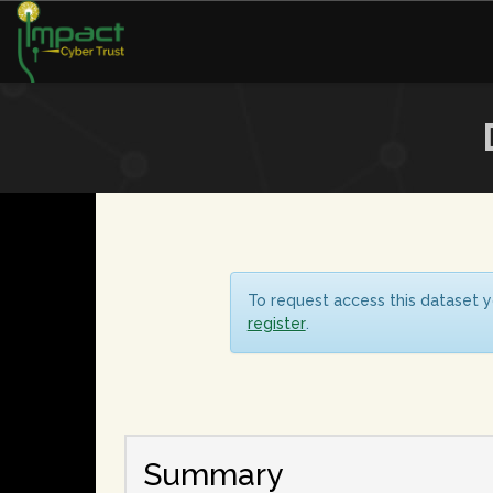
To request access this dataset y
register
.
Summary