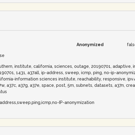
Anonymized
fal
lse
uthern, institute, california, sciences, outage, 20190701, adaptive
190701, 1431, a37all, ip-address, sweep, icmp, ping, no-ip-anonymiz
lifornia-information sciences institute, reachability, responsive, ip
7w, a37c, a37g, a37e, space, post, 5m, subnets, datasets, a37n, cre
atus
-address,sweep,ping,icmp,no-IP-anonymization