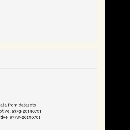
e
data from datasets
aptive_a37g-20190701
ptive_a37w-20190701