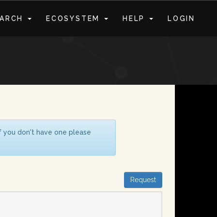
EARCH
ECOSYSTEM
HELP
LOGIN
S
If you don't have one please
Request