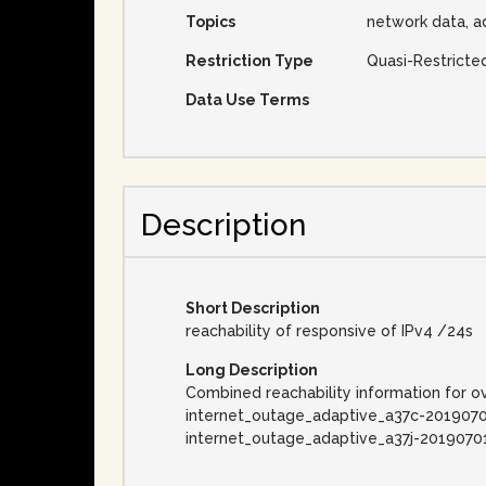
Topics
network data, a
Restriction Type
Quasi-Restricte
Data Use Terms
Description
Short Description
reachability of responsive of IPv4 /24s
Long Description
Combined reachability information for o
internet_outage_adaptive_a37c-2019070
internet_outage_adaptive_a37j-2019070