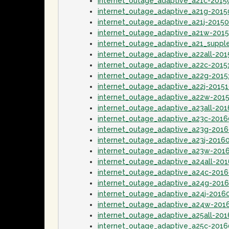
internet_outage_adaptive_a21c-2015
internet_outage_adaptive_a21g-2015
internet_outage_adaptive_a21j-2015
internet_outage_adaptive_a21w-201
internet_outage_adaptive_a21_supp
internet_outage_adaptive_a22all-20
internet_outage_adaptive_a22c-2015
internet_outage_adaptive_a22g-2015
internet_outage_adaptive_a22j-2015
internet_outage_adaptive_a22w-201
internet_outage_adaptive_a23all-20
internet_outage_adaptive_a23c-2016
internet_outage_adaptive_a23g-201
internet_outage_adaptive_a23j-2016
internet_outage_adaptive_a23w-201
internet_outage_adaptive_a24all-20
internet_outage_adaptive_a24c-201
internet_outage_adaptive_a24g-201
internet_outage_adaptive_a24j-2016
internet_outage_adaptive_a24w-201
internet_outage_adaptive_a25all-20
internet_outage_adaptive_a25c-2016