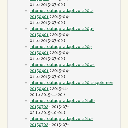
01 to 2015-07-02 )
internet_outage_adaptive_a20c-
20150401
( 2015-04-
01 to 2015-07-02 )
internet_outage_adaptive_a20g-
20150401
( 2015-04-
01 to 2015-07-02 )
internet_outage_adaptive_a20j-
20150401
( 2015-04-
01 to 2015-07-02 )
internet_outage_adaptive_a20w-
20150401
( 2015-04-
01 to 2015-07-02 )
internet_outage_adaptive_a20_supplement-
20150401
( 2015-11-
20 to 2015-11-20 )
internet_outage_adaptive_a21all-
20150702
( 2015-07-
02 to 2015-10-01 )
internet_outage_adaptive_a21c-
20150702
( 2015-07-