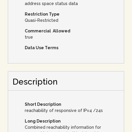
address space status data
Restriction Type
Quasi-Restricted
Commercial Allowed
true
Data Use Terms
Description
Short Description
reachability of responsive of IPv4 /24s
Long Description
Combined reachability information for