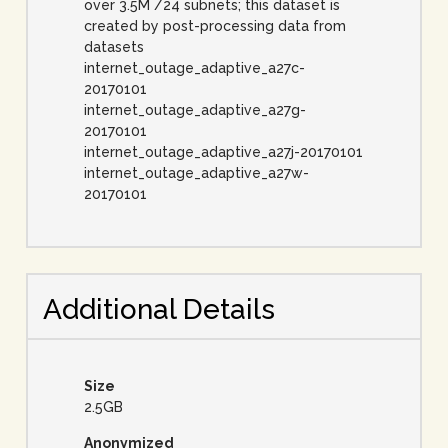
over 3.5M /24 subnets; this dataset is
created by post-processing data from
datasets
internet_outage_adaptive_a27c-
20170101
internet_outage_adaptive_a27g-
20170101
internet_outage_adaptive_a27j-20170101
internet_outage_adaptive_a27w-
20170101
Additional Details
Size
2.5GB
Anonymized