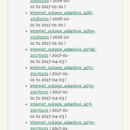
20161001
( 2016-10-
01 to 2017-01-01 )
internet_outage_adaptive_a26j-
20161001
( 2016-10-
01 to 2017-01-01 )
internet_outage_adaptive_a26w-
20161001
( 2016-10-
01 to 2017-01-01 )
internet_outage_adaptive_a27all-
20170101
( 2017-01-
01 to 2017-04-03 )
internet_outage_adaptive_a27c-
20170101
( 2017-01-
01 to 2017-04-03 )
internet_outage_adaptive_a27g-
20170101
( 2017-01-
01 to 2017-04-03 )
internet_outage_adaptive_a27j-
20170101
( 2017-01-
01 to 2017-04-03 )
internet_outage_adaptive_a27w-
20170101
( 2017-01-