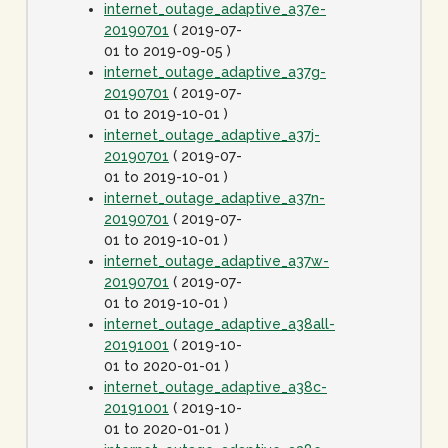
internet_outage_adaptive_a37e-
20190701
( 2019-07-
01 to 2019-09-05 )
internet_outage_adaptive_a37g-
20190701
( 2019-07-
01 to 2019-10-01 )
internet_outage_adaptive_a37j-
20190701
( 2019-07-
01 to 2019-10-01 )
internet_outage_adaptive_a37n-
20190701
( 2019-07-
01 to 2019-10-01 )
internet_outage_adaptive_a37w-
20190701
( 2019-07-
01 to 2019-10-01 )
internet_outage_adaptive_a38all-
20191001
( 2019-10-
01 to 2020-01-01 )
internet_outage_adaptive_a38c-
20191001
( 2019-10-
01 to 2020-01-01 )