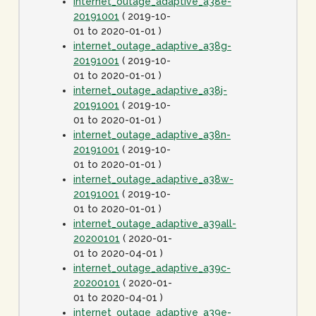
internet_outage_adaptive_a38e-
20191001
( 2019-10-
01 to 2020-01-01 )
internet_outage_adaptive_a38g-
20191001
( 2019-10-
01 to 2020-01-01 )
internet_outage_adaptive_a38j-
20191001
( 2019-10-
01 to 2020-01-01 )
internet_outage_adaptive_a38n-
20191001
( 2019-10-
01 to 2020-01-01 )
internet_outage_adaptive_a38w-
20191001
( 2019-10-
01 to 2020-01-01 )
internet_outage_adaptive_a39all-
20200101
( 2020-01-
01 to 2020-04-01 )
internet_outage_adaptive_a39c-
20200101
( 2020-01-
01 to 2020-04-01 )
internet_outage_adaptive_a39e-