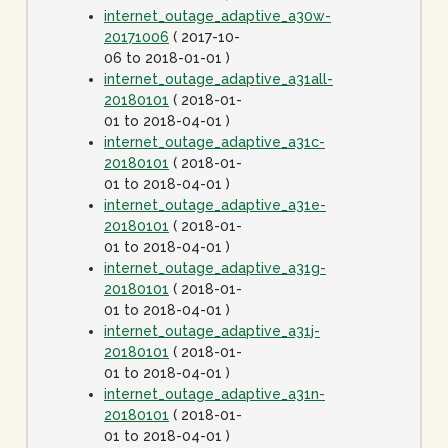
internet_outage_adaptive_a30w-
20171006
( 2017-10-
06 to 2018-01-01 )
internet_outage_adaptive_a31all-
20180101
( 2018-01-
01 to 2018-04-01 )
internet_outage_adaptive_a31c-
20180101
( 2018-01-
01 to 2018-04-01 )
internet_outage_adaptive_a31e-
20180101
( 2018-01-
01 to 2018-04-01 )
internet_outage_adaptive_a31g-
20180101
( 2018-01-
01 to 2018-04-01 )
internet_outage_adaptive_a31j-
20180101
( 2018-01-
01 to 2018-04-01 )
internet_outage_adaptive_a31n-
20180101
( 2018-01-
01 to 2018-04-01 )