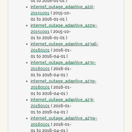
01 to 2016-01-01 )
internet_outage_adaptive_a22j-
20151001
( 2015-10-
01 to 2016-01-01 )
internet_outage_adaptive_a22w-
20151001
( 2015-10-
01 to 2016-01-01 )
internet_outage_adaptive_a23all-
20160101
( 2016-01-
01 to 2016-04-01 )
internet_outage_adaptive_a23c-
20160101
( 2016-01-
01 to 2016-04-01 )
internet_outage_adaptive_a23g-
20160101
( 2016-01-
01 to 2016-04-01 )
internet_outage_adaptive_a23j-
20160101
( 2016-01-
01 to 2016-04-01 )
internet_outage_adaptive_a23w-
20160101
( 2016-01-
01 to 2016-04-01 )