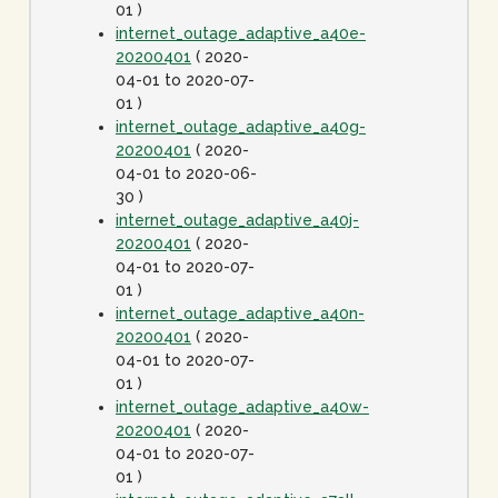
01 )
internet_outage_adaptive_a40e-
20200401
( 2020-
04-01 to 2020-07-
01 )
internet_outage_adaptive_a40g-
20200401
( 2020-
04-01 to 2020-06-
30 )
internet_outage_adaptive_a40j-
20200401
( 2020-
04-01 to 2020-07-
01 )
internet_outage_adaptive_a40n-
20200401
( 2020-
04-01 to 2020-07-
01 )
internet_outage_adaptive_a40w-
20200401
( 2020-
04-01 to 2020-07-
01 )