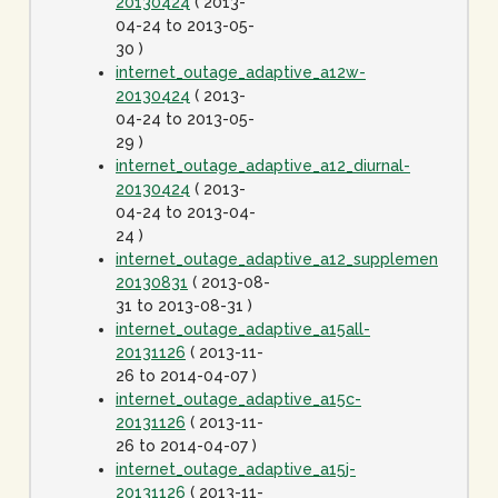
20130424
( 2013-
04-24 to 2013-05-
30 )
internet_outage_adaptive_a12w-
20130424
( 2013-
04-24 to 2013-05-
29 )
internet_outage_adaptive_a12_diurnal-
20130424
( 2013-
04-24 to 2013-04-
24 )
internet_outage_adaptive_a12_supplement-
20130831
( 2013-08-
31 to 2013-08-31 )
internet_outage_adaptive_a15all-
20131126
( 2013-11-
26 to 2014-04-07 )
internet_outage_adaptive_a15c-
20131126
( 2013-11-
26 to 2014-04-07 )
internet_outage_adaptive_a15j-
20131126
( 2013-11-