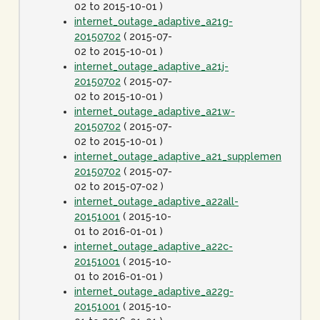
02 to 2015-10-01 )
internet_outage_adaptive_a21g-
20150702
( 2015-07-
02 to 2015-10-01 )
internet_outage_adaptive_a21j-
20150702
( 2015-07-
02 to 2015-10-01 )
internet_outage_adaptive_a21w-
20150702
( 2015-07-
02 to 2015-10-01 )
internet_outage_adaptive_a21_supplement-
20150702
( 2015-07-
02 to 2015-07-02 )
internet_outage_adaptive_a22all-
20151001
( 2015-10-
01 to 2016-01-01 )
internet_outage_adaptive_a22c-
20151001
( 2015-10-
01 to 2016-01-01 )
internet_outage_adaptive_a22g-
20151001
( 2015-10-