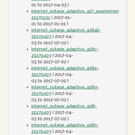
01 to 2017-04-03 )
internet_outage_adaptive_a27_supplement-
20170101
( 2017-01-
01 to 2017-01-01 )
internet_outage_adaptive_a28all-
20170403
( 2017-04-
03 to 2017-07-02 )
internet_outage_adaptive_a28c-
20170403
( 2017-04-
03 to 2017-07-02 )
internet_outage_adaptive_a28e-
20170403
( 2017-04-
03 to 2017-07-02 )
internet_outage_adaptive_a28g-
20170403
( 2017-04-
03 to 2017-07-02 )
internet_outage_adaptive_a28j-
20170403
( 2017-04-
03 to 2017-07-02 )
internet_outage_adaptive_a28n-
20170403
( 2017-04-