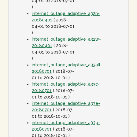
04-01 to 2018-07-01
)
internet_outage_adaptive_a32n-
20180401
( 2018-
04-01 to 2018-07-01
)
internet_outage_adaptive_a32w-
20180401
( 2018-
04-01 to 2018-07-01
)
internet_outage_adaptive_a33all-
20180701
( 2018-07-
01 to 2018-10-01 )
internet_outage_adaptive_a33c-
20180701
( 2018-07-
01 to 2018-10-01 )
internet_outage_adaptive_a33e-
20180701
( 2018-07-
01 to 2018-10-01 )
internet_outage_adaptive_a33g-
20180701
( 2018-07-
01 to 2018-10-01 )