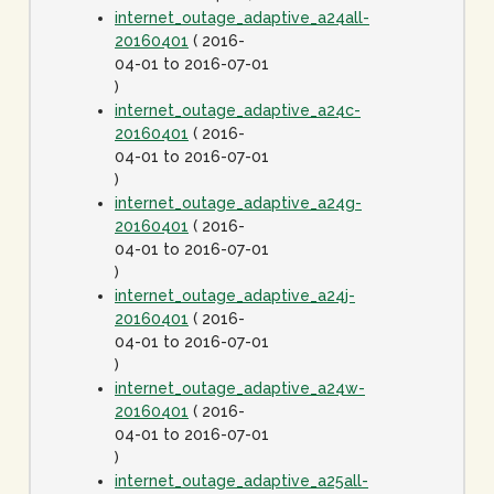
internet_outage_adaptive_a24all-
20160401
( 2016-
04-01 to 2016-07-01
)
internet_outage_adaptive_a24c-
20160401
( 2016-
04-01 to 2016-07-01
)
internet_outage_adaptive_a24g-
20160401
( 2016-
04-01 to 2016-07-01
)
internet_outage_adaptive_a24j-
20160401
( 2016-
04-01 to 2016-07-01
)
internet_outage_adaptive_a24w-
20160401
( 2016-
04-01 to 2016-07-01
)
internet_outage_adaptive_a25all-