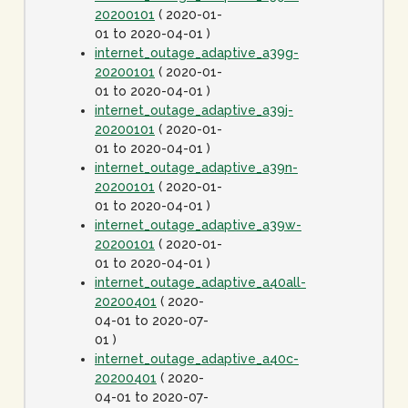
20200101
( 2020-01-
01 to 2020-04-01 )
internet_outage_adaptive_a39g-
20200101
( 2020-01-
01 to 2020-04-01 )
internet_outage_adaptive_a39j-
20200101
( 2020-01-
01 to 2020-04-01 )
internet_outage_adaptive_a39n-
20200101
( 2020-01-
01 to 2020-04-01 )
internet_outage_adaptive_a39w-
20200101
( 2020-01-
01 to 2020-04-01 )
internet_outage_adaptive_a40all-
20200401
( 2020-
04-01 to 2020-07-
01 )
internet_outage_adaptive_a40c-
20200401
( 2020-
04-01 to 2020-07-