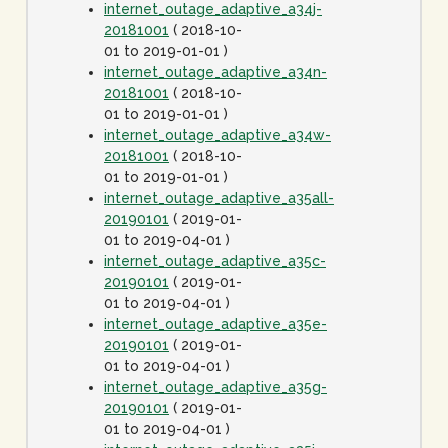
internet_outage_adaptive_a34j-
20181001
( 2018-10-
01 to 2019-01-01 )
internet_outage_adaptive_a34n-
20181001
( 2018-10-
01 to 2019-01-01 )
internet_outage_adaptive_a34w-
20181001
( 2018-10-
01 to 2019-01-01 )
internet_outage_adaptive_a35all-
20190101
( 2019-01-
01 to 2019-04-01 )
internet_outage_adaptive_a35c-
20190101
( 2019-01-
01 to 2019-04-01 )
internet_outage_adaptive_a35e-
20190101
( 2019-01-
01 to 2019-04-01 )
internet_outage_adaptive_a35g-
20190101
( 2019-01-
01 to 2019-04-01 )