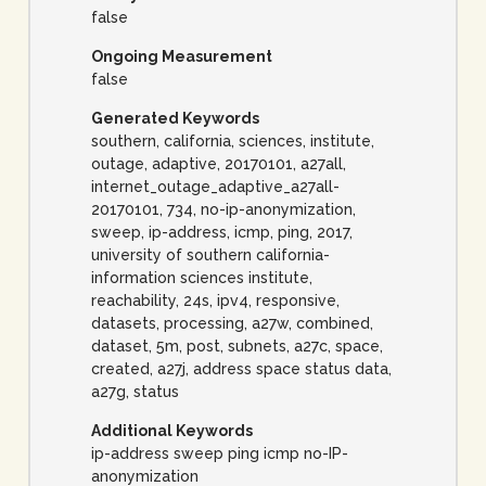
false
Ongoing Measurement
false
Generated Keywords
southern, california, sciences, institute,
outage, adaptive, 20170101, a27all,
internet_outage_adaptive_a27all-
20170101, 734, no-ip-anonymization,
sweep, ip-address, icmp, ping, 2017,
university of southern california-
information sciences institute,
reachability, 24s, ipv4, responsive,
datasets, processing, a27w, combined,
dataset, 5m, post, subnets, a27c, space,
created, a27j, address space status data,
a27g, status
Additional Keywords
ip-address sweep ping icmp no-IP-
anonymization