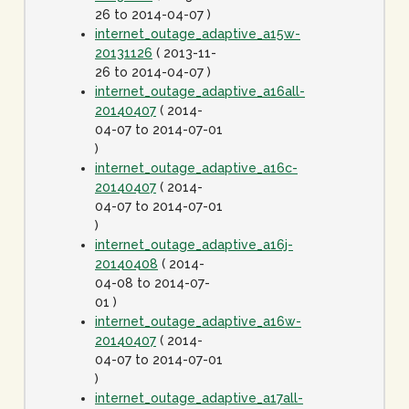
26 to 2014-04-07 )
internet_outage_adaptive_a15w-
20131126
( 2013-11-
26 to 2014-04-07 )
internet_outage_adaptive_a16all-
20140407
( 2014-
04-07 to 2014-07-01
)
internet_outage_adaptive_a16c-
20140407
( 2014-
04-07 to 2014-07-01
)
internet_outage_adaptive_a16j-
20140408
( 2014-
04-08 to 2014-07-
01 )
internet_outage_adaptive_a16w-
20140407
( 2014-
04-07 to 2014-07-01
)
internet_outage_adaptive_a17all-