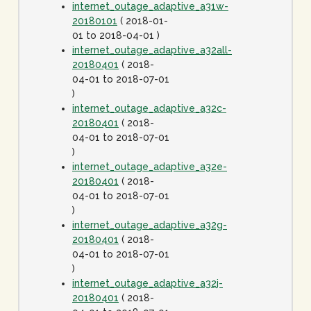
internet_outage_adaptive_a31w-
20180101
( 2018-01-
01 to 2018-04-01 )
internet_outage_adaptive_a32all-
20180401
( 2018-
04-01 to 2018-07-01
)
internet_outage_adaptive_a32c-
20180401
( 2018-
04-01 to 2018-07-01
)
internet_outage_adaptive_a32e-
20180401
( 2018-
04-01 to 2018-07-01
)
internet_outage_adaptive_a32g-
20180401
( 2018-
04-01 to 2018-07-01
)
internet_outage_adaptive_a32j-
20180401
( 2018-