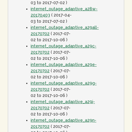
03 to 2017-07-02 )
internet_outage_adaptive_a28w-
20170403
( 2017-04-
03 to 2017-07-02 )
internet_outage_adaptive_a29all-
20170702
( 2017-07-
02 to 2017-10-06 )
internet_outage_adaptive_a29c-
20170702
( 2017-07-
02 to 2017-10-06 )
internet_outage_adaptive_a29e-
20170702
( 2017-07-
02 to 2017-10-06 )
internet_outage_adaptive_a29g-
20170702
( 2017-07-
02 to 2017-10-06 )
internet_outage_adaptive_a29j-
20170702
( 2017-07-
02 to 2017-10-06 )
internet_outage_adaptive_a29n-
20170702
( 2017-07-