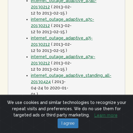
internet_outage_adaptive_a7all-
20130212
( 2013-02-
12 to 2013-02-15 )
internet_outage_adaptive_a7c-
20130212
( 2013-02-
12 to 2013-02-15 )
internet_outage_adaptive_a7j-
20130212
( 2013-02-
12 to 2013-02-15 )
internet_outage_adaptive_a7w-
20130212
( 2013-02-
12 to 2013-02-15 )
internet_outage_adaptive_standing_all-
20130424
( 2013-
04-24 to 2020-01-
01 )
internet_outage_it1w-
We use cookies and similar technologies to recognize your
20110928
( 2011-09-
repeat visits and preferences. We do no use them for
28 to 2011-09-29 )
targeted ads or third party marketing.
Learn more
internet_outage_survey_it30w-
I agree
20091223
( 2009-12-
23 to 2010-01-06 )