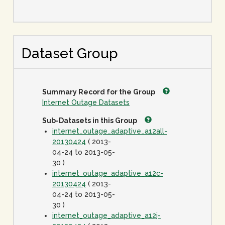
Dataset Group
Summary Record for the Group
Internet Outage Datasets
Sub-Datasets in this Group
internet_outage_adaptive_a12all-
20130424
( 2013-
04-24 to 2013-05-
30 )
internet_outage_adaptive_a12c-
20130424
( 2013-
04-24 to 2013-05-
30 )
internet_outage_adaptive_a12j-