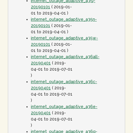
internet_outage_adaptive_a35j-
20190101
( 2019-01-
01 to 2019-04-01 )
internet_outage_adaptive_a35n-
20190101
( 2019-01-
01 to 2019-04-01 )
internet_outage_adaptive_a35w-
20190101
( 2019-01-
01 to 2019-04-01 )
internet_outage_adaptive_a36all-
20190401
( 2019-
04-01 to 2019-07-01
)
internet_outage_adaptive_a36c-
20190401
( 2019-
04-01 to 2019-07-01
)
internet_outage_adaptive_a36e-
20190401
( 2019-
04-01 to 2019-07-01
)
internet_outage_adaptive_a36g-