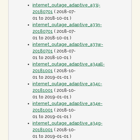
internet_outage_adaptive_a33j-
20180701
( 2018-07-
01 to 2018-10-01 )
internet_outage_adaptive_a33n-
20180701
( 2018-07-
01 to 2018-10-01 )
internet_outage_adaptive_a33w-
20180701
( 2018-07-
01 to 2018-10-01 )
internet_outage_adaptive_a34all-
20181001
( 2018-10-
01 to 2019-01-01 )
internet_outage_adaptive_a34c-
20181001
( 2018-10-
01 to 2019-01-01 )
internet_outage_adaptive_a34e-
20181001
( 2018-10-
01 to 2019-01-01 )
internet_outage_adaptive_a34g-
20181001
( 2018-10-
01 to 2019-01-01 )