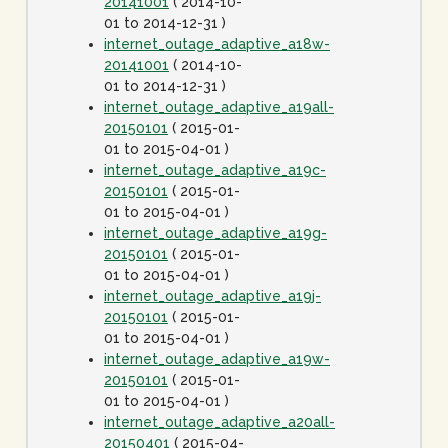
20141001
( 2014-10-
01 to 2014-12-31 )
internet_outage_adaptive_a18w-
20141001
( 2014-10-
01 to 2014-12-31 )
internet_outage_adaptive_a19all-
20150101
( 2015-01-
01 to 2015-04-01 )
internet_outage_adaptive_a19c-
20150101
( 2015-01-
01 to 2015-04-01 )
internet_outage_adaptive_a19g-
20150101
( 2015-01-
01 to 2015-04-01 )
internet_outage_adaptive_a19j-
20150101
( 2015-01-
01 to 2015-04-01 )
internet_outage_adaptive_a19w-
20150101
( 2015-01-
01 to 2015-04-01 )
internet_outage_adaptive_a20all-
20150401
( 2015-04-