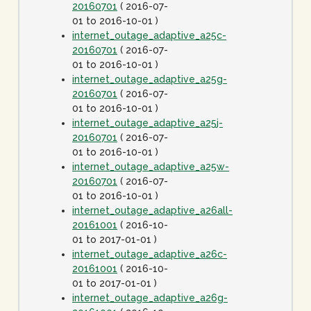
20160701
( 2016-07-
01 to 2016-10-01 )
internet_outage_adaptive_a25c-
20160701
( 2016-07-
01 to 2016-10-01 )
internet_outage_adaptive_a25g-
20160701
( 2016-07-
01 to 2016-10-01 )
internet_outage_adaptive_a25j-
20160701
( 2016-07-
01 to 2016-10-01 )
internet_outage_adaptive_a25w-
20160701
( 2016-07-
01 to 2016-10-01 )
internet_outage_adaptive_a26all-
20161001
( 2016-10-
01 to 2017-01-01 )
internet_outage_adaptive_a26c-
20161001
( 2016-10-
01 to 2017-01-01 )
internet_outage_adaptive_a26g-