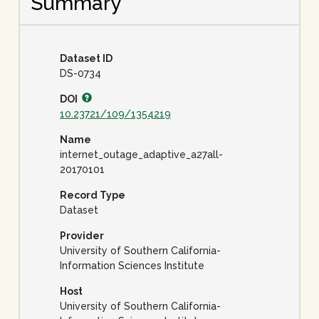
Summary
Dataset ID
DS-0734
DOI
10.23721/109/1354219
Name
internet_outage_adaptive_a27all-
20170101
Record Type
Dataset
Provider
University of Southern California-
Information Sciences Institute
Host
University of Southern California-