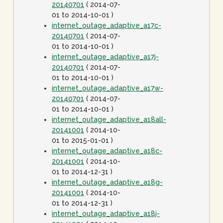
20140701
( 2014-07-
01 to 2014-10-01 )
internet_outage_adaptive_a17c-
20140701
( 2014-07-
01 to 2014-10-01 )
internet_outage_adaptive_a17j-
20140701
( 2014-07-
01 to 2014-10-01 )
internet_outage_adaptive_a17w-
20140701
( 2014-07-
01 to 2014-10-01 )
internet_outage_adaptive_a18all-
20141001
( 2014-10-
01 to 2015-01-01 )
internet_outage_adaptive_a18c-
20141001
( 2014-10-
01 to 2014-12-31 )
internet_outage_adaptive_a18g-
20141001
( 2014-10-
01 to 2014-12-31 )
internet_outage_adaptive_a18j-