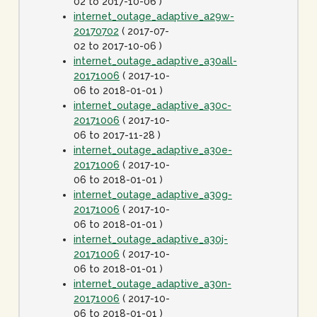
02 to 2017-10-06 )
internet_outage_adaptive_a29w-
20170702
( 2017-07-
02 to 2017-10-06 )
internet_outage_adaptive_a30all-
20171006
( 2017-10-
06 to 2018-01-01 )
internet_outage_adaptive_a30c-
20171006
( 2017-10-
06 to 2017-11-28 )
internet_outage_adaptive_a30e-
20171006
( 2017-10-
06 to 2018-01-01 )
internet_outage_adaptive_a30g-
20171006
( 2017-10-
06 to 2018-01-01 )
internet_outage_adaptive_a30j-
20171006
( 2017-10-
06 to 2018-01-01 )
internet_outage_adaptive_a30n-
20171006
( 2017-10-
06 to 2018-01-01 )