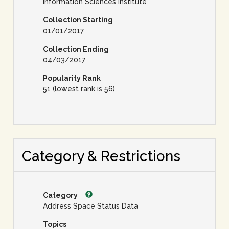
Information Sciences Institute
Collection Starting
01/01/2017
Collection Ending
04/03/2017
Popularity Rank
51 (lowest rank is 56)
Category & Restrictions
Category
Address Space Status Data
Topics