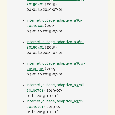
20190401
( 2019-
04-01 to 2019-07-01
)
internet_outage_adaptive_a36j-
20190401
( 2019-
04-01 to 2019-07-01
)
internet_outage_adaptive_a36n-
20190401
( 2019-
04-01 to 2019-07-01
)
internet_outage_adaptive_a36w-
20190401
( 2019-
04-01 to 2019-07-01
)
internet_outage_adaptive_a37all-
20190701
( 2019-07-
01 to 2019-10-01 )
internet_outage_adaptive_a37c-
20190701
( 2019-07-
01 to 2019-10-01 )