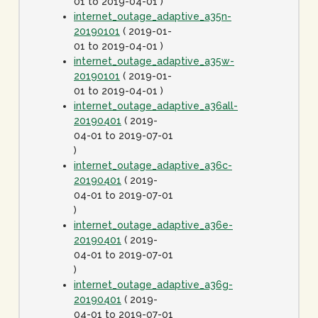
01 to 2019-04-01 )
internet_outage_adaptive_a35n-
20190101
( 2019-01-
01 to 2019-04-01 )
internet_outage_adaptive_a35w-
20190101
( 2019-01-
01 to 2019-04-01 )
internet_outage_adaptive_a36all-
20190401
( 2019-
04-01 to 2019-07-01
)
internet_outage_adaptive_a36c-
20190401
( 2019-
04-01 to 2019-07-01
)
internet_outage_adaptive_a36e-
20190401
( 2019-
04-01 to 2019-07-01
)
internet_outage_adaptive_a36g-
20190401
( 2019-
04-01 to 2019-07-01