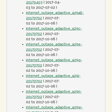
20170403
( 2017-04-
03 to 2017-07-02 )
internet_outage_adaptive_a29all-
20170702
( 2017-07-
02 to 2017-10-06 )
internet_outage_adaptive_a29c-
20170702
( 2017-07-
02 to 2017-10-06 )
internet_outage_adaptive_a29e-
20170702
( 2017-07-
02 to 2017-10-06 )
internet_outage_adaptive_a29g-
20170702
( 2017-07-
02 to 2017-10-06 )
internet_outage_adaptive_a29j-
20170702
( 2017-07-
02 to 2017-10-06 )
internet_outage_adaptive_a29n-
20170702
( 2017-07-
02 to 2017-10-06 )
internet_outage_adaptive_a29w-