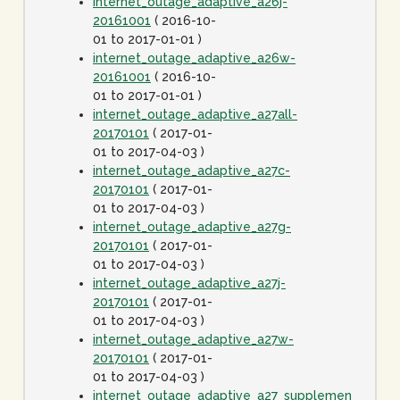
internet_outage_adaptive_a26j-
20161001
( 2016-10-
01 to 2017-01-01 )
internet_outage_adaptive_a26w-
20161001
( 2016-10-
01 to 2017-01-01 )
internet_outage_adaptive_a27all-
20170101
( 2017-01-
01 to 2017-04-03 )
internet_outage_adaptive_a27c-
20170101
( 2017-01-
01 to 2017-04-03 )
internet_outage_adaptive_a27g-
20170101
( 2017-01-
01 to 2017-04-03 )
internet_outage_adaptive_a27j-
20170101
( 2017-01-
01 to 2017-04-03 )
internet_outage_adaptive_a27w-
20170101
( 2017-01-
01 to 2017-04-03 )
internet_outage_adaptive_a27_supplement-