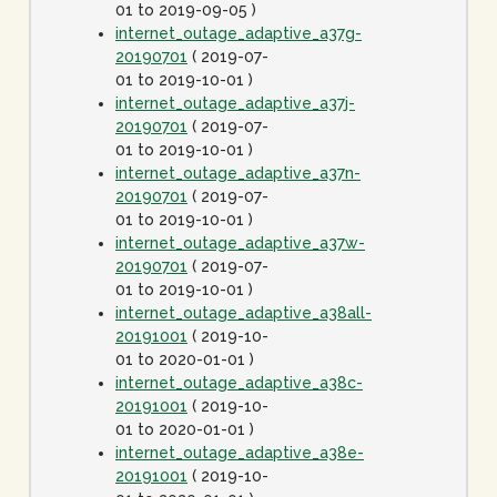
01 to 2019-09-05 )
internet_outage_adaptive_a37g-
20190701
( 2019-07-
01 to 2019-10-01 )
internet_outage_adaptive_a37j-
20190701
( 2019-07-
01 to 2019-10-01 )
internet_outage_adaptive_a37n-
20190701
( 2019-07-
01 to 2019-10-01 )
internet_outage_adaptive_a37w-
20190701
( 2019-07-
01 to 2019-10-01 )
internet_outage_adaptive_a38all-
20191001
( 2019-10-
01 to 2020-01-01 )
internet_outage_adaptive_a38c-
20191001
( 2019-10-
01 to 2020-01-01 )
internet_outage_adaptive_a38e-
20191001
( 2019-10-