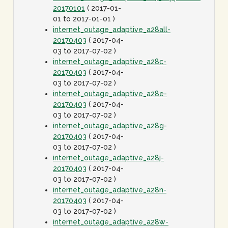
20170101
( 2017-01-
01 to 2017-01-01 )
internet_outage_adaptive_a28all-
20170403
( 2017-04-
03 to 2017-07-02 )
internet_outage_adaptive_a28c-
20170403
( 2017-04-
03 to 2017-07-02 )
internet_outage_adaptive_a28e-
20170403
( 2017-04-
03 to 2017-07-02 )
internet_outage_adaptive_a28g-
20170403
( 2017-04-
03 to 2017-07-02 )
internet_outage_adaptive_a28j-
20170403
( 2017-04-
03 to 2017-07-02 )
internet_outage_adaptive_a28n-
20170403
( 2017-04-
03 to 2017-07-02 )
internet_outage_adaptive_a28w-