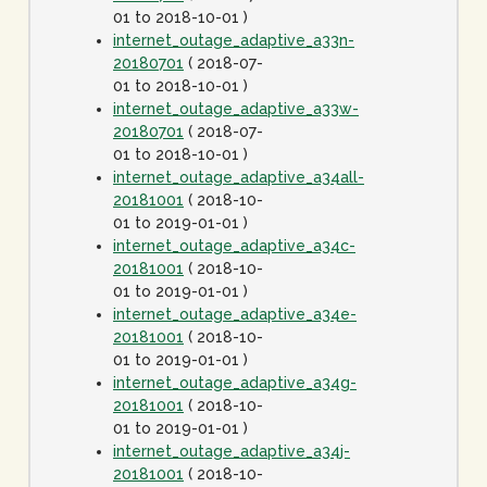
01 to 2018-10-01 )
internet_outage_adaptive_a33n-
20180701
( 2018-07-
01 to 2018-10-01 )
internet_outage_adaptive_a33w-
20180701
( 2018-07-
01 to 2018-10-01 )
internet_outage_adaptive_a34all-
20181001
( 2018-10-
01 to 2019-01-01 )
internet_outage_adaptive_a34c-
20181001
( 2018-10-
01 to 2019-01-01 )
internet_outage_adaptive_a34e-
20181001
( 2018-10-
01 to 2019-01-01 )
internet_outage_adaptive_a34g-
20181001
( 2018-10-
01 to 2019-01-01 )
internet_outage_adaptive_a34j-
20181001
( 2018-10-