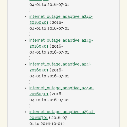
04-01 to 2016-07-01
)
internet_outage_adaptive_a24c-
20160401
( 2016-
04-01 to 2016-07-01
)
internet_outage_adaptive_a24g-
20160401
( 2016-
04-01 to 2016-07-01
)
internet_outage_adaptive_a24j-
20160401
( 2016-
04-01 to 2016-07-01
)
internet_outage_adaptive_a24w-
20160401
( 2016-
04-01 to 2016-07-01
)
internet_outage_adaptive_a25all-
20160701
( 2016-07-
01 to 2016-10-01 )