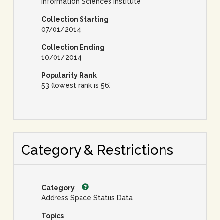
Information Sciences Institute
Collection Starting
07/01/2014
Collection Ending
10/01/2014
Popularity Rank
53 (lowest rank is 56)
Category & Restrictions
Category
Address Space Status Data
Topics