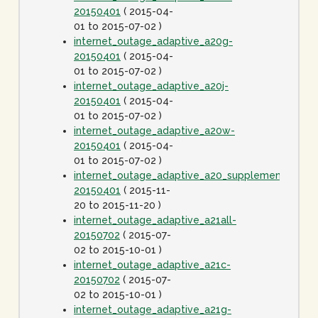
20150401
( 2015-04-
01 to 2015-07-02 )
internet_outage_adaptive_a20g-
20150401
( 2015-04-
01 to 2015-07-02 )
internet_outage_adaptive_a20j-
20150401
( 2015-04-
01 to 2015-07-02 )
internet_outage_adaptive_a20w-
20150401
( 2015-04-
01 to 2015-07-02 )
internet_outage_adaptive_a20_supplement-
20150401
( 2015-11-
20 to 2015-11-20 )
internet_outage_adaptive_a21all-
20150702
( 2015-07-
02 to 2015-10-01 )
internet_outage_adaptive_a21c-
20150702
( 2015-07-
02 to 2015-10-01 )
internet_outage_adaptive_a21g-