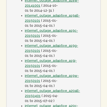
internet_outage_adaptive_a18w-
20141001
( 2014-10-
01 to 2014-12-31 )
internet_outage_adaptive_a19all-
20150101
( 2015-01-
01 to 2015-04-01 )
internet_outage_adaptive_a19c-
20150101
( 2015-01-
01 to 2015-04-01 )
internet_outage_adaptive_a19g-
20150101
( 2015-01-
01 to 2015-04-01 )
internet_outage_adaptive_a19j-
20150101
( 2015-01-
01 to 2015-04-01 )
internet_outage_adaptive_a19w-
20150101
( 2015-01-
01 to 2015-04-01 )
internet_outage_adaptive_a20all-
20150401
( 2015-04-
01 to 2015-07-02 )
internet_outage_adaptive_a20c-