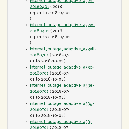
internet_outage_adaptive_a32n-
20180401
( 2018-
04-01 to 2018-07-01
)
internet_outage_adaptive_a32w-
20180401
( 2018-
04-01 to 2018-07-01
)
internet_outage_adaptive_a33all-
20180701
( 2018-07-
01 to 2018-10-01 )
internet_outage_adaptive_a33c-
20180701
( 2018-07-
01 to 2018-10-01 )
internet_outage_adaptive_a33e-
20180701
( 2018-07-
01 to 2018-10-01 )
internet_outage_adaptive_a33g-
20180701
( 2018-07-
01 to 2018-10-01 )
internet_outage_adaptive_a33j-
20180701
( 2018-07-