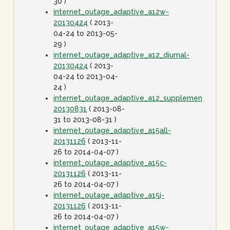
30 )
internet_outage_adaptive_a12w-
20130424
( 2013-
04-24 to 2013-05-
29 )
internet_outage_adaptive_a12_diurnal-
20130424
( 2013-
04-24 to 2013-04-
24 )
internet_outage_adaptive_a12_supplement-
20130831
( 2013-08-
31 to 2013-08-31 )
internet_outage_adaptive_a15all-
20131126
( 2013-11-
26 to 2014-04-07 )
internet_outage_adaptive_a15c-
20131126
( 2013-11-
26 to 2014-04-07 )
internet_outage_adaptive_a15j-
20131126
( 2013-11-
26 to 2014-04-07 )
internet_outage_adaptive_a15w-