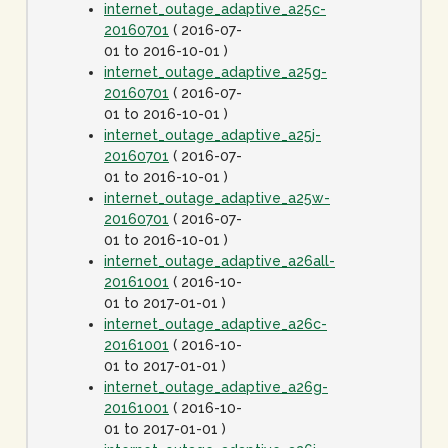
internet_outage_adaptive_a25c-
20160701
( 2016-07-
01 to 2016-10-01 )
internet_outage_adaptive_a25g-
20160701
( 2016-07-
01 to 2016-10-01 )
internet_outage_adaptive_a25j-
20160701
( 2016-07-
01 to 2016-10-01 )
internet_outage_adaptive_a25w-
20160701
( 2016-07-
01 to 2016-10-01 )
internet_outage_adaptive_a26all-
20161001
( 2016-10-
01 to 2017-01-01 )
internet_outage_adaptive_a26c-
20161001
( 2016-10-
01 to 2017-01-01 )
internet_outage_adaptive_a26g-
20161001
( 2016-10-
01 to 2017-01-01 )