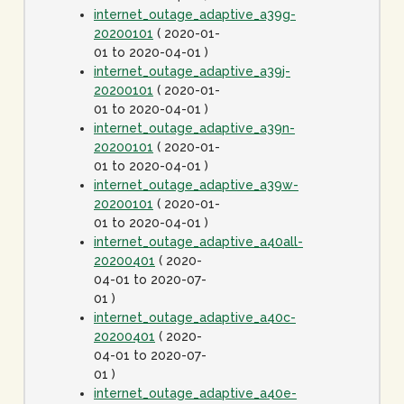
internet_outage_adaptive_a39g-
20200101
( 2020-01-
01 to 2020-04-01 )
internet_outage_adaptive_a39j-
20200101
( 2020-01-
01 to 2020-04-01 )
internet_outage_adaptive_a39n-
20200101
( 2020-01-
01 to 2020-04-01 )
internet_outage_adaptive_a39w-
20200101
( 2020-01-
01 to 2020-04-01 )
internet_outage_adaptive_a40all-
20200401
( 2020-
04-01 to 2020-07-
01 )
internet_outage_adaptive_a40c-
20200401
( 2020-
04-01 to 2020-07-
01 )
internet_outage_adaptive_a40e-