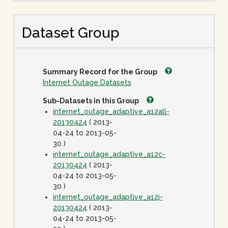
Dataset Group
Summary Record for the Group
Internet Outage Datasets
Sub-Datasets in this Group
internet_outage_adaptive_a12all-
20130424
( 2013-
04-24 to 2013-05-
30 )
internet_outage_adaptive_a12c-
20130424
( 2013-
04-24 to 2013-05-
30 )
internet_outage_adaptive_a12j-
20130424
( 2013-
04-24 to 2013-05-