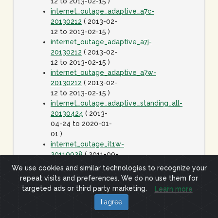
12 to 2013-02-15 )
internet_outage_adaptive_a7c-
20130212
( 2013-02-
12 to 2013-02-15 )
internet_outage_adaptive_a7j-
20130212
( 2013-02-
12 to 2013-02-15 )
internet_outage_adaptive_a7w-
20130212
( 2013-02-
12 to 2013-02-15 )
internet_outage_adaptive_standing_all-
20130424
( 2013-
04-24 to 2020-01-
01 )
internet_outage_it1w-
20110928
( 2011-09-
28 to 2011-09-29 )
We use cookies and similar technologies to recognize your
internet_outage_survey_it30w-
repeat visits and preferences. We do no use them for
20091223
( 2009-12-
targeted ads or third party marketing.
Learn more
23 to 2010-01-06 )
I agree
internet_outage_survey_it42w-
20110726
( 2011-07-