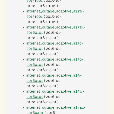
20151001
( 2015-10-
01 to 2016-01-01 )
internet_outage_adaptive_a22w-
20151001
( 2015-10-
01 to 2016-01-01 )
internet_outage_adaptive_a23all-
20160101
( 2016-01-
01 to 2016-04-01 )
internet_outage_adaptive_a23c-
20160101
( 2016-01-
01 to 2016-04-01 )
internet_outage_adaptive_a23g-
20160101
( 2016-01-
01 to 2016-04-01 )
internet_outage_adaptive_a23j-
20160101
( 2016-01-
01 to 2016-04-01 )
internet_outage_adaptive_a23w-
20160101
( 2016-01-
01 to 2016-04-01 )
internet_outage_adaptive_a24all-
20160401
( 2016-