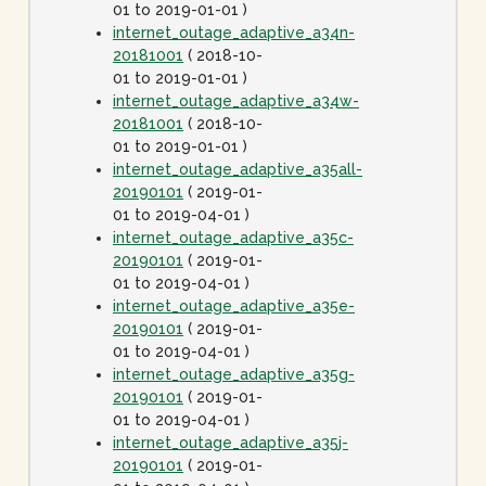
01 to 2019-01-01 )
internet_outage_adaptive_a34n-
20181001
( 2018-10-
01 to 2019-01-01 )
internet_outage_adaptive_a34w-
20181001
( 2018-10-
01 to 2019-01-01 )
internet_outage_adaptive_a35all-
20190101
( 2019-01-
01 to 2019-04-01 )
internet_outage_adaptive_a35c-
20190101
( 2019-01-
01 to 2019-04-01 )
internet_outage_adaptive_a35e-
20190101
( 2019-01-
01 to 2019-04-01 )
internet_outage_adaptive_a35g-
20190101
( 2019-01-
01 to 2019-04-01 )
internet_outage_adaptive_a35j-
20190101
( 2019-01-