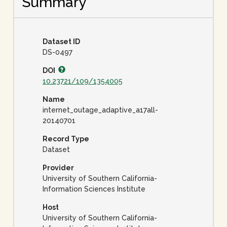
Summary
Dataset ID
DS-0497
DOI
10.23721/109/1354005
Name
internet_outage_adaptive_a17all-
20140701
Record Type
Dataset
Provider
University of Southern California-
Information Sciences Institute
Host
University of Southern California-