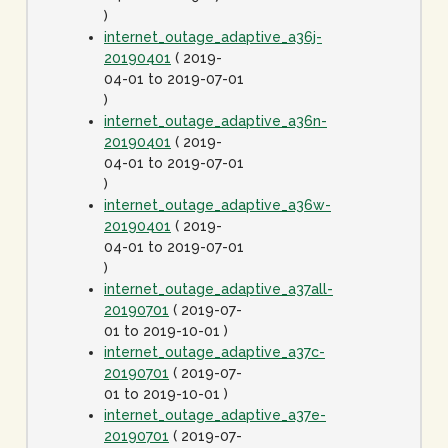
)
internet_outage_adaptive_a36j-
20190401
( 2019-
04-01 to 2019-07-01
)
internet_outage_adaptive_a36n-
20190401
( 2019-
04-01 to 2019-07-01
)
internet_outage_adaptive_a36w-
20190401
( 2019-
04-01 to 2019-07-01
)
internet_outage_adaptive_a37all-
20190701
( 2019-07-
01 to 2019-10-01 )
internet_outage_adaptive_a37c-
20190701
( 2019-07-
01 to 2019-10-01 )
internet_outage_adaptive_a37e-
20190701
( 2019-07-