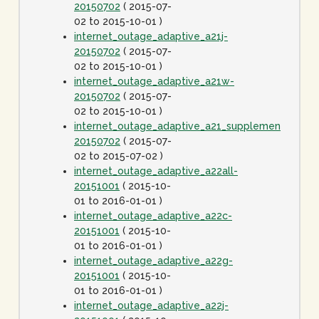
20150702
( 2015-07-
02 to 2015-10-01 )
internet_outage_adaptive_a21j-
20150702
( 2015-07-
02 to 2015-10-01 )
internet_outage_adaptive_a21w-
20150702
( 2015-07-
02 to 2015-10-01 )
internet_outage_adaptive_a21_supplement-
20150702
( 2015-07-
02 to 2015-07-02 )
internet_outage_adaptive_a22all-
20151001
( 2015-10-
01 to 2016-01-01 )
internet_outage_adaptive_a22c-
20151001
( 2015-10-
01 to 2016-01-01 )
internet_outage_adaptive_a22g-
20151001
( 2015-10-
01 to 2016-01-01 )
internet_outage_adaptive_a22j-