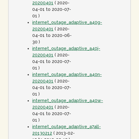
20200401
( 2020-
04-01 to 2020-07-
01 )
internet_outage_adaptive_a40g-
20200401
( 2020-
04-01 to 2020-06-
30 )
internet_outage_adaptive_a40j-
20200401
( 2020-
04-01 to 2020-07-
01 )
internet_outage_adaptive_a40n-
20200401
( 2020-
04-01 to 2020-07-
01 )
internet_outage_adaptive_a40w-
20200401
( 2020-
04-01 to 2020-07-
01 )
internet_outage_adaptive_a7all-
20130212
( 2013-02-