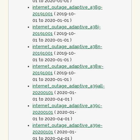
01 to 2020-01-01 )
internet_outage_adaptive_a38g-
20191001
( 2019-10-
01 to 2020-01-01 )
internet_outage_adaptive_a38j-
20191001
( 2019-10-
01 to 2020-01-01 )
internet_outage_adaptive_a38n-
20191001
( 2019-10-
01 to 2020-01-01 )
internet_outage_adaptive_a38w-
20191001
( 2019-10-
01 to 2020-01-01 )
internet_outage_adaptive_a39all-
20200101
( 2020-01-
01 to 2020-04-01 )
internet_outage_adaptive_a39c-
20200101
( 2020-01-
01 to 2020-04-01 )
internet_outage_adaptive_a39e-
20200101
( 2020-01-
01 to 2020-04-01 )