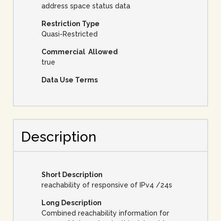
address space status data
Restriction Type
Quasi-Restricted
Commercial Allowed
true
Data Use Terms
Description
Short Description
reachability of responsive of IPv4 /24s
Long Description
Combined reachability information for