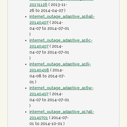
20131126
( 2013-11-
26 to 2014-04-07 )
internet_outage_adaptive_a16all-
20140407
( 2014-
04-07 to 2014-07-01
)
internet_outage_adaptive_a16c-
20140407
( 2014-
04-07 to 2014-07-01
)
internet_outage_adaptive_a16j-
20140408
( 2014-
04-08 to 2014-07-
01 )
internet_outage_adaptive_a16w-
20140407
( 2014-
04-07 to 2014-07-01
)
internet_outage_adaptive_a17all-
20140701
( 2014-07-
01 to 2014-10-01 )