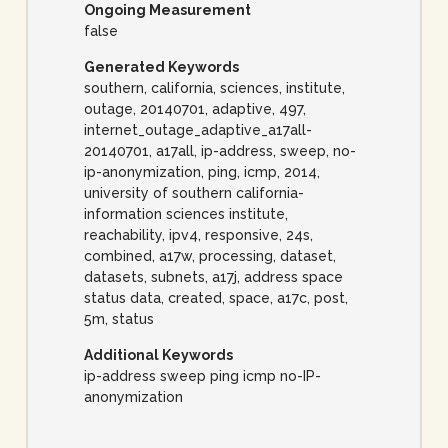
Ongoing Measurement
false
Generated Keywords
southern, california, sciences, institute,
outage, 20140701, adaptive, 497,
internet_outage_adaptive_a17all-
20140701, a17all, ip-address, sweep, no-
ip-anonymization, ping, icmp, 2014,
university of southern california-
information sciences institute,
reachability, ipv4, responsive, 24s,
combined, a17w, processing, dataset,
datasets, subnets, a17j, address space
status data, created, space, a17c, post,
5m, status
Additional Keywords
ip-address sweep ping icmp no-IP-
anonymization