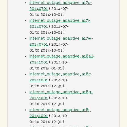
internet_outage_adaptive_a17c-
20140701
( 2014-07-
01 to 2014-10-01 )
internet_outage_adaptive_a17j-
20140701
( 2014-07-
01 to 2014-10-01 )
internet_outage_adaptive_a17w-
20140701
( 2014-07-
01 to 2014-10-01 )
internet_outage_adaptive_a18all-
20141001
( 2014-10-
01 to 2015-01-01 )
internet_outage_adaptive_a18c-
20141001
( 2014-10-
01 to 2014-12-31 )
internet_outage_adaptive_a18g-
20141001
( 2014-10-
01 to 2014-12-31 )
internet_outage_adaptive_a18j-
20141001
( 2014-10-
01 to 2014-12-31 )