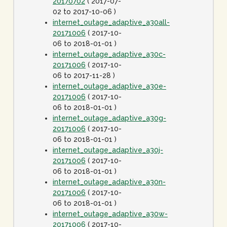
20170702
( 2017-07-
02 to 2017-10-06 )
internet_outage_adaptive_a30all-
20171006
( 2017-10-
06 to 2018-01-01 )
internet_outage_adaptive_a30c-
20171006
( 2017-10-
06 to 2017-11-28 )
internet_outage_adaptive_a30e-
20171006
( 2017-10-
06 to 2018-01-01 )
internet_outage_adaptive_a30g-
20171006
( 2017-10-
06 to 2018-01-01 )
internet_outage_adaptive_a30j-
20171006
( 2017-10-
06 to 2018-01-01 )
internet_outage_adaptive_a30n-
20171006
( 2017-10-
06 to 2018-01-01 )
internet_outage_adaptive_a30w-
20171006
( 2017-10-