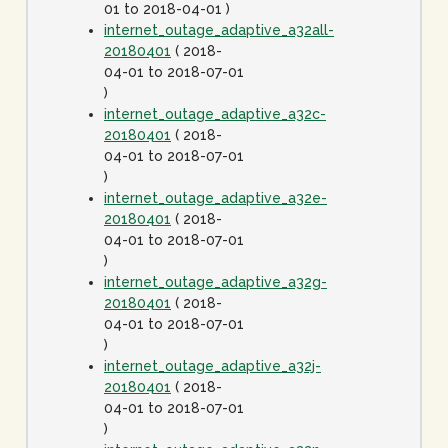
01 to 2018-04-01 )
internet_outage_adaptive_a32all-
20180401
( 2018-
04-01 to 2018-07-01
)
internet_outage_adaptive_a32c-
20180401
( 2018-
04-01 to 2018-07-01
)
internet_outage_adaptive_a32e-
20180401
( 2018-
04-01 to 2018-07-01
)
internet_outage_adaptive_a32g-
20180401
( 2018-
04-01 to 2018-07-01
)
internet_outage_adaptive_a32j-
20180401
( 2018-
04-01 to 2018-07-01
)