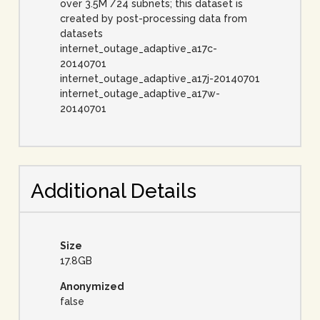
over 3.5M /24 subnets; this dataset is
created by post-processing data from
datasets
internet_outage_adaptive_a17c-
20140701
internet_outage_adaptive_a17j-20140701
internet_outage_adaptive_a17w-
20140701
Additional Details
Size
17.8GB
Anonymized
false