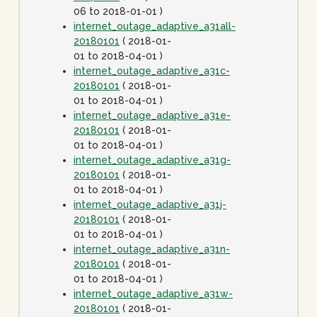
06 to 2018-01-01 )
internet_outage_adaptive_a31all-
20180101
( 2018-01-
01 to 2018-04-01 )
internet_outage_adaptive_a31c-
20180101
( 2018-01-
01 to 2018-04-01 )
internet_outage_adaptive_a31e-
20180101
( 2018-01-
01 to 2018-04-01 )
internet_outage_adaptive_a31g-
20180101
( 2018-01-
01 to 2018-04-01 )
internet_outage_adaptive_a31j-
20180101
( 2018-01-
01 to 2018-04-01 )
internet_outage_adaptive_a31n-
20180101
( 2018-01-
01 to 2018-04-01 )
internet_outage_adaptive_a31w-
20180101
( 2018-01-