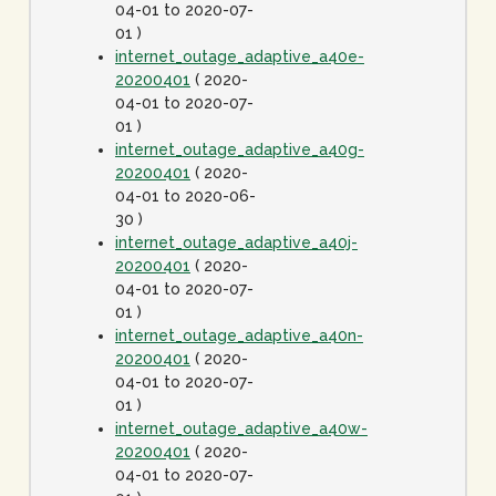
04-01 to 2020-07-
01 )
internet_outage_adaptive_a40e-
20200401
( 2020-
04-01 to 2020-07-
01 )
internet_outage_adaptive_a40g-
20200401
( 2020-
04-01 to 2020-06-
30 )
internet_outage_adaptive_a40j-
20200401
( 2020-
04-01 to 2020-07-
01 )
internet_outage_adaptive_a40n-
20200401
( 2020-
04-01 to 2020-07-
01 )
internet_outage_adaptive_a40w-
20200401
( 2020-
04-01 to 2020-07-