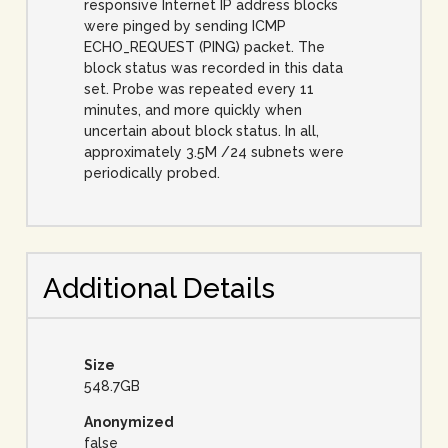
responsive Internet IP address blocks
were pinged by sending ICMP
ECHO_REQUEST (PING) packet. The
block status was recorded in this data
set. Probe was repeated every 11
minutes, and more quickly when
uncertain about block status. In all,
approximately 3.5M /24 subnets were
periodically probed.
Additional Details
Size
548.7GB
Anonymized
false