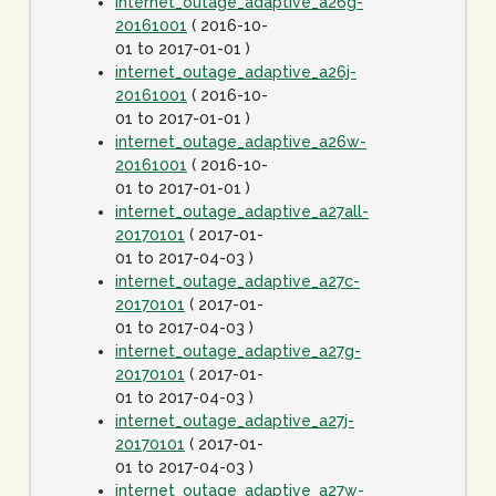
internet_outage_adaptive_a26g-
20161001
( 2016-10-
01 to 2017-01-01 )
internet_outage_adaptive_a26j-
20161001
( 2016-10-
01 to 2017-01-01 )
internet_outage_adaptive_a26w-
20161001
( 2016-10-
01 to 2017-01-01 )
internet_outage_adaptive_a27all-
20170101
( 2017-01-
01 to 2017-04-03 )
internet_outage_adaptive_a27c-
20170101
( 2017-01-
01 to 2017-04-03 )
internet_outage_adaptive_a27g-
20170101
( 2017-01-
01 to 2017-04-03 )
internet_outage_adaptive_a27j-
20170101
( 2017-01-
01 to 2017-04-03 )
internet_outage_adaptive_a27w-