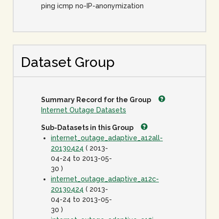
ping icmp no-IP-anonymization
Dataset Group
Summary Record for the Group
Internet Outage Datasets
Sub-Datasets in this Group
internet_outage_adaptive_a12all-
20130424
( 2013-
04-24 to 2013-05-
30 )
internet_outage_adaptive_a12c-
20130424
( 2013-
04-24 to 2013-05-
30 )