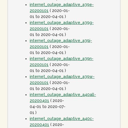
internet_outage_adaptive_a39e-
20200101
( 2020-01-
01 to 2020-04-01 )
internet_outage_adaptive_a39g-
20200101
( 2020-01-
01 to 2020-04-01 )
internet_outage_adaptive_a39j-
20200101
( 2020-01-
01 to 2020-04-01 )
internet_outage_adaptive_a39n-
20200101
( 2020-01-
01 to 2020-04-01 )
internet_outage_adaptive_a39w-
20200101
( 2020-01-
01 to 2020-04-01 )
internet_outage_adaptive_a40all-
20200401
( 2020-
04-01 to 2020-07-
01 )
internet_outage_adaptive_a40c-
20200401
( 2020-