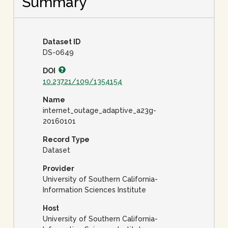
Summary
Dataset ID
DS-0649
DOI
10.23721/109/1354154
Name
internet_outage_adaptive_a23g-
20160101
Record Type
Dataset
Provider
University of Southern California-
Information Sciences Institute
Host
University of Southern California-