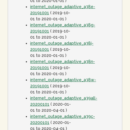
01 to 2020-01-01 )
internet_outage_adaptive_a38e-
20191001
( 2019-10-
01 to 2020-01-01 )
internet_outage_adaptive_a38g-
20191001
( 2019-10-
01 to 2020-01-01 )
internet_outage_adaptive_a38j-
20191001
( 2019-10-
01 to 2020-01-01 )
internet_outage_adaptive_a38n-
20191001
( 2019-10-
01 to 2020-01-01 )
internet_outage_adaptive_a38w-
20191001
( 2019-10-
01 to 2020-01-01 )
internet_outage_adaptive_a39all-
20200101
( 2020-01-
01 to 2020-04-01 )
internet_outage_adaptive_a39c-
20200101
( 2020-01-
01 to 2020-04-01 )