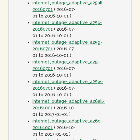
internet_outage_adaptive_a25all-
20160701
( 2016-07-
01 to 2016-10-01 )
internet_outage_adaptive_a25c-
20160701
( 2016-07-
01 to 2016-10-01 )
internet_outage_adaptive_a25g-
20160701
( 2016-07-
01 to 2016-10-01 )
internet_outage_adaptive_a25j-
20160701
( 2016-07-
01 to 2016-10-01 )
internet_outage_adaptive_a25w-
20160701
( 2016-07-
01 to 2016-10-01 )
internet_outage_adaptive_a26all-
20161001
( 2016-10-
01 to 2017-01-01 )
internet_outage_adaptive_a26c-
20161001
( 2016-10-
01 to 2017-01-01 )