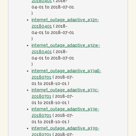
20180401
( 2018-
04-01 to 2018-07-01
)
internet_outage_adaptive_a32n-
20180401
( 2018-
04-01 to 2018-07-01
)
internet_outage_adaptive_a32w-
20180401
( 2018-
04-01 to 2018-07-01
)
internet_outage_adaptive_a33all-
20180701
( 2018-07-
01 to 2018-10-01 )
internet_outage_adaptive_a33c-
20180701
( 2018-07-
01 to 2018-10-01 )
internet_outage_adaptive_a33e-
20180701
( 2018-07-
01 to 2018-10-01 )
internet_outage_adaptive_a33g-
20180701
( 2018-07-