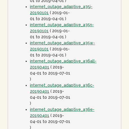
01 to 2019-04-01 )
internet_outage_adaptive_a35j-
20190101
( 2019-01-
01 to 2019-04-01 )
internet_outage_adaptive_a35n-
20190101
( 2019-01-
01 to 2019-04-01 )
internet_outage_adaptive_a35w-
20190101
( 2019-01-
01 to 2019-04-01 )
internet_outage_adaptive_a36all-
20190401
( 2019-
04-01 to 2019-07-01
)
internet_outage_adaptive_a36c-
20190401
( 2019-
04-01 to 2019-07-01
)
internet_outage_adaptive_a36e-
20190401
( 2019-
04-01 to 2019-07-01
)