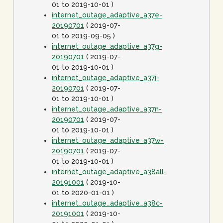
01 to 2019-10-01 )
internet_outage_adaptive_a37e-
20190701
( 2019-07-
01 to 2019-09-05 )
internet_outage_adaptive_a37g-
20190701
( 2019-07-
01 to 2019-10-01 )
internet_outage_adaptive_a37j-
20190701
( 2019-07-
01 to 2019-10-01 )
internet_outage_adaptive_a37n-
20190701
( 2019-07-
01 to 2019-10-01 )
internet_outage_adaptive_a37w-
20190701
( 2019-07-
01 to 2019-10-01 )
internet_outage_adaptive_a38all-
20191001
( 2019-10-
01 to 2020-01-01 )
internet_outage_adaptive_a38c-
20191001
( 2019-10-