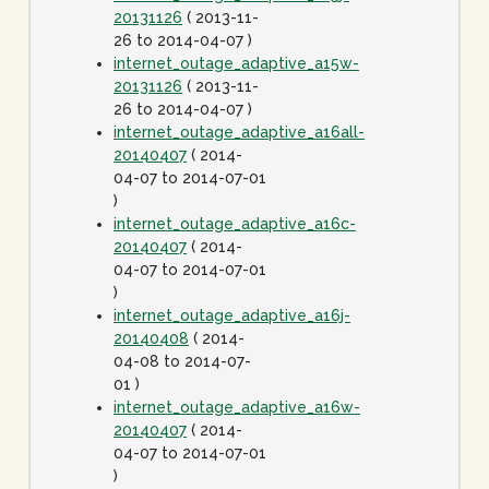
20131126
( 2013-11-
26 to 2014-04-07 )
internet_outage_adaptive_a15w-
20131126
( 2013-11-
26 to 2014-04-07 )
internet_outage_adaptive_a16all-
20140407
( 2014-
04-07 to 2014-07-01
)
internet_outage_adaptive_a16c-
20140407
( 2014-
04-07 to 2014-07-01
)
internet_outage_adaptive_a16j-
20140408
( 2014-
04-08 to 2014-07-
01 )
internet_outage_adaptive_a16w-
20140407
( 2014-
04-07 to 2014-07-01
)