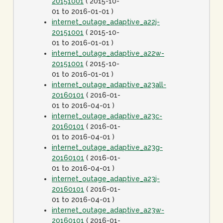
20151001
( 2015-10-
01 to 2016-01-01 )
internet_outage_adaptive_a22j-
20151001
( 2015-10-
01 to 2016-01-01 )
internet_outage_adaptive_a22w-
20151001
( 2015-10-
01 to 2016-01-01 )
internet_outage_adaptive_a23all-
20160101
( 2016-01-
01 to 2016-04-01 )
internet_outage_adaptive_a23c-
20160101
( 2016-01-
01 to 2016-04-01 )
internet_outage_adaptive_a23g-
20160101
( 2016-01-
01 to 2016-04-01 )
internet_outage_adaptive_a23j-
20160101
( 2016-01-
01 to 2016-04-01 )
internet_outage_adaptive_a23w-
20160101
( 2016-01-