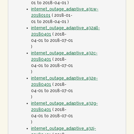
01 to 2018-04-01 )
internet_outage_adaptive_a31w-
20180101
( 2018-01-
01 to 2018-04-01 )
internet_outage_adaptive_a32all-
20180401
( 2018-
04-01 to 2018-07-01
)
internet_outage_adaptive_a32c-
20180401
( 2018-
04-01 to 2018-07-01
)
internet_outage_adaptive_a32e-
20180401
( 2018-
04-01 to 2018-07-01
)
internet_outage_adaptive_a32g-
20180401
( 2018-
04-01 to 2018-07-01
)
internet_outage_adaptive_a32j-