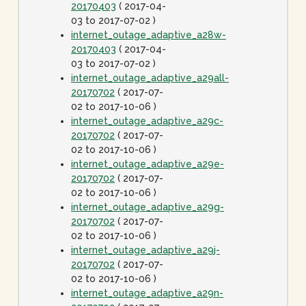
20170403
( 2017-04-
03 to 2017-07-02 )
internet_outage_adaptive_a28w-
20170403
( 2017-04-
03 to 2017-07-02 )
internet_outage_adaptive_a29all-
20170702
( 2017-07-
02 to 2017-10-06 )
internet_outage_adaptive_a29c-
20170702
( 2017-07-
02 to 2017-10-06 )
internet_outage_adaptive_a29e-
20170702
( 2017-07-
02 to 2017-10-06 )
internet_outage_adaptive_a29g-
20170702
( 2017-07-
02 to 2017-10-06 )
internet_outage_adaptive_a29j-
20170702
( 2017-07-
02 to 2017-10-06 )
internet_outage_adaptive_a29n-