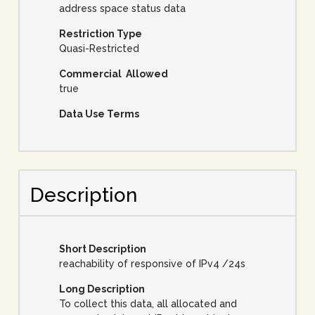
address space status data
Restriction Type
Quasi-Restricted
Commercial Allowed
true
Data Use Terms
Description
Short Description
reachability of responsive of IPv4 /24s
Long Description
To collect this data, all allocated and