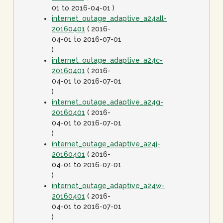
01 to 2016-04-01 )
internet_outage_adaptive_a24all-
20160401
( 2016-
04-01 to 2016-07-01
)
internet_outage_adaptive_a24c-
20160401
( 2016-
04-01 to 2016-07-01
)
internet_outage_adaptive_a24g-
20160401
( 2016-
04-01 to 2016-07-01
)
internet_outage_adaptive_a24j-
20160401
( 2016-
04-01 to 2016-07-01
)
internet_outage_adaptive_a24w-
20160401
( 2016-
04-01 to 2016-07-01
)