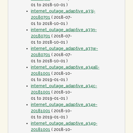
01 to 2018-10-01 )
internet_outage_adaptive_a33j-
20180701
( 2018-07-
01 to 2018-10-01 )
internet_outage_adaptive_a33n-
20180701
( 2018-07-
01 to 2018-10-01 )
internet_outage_adaptive_a33w-
20180701
( 2018-07-
01 to 2018-10-01 )
internet_outage_adaptive_a34all-
20181001
( 2018-10-
01 to 2019-01-01 )
internet_outage_adaptive_a34c-
20181001
( 2018-10-
01 to 2019-01-01 )
internet_outage_adaptive_a34e-
20181001
( 2018-10-
01 to 2019-01-01 )
internet_outage_adaptive_a34g-
20181001
( 2018-10-