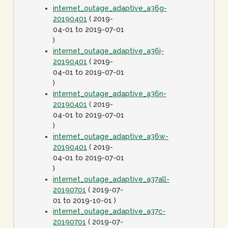
internet_outage_adaptive_a36g-
20190401
( 2019-
04-01 to 2019-07-01
)
internet_outage_adaptive_a36j-
20190401
( 2019-
04-01 to 2019-07-01
)
internet_outage_adaptive_a36n-
20190401
( 2019-
04-01 to 2019-07-01
)
internet_outage_adaptive_a36w-
20190401
( 2019-
04-01 to 2019-07-01
)
internet_outage_adaptive_a37all-
20190701
( 2019-07-
01 to 2019-10-01 )
internet_outage_adaptive_a37c-
20190701
( 2019-07-