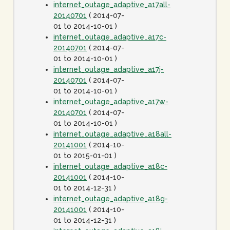
internet_outage_adaptive_a17all-
20140701
( 2014-07-
01 to 2014-10-01 )
internet_outage_adaptive_a17c-
20140701
( 2014-07-
01 to 2014-10-01 )
internet_outage_adaptive_a17j-
20140701
( 2014-07-
01 to 2014-10-01 )
internet_outage_adaptive_a17w-
20140701
( 2014-07-
01 to 2014-10-01 )
internet_outage_adaptive_a18all-
20141001
( 2014-10-
01 to 2015-01-01 )
internet_outage_adaptive_a18c-
20141001
( 2014-10-
01 to 2014-12-31 )
internet_outage_adaptive_a18g-
20141001
( 2014-10-
01 to 2014-12-31 )