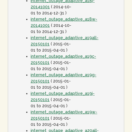
internet_outage_adaptive_a18j-
20141001
( 2014-10-
01 to 2014-12-31 )
internet_outage_adaptive_a18w-
20141001
( 2014-10-
01 to 2014-12-31 )
internet_outage_adaptive_a19all-
20150101
( 2015-01-
01 to 2015-04-01 )
internet_outage_adaptive_a19c-
20150101
( 2015-01-
01 to 2015-04-01 )
internet_outage_adaptive_a19g-
20150101
( 2015-01-
01 to 2015-04-01 )
internet_outage_adaptive_a19j-
20150101
( 2015-01-
01 to 2015-04-01 )
internet_outage_adaptive_a19w-
20150101
( 2015-01-
01 to 2015-04-01 )
internet_outage_adaptive_a20all-