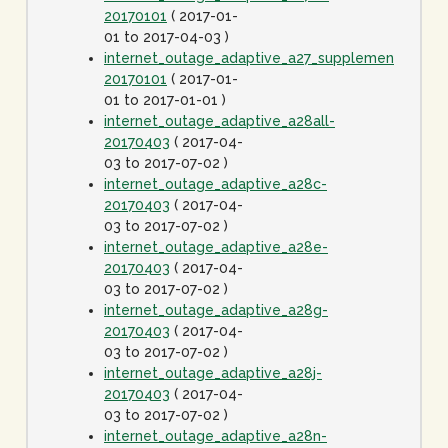
20170101
( 2017-01-
01 to 2017-04-03 )
internet_outage_adaptive_a27_supplement-
20170101
( 2017-01-
01 to 2017-01-01 )
internet_outage_adaptive_a28all-
20170403
( 2017-04-
03 to 2017-07-02 )
internet_outage_adaptive_a28c-
20170403
( 2017-04-
03 to 2017-07-02 )
internet_outage_adaptive_a28e-
20170403
( 2017-04-
03 to 2017-07-02 )
internet_outage_adaptive_a28g-
20170403
( 2017-04-
03 to 2017-07-02 )
internet_outage_adaptive_a28j-
20170403
( 2017-04-
03 to 2017-07-02 )
internet_outage_adaptive_a28n-