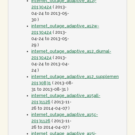
internet_outage_adaptive_a12j-
20130424
( 2013-
04-24 to 2013-05-
30 )
internet_outage_adaptive_a12w-
20130424
( 2013-
04-24 to 2013-05-
29 )
internet_outage_adaptive_a12_diurnal-
20130424
( 2013-
04-24 to 2013-04-
24 )
internet_outage_adaptive_a12_supplement-
20130831
( 2013-08-
31 to 2013-08-31 )
internet_outage_adaptive_a15all-
20131126
( 2013-11-
26 to 2014-04-07 )
internet_outage_adaptive_a15c-
20131126
( 2013-11-
26 to 2014-04-07 )
internet_outage_adaptive_a15j-