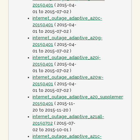
20150401
( 2015-04-
01 to 2015-07-02 )
internet_outage_adaptive_a20c-
20150401
( 2015-04-
01 to 2015-07-02 )
internet_outage_adaptive_a20g-
20150401
( 2015-04-
01 to 2015-07-02 )
internet_outage_adaptive_a20j-
20150401
( 2015-04-
01 to 2015-07-02 )
internet_outage_adaptive_a20w-
20150401
( 2015-04-
01 to 2015-07-02 )
internet_outage_adaptive_a20_supplement-
20150401
( 2015-11-
20 to 2015-11-20 )
internet_outage_adaptive_a21all-
20150702
( 2015-07-
02 to 2015-10-01 )
internet_outage_adaptive_a21c-