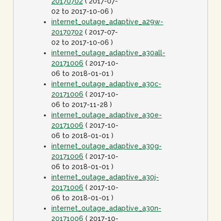
20170702
( 2017-07-
02 to 2017-10-06 )
internet_outage_adaptive_a29w-
20170702
( 2017-07-
02 to 2017-10-06 )
internet_outage_adaptive_a30all-
20171006
( 2017-10-
06 to 2018-01-01 )
internet_outage_adaptive_a30c-
20171006
( 2017-10-
06 to 2017-11-28 )
internet_outage_adaptive_a30e-
20171006
( 2017-10-
06 to 2018-01-01 )
internet_outage_adaptive_a30g-
20171006
( 2017-10-
06 to 2018-01-01 )
internet_outage_adaptive_a30j-
20171006
( 2017-10-
06 to 2018-01-01 )
internet_outage_adaptive_a30n-
20171006
( 2017-10-