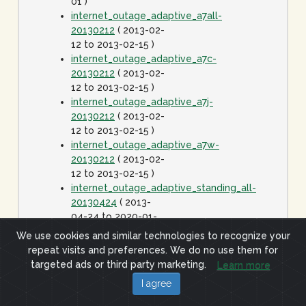
01 )
internet_outage_adaptive_a7all-
20130212
( 2013-02-
12 to 2013-02-15 )
internet_outage_adaptive_a7c-
20130212
( 2013-02-
12 to 2013-02-15 )
internet_outage_adaptive_a7j-
20130212
( 2013-02-
12 to 2013-02-15 )
internet_outage_adaptive_a7w-
20130212
( 2013-02-
12 to 2013-02-15 )
internet_outage_adaptive_standing_all-
20130424
( 2013-
04-24 to 2020-01-
01 )
We use cookies and similar technologies to recognize your
internet_outage_it1w-
repeat visits and preferences. We do no use them for
20110928
( 2011-09-
targeted ads or third party marketing.
Learn more
28 to 2011-09-29 )
I agree
internet_outage_survey_it30w-
20091223
( 2009-12-