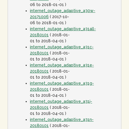
06 to 2018-01-01 )
internet_outage_adaptive_a30w-
20171006
( 2017-10-
06 to 2018-01-01 )
internet_outage_adaptive_a31all-
20180101
( 2018-01-
01 to 2018-04-01 )
internet_outage_adaptive_a31c-
20180101
( 2018-01-
01 to 2018-04-01 )
internet_outage_adaptive_a31e-
20180101
( 2018-01-
01 to 2018-04-01 )
internet_outage_adaptive_a31g-
20180101
( 2018-01-
01 to 2018-04-01 )
internet_outage_adaptive_a31j-
20180101
( 2018-01-
01 to 2018-04-01 )
internet_outage_adaptive_a31n-
20180101
( 2018-01-