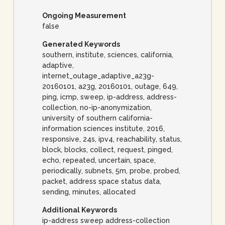
Ongoing Measurement
false
Generated Keywords
southern, institute, sciences, california,
adaptive,
internet_outage_adaptive_a23g-
20160101, a23g, 20160101, outage, 649,
ping, icmp, sweep, ip-address, address-
collection, no-ip-anonymization,
university of southern california-
information sciences institute, 2016,
responsive, 24s, ipv4, reachability, status,
block, blocks, collect, request, pinged,
echo, repeated, uncertain, space,
periodically, subnets, 5m, probe, probed,
packet, address space status data,
sending, minutes, allocated
Additional Keywords
ip-address sweep address-collection