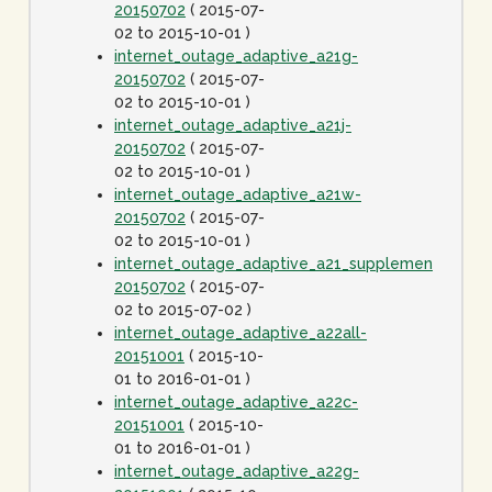
20150702
( 2015-07-
02 to 2015-10-01 )
internet_outage_adaptive_a21g-
20150702
( 2015-07-
02 to 2015-10-01 )
internet_outage_adaptive_a21j-
20150702
( 2015-07-
02 to 2015-10-01 )
internet_outage_adaptive_a21w-
20150702
( 2015-07-
02 to 2015-10-01 )
internet_outage_adaptive_a21_supplement-
20150702
( 2015-07-
02 to 2015-07-02 )
internet_outage_adaptive_a22all-
20151001
( 2015-10-
01 to 2016-01-01 )
internet_outage_adaptive_a22c-
20151001
( 2015-10-
01 to 2016-01-01 )
internet_outage_adaptive_a22g-