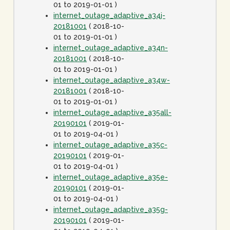
01 to 2019-01-01 )
internet_outage_adaptive_a34j-
20181001
( 2018-10-
01 to 2019-01-01 )
internet_outage_adaptive_a34n-
20181001
( 2018-10-
01 to 2019-01-01 )
internet_outage_adaptive_a34w-
20181001
( 2018-10-
01 to 2019-01-01 )
internet_outage_adaptive_a35all-
20190101
( 2019-01-
01 to 2019-04-01 )
internet_outage_adaptive_a35c-
20190101
( 2019-01-
01 to 2019-04-01 )
internet_outage_adaptive_a35e-
20190101
( 2019-01-
01 to 2019-04-01 )
internet_outage_adaptive_a35g-
20190101
( 2019-01-