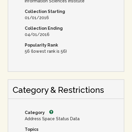
Information Sciences Institute
Collection Starting
01/01/2016
Collection Ending
04/01/2016
Popularity Rank
56 (lowest rank is 56)
Category & Restrictions
Category
Address Space Status Data
Topics