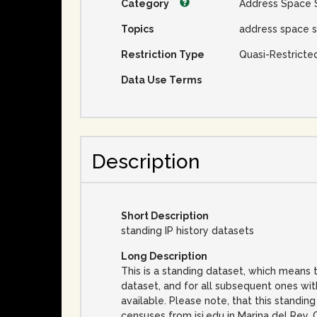
Category
Address Space 
Topics
address space s
Restriction Type
Quasi-Restricte
Data Use Terms
Description
Short Description
standing IP history datasets
Long Description
This is a standing dataset, which means t
dataset, and for all subsequent ones wi
available. Please note, that this standin
censuses from isi.edu in Marina del Rey, 