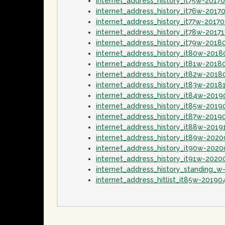
internet_address_history_it75w-2017
internet_address_history_it76w-2017
internet_address_history_it77w-2017
internet_address_history_it78w-20171
internet_address_history_it79w-2018
internet_address_history_it80w-2018
internet_address_history_it81w-2018
internet_address_history_it82w-201
internet_address_history_it83w-2018
internet_address_history_it84w-2019
internet_address_history_it85w-2019
internet_address_history_it87w-2019
internet_address_history_it88w-2019
internet_address_history_it89w-202
internet_address_history_it90w-202
internet_address_history_it91w-2020
internet_address_history_standing_w
internet_address_hitlist_it85w-20190