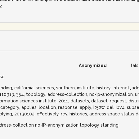
2
Anonymized
fal
lse
anding, california, sciences, southern, institute, history, internet
110913, 354, topology, address-collection, no-ip-anonymization, uni
formation sciences institute, 2011, datasets, dataset, request, distr
i, category, applies, location, response, apply, it52w, del, ipv4, su
plying, 20130102, effectively, rey, histories, address space status d
dress-collection no-IP-anonymization topology standing