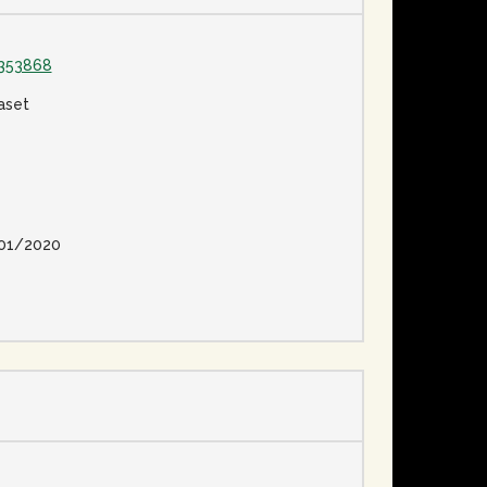
1353868
aset
01/2020