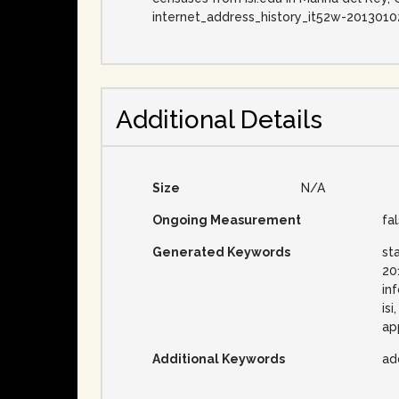
internet_address_history_it52w-2013010
Additional Details
Size
N/A
Ongoing Measurement
fa
Generated Keywords
st
20
in
is
ap
Additional Keywords
ad