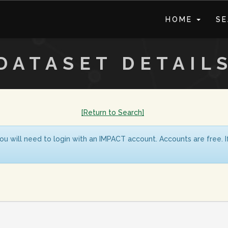
HOME
S
DATASET DETAIL
[Return to Search]
ou will need to login with an IMPACT account. Accounts are free. 