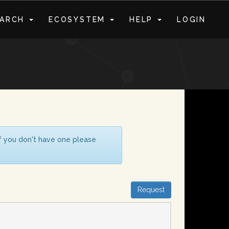
EARCH
ECOSYSTEM
HELP
LOGIN
S
If you don't have one please
Request