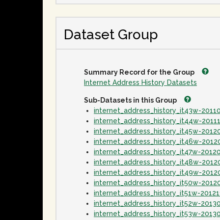
Dataset Group
Summary Record for the Group
Internet Address History Datasets
Sub-Datasets in this Group
internet_address_history_it43w-2011
internet_address_history_it44w-2011
internet_address_history_it45w-2012
internet_address_history_it46w-201
internet_address_history_it47w-2012
internet_address_history_it48w-2012
internet_address_history_it49w-2012
internet_address_history_it50w-2012
internet_address_history_it51w-2012
internet_address_history_it52w-2013
internet_address_history_it53w-2013