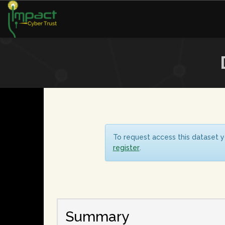
To request access this dataset y
register
.
Summary