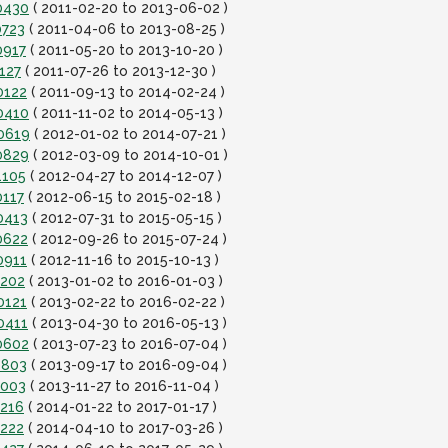
0430
( 2011-02-20 to 2013-06-02 )
0723
( 2011-04-06 to 2013-08-25 )
0917
( 2011-05-20 to 2013-10-20 )
127
( 2011-07-26 to 2013-12-30 )
0122
( 2011-09-13 to 2014-02-24 )
0410
( 2011-11-02 to 2014-05-13 )
40619
( 2012-01-02 to 2014-07-21 )
0829
( 2012-03-09 to 2014-10-01 )
1105
( 2012-04-27 to 2014-12-07 )
0117
( 2012-06-15 to 2015-02-18 )
0413
( 2012-07-31 to 2015-05-15 )
0622
( 2012-09-26 to 2015-07-24 )
0911
( 2012-11-16 to 2015-10-13 )
1202
( 2013-01-02 to 2016-01-03 )
0121
( 2013-02-22 to 2016-02-22 )
0411
( 2013-04-30 to 2016-05-13 )
0602
( 2013-07-23 to 2016-07-04 )
0803
( 2013-09-17 to 2016-09-04 )
1003
( 2013-11-27 to 2016-11-04 )
1216
( 2014-01-22 to 2017-01-17 )
0222
( 2014-04-10 to 2017-03-26 )