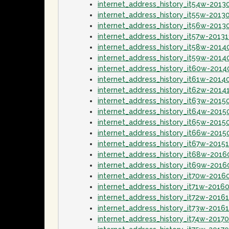
internet_address_history_it54w-2013
internet_address_history_it55w-2013
internet_address_history_it56w-2013
internet_address_history_it57w-20131
internet_address_history_it58w-2014
internet_address_history_it59w-2014
internet_address_history_it60w-201
internet_address_history_it61w-2014
internet_address_history_it62w-2014
internet_address_history_it63w-2015
internet_address_history_it64w-2015
internet_address_history_it65w-2015
internet_address_history_it66w-2015
internet_address_history_it67w-2015
internet_address_history_it68w-2016
internet_address_history_it69w-2016
internet_address_history_it70w-2016
internet_address_history_it71w-2016
internet_address_history_it72w-2016
internet_address_history_it73w-2016
internet_address_history_it74w-2017