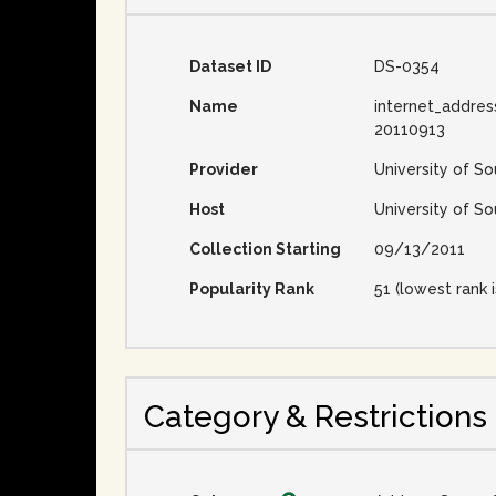
Dataset ID
DS-0354
Name
internet_addres
20110913
Provider
University of So
Host
University of So
Collection Starting
09/13/2011
Popularity Rank
51 (lowest rank i
Category & Restrictions