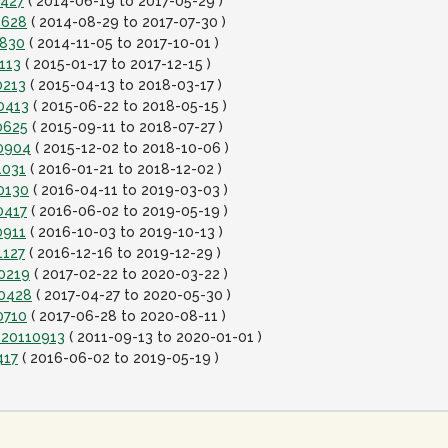
0427
( 2014-06-19 to 2017-05-29 )
0628
( 2014-08-29 to 2017-07-30 )
0830
( 2014-11-05 to 2017-10-01 )
113
( 2015-01-17 to 2017-12-15 )
0213
( 2015-04-13 to 2018-03-17 )
0413
( 2015-06-22 to 2018-05-15 )
0625
( 2015-09-11 to 2018-07-27 )
80904
( 2015-12-02 to 2018-10-06 )
1031
( 2016-01-21 to 2018-12-02 )
0130
( 2016-04-11 to 2019-03-03 )
0417
( 2016-06-02 to 2019-05-19 )
0911
( 2016-10-03 to 2019-10-13 )
1127
( 2016-12-16 to 2019-12-29 )
00219
( 2017-02-22 to 2020-03-22 )
00428
( 2017-04-27 to 2020-05-30 )
0710
( 2017-06-28 to 2020-08-11 )
-20110913
( 2011-09-13 to 2020-01-01 )
417
( 2016-06-02 to 2019-05-19 )