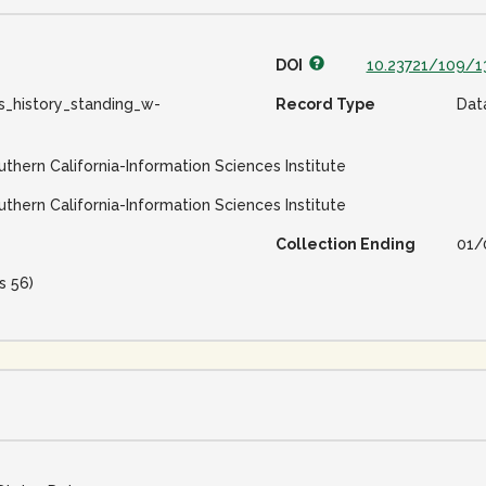
DOI
10.23721/109/
s_history_standing_w-
Record Type
Dat
uthern California-Information Sciences Institute
uthern California-Information Sciences Institute
Collection Ending
01/
s 56)