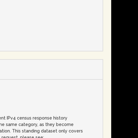
e
cent IPv4 census response history
f the same category, as they become
cation. This standing dataset only covers
g request, please see: