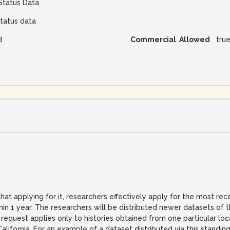
Status Data
tatus data
d
Commercial Allowed
tru
hat applying for it, researchers effectively apply for the most re
thin 1 year. The researchers will be distributed newer datasets o
g request applies only to histories obtained from one particular lo
California. For an example of a dataset distributed via this standin