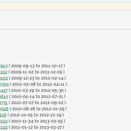
0913
( 2009-09-13 to 2011-10-17 )
1102
( 2009-11-02 to 2011-12-05 )
0102
( 2009-12-23 to 2012-02-14 )
20309
( 2010-02-08 to 2012-04-11 )
0427
( 2010-03-29 to 2012-05-30 )
0615
( 2010-05-14 to 2012-07-21 )
0731
( 2010-07-07 to 2012-09-02 )
0926
( 2010-08-18 to 2012-10-29 )
1116
( 2010-10-05 to 2012-12-19 )
0102
( 2010-11-24 to 2013-02-05 )
0222
( 2011-01-12 to 2013-03-27 )