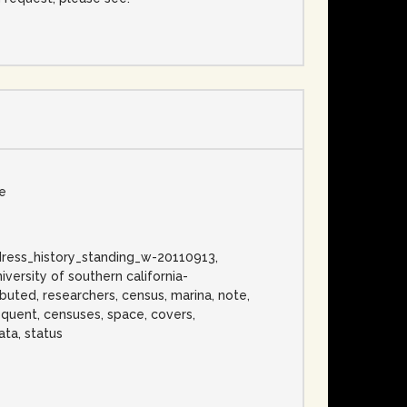
se
_address_history_standing_w-20110913,
versity of southern california-
ibuted, researchers, census, marina, note,
bsequent, censuses, space, covers,
ata, status