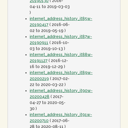
20190130
( 2016-
04-11 to 2019-03-03
)
internet_address_history_it85w-
20190417
( 2016-06-
02 to 2019-05-19 )
internet_address_history_it87w-
20190911
( 2016-10-
03 to 2019-10-13 )
internet_address_history_it88w-
20191127
( 2016-12-
16 to 2019-12-29 )
internet_address_history_it89w-
20200219
( 2017-02-
22 to 2020-03-22 )
internet_address_history_it90w-
20200428
( 2017-
04-27 to 2020-05-
30 )
internet_address_history_it91w-
20200710
( 2017-06-
28 to 2020-08-11 )