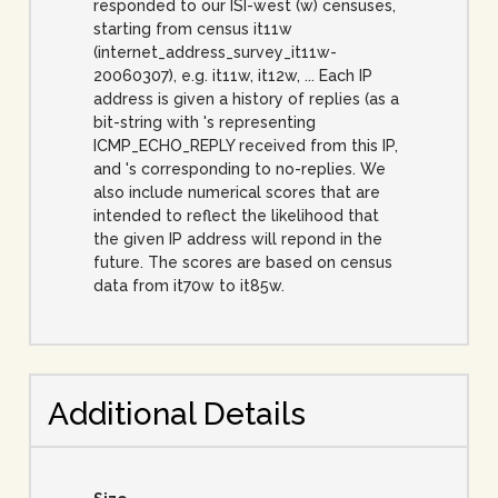
responded to our ISI-west (w) censuses,
starting from census it11w
(internet_address_survey_it11w-
20060307), e.g. it11w, it12w, ... Each IP
address is given a history of replies (as a
bit-string with 's representing
ICMP_ECHO_REPLY received from this IP,
and 's corresponding to no-replies. We
also include numerical scores that are
intended to reflect the likelihood that
the given IP address will repond in the
future. The scores are based on census
data from it70w to it85w.
Additional Details