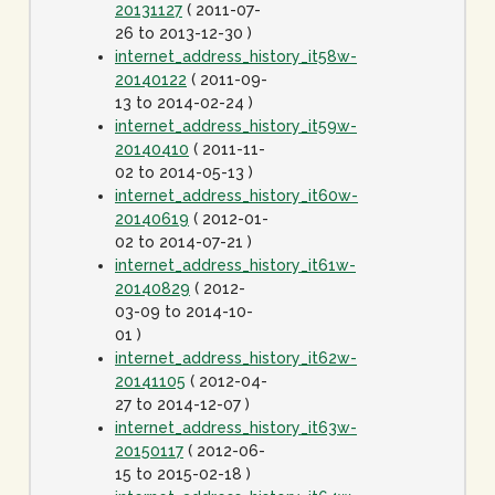
20131127
( 2011-07-
26 to 2013-12-30 )
internet_address_history_it58w-
20140122
( 2011-09-
13 to 2014-02-24 )
internet_address_history_it59w-
20140410
( 2011-11-
02 to 2014-05-13 )
internet_address_history_it60w-
20140619
( 2012-01-
02 to 2014-07-21 )
internet_address_history_it61w-
20140829
( 2012-
03-09 to 2014-10-
01 )
internet_address_history_it62w-
20141105
( 2012-04-
27 to 2014-12-07 )
internet_address_history_it63w-
20150117
( 2012-06-
15 to 2015-02-18 )