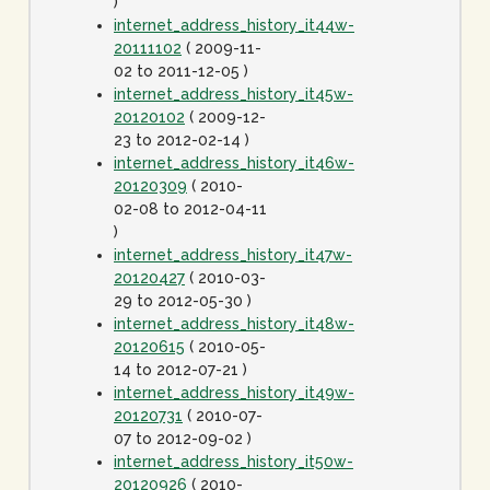
)
internet_address_history_it44w-
20111102
( 2009-11-
02 to 2011-12-05 )
internet_address_history_it45w-
20120102
( 2009-12-
23 to 2012-02-14 )
internet_address_history_it46w-
20120309
( 2010-
02-08 to 2012-04-11
)
internet_address_history_it47w-
20120427
( 2010-03-
29 to 2012-05-30 )
internet_address_history_it48w-
20120615
( 2010-05-
14 to 2012-07-21 )
internet_address_history_it49w-
20120731
( 2010-07-
07 to 2012-09-02 )
internet_address_history_it50w-
20120926
( 2010-