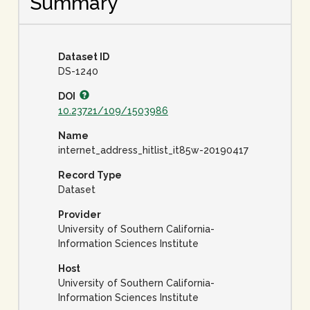
Summary
Dataset ID
DS-1240
DOI
10.23721/109/1503986
Name
internet_address_hitlist_it85w-20190417
Record Type
Dataset
Provider
University of Southern California-
Information Sciences Institute
Host
University of Southern California-
Information Sciences Institute