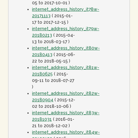
05 to 2017-10-01 )
internet_address_history_it78w-
20171113
( 2015-01-
17 to 2017-12-15 )
internet_address_history_it79w-
20180213
( 2015-04-
13 to 2018-03-17 )
internet_address_history_it80w-
20180413
( 2015-06-
22 to 2018-05-15 )
internet_address_history_it81w-
20180625
( 2015-
09-11 to 2018-07-27
)
internet_address_history_it82w-
20180904
( 2015-12-
02 to 2018-10-06 )
internet_address_history_it83w-
20181031
( 2016-01-
21 to 2018-12-02 )
internet_address_history_it84w-