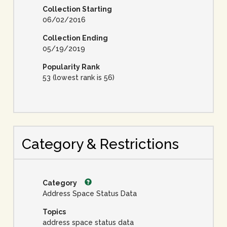
Collection Starting
06/02/2016
Collection Ending
05/19/2019
Popularity Rank
53 (lowest rank is 56)
Category & Restrictions
Category
Address Space Status Data
Topics
address space status data