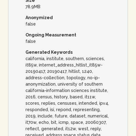
Size
78.9MB
Anonymized
false
Ongoing Measurement
false
Generated Keywords
california, institute, southern, sciences,
it85w, internet_address_hitlist_it85w-
20190417, 20190417, hitlist, 1240,
address-collection, topology, no-ip-
anonymization, university of southern
california-information sciences institute,
2016, census, history, based, it11w,
scores, replies, censuses, intended, ipv4,
responded, isi, repond, representing,
2019, include, future, dataset, numerical,
it70w, echo, bit, icmp, space, 20060307,
reflect, generated, it12w, west, reply,
received, address space status data,