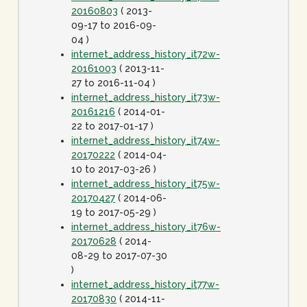
20160803
( 2013-
09-17 to 2016-09-
04 )
internet_address_history_it72w-
20161003
( 2013-11-
27 to 2016-11-04 )
internet_address_history_it73w-
20161216
( 2014-01-
22 to 2017-01-17 )
internet_address_history_it74w-
20170222
( 2014-04-
10 to 2017-03-26 )
internet_address_history_it75w-
20170427
( 2014-06-
19 to 2017-05-29 )
internet_address_history_it76w-
20170628
( 2014-
08-29 to 2017-07-30
)
internet_address_history_it77w-
20170830
( 2014-11-