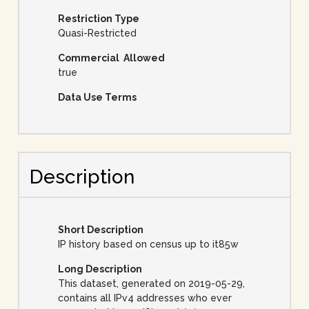
Restriction Type
Quasi-Restricted
Commercial Allowed
true
Data Use Terms
Description
Short Description
IP history based on census up to it85w
Long Description
This dataset, generated on 2019-05-29,
contains all IPv4 addresses who ever