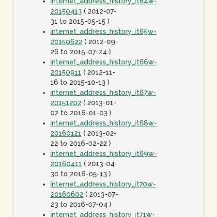
internet_address_history_it64w-
20150413
( 2012-07-
31 to 2015-05-15 )
internet_address_history_it65w-
20150622
( 2012-09-
26 to 2015-07-24 )
internet_address_history_it66w-
20150911
( 2012-11-
16 to 2015-10-13 )
internet_address_history_it67w-
20151202
( 2013-01-
02 to 2016-01-03 )
internet_address_history_it68w-
20160121
( 2013-02-
22 to 2016-02-22 )
internet_address_history_it69w-
20160411
( 2013-04-
30 to 2016-05-13 )
internet_address_history_it70w-
20160602
( 2013-07-
23 to 2016-07-04 )
internet_address_history_it71w-