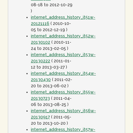
08-18 to 2012-10-29
)
internet_address_history_it51w-
20121116
( 2010-10-
05 to 2012-12-19 )
internet_address_history_it52w-
20130102
( 2010-11-
24 to 2013-02-05 )
internet_address_history_it53w-
20130222
( 2011-01-
12 to 2013-03-27 )
internet_address_history_it54w-
20130430
( 2011-02-
20 to 2013-06-02 )
internet_address_history_it55w-
20130723
( 2011-04-
06 to 2013-08-25 )
internet_address_history_it56w-
20130917
( 2011-05-
20 to 2013-10-20 )
internet_address_history_it57w-