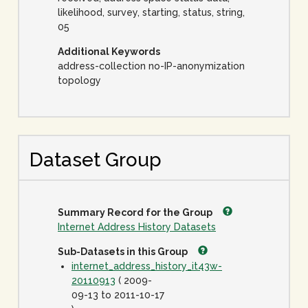
likelihood, survey, starting, status, string,
05
Additional Keywords
address-collection no-IP-anonymization
topology
Dataset Group
Summary Record for the Group
Internet Address History Datasets
Sub-Datasets in this Group
internet_address_history_it43w-
20110913
( 2009-
09-13 to 2011-10-17