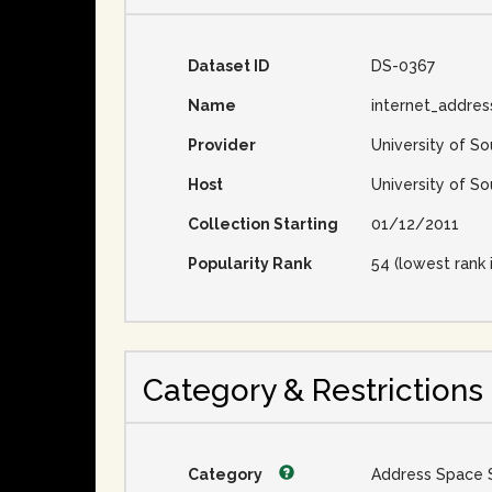
Dataset ID
DS-0367
Name
internet_addres
Provider
University of So
Host
University of So
Collection Starting
01/12/2011
Popularity Rank
54 (lowest rank 
Category & Restrictions
Category
Address Space 