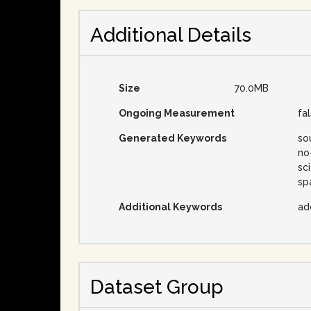
Additional Details
Size
70.0MB
Ongoing Measurement
fa
Generated Keywords
so
no
sc
sp
Additional Keywords
ad
Dataset Group