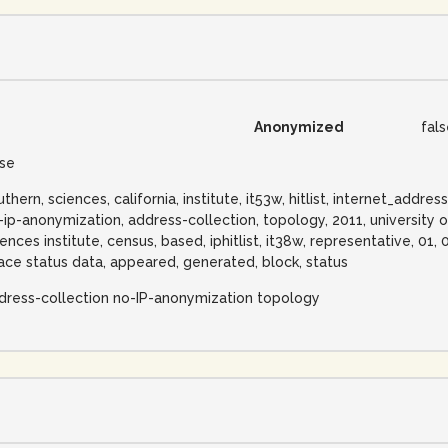
Anonymized
fal
lse
uthern, sciences, california, institute, it53w, hitlist, internet_addr
-ip-anonymization, address-collection, topology, 2011, university o
iences institute, census, based, iphitlist, it38w, representative, 01,
ace status data, appeared, generated, block, status
dress-collection no-IP-anonymization topology