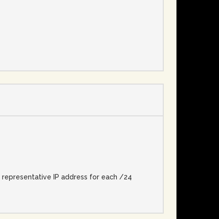
e
e representative IP address for each /24