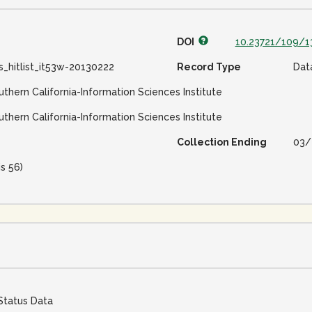
DOI
10.23721/109/1
s_hitlist_it53w-20130222
Record Type
Dat
uthern California-Information Sciences Institute
uthern California-Information Sciences Institute
Collection Ending
03/
is 56)
Status Data