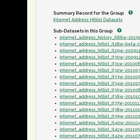
Summary Record for the Group
Internet Address Hitlist Datasets
Sub-Datasets in this Group
internet_address_history_it86w-201
internet_address_hitlist_it28w-beta
internet_address_hitlist_it29w-20091
internet_address_hitlist_it30w-20091
internet_address_hitlist_it31w-20100
internet_address_hitlist_it32w-20100
internet_address_hitlist_it33w-20100
internet_address_hitlist_it34w-20100
internet_address_hitlist_it35w-20100
internet_address_hitlist_it36w-20101
internet_address_hitlist_it37w-20101
internet_address_hitlist_it38w-20110
internet_address_hitlist_it39w-20110
internet_address_hitlist_it40w-20110
internet_address_hitlist_it41w-20110
internet_address_hitlist_it42w-20110