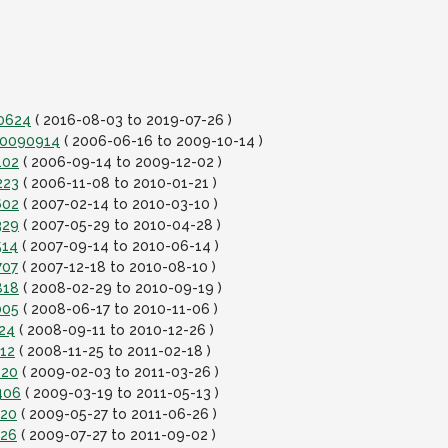
90624
( 2016-08-03 to 2019-07-26 )
-20090914
( 2006-06-16 to 2009-10-14 )
102
( 2006-09-14 to 2009-12-02 )
223
( 2006-11-08 to 2010-01-21 )
602
( 2007-02-14 to 2010-03-10 )
329
( 2007-05-29 to 2010-04-28 )
514
( 2007-09-14 to 2010-06-14 )
707
( 2007-12-18 to 2010-08-10 )
818
( 2008-02-29 to 2010-09-19 )
005
( 2008-06-17 to 2010-11-06 )
124
( 2008-09-11 to 2010-12-26 )
112
( 2008-11-25 to 2011-02-18 )
220
( 2009-02-03 to 2011-03-26 )
406
( 2009-03-19 to 2011-05-13 )
520
( 2009-05-27 to 2011-06-26 )
726
( 2009-07-27 to 2011-09-02 )