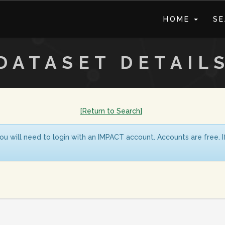
HOME
S
DATASET DETAIL
[Return to Search]
ou will need to login with an IMPACT account. Accounts are free. 