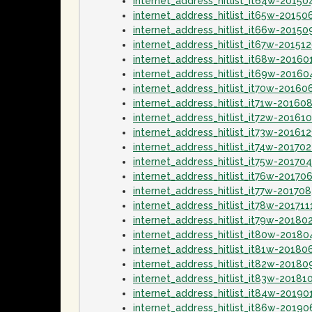
internet_address_hitlist_it64w-20150
internet_address_hitlist_it65w-20150
internet_address_hitlist_it66w-20150
internet_address_hitlist_it67w-20151
internet_address_hitlist_it68w-20160
internet_address_hitlist_it69w-20160
internet_address_hitlist_it70w-20160
internet_address_hitlist_it71w-20160
internet_address_hitlist_it72w-20161
internet_address_hitlist_it73w-20161
internet_address_hitlist_it74w-20170
internet_address_hitlist_it75w-20170
internet_address_hitlist_it76w-20170
internet_address_hitlist_it77w-20170
internet_address_hitlist_it78w-201711
internet_address_hitlist_it79w-20180
internet_address_hitlist_it80w-20180
internet_address_hitlist_it81w-20180
internet_address_hitlist_it82w-2018
internet_address_hitlist_it83w-20181
internet_address_hitlist_it84w-20190
internet_address_hitlist_it86w-2019