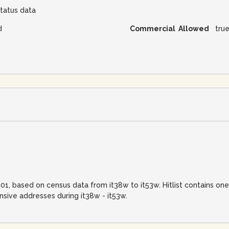
tatus data
d
Commercial Allowed
tru
-01, based on census data from it38w to it53w. Hitlist contains on
sive addresses during it38w - it53w.