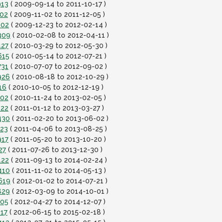
913
( 2009-09-14 to 2011-10-17 )
102
( 2009-11-02 to 2011-12-05 )
102
( 2009-12-23 to 2012-02-14 )
309
( 2010-02-08 to 2012-04-11 )
427
( 2010-03-29 to 2012-05-30 )
615
( 2010-05-14 to 2012-07-21 )
731
( 2010-07-07 to 2012-09-02 )
926
( 2010-08-18 to 2012-10-29 )
16
( 2010-10-05 to 2012-12-19 )
102
( 2010-11-24 to 2013-02-05 )
222
( 2011-01-12 to 2013-03-27 )
430
( 2011-02-20 to 2013-06-02 )
723
( 2011-04-06 to 2013-08-25 )
917
( 2011-05-20 to 2013-10-20 )
27
( 2011-07-26 to 2013-12-30 )
122
( 2011-09-13 to 2014-02-24 )
410
( 2011-11-02 to 2014-05-13 )
619
( 2012-01-02 to 2014-07-21 )
829
( 2012-03-09 to 2014-10-01 )
105
( 2012-04-27 to 2014-12-07 )
117
( 2012-06-15 to 2015-02-18 )