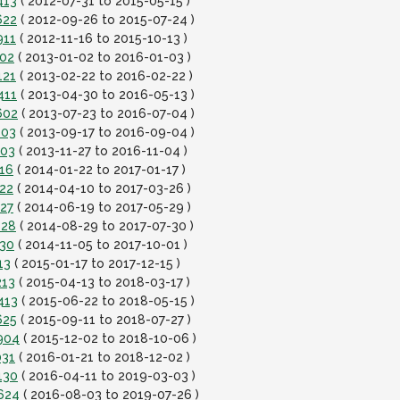
413
( 2012-07-31 to 2015-05-15 )
622
( 2012-09-26 to 2015-07-24 )
911
( 2012-11-16 to 2015-10-13 )
202
( 2013-01-02 to 2016-01-03 )
121
( 2013-02-22 to 2016-02-22 )
411
( 2013-04-30 to 2016-05-13 )
602
( 2013-07-23 to 2016-07-04 )
803
( 2013-09-17 to 2016-09-04 )
003
( 2013-11-27 to 2016-11-04 )
216
( 2014-01-22 to 2017-01-17 )
222
( 2014-04-10 to 2017-03-26 )
427
( 2014-06-19 to 2017-05-29 )
628
( 2014-08-29 to 2017-07-30 )
830
( 2014-11-05 to 2017-10-01 )
13
( 2015-01-17 to 2017-12-15 )
213
( 2015-04-13 to 2018-03-17 )
413
( 2015-06-22 to 2018-05-15 )
625
( 2015-09-11 to 2018-07-27 )
0904
( 2015-12-02 to 2018-10-06 )
031
( 2016-01-21 to 2018-12-02 )
130
( 2016-04-11 to 2019-03-03 )
0624
( 2016-08-03 to 2019-07-26 )