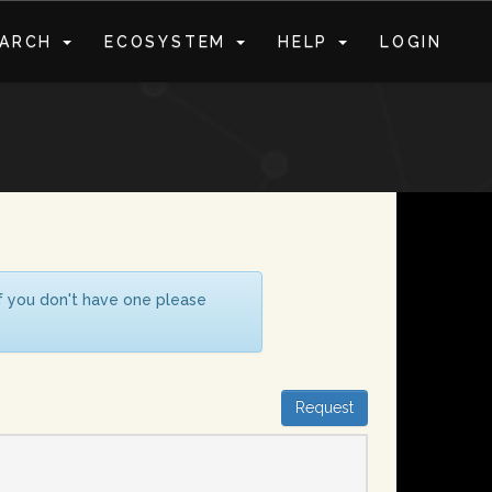
EARCH
ECOSYSTEM
HELP
LOGIN
S
If you don't have one please
Request