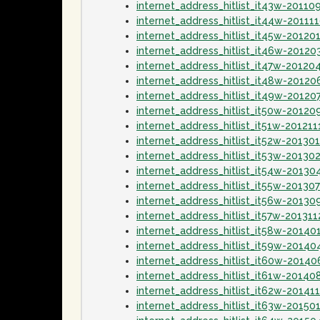
internet_address_hitlist_it43w-20110
internet_address_hitlist_it44w-20111
internet_address_hitlist_it45w-20120
internet_address_hitlist_it46w-20120
internet_address_hitlist_it47w-20120
internet_address_hitlist_it48w-20120
internet_address_hitlist_it49w-20120
internet_address_hitlist_it50w-20120
internet_address_hitlist_it51w-201211
internet_address_hitlist_it52w-20130
internet_address_hitlist_it53w-20130
internet_address_hitlist_it54w-20130
internet_address_hitlist_it55w-20130
internet_address_hitlist_it56w-20130
internet_address_hitlist_it57w-201311
internet_address_hitlist_it58w-20140
internet_address_hitlist_it59w-20140
internet_address_hitlist_it60w-20140
internet_address_hitlist_it61w-20140
internet_address_hitlist_it62w-20141
internet_address_hitlist_it63w-20150