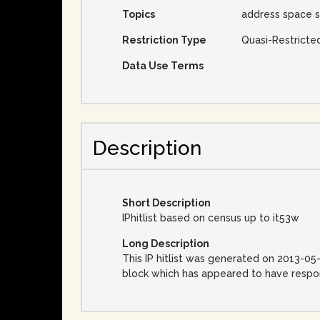
Topics
address space s
Restriction Type
Quasi-Restricte
Data Use Terms
Description
Short Description
IPhitlist based on census up to it53w
Long Description
This IP hitlist was generated on 2013-05
block which has appeared to have respon