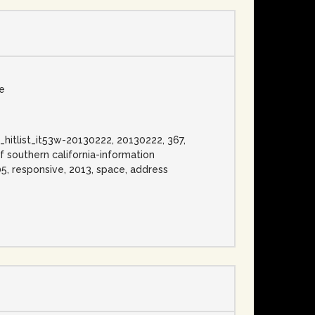
se
ess_hitlist_it53w-20130222, 20130222, 367,
f southern california-information
 05, responsive, 2013, space, address