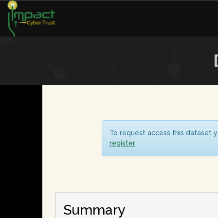
To request access this dataset y
register
.
Summary