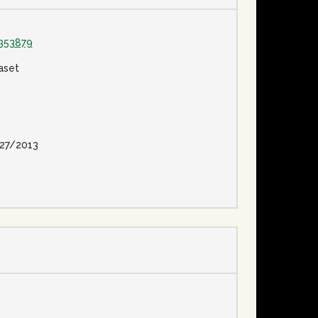
353879
aset
27/2013